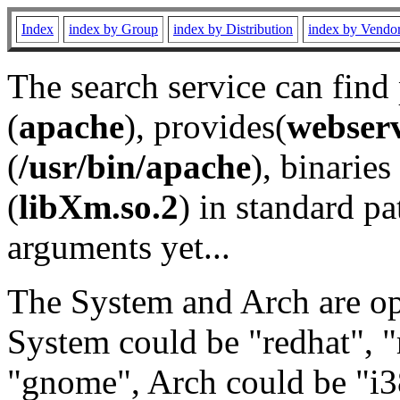
Index
index by Group
index by Distribution
index by Vendo
The search service can find
(
apache
), provides(
webser
(
/usr/bin/apache
), binaries 
(
libXm.so.2
) in standard pa
arguments yet...
The System and Arch are opt
System could be "redhat", "
"gnome", Arch could be "i38