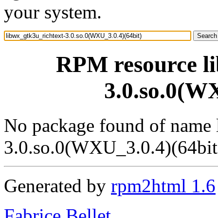
your system.
RPM resource li
3.0.so.0(WX
No package found of name 
3.0.so.0(WXU_3.0.4)(64bit
Generated by
rpm2html 1.6
Fabrice Bellet