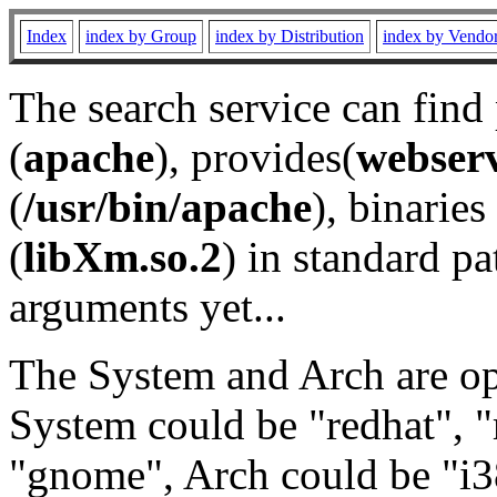
Index
index by Group
index by Distribution
index by Vendo
The search service can find
(
apache
), provides(
webser
(
/usr/bin/apache
), binaries 
(
libXm.so.2
) in standard pa
arguments yet...
The System and Arch are opt
System could be "redhat", "
"gnome", Arch could be "i38