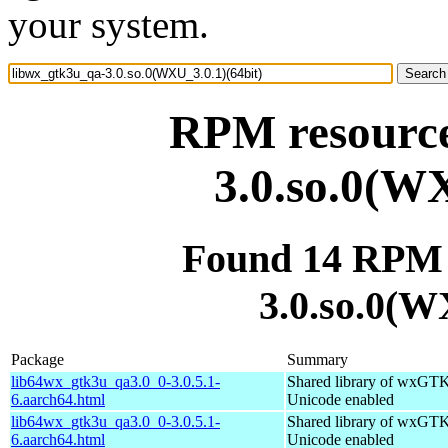
your system.
RPM resource
3.0.so.0(WX
Found 14 RPM 
3.0.so.0(W
Package
Summary
lib64wx_gtk3u_qa3.0_0-3.0.5.1-
Shared library of wxGTK
6.aarch64.html
Unicode enabled
lib64wx_gtk3u_qa3.0_0-3.0.5.1-
Shared library of wxGTK
6.aarch64.html
Unicode enabled