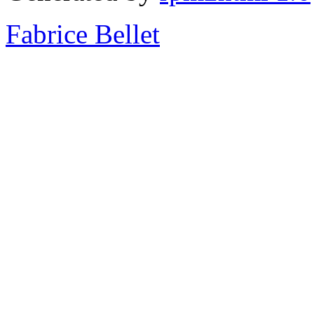
Fabrice Bellet