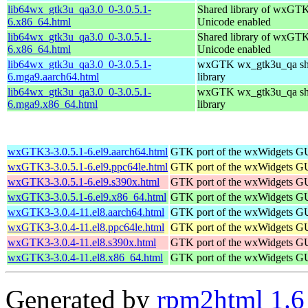
lib64wx_gtk3u_qa3.0_0-3.0.5.1-
Shared library of wxGTK
6.x86_64.html
Unicode enabled
lib64wx_gtk3u_qa3.0_0-3.0.5.1-
Shared library of wxGTK
6.x86_64.html
Unicode enabled
lib64wx_gtk3u_qa3.0_0-3.0.5.1-
wxGTK wx_gtk3u_qa sh
6.mga9.aarch64.html
library
lib64wx_gtk3u_qa3.0_0-3.0.5.1-
wxGTK wx_gtk3u_qa sh
6.mga9.x86_64.html
library
wxGTK3-3.0.5.1-6.el9.aarch64.html
GTK port of the wxWidgets GU
wxGTK3-3.0.5.1-6.el9.ppc64le.html
GTK port of the wxWidgets GU
wxGTK3-3.0.5.1-6.el9.s390x.html
GTK port of the wxWidgets GU
wxGTK3-3.0.5.1-6.el9.x86_64.html
GTK port of the wxWidgets GU
wxGTK3-3.0.4-11.el8.aarch64.html
GTK port of the wxWidgets GU
wxGTK3-3.0.4-11.el8.ppc64le.html
GTK port of the wxWidgets GU
wxGTK3-3.0.4-11.el8.s390x.html
GTK port of the wxWidgets GU
wxGTK3-3.0.4-11.el8.x86_64.html
GTK port of the wxWidgets GU
Generated by
rpm2html 1.6