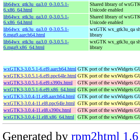
lib64wx_gtk3u_qa3.0_0-3.0.5.1-
Shared library of wxGTK
6.x86_64.html
Unicode enabled
lib64wx_gtk3u_qa3.0_0-3.0.5.1-
Shared library of wxGTK
6.x86_64.html
Unicode enabled
lib64wx_gtk3u_qa3.0_0-3.0.5.1-
wxGTK wx_gtk3u_qa sh
6.mga9.aarch64.html
library
lib64wx_gtk3u_qa3.0_0-3.0.5.1-
wxGTK wx_gtk3u_qa sh
6.mga9.x86_64.html
library
wxGTK3-3.0.5.1-6.el9.aarch64.html
GTK port of the wxWidgets GU
wxGTK3-3.0.5.1-6.el9.ppc64le.html
GTK port of the wxWidgets GU
wxGTK3-3.0.5.1-6.el9.s390x.html
GTK port of the wxWidgets GU
wxGTK3-3.0.5.1-6.el9.x86_64.html
GTK port of the wxWidgets GU
wxGTK3-3.0.4-11.el8.aarch64.html
GTK port of the wxWidgets GU
wxGTK3-3.0.4-11.el8.ppc64le.html
GTK port of the wxWidgets GU
wxGTK3-3.0.4-11.el8.s390x.html
GTK port of the wxWidgets GU
wxGTK3-3.0.4-11.el8.x86_64.html
GTK port of the wxWidgets GU
Generated by
rpm2html 1.6