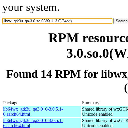
your system.
RPM resource
3.0.so.0(W
Found 14 RPM for libwx
Package
Summary
lib64wx_gtk3u_qa3.0_0-3.0.5.1-
Shared library of wxGTK
6.aarch64.html
Unicode enabled
lib64wx_gtk3u_qa3.0_0-3.0.5.1-
Shared library of wxGTK
6.aarch64.html
Unicode enabled