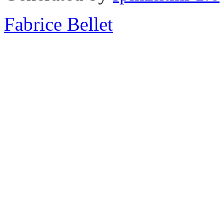
Fabrice Bellet