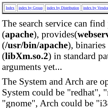
Index
index by Group
index by Distribution
index by Vendo
The search service can find
(
apache
), provides(
webser
(
/usr/bin/apache
), binaries 
(
libXm.so.2
) in standard pa
arguments yet...
The System and Arch are opt
System could be "redhat", "
"gnome", Arch could be "i38