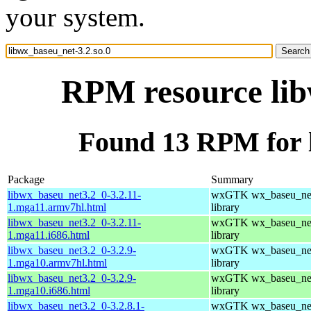
your system.
RPM resource lib
Found 13 RPM for l
Package
Summary
libwx_baseu_net3.2_0-3.2.11-
wxGTK wx_baseu_net
1.mga11.armv7hl.html
library
libwx_baseu_net3.2_0-3.2.11-
wxGTK wx_baseu_net
1.mga11.i686.html
library
libwx_baseu_net3.2_0-3.2.9-
wxGTK wx_baseu_net
1.mga10.armv7hl.html
library
libwx_baseu_net3.2_0-3.2.9-
wxGTK wx_baseu_net
1.mga10.i686.html
library
libwx_baseu_net3.2_0-3.2.8.1-
wxGTK wx_baseu_net