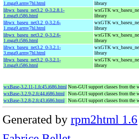
1.mga9.armv7hl.html
library
libwx_baseu_net3.2_0-3.2.8.1-
wxGTK wx_baseu_net
1.mga9.i586.html
library
libwx_baseu_net3.2_0-3.2.6-
wxGTK wx_baseu_net
1.mga9.armv7hl.html
library
libwx_baseu_net3.2_0-3.2.6-
wxGTK wx_baseu_net
1.mga9.i586.html
library
libwx_baseu_net3.2_0-3.2.1-
wxGTK wx_baseu_net
3.mga9.armv7hl.html
library
libwx_baseu_net3.2_0-3.2.1-
wxGTK wx_baseu_net
3.mga9.i586.html
library
wxBase-3.2.11-1.fc45.i686.html
Non-GUI support classes from the 
wxBase-3.2.9-2.fc44.i686.html
Non-GUI support classes from the 
wxBase-3.2.8-2.fc43.i686.html
Non-GUI support classes from the 
Generated by
rpm2html 1.6
Fabrice Bellet