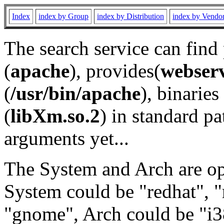
Index
index by Group
index by Distribution
index by Vendo
The search service can find
(
apache
), provides(
webser
(
/usr/bin/apache
), binaries 
(
libXm.so.2
) in standard pa
arguments yet...
The System and Arch are opt
System could be "redhat", "
"gnome", Arch could be "i38