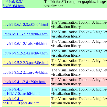
lib64vtk-9.3.1-
Toolkit for 3D computer graphics, image 
5.x86_64.html
visualization
The Visualization Toolkit - A high l
libvtk1-9.6.1-2.3.x86_64.html
visualization library
The Visualization Toolkit - A high l
libvtk1-9.6.1-2.2.aarch64.html
visualization library
The Visualization Toolkit - A high l
libvtk1-9.6.1-2.1.riscv64.html
visualization library
The Visualization Toolkit - A high l
libvtk1-9.5.2-2.4.aarch64.html
visualization library
The Visualization Toolkit - A high l
libvtk1-9.5.2-2.3.ppc64le.html
visualization library
The Visualization Toolkit - A high l
libvtk1-9.5.2-2.1.riscv64.html
visualization library
The Visualization Toolkit - A high l
libvtk1-9.4.1-2.4.s390x.html
visualization library
libvtk1-9.4.1-
The Visualization Toolkit - A high l
bp161.1.10.aarch64.html
visualization library
libvtk1-9.4.1-
The Visualization Toolkit - A high l
bp161.1.10.ppc64le.html
visualization library