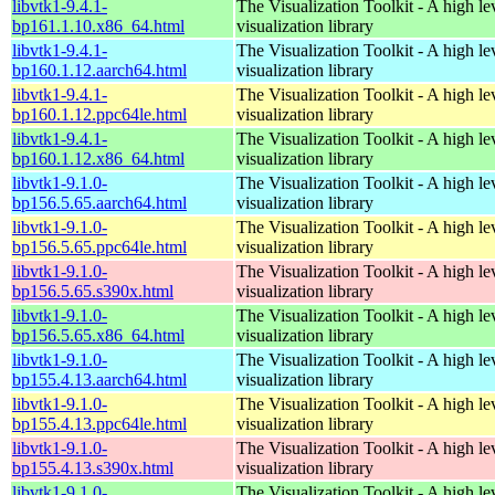
libvtk1-9.4.1-
The Visualization Toolkit - A high l
bp161.1.10.x86_64.html
visualization library
libvtk1-9.4.1-
The Visualization Toolkit - A high l
bp160.1.12.aarch64.html
visualization library
libvtk1-9.4.1-
The Visualization Toolkit - A high l
bp160.1.12.ppc64le.html
visualization library
libvtk1-9.4.1-
The Visualization Toolkit - A high l
bp160.1.12.x86_64.html
visualization library
libvtk1-9.1.0-
The Visualization Toolkit - A high l
bp156.5.65.aarch64.html
visualization library
libvtk1-9.1.0-
The Visualization Toolkit - A high l
bp156.5.65.ppc64le.html
visualization library
libvtk1-9.1.0-
The Visualization Toolkit - A high l
bp156.5.65.s390x.html
visualization library
libvtk1-9.1.0-
The Visualization Toolkit - A high l
bp156.5.65.x86_64.html
visualization library
libvtk1-9.1.0-
The Visualization Toolkit - A high l
bp155.4.13.aarch64.html
visualization library
libvtk1-9.1.0-
The Visualization Toolkit - A high l
bp155.4.13.ppc64le.html
visualization library
libvtk1-9.1.0-
The Visualization Toolkit - A high l
bp155.4.13.s390x.html
visualization library
libvtk1-9.1.0-
The Visualization Toolkit - A high l