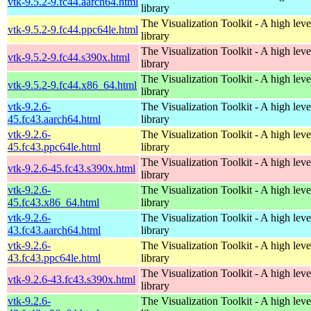
vtk-9.5.2-9.fc44.aarch64.html
library
The Visualization Toolkit - A high leve
vtk-9.5.2-9.fc44.ppc64le.html
library
The Visualization Toolkit - A high leve
vtk-9.5.2-9.fc44.s390x.html
library
The Visualization Toolkit - A high leve
vtk-9.5.2-9.fc44.x86_64.html
library
vtk-9.2.6-
The Visualization Toolkit - A high leve
45.fc43.aarch64.html
library
vtk-9.2.6-
The Visualization Toolkit - A high leve
45.fc43.ppc64le.html
library
The Visualization Toolkit - A high leve
vtk-9.2.6-45.fc43.s390x.html
library
vtk-9.2.6-
The Visualization Toolkit - A high leve
45.fc43.x86_64.html
library
vtk-9.2.6-
The Visualization Toolkit - A high leve
43.fc43.aarch64.html
library
vtk-9.2.6-
The Visualization Toolkit - A high leve
43.fc43.ppc64le.html
library
The Visualization Toolkit - A high leve
vtk-9.2.6-43.fc43.s390x.html
library
vtk-9.2.6-
The Visualization Toolkit - A high leve