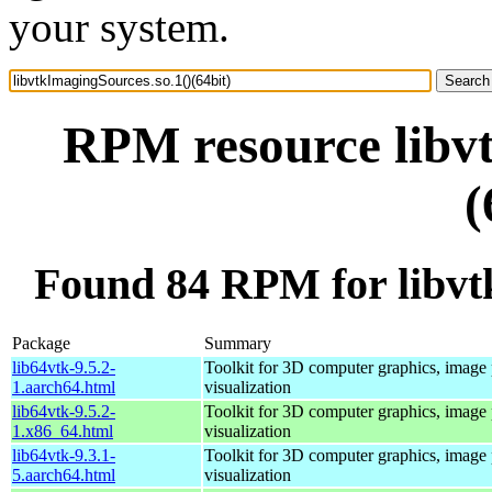
your system.
RPM resource libvt
(
Found 84 RPM for libvtk
Package
Summary
lib64vtk-9.5.2-
Toolkit for 3D computer graphics, image 
1.aarch64.html
visualization
lib64vtk-9.5.2-
Toolkit for 3D computer graphics, image 
1.x86_64.html
visualization
lib64vtk-9.3.1-
Toolkit for 3D computer graphics, image 
5.aarch64.html
visualization