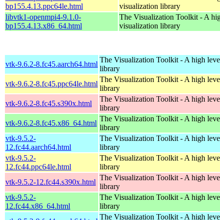
bp155.4.13.ppc64le.html
visualization library
libvtk1-openmpi4-9.1.0-
The Visualization Toolkit - A hi
bp155.4.13.x86_64.html
visualization library
The Visualization Toolkit - A high leve
vtk-9.6.2-8.fc45.aarch64.html
library
The Visualization Toolkit - A high leve
vtk-9.6.2-8.fc45.ppc64le.html
library
The Visualization Toolkit - A high leve
vtk-9.6.2-8.fc45.s390x.html
library
The Visualization Toolkit - A high leve
vtk-9.6.2-8.fc45.x86_64.html
library
vtk-9.5.2-
The Visualization Toolkit - A high leve
12.fc44.aarch64.html
library
vtk-9.5.2-
The Visualization Toolkit - A high leve
12.fc44.ppc64le.html
library
The Visualization Toolkit - A high leve
vtk-9.5.2-12.fc44.s390x.html
library
vtk-9.5.2-
The Visualization Toolkit - A high leve
12.fc44.x86_64.html
library
The Visualization Toolkit - A high leve