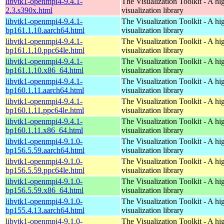
libvtk1-openmpi4-9.4.1-
The Visualization Toolkit - A hi
2.3.s390x.html
visualization library
libvtk1-openmpi4-9.4.1-
The Visualization Toolkit - A hi
bp161.1.10.aarch64.html
visualization library
libvtk1-openmpi4-9.4.1-
The Visualization Toolkit - A hi
bp161.1.10.ppc64le.html
visualization library
libvtk1-openmpi4-9.4.1-
The Visualization Toolkit - A hi
bp161.1.10.x86_64.html
visualization library
libvtk1-openmpi4-9.4.1-
The Visualization Toolkit - A hi
bp160.1.11.aarch64.html
visualization library
libvtk1-openmpi4-9.4.1-
The Visualization Toolkit - A hi
bp160.1.11.ppc64le.html
visualization library
libvtk1-openmpi4-9.4.1-
The Visualization Toolkit - A hi
bp160.1.11.x86_64.html
visualization library
libvtk1-openmpi4-9.1.0-
The Visualization Toolkit - A hi
bp156.5.59.aarch64.html
visualization library
libvtk1-openmpi4-9.1.0-
The Visualization Toolkit - A hi
bp156.5.59.ppc64le.html
visualization library
libvtk1-openmpi4-9.1.0-
The Visualization Toolkit - A hi
bp156.5.59.x86_64.html
visualization library
libvtk1-openmpi4-9.1.0-
The Visualization Toolkit - A hi
bp155.4.13.aarch64.html
visualization library
libvtk1-openmpi4-9.1.0-
The Visualization Toolkit - A hi