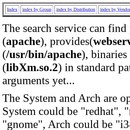
Index
index by Group
index by Distribution
index by Vendo
The search service can find
(
apache
), provides(
webser
(
/usr/bin/apache
), binaries 
(
libXm.so.2
) in standard pa
arguments yet...
The System and Arch are opt
System could be "redhat", "
"gnome", Arch could be "i38