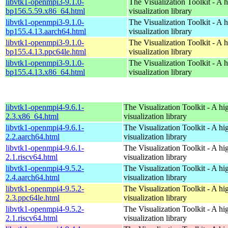
libvtk1-openmpi3-9.1.0-
The Visualization Toolkit - A 
bp156.5.59.x86_64.html
visualization library
libvtk1-openmpi3-9.1.0-
The Visualization Toolkit - A 
bp155.4.13.aarch64.html
visualization library
libvtk1-openmpi3-9.1.0-
The Visualization Toolkit - A 
bp155.4.13.ppc64le.html
visualization library
libvtk1-openmpi3-9.1.0-
The Visualization Toolkit - A 
bp155.4.13.x86_64.html
visualization library
libvtk1-openmpi4-9.6.1-
The Visualization Toolkit - A hi
2.3.x86_64.html
visualization library
libvtk1-openmpi4-9.6.1-
The Visualization Toolkit - A hi
2.2.aarch64.html
visualization library
libvtk1-openmpi4-9.6.1-
The Visualization Toolkit - A hi
2.1.riscv64.html
visualization library
libvtk1-openmpi4-9.5.2-
The Visualization Toolkit - A hi
2.4.aarch64.html
visualization library
libvtk1-openmpi4-9.5.2-
The Visualization Toolkit - A hi
2.3.ppc64le.html
visualization library
libvtk1-openmpi4-9.5.2-
The Visualization Toolkit - A hi
2.1.riscv64.html
visualization library