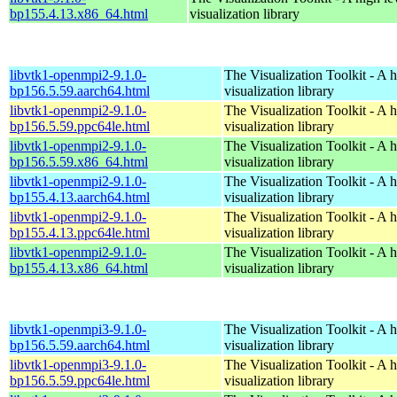
bp155.4.13.x86_64.html
visualization library
libvtk1-openmpi2-9.1.0-
The Visualization Toolkit - A 
bp156.5.59.aarch64.html
visualization library
libvtk1-openmpi2-9.1.0-
The Visualization Toolkit - A 
bp156.5.59.ppc64le.html
visualization library
libvtk1-openmpi2-9.1.0-
The Visualization Toolkit - A 
bp156.5.59.x86_64.html
visualization library
libvtk1-openmpi2-9.1.0-
The Visualization Toolkit - A 
bp155.4.13.aarch64.html
visualization library
libvtk1-openmpi2-9.1.0-
The Visualization Toolkit - A 
bp155.4.13.ppc64le.html
visualization library
libvtk1-openmpi2-9.1.0-
The Visualization Toolkit - A 
bp155.4.13.x86_64.html
visualization library
libvtk1-openmpi3-9.1.0-
The Visualization Toolkit - A 
bp156.5.59.aarch64.html
visualization library
libvtk1-openmpi3-9.1.0-
The Visualization Toolkit - A 
bp156.5.59.ppc64le.html
visualization library