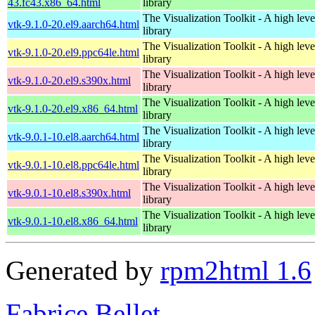
43.fc43.x86_64.html
library
The Visualization Toolkit - A high leve
vtk-9.1.0-20.el9.aarch64.html
library
The Visualization Toolkit - A high leve
vtk-9.1.0-20.el9.ppc64le.html
library
The Visualization Toolkit - A high leve
vtk-9.1.0-20.el9.s390x.html
library
The Visualization Toolkit - A high leve
vtk-9.1.0-20.el9.x86_64.html
library
The Visualization Toolkit - A high leve
vtk-9.0.1-10.el8.aarch64.html
library
The Visualization Toolkit - A high leve
vtk-9.0.1-10.el8.ppc64le.html
library
The Visualization Toolkit - A high leve
vtk-9.0.1-10.el8.s390x.html
library
The Visualization Toolkit - A high leve
vtk-9.0.1-10.el8.x86_64.html
library
Generated by
rpm2html 1.6
Fabrice Bellet