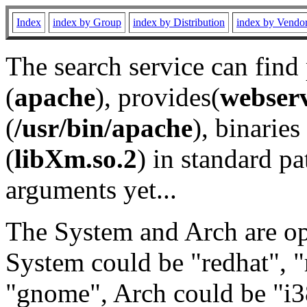
Index
index by Group
index by Distribution
index by Vendo
The search service can find
(
apache
), provides(
webser
(
/usr/bin/apache
), binaries 
(
libXm.so.2
) in standard pa
arguments yet...
The System and Arch are opt
System could be "redhat", "
"gnome", Arch could be "i38