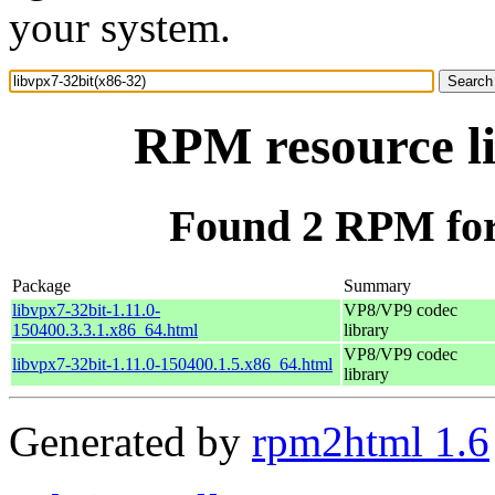
your system.
RPM resource li
Found 2 RPM for 
Package
Summary
libvpx7-32bit-1.11.0-
VP8/VP9 codec
150400.3.3.1.x86_64.html
library
VP8/VP9 codec
libvpx7-32bit-1.11.0-150400.1.5.x86_64.html
library
Generated by
rpm2html 1.6