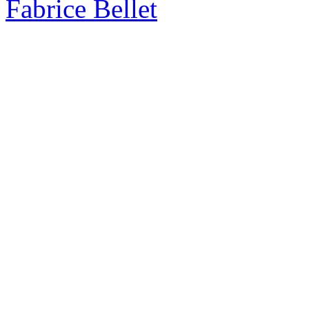
Fabrice Bellet