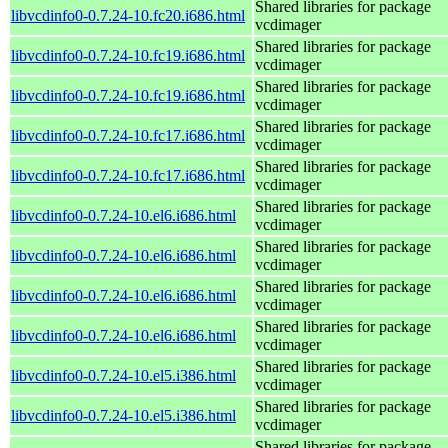
Shared libraries for package
libvcdinfo0-0.7.24-10.fc20.i686.html
vcdimager
Shared libraries for package
libvcdinfo0-0.7.24-10.fc19.i686.html
vcdimager
Shared libraries for package
libvcdinfo0-0.7.24-10.fc19.i686.html
vcdimager
Shared libraries for package
libvcdinfo0-0.7.24-10.fc17.i686.html
vcdimager
Shared libraries for package
libvcdinfo0-0.7.24-10.fc17.i686.html
vcdimager
Shared libraries for package
libvcdinfo0-0.7.24-10.el6.i686.html
vcdimager
Shared libraries for package
libvcdinfo0-0.7.24-10.el6.i686.html
vcdimager
Shared libraries for package
libvcdinfo0-0.7.24-10.el6.i686.html
vcdimager
Shared libraries for package
libvcdinfo0-0.7.24-10.el6.i686.html
vcdimager
Shared libraries for package
libvcdinfo0-0.7.24-10.el5.i386.html
vcdimager
Shared libraries for package
libvcdinfo0-0.7.24-10.el5.i386.html
vcdimager
Shared libraries for package