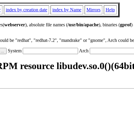
r
index by creation date
index by Name
Mirrors
Help
es(
webserver
), absolute file names (
/usr/bin/apache
), binaries (
gprof
)
could be "redhat", "redhat-7.2", "mandrake" or "gnome", Arch could be 
System
Arch
PM resource libudev.so.0()(64bi