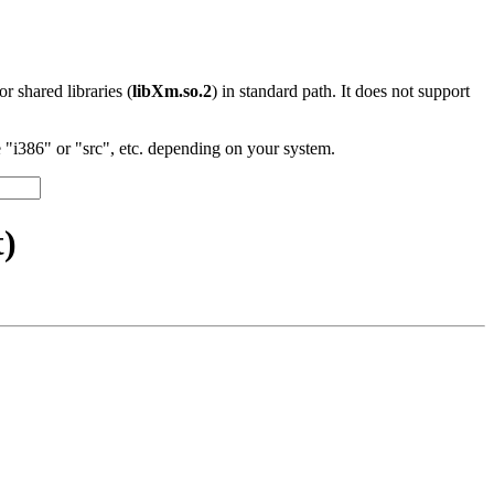
 or shared libraries (
libXm.so.2
) in standard path. It does not support
"i386" or "src", etc. depending on your system.
t)