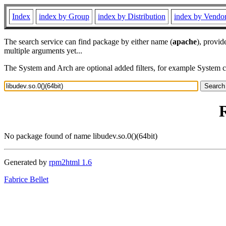
Index
index by Group
index by Distribution
index by Vendo
The search service can find package by either name (
apache
), provid
multiple arguments yet...
The System and Arch are optional added filters, for example System 
R
No package found of name libudev.so.0()(64bit)
Generated by
rpm2html 1.6
Fabrice Bellet