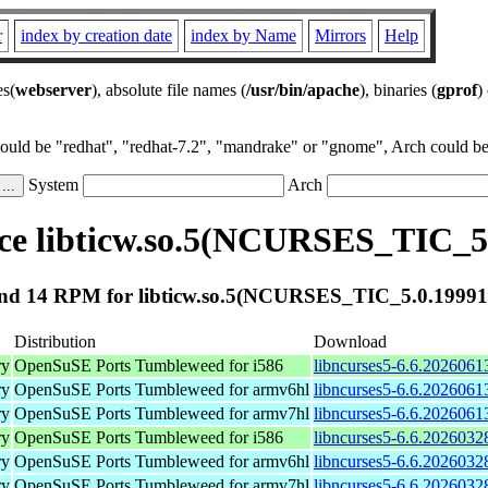
r
index by creation date
index by Name
Mirrors
Help
es(
webserver
), absolute file names (
/usr/bin/apache
), binaries (
gprof
)
could be "redhat", "redhat-7.2", "mandrake" or "gnome", Arch could be 
System
Arch
e libticw.so.5(NCURSES_TIC_5
nd 14 RPM for libticw.so.5(NCURSES_TIC_5.0.19991
Distribution
Download
ry
OpenSuSE Ports Tumbleweed for i586
libncurses5-6.6.2026061
ry
OpenSuSE Ports Tumbleweed for armv6hl
libncurses5-6.6.2026061
ry
OpenSuSE Ports Tumbleweed for armv7hl
libncurses5-6.6.2026061
ry
OpenSuSE Ports Tumbleweed for i586
libncurses5-6.6.2026032
ry
OpenSuSE Ports Tumbleweed for armv6hl
libncurses5-6.6.2026032
ry
OpenSuSE Ports Tumbleweed for armv7hl
libncurses5-6.6.2026032