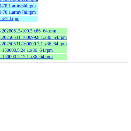
0-78.1.armv6hl.rpm
0-78.1.armv7hl.rpm
rmv7hl.rpm
.6.20260613-109.3.x86_64.rpm
6.5.20250531-160099.8.1.x86_64.rpm
6.5.20250531-160000.3.1.x86_64.rpm
.1-150000.5.24.1.x86_64.rpm
.1-150000.5.15.1.x86_64.rpm