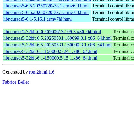
libncurses5-6.5.20250720-78.1.armv6hl.html
Terminal control libra
libncurses5-6.5.20250720-78.1.armv7hl.html
Terminal control libra
libncurses5-6.1-5.16.1.armv7hl.html
Terminal control libra
libncurses5-32bit-6.6.20260613-109.3.x86_64.html
Terminal co
libncurses5-32bit-6.5.20250531-160099.8.1.x86_64.html
Terminal co
libncurses5-32bit-6.5.20250531-160000.3.1.x86_64.html
Terminal co
libncurses5-32bit-6.1-150000.5.24.1.x86_64.html
Terminal co
libncurses5-32bit-6.1-150000.5.15.1.x86_64.html
Terminal co
Generated by
rpm2html 1.6
Fabrice Bellet