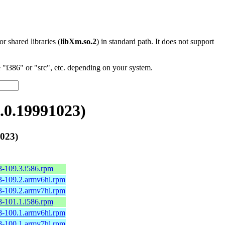
 or shared libraries (
libXm.so.2
) in standard path. It does not support
"i386" or "src", etc. depending on your system.
.0.19991023)
023)
3-109.3.i586.rpm
3-109.2.armv6hl.rpm
3-109.2.armv7hl.rpm
8-101.1.i586.rpm
8-100.1.armv6hl.rpm
8-100.1.armv7hl.rpm