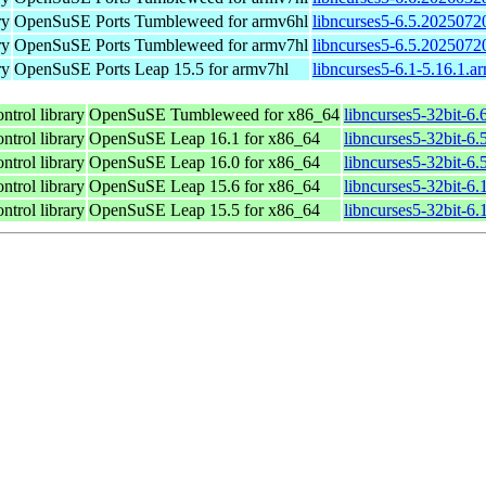
ry
OpenSuSE Ports Tumbleweed for armv6hl
libncurses5-6.5.2025072
ry
OpenSuSE Ports Tumbleweed for armv7hl
libncurses5-6.5.2025072
ry
OpenSuSE Ports Leap 15.5 for armv7hl
libncurses5-6.1-5.16.1.a
ntrol library
OpenSuSE Tumbleweed for x86_64
libncurses5-32bit-6
ntrol library
OpenSuSE Leap 16.1 for x86_64
libncurses5-32bit-
ntrol library
OpenSuSE Leap 16.0 for x86_64
libncurses5-32bit-
ntrol library
OpenSuSE Leap 15.6 for x86_64
libncurses5-32bit-6
ntrol library
OpenSuSE Leap 15.5 for x86_64
libncurses5-32bit-6