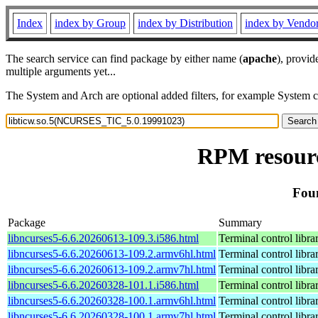
Index
index by Group
index by Distribution
index by Vendo
The search service can find package by either name (
apache
), provid
multiple arguments yet...
The System and Arch are optional added filters, for example System 
RPM resourc
Fou
Package
Summary
libncurses5-6.6.20260613-109.3.i586.html
Terminal control libra
libncurses5-6.6.20260613-109.2.armv6hl.html
Terminal control libra
libncurses5-6.6.20260613-109.2.armv7hl.html
Terminal control libra
libncurses5-6.6.20260328-101.1.i586.html
Terminal control libra
libncurses5-6.6.20260328-100.1.armv6hl.html
Terminal control libra
libncurses5-6.6.20260328-100.1.armv7hl.html
Terminal control libra