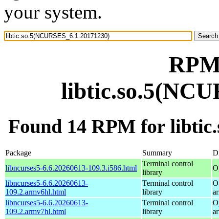
your system.
RPM 
libtic.so.5(NC
Found 14 RPM for libti
Package
Summary
Di
Terminal control
libncurses5-6.6.20260613-109.3.i586.html
O
library
libncurses5-6.6.20260613-
Terminal control
O
109.2.armv6hl.html
library
a
libncurses5-6.6.20260613-
Terminal control
O
109.2.armv7hl.html
library
a