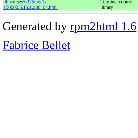
libncurses5-32bit-6.1-
Terminal control
150000.5.15.1.x86_64.html
library
Generated by
rpm2html 1.6
Fabrice Bellet