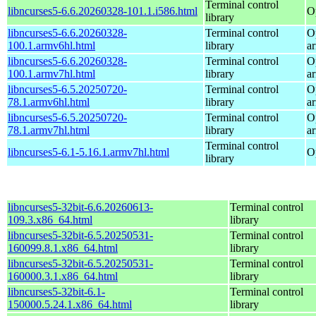
Terminal control
libncurses5-6.6.20260328-101.1.i586.html
O
library
libncurses5-6.6.20260328-
Terminal control
O
100.1.armv6hl.html
library
a
libncurses5-6.6.20260328-
Terminal control
O
100.1.armv7hl.html
library
a
libncurses5-6.5.20250720-
Terminal control
O
78.1.armv6hl.html
library
a
libncurses5-6.5.20250720-
Terminal control
O
78.1.armv7hl.html
library
a
Terminal control
libncurses5-6.1-5.16.1.armv7hl.html
O
library
libncurses5-32bit-6.6.20260613-
Terminal control
109.3.x86_64.html
library
libncurses5-32bit-6.5.20250531-
Terminal control
160099.8.1.x86_64.html
library
libncurses5-32bit-6.5.20250531-
Terminal control
160000.3.1.x86_64.html
library
libncurses5-32bit-6.1-
Terminal control
150000.5.24.1.x86_64.html
library