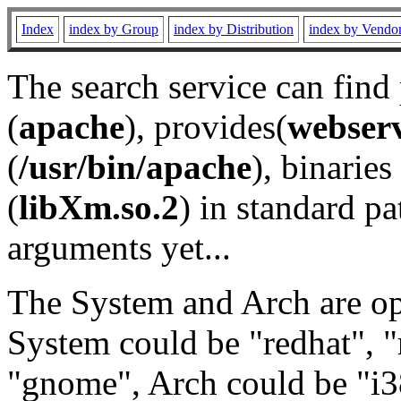
Index
index by Group
index by Distribution
index by Vendo
The search service can find
(
apache
), provides(
webser
(
/usr/bin/apache
), binaries 
(
libXm.so.2
) in standard pa
arguments yet...
The System and Arch are opt
System could be "redhat", "
"gnome", Arch could be "i38