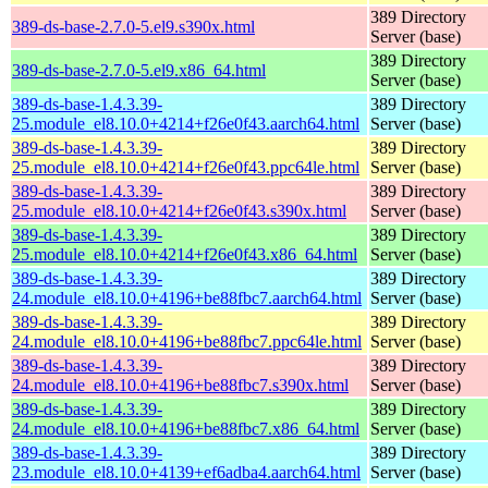
389 Directory
389-ds-base-2.7.0-5.el9.s390x.html
Server (base)
389 Directory
389-ds-base-2.7.0-5.el9.x86_64.html
Server (base)
389-ds-base-1.4.3.39-
389 Directory
25.module_el8.10.0+4214+f26e0f43.aarch64.html
Server (base)
389-ds-base-1.4.3.39-
389 Directory
25.module_el8.10.0+4214+f26e0f43.ppc64le.html
Server (base)
389-ds-base-1.4.3.39-
389 Directory
25.module_el8.10.0+4214+f26e0f43.s390x.html
Server (base)
389-ds-base-1.4.3.39-
389 Directory
25.module_el8.10.0+4214+f26e0f43.x86_64.html
Server (base)
389-ds-base-1.4.3.39-
389 Directory
24.module_el8.10.0+4196+be88fbc7.aarch64.html
Server (base)
389-ds-base-1.4.3.39-
389 Directory
24.module_el8.10.0+4196+be88fbc7.ppc64le.html
Server (base)
389-ds-base-1.4.3.39-
389 Directory
24.module_el8.10.0+4196+be88fbc7.s390x.html
Server (base)
389-ds-base-1.4.3.39-
389 Directory
24.module_el8.10.0+4196+be88fbc7.x86_64.html
Server (base)
389-ds-base-1.4.3.39-
389 Directory
23.module_el8.10.0+4139+ef6adba4.aarch64.html
Server (base)