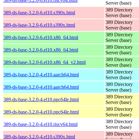
389-ds-base-3.2.0-6.el10.riscv64.html
Server (base)
389 Directory
389-ds-base-3.2.0-6.el10.s390x.html
Server (base)
389 Directory
389-ds-base-3.2.0-6.el10.s390x.html
Server (base)
389 Directory
389-ds-base-3.2.0-6.el10.x86_64.html
Server (base)
389 Directory
389-ds-base-3.2.0-6.el10.x86_64.html
Server (base)
389 Directory
389-ds-base-3.2.0-6.el10.x86_64_v2.html
Server (base)
389 Directory
389-ds-base-3.2.0-4.el10.aarch64.html
Server (base)
389 Directory
389-ds-base-3.2.0-4.el10.aarch64.html
Server (base)
389 Directory
389-ds-base-3.2.0-4.el10.ppc64le.html
Server (base)
389 Directory
389-ds-base-3.2.0-4.el10.ppc64le.html
Server (base)
389 Directory
389-ds-base-3.2.0-4.el10.riscv64.html
Server (base)
389 Directory
389-ds-base-3.2.0-4.el10.s390x.html