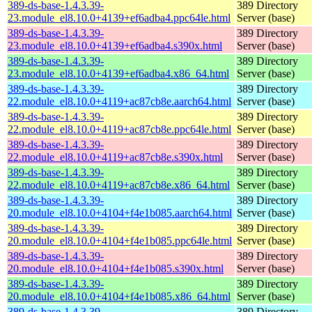
389-ds-base-1.4.3.39-
389 Directory
23.module_el8.10.0+4139+ef6adba4.ppc64le.html
Server (base)
389-ds-base-1.4.3.39-
389 Directory
23.module_el8.10.0+4139+ef6adba4.s390x.html
Server (base)
389-ds-base-1.4.3.39-
389 Directory
23.module_el8.10.0+4139+ef6adba4.x86_64.html
Server (base)
389-ds-base-1.4.3.39-
389 Directory
22.module_el8.10.0+4119+ac87cb8e.aarch64.html
Server (base)
389-ds-base-1.4.3.39-
389 Directory
22.module_el8.10.0+4119+ac87cb8e.ppc64le.html
Server (base)
389-ds-base-1.4.3.39-
389 Directory
22.module_el8.10.0+4119+ac87cb8e.s390x.html
Server (base)
389-ds-base-1.4.3.39-
389 Directory
22.module_el8.10.0+4119+ac87cb8e.x86_64.html
Server (base)
389-ds-base-1.4.3.39-
389 Directory
20.module_el8.10.0+4104+f4e1b085.aarch64.html
Server (base)
389-ds-base-1.4.3.39-
389 Directory
20.module_el8.10.0+4104+f4e1b085.ppc64le.html
Server (base)
389-ds-base-1.4.3.39-
389 Directory
20.module_el8.10.0+4104+f4e1b085.s390x.html
Server (base)
389-ds-base-1.4.3.39-
389 Directory
20.module_el8.10.0+4104+f4e1b085.x86_64.html
Server (base)
389-ds-base-1.4.3.39-
389 Directory