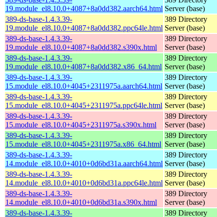
19.module_el8.10.0+4087+8a0dd382.aarch64.html
Server (base)
389-ds-base-1.4.3.39-
389 Directory
19.module_el8.10.0+4087+8a0dd382.ppc64le.html
Server (base)
389-ds-base-1.4.3.39-
389 Directory
19.module_el8.10.0+4087+8a0dd382.s390x.html
Server (base)
389-ds-base-1.4.3.39-
389 Directory
19.module_el8.10.0+4087+8a0dd382.x86_64.html
Server (base)
389-ds-base-1.4.3.39-
389 Directory
15.module_el8.10.0+4045+2311975a.aarch64.html
Server (base)
389-ds-base-1.4.3.39-
389 Directory
15.module_el8.10.0+4045+2311975a.ppc64le.html
Server (base)
389-ds-base-1.4.3.39-
389 Directory
15.module_el8.10.0+4045+2311975a.s390x.html
Server (base)
389-ds-base-1.4.3.39-
389 Directory
15.module_el8.10.0+4045+2311975a.x86_64.html
Server (base)
389-ds-base-1.4.3.39-
389 Directory
14.module_el8.10.0+4010+0d6bd31a.aarch64.html
Server (base)
389-ds-base-1.4.3.39-
389 Directory
14.module_el8.10.0+4010+0d6bd31a.ppc64le.html
Server (base)
389-ds-base-1.4.3.39-
389 Directory
14.module_el8.10.0+4010+0d6bd31a.s390x.html
Server (base)
389-ds-base-1.4.3.39-
389 Directory