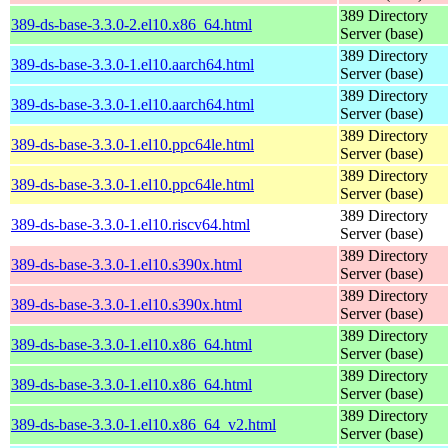
389 Directory
389-ds-base-3.3.0-2.el10.x86_64.html
Server (base)
389 Directory
389-ds-base-3.3.0-1.el10.aarch64.html
Server (base)
389 Directory
389-ds-base-3.3.0-1.el10.aarch64.html
Server (base)
389 Directory
389-ds-base-3.3.0-1.el10.ppc64le.html
Server (base)
389 Directory
389-ds-base-3.3.0-1.el10.ppc64le.html
Server (base)
389 Directory
389-ds-base-3.3.0-1.el10.riscv64.html
Server (base)
389 Directory
389-ds-base-3.3.0-1.el10.s390x.html
Server (base)
389 Directory
389-ds-base-3.3.0-1.el10.s390x.html
Server (base)
389 Directory
389-ds-base-3.3.0-1.el10.x86_64.html
Server (base)
389 Directory
389-ds-base-3.3.0-1.el10.x86_64.html
Server (base)
389 Directory
389-ds-base-3.3.0-1.el10.x86_64_v2.html
Server (base)