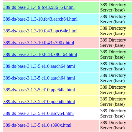
389 Directory
389-ds-base-3.1.4-9.fc43.x86_64.html
Server (base)
389 Directory
389-ds-base-3.1.3-10.fc43.aarch64.html
Server (base)
389 Directory
389-ds-base-3.1.3-10.fc43.ppc64le.html
Server (base)
389 Directory
389-ds-base-3.1.3-10.fc43.s390x.html
Server (base)
389 Directory
389-ds-base-3.1.3-10.fc43.x86_64.html
Server (base)
389 Directory
389-ds-base-3.1.3-5.el10.aarch64.html
Server (base)
389 Directory
389-ds-base-3.1.3-5.el10.aarch64.html
Server (base)
389 Directory
389-ds-base-3.1.3-5.el10.ppc64le.html
Server (base)
389 Directory
389-ds-base-3.1.3-5.el10.ppc64le.html
Server (base)
389 Directory
389-ds-base-3.1.3-5.el10.riscv64.html
Server (base)
389 Directory
389-ds-base-3.1.3-5.el10.s390x.html
Server (base)