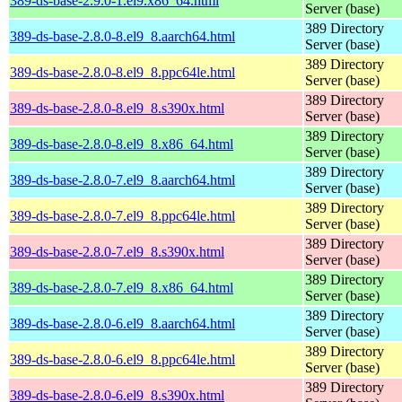
389-ds-base-2.9.0-1.el9.x86_64.html
Server (base)
389 Directory
389-ds-base-2.8.0-8.el9_8.aarch64.html
Server (base)
389 Directory
389-ds-base-2.8.0-8.el9_8.ppc64le.html
Server (base)
389 Directory
389-ds-base-2.8.0-8.el9_8.s390x.html
Server (base)
389 Directory
389-ds-base-2.8.0-8.el9_8.x86_64.html
Server (base)
389 Directory
389-ds-base-2.8.0-7.el9_8.aarch64.html
Server (base)
389 Directory
389-ds-base-2.8.0-7.el9_8.ppc64le.html
Server (base)
389 Directory
389-ds-base-2.8.0-7.el9_8.s390x.html
Server (base)
389 Directory
389-ds-base-2.8.0-7.el9_8.x86_64.html
Server (base)
389 Directory
389-ds-base-2.8.0-6.el9_8.aarch64.html
Server (base)
389 Directory
389-ds-base-2.8.0-6.el9_8.ppc64le.html
Server (base)
389 Directory
389-ds-base-2.8.0-6.el9_8.s390x.html