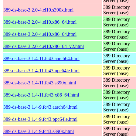
Server (base)
389 Directory
389-ds-base-3.2.0-4.el10.s390x.html
Server (base)
389 Directory
389-ds-base-3.2.0-4.el10.x86_64.html
Server (base)
389 Directory
389-ds-base-3.2.0-4.el10.x86_64.html
Server (base)
389 Directory
389-ds-base-3.2.0-4.el10.x86_64_v2.html
Server (base)
389 Directory
389-ds-base-3.1.4-11.fc43.aarch64.html
Server (base)
389 Directory
389-ds-base-3.1.4-11.fc43.ppc64le.html
Server (base)
389 Directory
389-ds-base-3.1.4-11.fc43.s390x.html
Server (base)
389 Directory
389-ds-base-3.1.4-11.fc43.x86_64.html
Server (base)
389 Directory
389-ds-base-3.1.4-9.fc43.aarch64.html
Server (base)
389 Directory
389-ds-base-3.1.4-9.fc43.ppc64le.html
Server (base)
389 Directory
389-ds-base-3.1.4-9.fc43.s390x.html
Server (base)