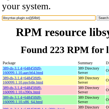
your system.
RPM resource libsy
Found 223 RPM for li
Package
Summary
Di
389-ds-3.1.4+64845ffd9-
389 Directory
O
160099.1.10.aarch64.html
Server
389-ds-3.1.4+64845ffd9-
389 Directory
O
160099.1.10.ppc64le.html
Server
389-ds-3.1.4+64845ffd9-
389 Directory
O
160099.1.10.s390x.html
Server
389-ds-3.1.4+64845ffd9-
389 Directory
O
160099.1.10.x86_64.html
Server
389 Directory
O