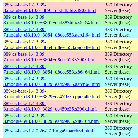
389-ds-base-1.4.3.39-
389 Directory
8.module_el8.10.0+3891+cbd883bf.s390x.html
Server (base)
389-ds-base-1.4.3.39-
389 Directory
8.module_el8.10.0+3891+cbd883bf.x86_64.html
Server (base)
389-ds-base-1.4.3.39-
389 Directory
7.module_el8.10.0+3864+d8eec553.aarch64.html
Server (base)
389-ds-base-1.4.3.39-
389 Directory
7.module_el8.10.0+3864+d8eec553.ppc64le.html
Server (base)
389-ds-base-1.4.3.39-
389 Directory
7.module_el8.10.0+3864+d8eec553.s390x.html
Server (base)
389-ds-base-1.4.3.39-
389 Directory
7.module_el8.10.0+3864+d8eec553.x86_64.html
Server (base)
389-ds-base-1.4.3.39-
389 Directory
3.module_el8.10.0+3829+ea459e35.aarch64.html
Server (base)
389-ds-base-1.4.3.39-
389 Directory
3.module_el8.10.0+3829+ea459e35.ppc64le.html
Server (base)
389-ds-base-1.4.3.39-
389 Directory
3.module_el8.10.0+3829+ea459e35.s390x.html
Server (base)
389-ds-base-1.4.3.39-
389 Directory
3.module_el8.10.0+3829+ea459e35.x86_64.html
Server (base)
389 Directory
389-ds-base-1.4.0.26-17.1.mga9.aarch64.html
Server (base)