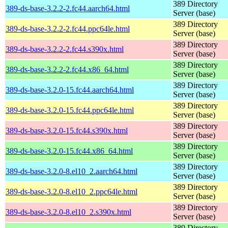
389 Directory
389-ds-base-3.2.2-2.fc44.aarch64.html
Server (base)
389 Directory
389-ds-base-3.2.2-2.fc44.ppc64le.html
Server (base)
389 Directory
389-ds-base-3.2.2-2.fc44.s390x.html
Server (base)
389 Directory
389-ds-base-3.2.2-2.fc44.x86_64.html
Server (base)
389 Directory
389-ds-base-3.2.0-15.fc44.aarch64.html
Server (base)
389 Directory
389-ds-base-3.2.0-15.fc44.ppc64le.html
Server (base)
389 Directory
389-ds-base-3.2.0-15.fc44.s390x.html
Server (base)
389 Directory
389-ds-base-3.2.0-15.fc44.x86_64.html
Server (base)
389 Directory
389-ds-base-3.2.0-8.el10_2.aarch64.html
Server (base)
389 Directory
389-ds-base-3.2.0-8.el10_2.ppc64le.html
Server (base)
389 Directory
389-ds-base-3.2.0-8.el10_2.s390x.html
Server (base)
389 Directory