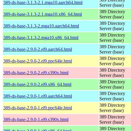
389-ds-base-3.1.3-2.1.mga10.aarch64.html
Server (base)
389 Directory
389-ds-base-3.1.3-2.1.mga10.x86_64.html
Server (base)
389 Directory
389-ds-base-3.1.3-2.mga10.aarch64.html
Server (base)
389 Directory
389-ds-base-3.1.3-2.mga10.x86_64.html
Server (base)
389 Directory
389-ds-base-2.9.0-2.el9.aarch64.html
Server (base)
389 Directory
389-ds-base-2.9.0-2.el9.ppc64le.html
Server (base)
389 Directory
389-ds-base-2.9.0-2.el9.s390x.html
Server (base)
389 Directory
389-ds-base-2.9.0-2.el9.x86_64.html
Server (base)
389 Directory
389-ds-base-2.9.0-1.el9.aarch64.html
Server (base)
389 Directory
389-ds-base-2.9.0-1.el9.ppc64le.html
Server (base)
389 Directory
389-ds-base-2.9.0-1.el9.s390x.html
Server (base)
389 Directory