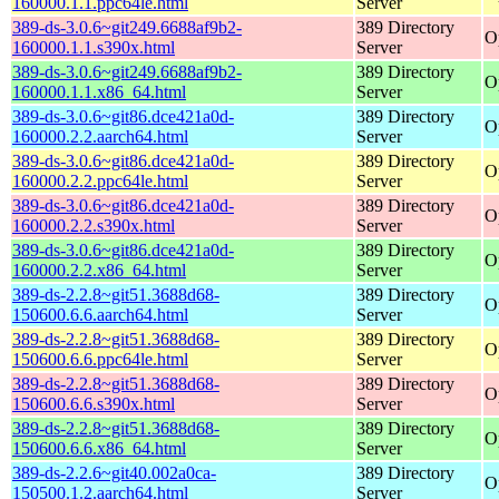
160000.1.1.ppc64le.html
Server
389-ds-3.0.6~git249.6688af9b2-
389 Directory
O
160000.1.1.s390x.html
Server
389-ds-3.0.6~git249.6688af9b2-
389 Directory
O
160000.1.1.x86_64.html
Server
389-ds-3.0.6~git86.dce421a0d-
389 Directory
O
160000.2.2.aarch64.html
Server
389-ds-3.0.6~git86.dce421a0d-
389 Directory
O
160000.2.2.ppc64le.html
Server
389-ds-3.0.6~git86.dce421a0d-
389 Directory
O
160000.2.2.s390x.html
Server
389-ds-3.0.6~git86.dce421a0d-
389 Directory
O
160000.2.2.x86_64.html
Server
389-ds-2.2.8~git51.3688d68-
389 Directory
O
150600.6.6.aarch64.html
Server
389-ds-2.2.8~git51.3688d68-
389 Directory
O
150600.6.6.ppc64le.html
Server
389-ds-2.2.8~git51.3688d68-
389 Directory
O
150600.6.6.s390x.html
Server
389-ds-2.2.8~git51.3688d68-
389 Directory
O
150600.6.6.x86_64.html
Server
389-ds-2.2.6~git40.002a0ca-
389 Directory
O
150500.1.2.aarch64.html
Server