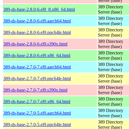
Server (base)
389 Directory
389-ds-base-2.8.0-6.el9_8.x86_64.html
Server (base)
389 Directory
389-ds-base-2.8.0-6.el9.aarch64.html
Server (base)
389 Directory
389-ds-base-2.8.0-6.el9.ppc64le.html
Server (base)
389 Directory
389-ds-base-2.8.0-6.el9.s390x.html
Server (base)
389 Directory
389-ds-base-2.8.0-6.el9.x86_64.html
Server (base)
389 Directory
389-ds-base-2.7.0-7.el9.aarch64.html
Server (base)
389 Directory
389-ds-base-2.7.0-7.el9.ppc64le.html
Server (base)
389 Directory
389-ds-base-2.7.0-7.el9.s390x.html
Server (base)
389 Directory
389-ds-base-2.7.0-7.el9.x86_64.html
Server (base)
389 Directory
389-ds-base-2.7.0-5.el9.aarch64.html
Server (base)
389 Directory
389-ds-base-2.7.0-5.el9.ppc64le.html
Server (base)