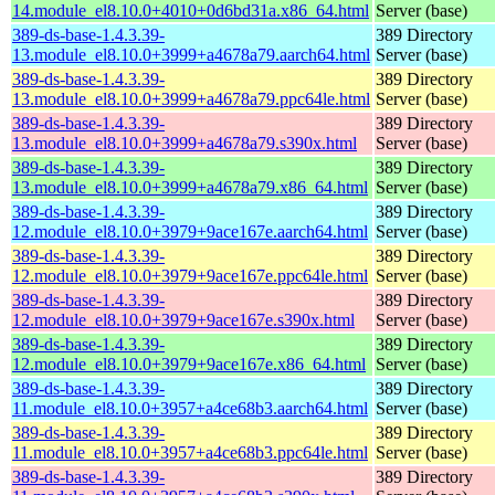
14.module_el8.10.0+4010+0d6bd31a.x86_64.html
Server (base)
389-ds-base-1.4.3.39-
389 Directory
13.module_el8.10.0+3999+a4678a79.aarch64.html
Server (base)
389-ds-base-1.4.3.39-
389 Directory
13.module_el8.10.0+3999+a4678a79.ppc64le.html
Server (base)
389-ds-base-1.4.3.39-
389 Directory
13.module_el8.10.0+3999+a4678a79.s390x.html
Server (base)
389-ds-base-1.4.3.39-
389 Directory
13.module_el8.10.0+3999+a4678a79.x86_64.html
Server (base)
389-ds-base-1.4.3.39-
389 Directory
12.module_el8.10.0+3979+9ace167e.aarch64.html
Server (base)
389-ds-base-1.4.3.39-
389 Directory
12.module_el8.10.0+3979+9ace167e.ppc64le.html
Server (base)
389-ds-base-1.4.3.39-
389 Directory
12.module_el8.10.0+3979+9ace167e.s390x.html
Server (base)
389-ds-base-1.4.3.39-
389 Directory
12.module_el8.10.0+3979+9ace167e.x86_64.html
Server (base)
389-ds-base-1.4.3.39-
389 Directory
11.module_el8.10.0+3957+a4ce68b3.aarch64.html
Server (base)
389-ds-base-1.4.3.39-
389 Directory
11.module_el8.10.0+3957+a4ce68b3.ppc64le.html
Server (base)
389-ds-base-1.4.3.39-
389 Directory