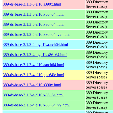
389 Directory
389-ds-base-3.1.3-5.el10.s390x.html
Server (base)
389 Directory
389-ds-base-3.1.3-5.el10.x86_64.html
Server (base)
389 Directory
389-ds-base-3.1.3-5.el10.x86_64.html
Server (base)
389 Directory
389-ds-base-3.1.3-5.el10.x86_64_v2.html
Server (base)
389 Directory
389-ds-base-3.1.3-4.mga11.aarch64.html
Server (base)
389 Directory
389-ds-base-3.1.3-4.mga11.x86_64.html
Server (base)
389 Directory
389-ds-base-3.1.3-4.el10.aarch64.html
Server (base)
389 Directory
389-ds-base-3.1.3-4.el10.ppc64le.html
Server (base)
389 Directory
389-ds-base-3.1.3-4.el10.s390x.html
Server (base)
389 Directory
389-ds-base-3.1.3-4.el10.x86_64.html
Server (base)
389 Directory
389-ds-base-3.1.3-4.el10.x86_64_v2.html
Server (base)
389 Directory