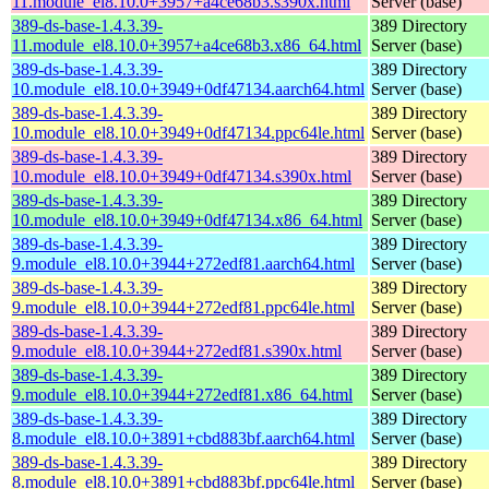
11.module_el8.10.0+3957+a4ce68b3.s390x.html
Server (base)
389-ds-base-1.4.3.39-
389 Directory
11.module_el8.10.0+3957+a4ce68b3.x86_64.html
Server (base)
389-ds-base-1.4.3.39-
389 Directory
10.module_el8.10.0+3949+0df47134.aarch64.html
Server (base)
389-ds-base-1.4.3.39-
389 Directory
10.module_el8.10.0+3949+0df47134.ppc64le.html
Server (base)
389-ds-base-1.4.3.39-
389 Directory
10.module_el8.10.0+3949+0df47134.s390x.html
Server (base)
389-ds-base-1.4.3.39-
389 Directory
10.module_el8.10.0+3949+0df47134.x86_64.html
Server (base)
389-ds-base-1.4.3.39-
389 Directory
9.module_el8.10.0+3944+272edf81.aarch64.html
Server (base)
389-ds-base-1.4.3.39-
389 Directory
9.module_el8.10.0+3944+272edf81.ppc64le.html
Server (base)
389-ds-base-1.4.3.39-
389 Directory
9.module_el8.10.0+3944+272edf81.s390x.html
Server (base)
389-ds-base-1.4.3.39-
389 Directory
9.module_el8.10.0+3944+272edf81.x86_64.html
Server (base)
389-ds-base-1.4.3.39-
389 Directory
8.module_el8.10.0+3891+cbd883bf.aarch64.html
Server (base)
389-ds-base-1.4.3.39-
389 Directory
8.module_el8.10.0+3891+cbd883bf.ppc64le.html
Server (base)