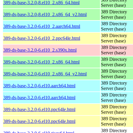
389-ds-base-3.2.0-8.el10_2.x86_64.html
Server (base)
389 Directory
389-ds-base-3.2.0-8.el10_2.x86_64_v2.html
Server (base)
389 Directory
389-ds-base-3.2.0-6.el10_2.aarch64.html
Server (base)
389 Directory
389-ds-base-3.2.0-6.el10_2.ppc64le.html
Server (base)
389 Directory
389-ds-base-3.2.0-6.el10_2.s390x.html
Server (base)
389 Directory
389-ds-base-3.2.0-6.el10_2.x86_64.html
Server (base)
389 Directory
389-ds-base-3.2.0-6.el10_2.x86_64_v2.html
Server (base)
389 Directory
389-ds-base-3.2.0-6.el10.aarch64.html
Server (base)
389 Directory
389-ds-base-3.2.0-6.el10.aarch64.html
Server (base)
389 Directory
389-ds-base-3.2.0-6.el10.ppc64le.html
Server (base)
389 Directory
389-ds-base-3.2.0-6.el10.ppc64le.html
Server (base)
389 Directory