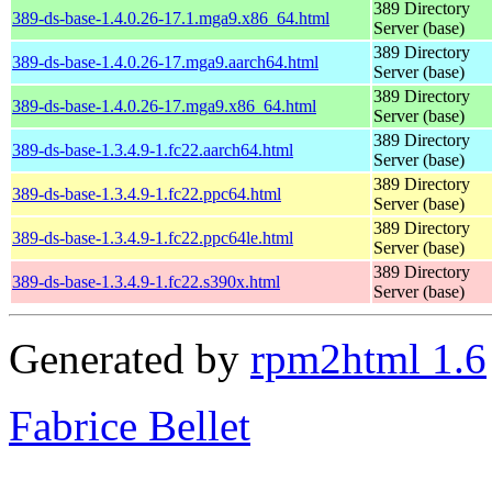
389 Directory
389-ds-base-1.4.0.26-17.1.mga9.x86_64.html
Server (base)
389 Directory
389-ds-base-1.4.0.26-17.mga9.aarch64.html
Server (base)
389 Directory
389-ds-base-1.4.0.26-17.mga9.x86_64.html
Server (base)
389 Directory
389-ds-base-1.3.4.9-1.fc22.aarch64.html
Server (base)
389 Directory
389-ds-base-1.3.4.9-1.fc22.ppc64.html
Server (base)
389 Directory
389-ds-base-1.3.4.9-1.fc22.ppc64le.html
Server (base)
389 Directory
389-ds-base-1.3.4.9-1.fc22.s390x.html
Server (base)
Generated by
rpm2html 1.6
Fabrice Bellet