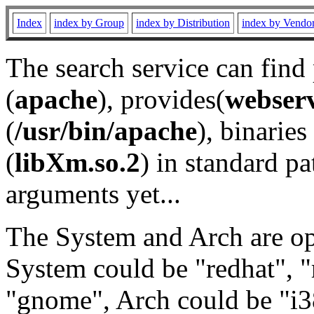
Index
index by Group
index by Distribution
index by Vendo
The search service can find
(
apache
), provides(
webser
(
/usr/bin/apache
), binaries 
(
libXm.so.2
) in standard pa
arguments yet...
The System and Arch are opt
System could be "redhat", "
"gnome", Arch could be "i38