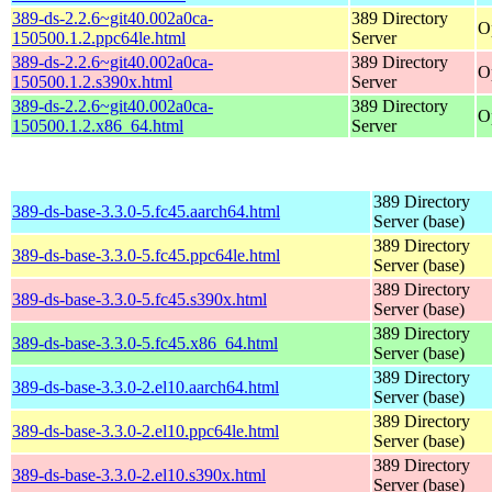
389-ds-2.2.6~git40.002a0ca-
389 Directory
O
150500.1.2.ppc64le.html
Server
389-ds-2.2.6~git40.002a0ca-
389 Directory
O
150500.1.2.s390x.html
Server
389-ds-2.2.6~git40.002a0ca-
389 Directory
O
150500.1.2.x86_64.html
Server
389 Directory
389-ds-base-3.3.0-5.fc45.aarch64.html
Server (base)
389 Directory
389-ds-base-3.3.0-5.fc45.ppc64le.html
Server (base)
389 Directory
389-ds-base-3.3.0-5.fc45.s390x.html
Server (base)
389 Directory
389-ds-base-3.3.0-5.fc45.x86_64.html
Server (base)
389 Directory
389-ds-base-3.3.0-2.el10.aarch64.html
Server (base)
389 Directory
389-ds-base-3.3.0-2.el10.ppc64le.html
Server (base)
389 Directory
389-ds-base-3.3.0-2.el10.s390x.html
Server (base)