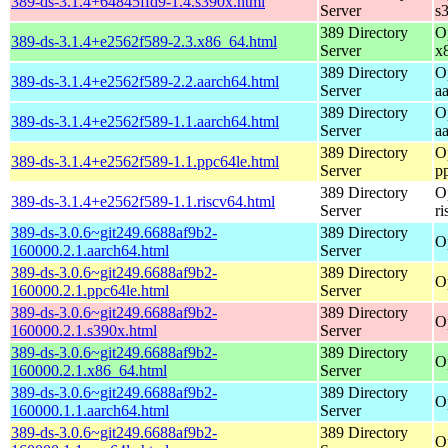
389-ds-3.1.4+64845ffd9-1.4.s390x.html
Server
s
389 Directory
O
389-ds-3.1.4+e2562f589-2.3.x86_64.html
Server
x
389 Directory
O
389-ds-3.1.4+e2562f589-2.2.aarch64.html
Server
a
389 Directory
O
389-ds-3.1.4+e2562f589-1.1.aarch64.html
Server
a
389 Directory
O
389-ds-3.1.4+e2562f589-1.1.ppc64le.html
Server
p
389 Directory
O
389-ds-3.1.4+e2562f589-1.1.riscv64.html
Server
r
389-ds-3.0.6~git249.6688af9b2-
389 Directory
O
160000.2.1.aarch64.html
Server
389-ds-3.0.6~git249.6688af9b2-
389 Directory
O
160000.2.1.ppc64le.html
Server
389-ds-3.0.6~git249.6688af9b2-
389 Directory
O
160000.2.1.s390x.html
Server
389-ds-3.0.6~git249.6688af9b2-
389 Directory
O
160000.2.1.x86_64.html
Server
389-ds-3.0.6~git249.6688af9b2-
389 Directory
O
160000.1.1.aarch64.html
Server
389-ds-3.0.6~git249.6688af9b2-
389 Directory
O