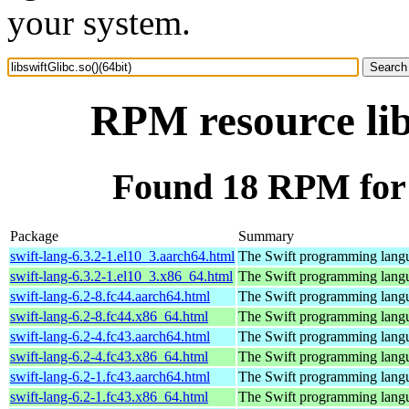
your system.
RPM resource lib
Found 18 RPM for l
Package
Summary
swift-lang-6.3.2-1.el10_3.aarch64.html
The Swift programming lang
swift-lang-6.3.2-1.el10_3.x86_64.html
The Swift programming lang
swift-lang-6.2-8.fc44.aarch64.html
The Swift programming lang
swift-lang-6.2-8.fc44.x86_64.html
The Swift programming lang
swift-lang-6.2-4.fc43.aarch64.html
The Swift programming lang
swift-lang-6.2-4.fc43.x86_64.html
The Swift programming lang
swift-lang-6.2-1.fc43.aarch64.html
The Swift programming lang
swift-lang-6.2-1.fc43.x86_64.html
The Swift programming lang