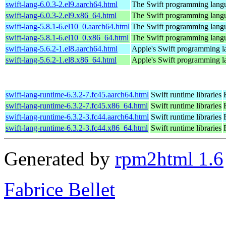
swift-lang-6.0.3-2.el9.aarch64.html
The Swift programming lang
swift-lang-6.0.3-2.el9.x86_64.html
The Swift programming lang
swift-lang-5.8.1-6.el10_0.aarch64.html
The Swift programming lang
swift-lang-5.8.1-6.el10_0.x86_64.html
The Swift programming lang
swift-lang-5.6.2-1.el8.aarch64.html
Apple's Swift programming 
swift-lang-5.6.2-1.el8.x86_64.html
Apple's Swift programming 
swift-lang-runtime-6.3.2-7.fc45.aarch64.html
Swift runtime libraries
swift-lang-runtime-6.3.2-7.fc45.x86_64.html
Swift runtime libraries
swift-lang-runtime-6.3.2-3.fc44.aarch64.html
Swift runtime libraries
swift-lang-runtime-6.3.2-3.fc44.x86_64.html
Swift runtime libraries
Generated by
rpm2html 1.6
Fabrice Bellet