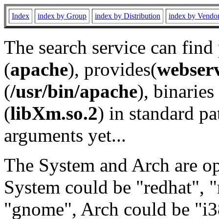
Index
index by Group
index by Distribution
index by Vendo
The search service can find
(
apache
), provides(
webser
(
/usr/bin/apache
), binaries 
(
libXm.so.2
) in standard pa
arguments yet...
The System and Arch are opt
System could be "redhat", "
"gnome", Arch could be "i38