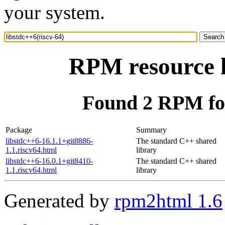
your system.
RPM resource l
Found 2 RPM for
Package
Summary
libstdc++6-16.1.1+git8886-
The standard C++ shared
1.1.riscv64.html
library
libstdc++6-16.0.1+git8410-
The standard C++ shared
1.1.riscv64.html
library
Generated by
rpm2html 1.6