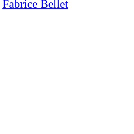
Fabrice Bellet