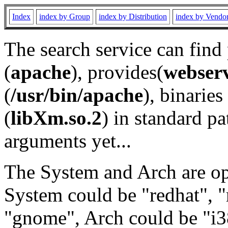
Index
index by Group
index by Distribution
index by Vendo
The search service can find
(
apache
), provides(
webser
(
/usr/bin/apache
), binaries 
(
libXm.so.2
) in standard pa
arguments yet...
The System and Arch are opt
System could be "redhat", "
"gnome", Arch could be "i38