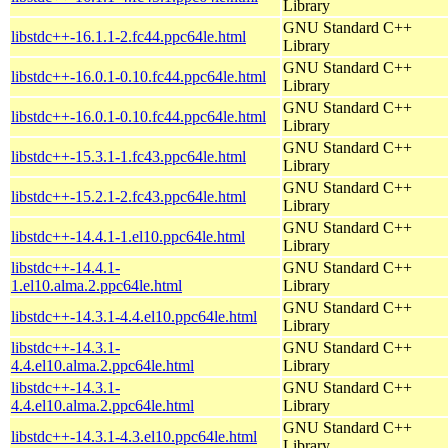
Library
GNU Standard C++
libstdc++-16.1.1-2.fc44.ppc64le.html
Library
GNU Standard C++
libstdc++-16.0.1-0.10.fc44.ppc64le.html
Library
GNU Standard C++
libstdc++-16.0.1-0.10.fc44.ppc64le.html
Library
GNU Standard C++
libstdc++-15.3.1-1.fc43.ppc64le.html
Library
GNU Standard C++
libstdc++-15.2.1-2.fc43.ppc64le.html
Library
GNU Standard C++
libstdc++-14.4.1-1.el10.ppc64le.html
Library
libstdc++-14.4.1-
GNU Standard C++
1.el10.alma.2.ppc64le.html
Library
GNU Standard C++
libstdc++-14.3.1-4.4.el10.ppc64le.html
Library
libstdc++-14.3.1-
GNU Standard C++
4.4.el10.alma.2.ppc64le.html
Library
libstdc++-14.3.1-
GNU Standard C++
4.4.el10.alma.2.ppc64le.html
Library
GNU Standard C++
libstdc++-14.3.1-4.3.el10.ppc64le.html
Library