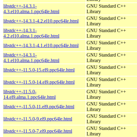
libstdc++-14.3.1-
GNU Standard C++
4.3.el10.alma.1.ppc64le.html
Library
GNU Standard C++
libstdc++-14.3.1-4.2.el10.ppc64le.html
Library
libstdc++-14.3.1-
GNU Standard C++
4.2.el10.alma.1.ppc64le.html
Library
GNU Standard C++
libstdc++-14.3.1-4.1.el10.ppc64le.html
Library
libstdc++-14.3.1-
GNU Standard C++
4.1.el10.alma.1.ppc64le.html
Library
GNU Standard C++
libstdc++-11.5.0-15.el9.ppc64le.html
Library
GNU Standard C++
libstdc++-11.5.0-14.el9.ppc64le.html
Library
libstdc++-11.5.0-
GNU Standard C++
14.el9.alma.1.ppc64le.html
Library
GNU Standard C++
libstdc++-11.5.0-11.el9.ppc64le.html
Library
GNU Standard C++
libstdc++-11.5.0-9.el9.ppc64le.html
Library
GNU Standard C++
libstdc++-11.5.0-7.el9.ppc64le.html
Library