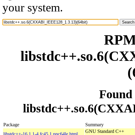
your system.
RPM 
libstdc++.so.6(C
(
Found
libstdc++.so.6(CXXA
Package
Summary
GNU Standard C++
libstdc++-16.1.1-4.fc45.1.ppc64le.html