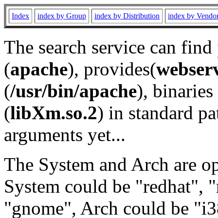
Index
index by Group
index by Distribution
index by Vendo
The search service can find
(
apache
), provides(
webser
(
/usr/bin/apache
), binaries 
(
libXm.so.2
) in standard pa
arguments yet...
The System and Arch are opt
System could be "redhat", "
"gnome", Arch could be "i38