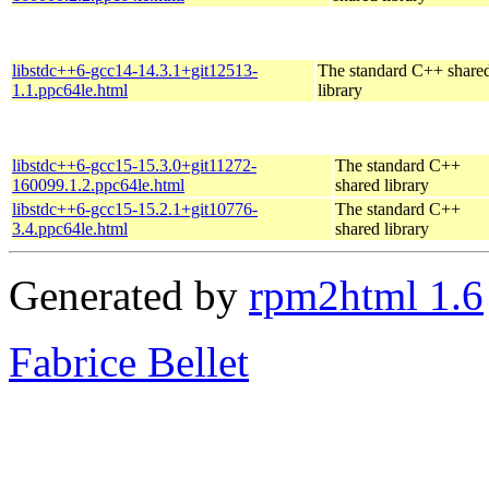
libstdc++6-gcc14-14.3.1+git12513-
The standard C++ share
1.1.ppc64le.html
library
libstdc++6-gcc15-15.3.0+git11272-
The standard C++
160099.1.2.ppc64le.html
shared library
libstdc++6-gcc15-15.2.1+git10776-
The standard C++
3.4.ppc64le.html
shared library
Generated by
rpm2html 1.6
Fabrice Bellet