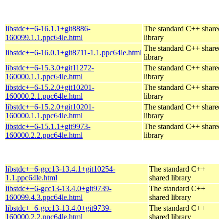
libstdc++6-16.1.1+git8886-
The standard C++ share
160099.1.1.ppc64le.html
library
The standard C++ share
libstdc++6-16.0.1+git8711-1.1.ppc64le.html
library
libstdc++6-15.3.0+git11272-
The standard C++ share
160000.1.1.ppc64le.html
library
libstdc++6-15.2.0+git10201-
The standard C++ share
160000.2.1.ppc64le.html
library
libstdc++6-15.2.0+git10201-
The standard C++ share
160000.1.1.ppc64le.html
library
libstdc++6-15.1.1+git9973-
The standard C++ share
160000.2.2.ppc64le.html
library
libstdc++6-gcc13-13.4.1+git10254-
The standard C++
1.1.ppc64le.html
shared library
libstdc++6-gcc13-13.4.0+git9739-
The standard C++
160099.4.3.ppc64le.html
shared library
libstdc++6-gcc13-13.4.0+git9739-
The standard C++
160000.2.2.ppc64le.html
shared library