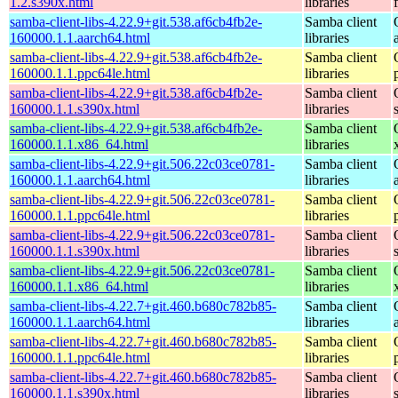
1.2.s390x.html
libraries
samba-client-libs-4.22.9+git.538.af6cb4fb2e-
Samba client
160000.1.1.aarch64.html
libraries
samba-client-libs-4.22.9+git.538.af6cb4fb2e-
Samba client
160000.1.1.ppc64le.html
libraries
samba-client-libs-4.22.9+git.538.af6cb4fb2e-
Samba client
160000.1.1.s390x.html
libraries
samba-client-libs-4.22.9+git.538.af6cb4fb2e-
Samba client
160000.1.1.x86_64.html
libraries
samba-client-libs-4.22.9+git.506.22c03ce0781-
Samba client
160000.1.1.aarch64.html
libraries
samba-client-libs-4.22.9+git.506.22c03ce0781-
Samba client
160000.1.1.ppc64le.html
libraries
samba-client-libs-4.22.9+git.506.22c03ce0781-
Samba client
160000.1.1.s390x.html
libraries
samba-client-libs-4.22.9+git.506.22c03ce0781-
Samba client
160000.1.1.x86_64.html
libraries
samba-client-libs-4.22.7+git.460.b680c782b85-
Samba client
160000.1.1.aarch64.html
libraries
samba-client-libs-4.22.7+git.460.b680c782b85-
Samba client
160000.1.1.ppc64le.html
libraries
samba-client-libs-4.22.7+git.460.b680c782b85-
Samba client
160000.1.1.s390x.html
libraries