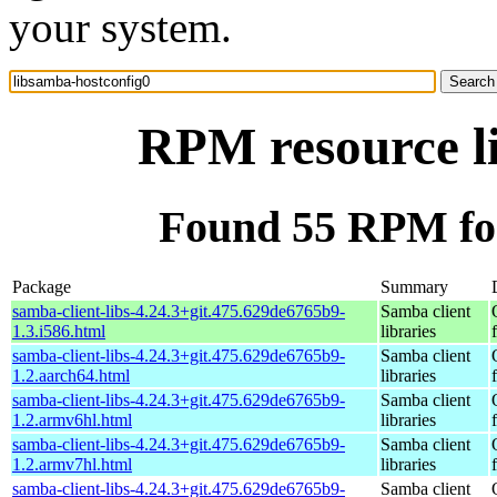
your system.
RPM resource l
Found 55 RPM for
Package
Summary
samba-client-libs-4.24.3+git.475.629de6765b9-
Samba client
1.3.i586.html
libraries
samba-client-libs-4.24.3+git.475.629de6765b9-
Samba client
1.2.aarch64.html
libraries
samba-client-libs-4.24.3+git.475.629de6765b9-
Samba client
1.2.armv6hl.html
libraries
samba-client-libs-4.24.3+git.475.629de6765b9-
Samba client
1.2.armv7hl.html
libraries
samba-client-libs-4.24.3+git.475.629de6765b9-
Samba client