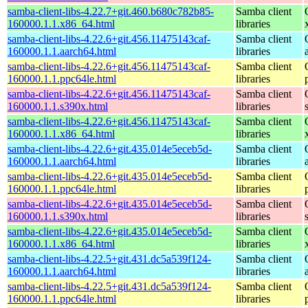
samba-client-libs-4.22.7+git.460.b680c782b85-
Samba client
160000.1.1.x86_64.html
libraries
samba-client-libs-4.22.6+git.456.11475143caf-
Samba client
160000.1.1.aarch64.html
libraries
samba-client-libs-4.22.6+git.456.11475143caf-
Samba client
160000.1.1.ppc64le.html
libraries
samba-client-libs-4.22.6+git.456.11475143caf-
Samba client
160000.1.1.s390x.html
libraries
samba-client-libs-4.22.6+git.456.11475143caf-
Samba client
160000.1.1.x86_64.html
libraries
samba-client-libs-4.22.6+git.435.014e5eceb5d-
Samba client
160000.1.1.aarch64.html
libraries
samba-client-libs-4.22.6+git.435.014e5eceb5d-
Samba client
160000.1.1.ppc64le.html
libraries
samba-client-libs-4.22.6+git.435.014e5eceb5d-
Samba client
160000.1.1.s390x.html
libraries
samba-client-libs-4.22.6+git.435.014e5eceb5d-
Samba client
160000.1.1.x86_64.html
libraries
samba-client-libs-4.22.5+git.431.dc5a539f124-
Samba client
160000.1.1.aarch64.html
libraries
samba-client-libs-4.22.5+git.431.dc5a539f124-
Samba client
160000.1.1.ppc64le.html
libraries