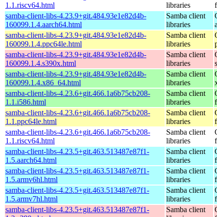
1.1.riscv64.html
libraries
samba-client-libs-4.23.9+git.484.93e1e82d4b-
Samba client
160099.1.4.aarch64.html
libraries
samba-client-libs-4.23.9+git.484.93e1e82d4b-
Samba client
160099.1.4.ppc64le.html
libraries
samba-client-libs-4.23.9+git.484.93e1e82d4b-
Samba client
160099.1.4.s390x.html
libraries
samba-client-libs-4.23.9+git.484.93e1e82d4b-
Samba client
160099.1.4.x86_64.html
libraries
samba-client-libs-4.23.6+git.466.1a6b75cb208-
Samba client
1.1.i586.html
libraries
samba-client-libs-4.23.6+git.466.1a6b75cb208-
Samba client
1.1.ppc64le.html
libraries
samba-client-libs-4.23.6+git.466.1a6b75cb208-
Samba client
1.1.riscv64.html
libraries
samba-client-libs-4.23.5+git.463.513487e87f1-
Samba client
1.5.aarch64.html
libraries
samba-client-libs-4.23.5+git.463.513487e87f1-
Samba client
1.5.armv6hl.html
libraries
samba-client-libs-4.23.5+git.463.513487e87f1-
Samba client
1.5.armv7hl.html
libraries
samba-client-libs-4.23.5+git.463.513487e87f1-
Samba client