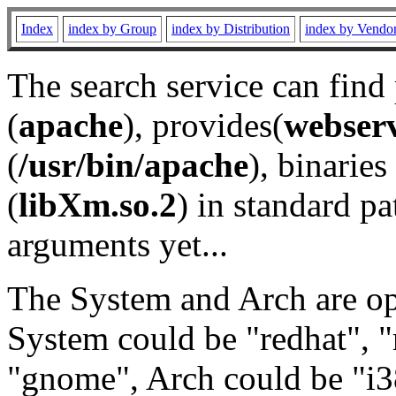
Index
index by Group
index by Distribution
index by Vendo
The search service can find
(
apache
), provides(
webser
(
/usr/bin/apache
), binaries 
(
libXm.so.2
) in standard pa
arguments yet...
The System and Arch are opt
System could be "redhat", "
"gnome", Arch could be "i38