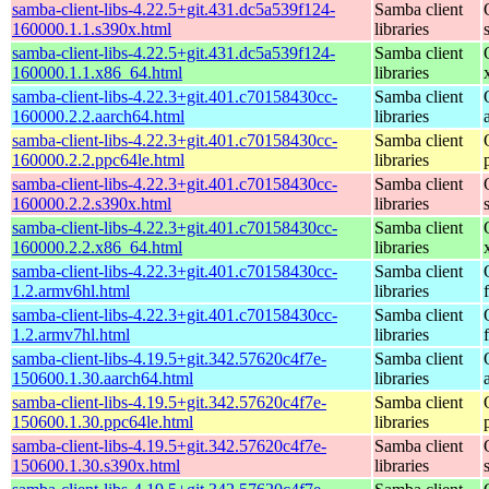
samba-client-libs-4.22.5+git.431.dc5a539f124-
Samba client
160000.1.1.s390x.html
libraries
samba-client-libs-4.22.5+git.431.dc5a539f124-
Samba client
160000.1.1.x86_64.html
libraries
samba-client-libs-4.22.3+git.401.c70158430cc-
Samba client
160000.2.2.aarch64.html
libraries
samba-client-libs-4.22.3+git.401.c70158430cc-
Samba client
160000.2.2.ppc64le.html
libraries
samba-client-libs-4.22.3+git.401.c70158430cc-
Samba client
160000.2.2.s390x.html
libraries
samba-client-libs-4.22.3+git.401.c70158430cc-
Samba client
160000.2.2.x86_64.html
libraries
samba-client-libs-4.22.3+git.401.c70158430cc-
Samba client
1.2.armv6hl.html
libraries
samba-client-libs-4.22.3+git.401.c70158430cc-
Samba client
1.2.armv7hl.html
libraries
samba-client-libs-4.19.5+git.342.57620c4f7e-
Samba client
150600.1.30.aarch64.html
libraries
samba-client-libs-4.19.5+git.342.57620c4f7e-
Samba client
150600.1.30.ppc64le.html
libraries
samba-client-libs-4.19.5+git.342.57620c4f7e-
Samba client
150600.1.30.s390x.html
libraries