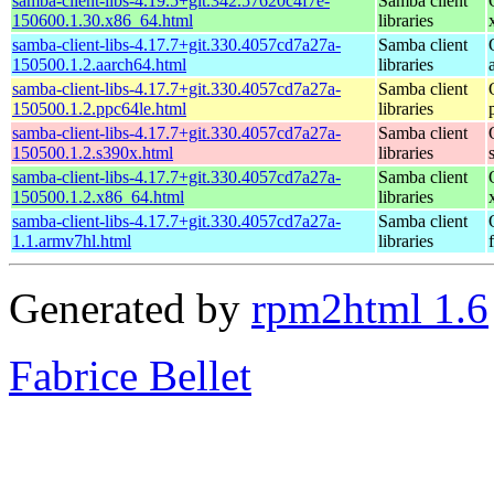
samba-client-libs-4.19.5+git.342.57620c4f7e-
Samba client
150600.1.30.x86_64.html
libraries
samba-client-libs-4.17.7+git.330.4057cd7a27a-
Samba client
150500.1.2.aarch64.html
libraries
samba-client-libs-4.17.7+git.330.4057cd7a27a-
Samba client
150500.1.2.ppc64le.html
libraries
samba-client-libs-4.17.7+git.330.4057cd7a27a-
Samba client
150500.1.2.s390x.html
libraries
samba-client-libs-4.17.7+git.330.4057cd7a27a-
Samba client
150500.1.2.x86_64.html
libraries
samba-client-libs-4.17.7+git.330.4057cd7a27a-
Samba client
1.1.armv7hl.html
libraries
Generated by
rpm2html 1.6
Fabrice Bellet