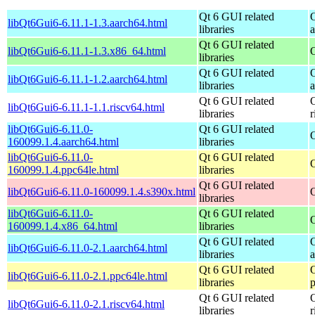
Qt 6 GUI related
libQt6Gui6-6.11.1-1.3.aarch64.html
libraries
Qt 6 GUI related
libQt6Gui6-6.11.1-1.3.x86_64.html
libraries
Qt 6 GUI related
libQt6Gui6-6.11.1-1.2.aarch64.html
libraries
Qt 6 GUI related
libQt6Gui6-6.11.1-1.1.riscv64.html
libraries
r
libQt6Gui6-6.11.0-
Qt 6 GUI related
160099.1.4.aarch64.html
libraries
libQt6Gui6-6.11.0-
Qt 6 GUI related
160099.1.4.ppc64le.html
libraries
Qt 6 GUI related
libQt6Gui6-6.11.0-160099.1.4.s390x.html
libraries
libQt6Gui6-6.11.0-
Qt 6 GUI related
160099.1.4.x86_64.html
libraries
Qt 6 GUI related
libQt6Gui6-6.11.0-2.1.aarch64.html
libraries
Qt 6 GUI related
libQt6Gui6-6.11.0-2.1.ppc64le.html
libraries
Qt 6 GUI related
libQt6Gui6-6.11.0-2.1.riscv64.html
libraries
r