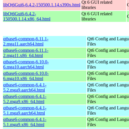
Qt 6 GUI related
libQt6Gui6-6.4.2-150500.1.14.s390x.html
libraries
libQt6Gui6-6.4.2-
Qt 6 GUI related
150500.1.14.x86_64.html
libraries
qtbase6-common-6.11.1-
Qt6 Config and Langu
2.mga11.aarch64.html
Files
qtbase6-common-6.11.1-
Qt6 Config and Langu
2.mga11.x86_64.html
Files
qtbase6-common-6.10.0-
Qt6 Config and Langu
6.mga10.aarch64.html
Files
qtbase6-common-6.10.0-
Qt6 Config and Langu
6.mga10.x86_64.html
Files
qtbase6-common-6.4.1-
Qt6 Config and Langu
5.2.mga9.aarch64.html
Files
qtbase6-common-6.4.1-
Qt6 Config and Langu
5.2.mga9.x86_64.html
Files
qtbase6-common-6.4.1-
Qt6 Config and Langu
5.1.mga9.aarch64.html
Files
qtbase6-common-6.4.1-
Qt6 Config and Langu
5.1.mga9.x86_64.html
Files