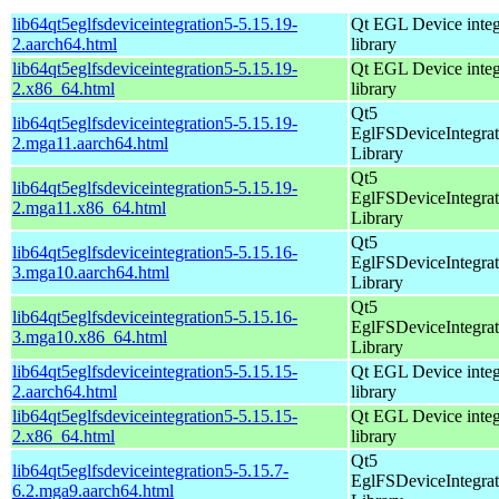
lib64qt5eglfsdeviceintegration5-5.15.19-
Qt EGL Device integ
2.aarch64.html
library
lib64qt5eglfsdeviceintegration5-5.15.19-
Qt EGL Device integ
2.x86_64.html
library
Qt5
lib64qt5eglfsdeviceintegration5-5.15.19-
EglFSDeviceIntegrat
2.mga11.aarch64.html
Library
Qt5
lib64qt5eglfsdeviceintegration5-5.15.19-
EglFSDeviceIntegrat
2.mga11.x86_64.html
Library
Qt5
lib64qt5eglfsdeviceintegration5-5.15.16-
EglFSDeviceIntegrat
3.mga10.aarch64.html
Library
Qt5
lib64qt5eglfsdeviceintegration5-5.15.16-
EglFSDeviceIntegrat
3.mga10.x86_64.html
Library
lib64qt5eglfsdeviceintegration5-5.15.15-
Qt EGL Device integ
2.aarch64.html
library
lib64qt5eglfsdeviceintegration5-5.15.15-
Qt EGL Device integ
2.x86_64.html
library
Qt5
lib64qt5eglfsdeviceintegration5-5.15.7-
EglFSDeviceIntegrat
6.2.mga9.aarch64.html