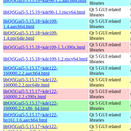
libQt5Gui5-5.15.19+kde96-1.2.aarch64.html
libraries
Qt 5 GUI related
libQt5Gui5-5.15.19+kde96-1.1.riscv64.html
libraries
libQt5Gui5-5.15.18+kde109-
Qt 5 GUI related
1.4.aarch64.html
libraries
libQt5Gui5-5.15.18+kde109-
Qt 5 GUI related
1.4.ppc64le.html
libraries
Qt 5 GUI related
libQt5Gui5-5.15.18+kde109-1.3.s390x.html
libraries
Qt 5 GUI related
libQt5Gui5-5.15.18+kde109-1.2.riscv64.html
libraries
libQt5Gui5-5.15.17+kde122-
Qt 5 GUI related
160000.2.2.aarch64.html
libraries
libQt5Gui5-5.15.17+kde122-
Qt 5 GUI related
160000.2.2.ppc64le.html
libraries
libQt5Gui5-5.15.17+kde122-
Qt 5 GUI related
160000.2.2.s390x.html
libraries
libQt5Gui5-5.15.17+kde122-
Qt 5 GUI related
160000.2.2.x86_64.html
libraries
libQt5Gui5-5.15.17+kde122-
Qt 5 GUI related
bp161.1.6.aarch64.html
libraries
libQt5Gui5-5.15.17+kde122-
Qt 5 GUI related