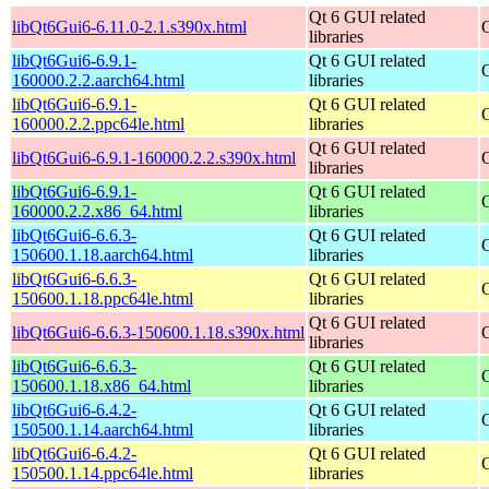
Qt 6 GUI related
libQt6Gui6-6.11.0-2.1.s390x.html
libraries
libQt6Gui6-6.9.1-
Qt 6 GUI related
160000.2.2.aarch64.html
libraries
libQt6Gui6-6.9.1-
Qt 6 GUI related
160000.2.2.ppc64le.html
libraries
Qt 6 GUI related
libQt6Gui6-6.9.1-160000.2.2.s390x.html
libraries
libQt6Gui6-6.9.1-
Qt 6 GUI related
160000.2.2.x86_64.html
libraries
libQt6Gui6-6.6.3-
Qt 6 GUI related
150600.1.18.aarch64.html
libraries
libQt6Gui6-6.6.3-
Qt 6 GUI related
150600.1.18.ppc64le.html
libraries
Qt 6 GUI related
libQt6Gui6-6.6.3-150600.1.18.s390x.html
libraries
libQt6Gui6-6.6.3-
Qt 6 GUI related
150600.1.18.x86_64.html
libraries
libQt6Gui6-6.4.2-
Qt 6 GUI related
150500.1.14.aarch64.html
libraries
libQt6Gui6-6.4.2-
Qt 6 GUI related
150500.1.14.ppc64le.html
libraries