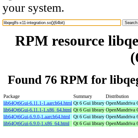
your system.
RPM resource libqeg
(
Found 76 RPM for libqegl
Package
Summary
Distribution
lib64Qt6Gui-6.11.1-1.aarch64.html
Qt 6 Gui library
OpenMandriva C
lib64Qt6Gui-6.11.1-1.x86_64.html
Qt 6 Gui library
OpenMandriva C
lib64Qt6Gui-6.9.0-1.aarch64.html
Qt 6 Gui library
OpenMandriva 6.
lib64Qt6Gui-6.9.0-1.x86_64.html
Qt 6 Gui library
OpenMandriva 6