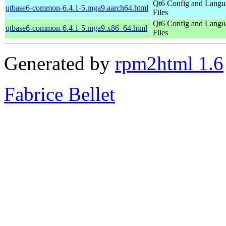
Qt6 Config and Langu
qtbase6-common-6.4.1-5.mga9.aarch64.html
Files
Qt6 Config and Langu
qtbase6-common-6.4.1-5.mga9.x86_64.html
Files
Generated by
rpm2html 1.6
Fabrice Bellet