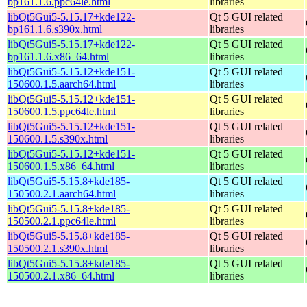
bp161.1.6.ppc64le.html
libraries
libQt5Gui5-5.15.17+kde122-
Qt 5 GUI related
bp161.1.6.s390x.html
libraries
libQt5Gui5-5.15.17+kde122-
Qt 5 GUI related
bp161.1.6.x86_64.html
libraries
libQt5Gui5-5.15.12+kde151-
Qt 5 GUI related
150600.1.5.aarch64.html
libraries
libQt5Gui5-5.15.12+kde151-
Qt 5 GUI related
150600.1.5.ppc64le.html
libraries
libQt5Gui5-5.15.12+kde151-
Qt 5 GUI related
150600.1.5.s390x.html
libraries
libQt5Gui5-5.15.12+kde151-
Qt 5 GUI related
150600.1.5.x86_64.html
libraries
libQt5Gui5-5.15.8+kde185-
Qt 5 GUI related
150500.2.1.aarch64.html
libraries
libQt5Gui5-5.15.8+kde185-
Qt 5 GUI related
150500.2.1.ppc64le.html
libraries
libQt5Gui5-5.15.8+kde185-
Qt 5 GUI related
150500.2.1.s390x.html
libraries
libQt5Gui5-5.15.8+kde185-
Qt 5 GUI related
150500.2.1.x86_64.html
libraries