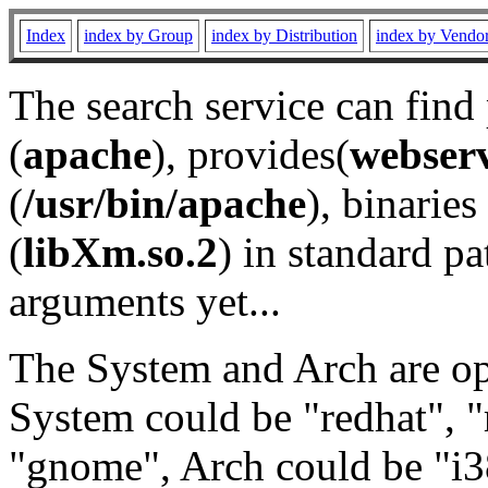
Index
index by Group
index by Distribution
index by Vendo
The search service can find
(
apache
), provides(
webser
(
/usr/bin/apache
), binaries 
(
libXm.so.2
) in standard pa
arguments yet...
The System and Arch are opt
System could be "redhat", "
"gnome", Arch could be "i38