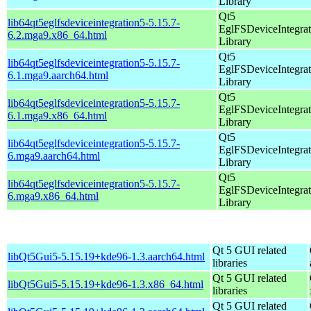
Library
Qt5
lib64qt5eglfsdeviceintegration5-5.15.7-
EglFSDeviceIntegrat
6.2.mga9.x86_64.html
Library
Qt5
lib64qt5eglfsdeviceintegration5-5.15.7-
EglFSDeviceIntegrat
6.1.mga9.aarch64.html
Library
Qt5
lib64qt5eglfsdeviceintegration5-5.15.7-
EglFSDeviceIntegrat
6.1.mga9.x86_64.html
Library
Qt5
lib64qt5eglfsdeviceintegration5-5.15.7-
EglFSDeviceIntegrat
6.mga9.aarch64.html
Library
Qt5
lib64qt5eglfsdeviceintegration5-5.15.7-
EglFSDeviceIntegrat
6.mga9.x86_64.html
Library
Qt 5 GUI related
libQt5Gui5-5.15.19+kde96-1.3.aarch64.html
libraries
Qt 5 GUI related
libQt5Gui5-5.15.19+kde96-1.3.x86_64.html
libraries
Qt 5 GUI related