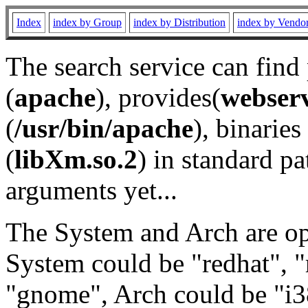
Index
index by Group
index by Distribution
index by Vendo
The search service can find
(
apache
), provides(
webser
(
/usr/bin/apache
), binaries 
(
libXm.so.2
) in standard pa
arguments yet...
The System and Arch are opt
System could be "redhat", "
"gnome", Arch could be "i38