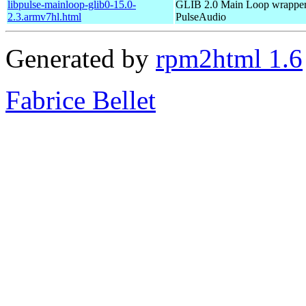
libpulse-mainloop-glib0-15.0-
GLIB 2.0 Main Loop wrapper
2.3.armv7hl.html
PulseAudio
Generated by
rpm2html 1.6
Fabrice Bellet