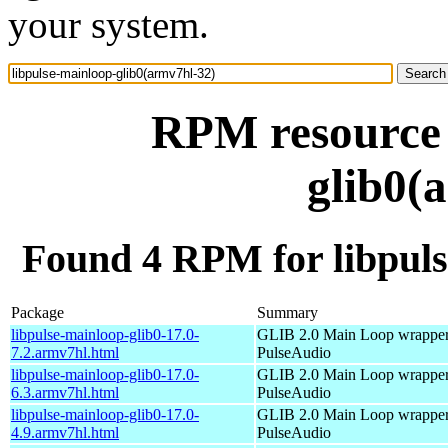
your system.
RPM resource 
glib0(
Found 4 RPM for libpuls
Package
Summary
libpulse-mainloop-glib0-17.0-
GLIB 2.0 Main Loop wrapper
7.2.armv7hl.html
PulseAudio
libpulse-mainloop-glib0-17.0-
GLIB 2.0 Main Loop wrapper
6.3.armv7hl.html
PulseAudio
libpulse-mainloop-glib0-17.0-
GLIB 2.0 Main Loop wrapper
4.9.armv7hl.html
PulseAudio