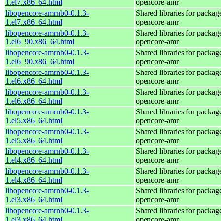
1.el7.x86_64.html
opencore-amr
libopencore-amrnb0-0.1.3-
Shared libraries for packag
1.el7.x86_64.html
opencore-amr
libopencore-amrnb0-0.1.3-
Shared libraries for packag
1.el6_90.x86_64.html
opencore-amr
libopencore-amrnb0-0.1.3-
Shared libraries for packag
1.el6_90.x86_64.html
opencore-amr
libopencore-amrnb0-0.1.3-
Shared libraries for packag
1.el6.x86_64.html
opencore-amr
libopencore-amrnb0-0.1.3-
Shared libraries for packag
1.el6.x86_64.html
opencore-amr
libopencore-amrnb0-0.1.3-
Shared libraries for packag
1.el5.x86_64.html
opencore-amr
libopencore-amrnb0-0.1.3-
Shared libraries for packag
1.el5.x86_64.html
opencore-amr
libopencore-amrnb0-0.1.3-
Shared libraries for packag
1.el4.x86_64.html
opencore-amr
libopencore-amrnb0-0.1.3-
Shared libraries for packag
1.el4.x86_64.html
opencore-amr
libopencore-amrnb0-0.1.3-
Shared libraries for packag
1.el3.x86_64.html
opencore-amr
libopencore-amrnb0-0.1.3-
Shared libraries for packag
1.el3.x86_64.html
opencore-amr