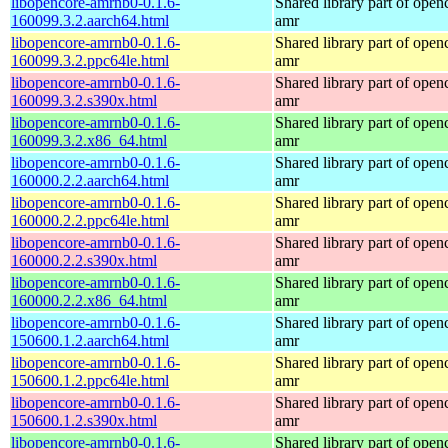
libopencore-amrnb0-0.1.6-
Shared library part of open
160099.3.2.aarch64.html
amr
libopencore-amrnb0-0.1.6-
Shared library part of open
160099.3.2.ppc64le.html
amr
libopencore-amrnb0-0.1.6-
Shared library part of open
160099.3.2.s390x.html
amr
libopencore-amrnb0-0.1.6-
Shared library part of open
160099.3.2.x86_64.html
amr
libopencore-amrnb0-0.1.6-
Shared library part of open
160000.2.2.aarch64.html
amr
libopencore-amrnb0-0.1.6-
Shared library part of open
160000.2.2.ppc64le.html
amr
libopencore-amrnb0-0.1.6-
Shared library part of open
160000.2.2.s390x.html
amr
libopencore-amrnb0-0.1.6-
Shared library part of open
160000.2.2.x86_64.html
amr
libopencore-amrnb0-0.1.6-
Shared library part of open
150600.1.2.aarch64.html
amr
libopencore-amrnb0-0.1.6-
Shared library part of open
150600.1.2.ppc64le.html
amr
libopencore-amrnb0-0.1.6-
Shared library part of open
150600.1.2.s390x.html
amr
libopencore-amrnb0-0.1.6-
Shared library part of open