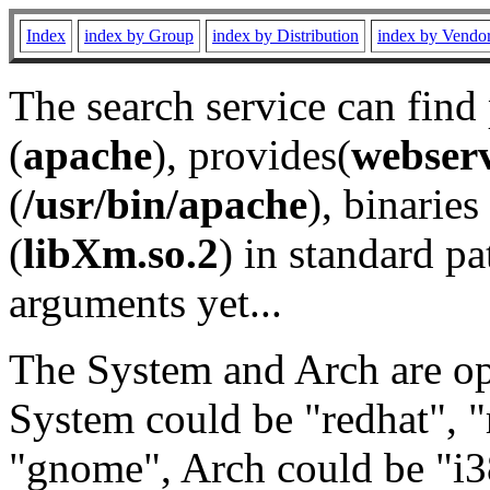
Index
index by Group
index by Distribution
index by Vendo
The search service can find
(
apache
), provides(
webser
(
/usr/bin/apache
), binaries 
(
libXm.so.2
) in standard pa
arguments yet...
The System and Arch are opt
System could be "redhat", "
"gnome", Arch could be "i38