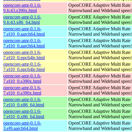
opencore-amr-0.1.6-
OpenCORE Adaptive Multi Rate
9.fc43.s390x.html
Narrowband and Wideband speech
opencore-amr-0.1.6-
OpenCORE Adaptive Multi Rate
9.fc43.x86_64.html
Narrowband and Wideband speech
opencore-amr-0.1.6-
OpenCORE Adaptive Multi Rate
7.el10_0.aarch64.html
Narrowband and Wideband speech
opencore-amr-0.1.6-
OpenCORE Adaptive Multi Rate
7.el10_0.aarch64.html
Narrowband and Wideband speech
opencore-amr-0.1.6-
OpenCORE Adaptive Multi Rate
7.el10_0.ppc64le.html
Narrowband and Wideband speech
opencore-amr-0.1.6-
OpenCORE Adaptive Multi Rate
7.el10_0.ppc64le.html
Narrowband and Wideband speech
opencore-amr-0.1.6-
OpenCORE Adaptive Multi Rate
7.el10_0.s390x.html
Narrowband and Wideband speech
opencore-amr-0.1.6-
OpenCORE Adaptive Multi Rate
7.el10_0.s390x.html
Narrowband and Wideband speech
opencore-amr-0.1.6-
OpenCORE Adaptive Multi Rate
7.el10_0.x86_64.html
Narrowband and Wideband speech
opencore-amr-0.1.6-
OpenCORE Adaptive Multi Rate
7.el10_0.x86_64.html
Narrowband and Wideband speech
opencore-amr-0.1.6-
OpenCORE Adaptive Multi Rate
3.el9.aarch64.html
Narrowband and Wideband speech