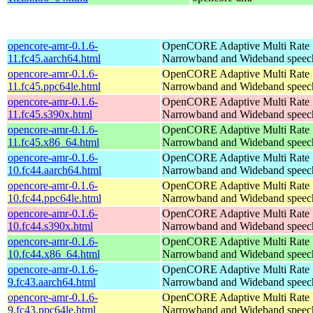
opencore-amr-0.1.6-
OpenCORE Adaptive Multi Rate
11.fc45.aarch64.html
Narrowband and Wideband speech
opencore-amr-0.1.6-
OpenCORE Adaptive Multi Rate
11.fc45.ppc64le.html
Narrowband and Wideband speech
opencore-amr-0.1.6-
OpenCORE Adaptive Multi Rate
11.fc45.s390x.html
Narrowband and Wideband speech
opencore-amr-0.1.6-
OpenCORE Adaptive Multi Rate
11.fc45.x86_64.html
Narrowband and Wideband speech
opencore-amr-0.1.6-
OpenCORE Adaptive Multi Rate
10.fc44.aarch64.html
Narrowband and Wideband speech
opencore-amr-0.1.6-
OpenCORE Adaptive Multi Rate
10.fc44.ppc64le.html
Narrowband and Wideband speech
opencore-amr-0.1.6-
OpenCORE Adaptive Multi Rate
10.fc44.s390x.html
Narrowband and Wideband speech
opencore-amr-0.1.6-
OpenCORE Adaptive Multi Rate
10.fc44.x86_64.html
Narrowband and Wideband speech
opencore-amr-0.1.6-
OpenCORE Adaptive Multi Rate
9.fc43.aarch64.html
Narrowband and Wideband speech
opencore-amr-0.1.6-
OpenCORE Adaptive Multi Rate
9.fc43.ppc64le.html
Narrowband and Wideband speech