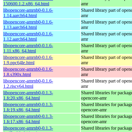
150600.1.2.x86_64.html
amr
libopencore-amrnb0-0.1.6-
Shared library part of open
1.14.aarch64.html
amr
libopencore-amrnb0-0.1.6-
Shared library part of open
1.13.aarch64.html
amr
libopencore-amrnb0-0.1.6-
Shared library part of open
1.12.aarch64.html
amr
libopencore-amrnb0-0.1.6-
Shared library part of open
1.11.x86_64.html
amr
libopencore-amrnb0-0.1.6-
Shared library part of open
1.9.ppc64le.html
amr
libopencore-amrnb0-0.1.6-
Shared library part of open
1.8.s390x.html
amr
libopencore-amrnb0-0.1.6-
Shared library part of open
1.2.riscv64.html
amr
libopencore-amrnb0-0.1.3-
Shared libraries for packag
1.fc20.x86_64.html
opencore-amr
libopencore-amrnb0-0.1.3-
Shared libraries for packag
1.fc19.x86_64.html
opencore-amr
libopencore-amrnb0-0.1.3-
Shared libraries for packag
1.fc17.x86_64.html
opencore-amr
libopencore-amrnb0-0.1.3-
Shared libraries for packag