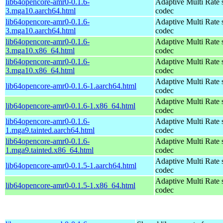
lib64opencore-amr0-0.1.6-
Adaptive Multi Rate 
3.mga10.aarch64.html
codec
lib64opencore-amr0-0.1.6-
Adaptive Multi Rate 
3.mga10.aarch64.html
codec
lib64opencore-amr0-0.1.6-
Adaptive Multi Rate 
3.mga10.x86_64.html
codec
lib64opencore-amr0-0.1.6-
Adaptive Multi Rate 
3.mga10.x86_64.html
codec
Adaptive Multi Rate 
lib64opencore-amr0-0.1.6-1.aarch64.html
codec
Adaptive Multi Rate 
lib64opencore-amr0-0.1.6-1.x86_64.html
codec
lib64opencore-amr0-0.1.6-
Adaptive Multi Rate 
1.mga9.tainted.aarch64.html
codec
lib64opencore-amr0-0.1.6-
Adaptive Multi Rate 
1.mga9.tainted.x86_64.html
codec
Adaptive Multi Rate 
lib64opencore-amr0-0.1.5-1.aarch64.html
codec
Adaptive Multi Rate 
lib64opencore-amr0-0.1.5-1.x86_64.html
codec