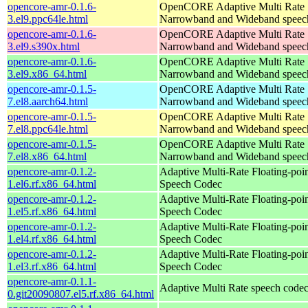
opencore-amr-0.1.6-
OpenCORE Adaptive Multi Rate
3.el9.ppc64le.html
Narrowband and Wideband speech
opencore-amr-0.1.6-
OpenCORE Adaptive Multi Rate
3.el9.s390x.html
Narrowband and Wideband speech
opencore-amr-0.1.6-
OpenCORE Adaptive Multi Rate
3.el9.x86_64.html
Narrowband and Wideband speech
opencore-amr-0.1.5-
OpenCORE Adaptive Multi Rate
7.el8.aarch64.html
Narrowband and Wideband speech
opencore-amr-0.1.5-
OpenCORE Adaptive Multi Rate
7.el8.ppc64le.html
Narrowband and Wideband speech
opencore-amr-0.1.5-
OpenCORE Adaptive Multi Rate
7.el8.x86_64.html
Narrowband and Wideband speech
opencore-amr-0.1.2-
Adaptive Multi-Rate Floating-po
1.el6.rf.x86_64.html
Speech Codec
opencore-amr-0.1.2-
Adaptive Multi-Rate Floating-po
1.el5.rf.x86_64.html
Speech Codec
opencore-amr-0.1.2-
Adaptive Multi-Rate Floating-po
1.el4.rf.x86_64.html
Speech Codec
opencore-amr-0.1.2-
Adaptive Multi-Rate Floating-po
1.el3.rf.x86_64.html
Speech Codec
opencore-amr-0.1.1-
Adaptive Multi Rate speech code
0.git20090807.el5.rf.x86_64.html