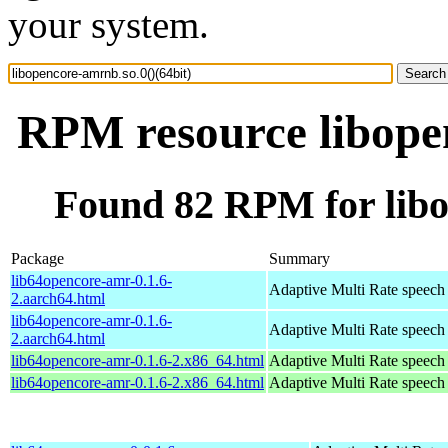
your system.
RPM resource libopen
Found 82 RPM for libo
Package
Summary
lib64opencore-amr-0.1.6-
Adaptive Multi Rate speech
2.aarch64.html
lib64opencore-amr-0.1.6-
Adaptive Multi Rate speech
2.aarch64.html
lib64opencore-amr-0.1.6-2.x86_64.html
Adaptive Multi Rate speech
lib64opencore-amr-0.1.6-2.x86_64.html
Adaptive Multi Rate speech