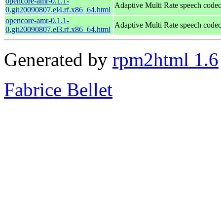
opencore-amr-0.1.1-
Adaptive Multi Rate speech code
0.git20090807.el4.rf.x86_64.html
opencore-amr-0.1.1-
Adaptive Multi Rate speech code
0.git20090807.el3.rf.x86_64.html
Generated by
rpm2html 1.6
Fabrice Bellet