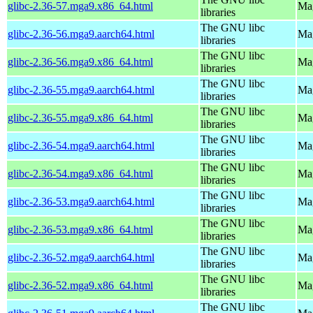
glibc-2.36-57.mga9.x86_64.html
Mag
libraries
The GNU libc
glibc-2.36-56.mga9.aarch64.html
Mag
libraries
The GNU libc
glibc-2.36-56.mga9.x86_64.html
Mag
libraries
The GNU libc
glibc-2.36-55.mga9.aarch64.html
Mag
libraries
The GNU libc
glibc-2.36-55.mga9.x86_64.html
Mag
libraries
The GNU libc
glibc-2.36-54.mga9.aarch64.html
Mag
libraries
The GNU libc
glibc-2.36-54.mga9.x86_64.html
Mag
libraries
The GNU libc
glibc-2.36-53.mga9.aarch64.html
Mag
libraries
The GNU libc
glibc-2.36-53.mga9.x86_64.html
Mag
libraries
The GNU libc
glibc-2.36-52.mga9.aarch64.html
Mag
libraries
The GNU libc
glibc-2.36-52.mga9.x86_64.html
Mag
libraries
The GNU libc