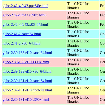
The GNU libc
glibc-2.42-4.fc43.ppc64le.html
Fed
libraries
The GNU libc
glibc-2.42-4.fc43.s390x.html
Fed
libraries
The GNU libc
glibc-2.42-4.fc43.x86_64.html
Fed
libraries
The GNU libc
glibc-2.41-2.aarch64.html
Ope
libraries
The GNU libc
glibc-2.41-2.x86_64.html
Ope
libraries
The GNU libc
glibc-2.39-133.el10.aarch64.html
Cen
libraries
The GNU libc
glibc-2.39-133.el10.s390x.html
Cen
libraries
The GNU libc
glibc-2.39-133.el10.x86_64.html
Cen
libraries
The GNU libc
glibc-2.39-131.el10.aarch64.html
Cen
libraries
The GNU libc
glibc-2.39-131.el10.ppc64le.html
Cen
libraries
The GNU libc
glibc-2.39-131.el10.s390x.html
Cen
libraries