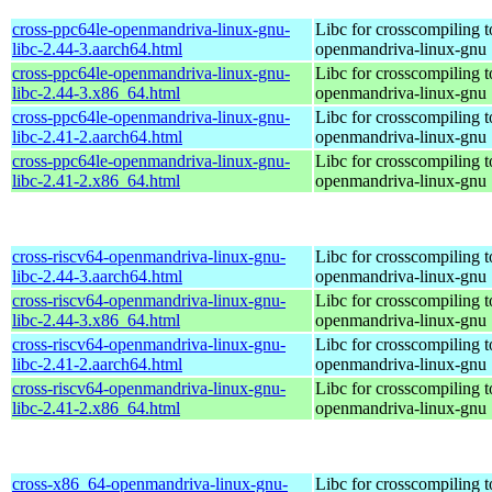
cross-ppc64le-openmandriva-linux-gnu-
Libc for crosscompiling t
libc-2.44-3.aarch64.html
openmandriva-linux-gnu
cross-ppc64le-openmandriva-linux-gnu-
Libc for crosscompiling t
libc-2.44-3.x86_64.html
openmandriva-linux-gnu
cross-ppc64le-openmandriva-linux-gnu-
Libc for crosscompiling t
libc-2.41-2.aarch64.html
openmandriva-linux-gnu
cross-ppc64le-openmandriva-linux-gnu-
Libc for crosscompiling t
libc-2.41-2.x86_64.html
openmandriva-linux-gnu
cross-riscv64-openmandriva-linux-gnu-
Libc for crosscompiling t
libc-2.44-3.aarch64.html
openmandriva-linux-gnu
cross-riscv64-openmandriva-linux-gnu-
Libc for crosscompiling t
libc-2.44-3.x86_64.html
openmandriva-linux-gnu
cross-riscv64-openmandriva-linux-gnu-
Libc for crosscompiling t
libc-2.41-2.aarch64.html
openmandriva-linux-gnu
cross-riscv64-openmandriva-linux-gnu-
Libc for crosscompiling t
libc-2.41-2.x86_64.html
openmandriva-linux-gnu
cross-x86_64-openmandriva-linux-gnu-
Libc for crosscompiling 