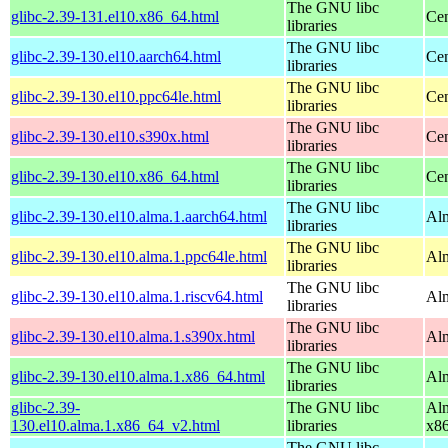
The GNU libc
glibc-2.39-131.el10.x86_64.html
Cen
libraries
The GNU libc
glibc-2.39-130.el10.aarch64.html
Cen
libraries
The GNU libc
glibc-2.39-130.el10.ppc64le.html
Cen
libraries
The GNU libc
glibc-2.39-130.el10.s390x.html
Cen
libraries
The GNU libc
glibc-2.39-130.el10.x86_64.html
Cen
libraries
The GNU libc
glibc-2.39-130.el10.alma.1.aarch64.html
Alm
libraries
The GNU libc
glibc-2.39-130.el10.alma.1.ppc64le.html
Alm
libraries
The GNU libc
glibc-2.39-130.el10.alma.1.riscv64.html
Alm
libraries
The GNU libc
glibc-2.39-130.el10.alma.1.s390x.html
Alm
libraries
The GNU libc
glibc-2.39-130.el10.alma.1.x86_64.html
Alm
libraries
glibc-2.39-
The GNU libc
Alm
130.el10.alma.1.x86_64_v2.html
libraries
x8
The GNU libc