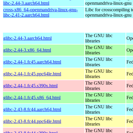
libc-2.44-3.aarch64.html
openmandriva-linux-gnu
cross-x86_64-openmandriva-linux-gnu-
Libc for crosscompiling 
libc-2.41-2.aarch64.html
openmandriva-linux-gnu
The GNU libc
glibc-2.44-3.aarch64.html
Ope
libraries
The GNU libc
glibc-2.44-3.x86_64.html
Op
libraries
The GNU libc
glibc-2.44-1.fc45.aarch64.html
Fed
libraries
The GNU libc
glibc-2.44-1.fc45.ppc64le.html
Fed
libraries
The GNU libc
glibc-2.44-1.fc45.s390x.html
Fed
libraries
The GNU libc
glibc-2.44-1.fc45.x86_64.html
Fed
libraries
The GNU libc
glibc-2.43-8.fc44.aarch64.html
Fed
libraries
The GNU libc
glibc-2.43-8.fc44.ppc64le.html
Fed
libraries
The GNU libc