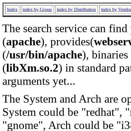
Index
index by Group
index by Distribution
index by Vendo
The search service can find
(
apache
), provides(
webser
(
/usr/bin/apache
), binaries 
(
libXm.so.2
) in standard pa
arguments yet...
The System and Arch are opt
System could be "redhat", "
"gnome", Arch could be "i38