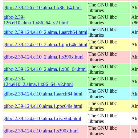
The GNU libc
glibc-2.39-126.el10.alma.1.x86_64.html
Alm
libraries
glibc-2.39-
The GNU libc
Alm
126.el10.alma.1.x86_64_v2.html
libraries
x8
The GNU libc
glibc-2.39-124.el10_2.alma.1.aarch64.html
Alm
libraries
The GNU libc
glibc-2.39-124.el10_2.alma.1.ppc64le.html
Alm
libraries
The GNU libc
glibc-2.39-124.el10_2.alma.1.s390x.html
Alm
libraries
The GNU libc
glibc-2.39-124.el10_2.alma.1.x86_64.html
Al
libraries
glibc-2.39-
The GNU libc
Al
124.el10_2.alma.1.x86_64_v2.html
libraries
The GNU libc
glibc-2.39-124.el10.alma.1.aarch64.html
Alm
libraries
The GNU libc
glibc-2.39-124.el10.alma.1.ppc64le.html
Alm
libraries
The GNU libc
glibc-2.39-124.el10.alma.1.riscv64.html
Alm
libraries
The GNU libc
glibc-2.39-124.el10.alma.1.s390x.html
Alm
libraries