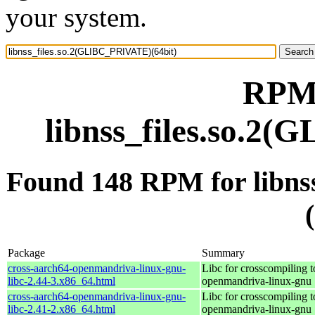
your system.
RPM 
libnss_files.so.2
Found 148 RPM for libn
Package
Summary
cross-aarch64-openmandriva-linux-gnu-
Libc for crosscompiling t
libc-2.44-3.x86_64.html
openmandriva-linux-gnu
cross-aarch64-openmandriva-linux-gnu-
Libc for crosscompiling t
libc-2.41-2.x86_64.html
openmandriva-linux-gnu