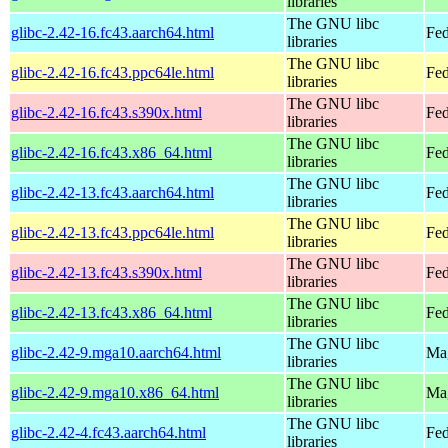
libraries
The GNU libc
glibc-2.42-16.fc43.aarch64.html
Fed
libraries
The GNU libc
glibc-2.42-16.fc43.ppc64le.html
Fed
libraries
The GNU libc
glibc-2.42-16.fc43.s390x.html
Fed
libraries
The GNU libc
glibc-2.42-16.fc43.x86_64.html
Fed
libraries
The GNU libc
glibc-2.42-13.fc43.aarch64.html
Fed
libraries
The GNU libc
glibc-2.42-13.fc43.ppc64le.html
Fed
libraries
The GNU libc
glibc-2.42-13.fc43.s390x.html
Fed
libraries
The GNU libc
glibc-2.42-13.fc43.x86_64.html
Fed
libraries
The GNU libc
glibc-2.42-9.mga10.aarch64.html
Mag
libraries
The GNU libc
glibc-2.42-9.mga10.x86_64.html
Mag
libraries
The GNU libc
glibc-2.42-4.fc43.aarch64.html
Fed
libraries