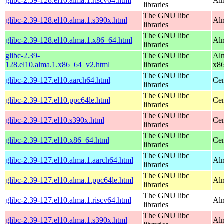
glibc-2.39-128.el10.alma.1.riscv64.html
Alm
libraries
The GNU libc
glibc-2.39-128.el10.alma.1.s390x.html
Alm
libraries
The GNU libc
glibc-2.39-128.el10.alma.1.x86_64.html
Alm
libraries
glibc-2.39-
The GNU libc
Alm
128.el10.alma.1.x86_64_v2.html
libraries
x8
The GNU libc
glibc-2.39-127.el10.aarch64.html
Cen
libraries
The GNU libc
glibc-2.39-127.el10.ppc64le.html
Cen
libraries
The GNU libc
glibc-2.39-127.el10.s390x.html
Cen
libraries
The GNU libc
glibc-2.39-127.el10.x86_64.html
Cen
libraries
The GNU libc
glibc-2.39-127.el10.alma.1.aarch64.html
Alm
libraries
The GNU libc
glibc-2.39-127.el10.alma.1.ppc64le.html
Alm
libraries
The GNU libc
glibc-2.39-127.el10.alma.1.riscv64.html
Alm
libraries
The GNU libc
glibc-2.39-127.el10.alma.1.s390x.html
Alm