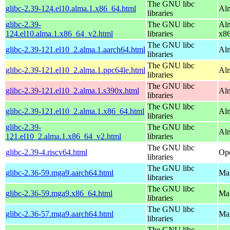
The GNU libc
glibc-2.39-124.el10.alma.1.x86_64.html
Alm
libraries
glibc-2.39-
The GNU libc
Alm
124.el10.alma.1.x86_64_v2.html
libraries
x8
The GNU libc
glibc-2.39-121.el10_2.alma.1.aarch64.html
Alm
libraries
The GNU libc
glibc-2.39-121.el10_2.alma.1.ppc64le.html
Alm
libraries
The GNU libc
glibc-2.39-121.el10_2.alma.1.s390x.html
Alm
libraries
The GNU libc
glibc-2.39-121.el10_2.alma.1.x86_64.html
Al
libraries
glibc-2.39-
The GNU libc
Al
121.el10_2.alma.1.x86_64_v2.html
libraries
The GNU libc
glibc-2.39-4.riscv64.html
Ope
libraries
The GNU libc
glibc-2.36-59.mga9.aarch64.html
Mag
libraries
The GNU libc
glibc-2.36-59.mga9.x86_64.html
Mag
libraries
The GNU libc
glibc-2.36-57.mga9.aarch64.html
Mag
libraries
The GNU libc