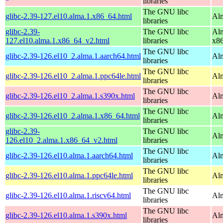
libraries
The GNU libc
glibc-2.39-127.el10.alma.1.x86_64.html
Alm
libraries
glibc-2.39-
The GNU libc
Alm
127.el10.alma.1.x86_64_v2.html
libraries
x8
The GNU libc
glibc-2.39-126.el10_2.alma.1.aarch64.html
Alm
libraries
The GNU libc
glibc-2.39-126.el10_2.alma.1.ppc64le.html
Alm
libraries
The GNU libc
glibc-2.39-126.el10_2.alma.1.s390x.html
Alm
libraries
The GNU libc
glibc-2.39-126.el10_2.alma.1.x86_64.html
Al
libraries
glibc-2.39-
The GNU libc
Al
126.el10_2.alma.1.x86_64_v2.html
libraries
The GNU libc
glibc-2.39-126.el10.alma.1.aarch64.html
Alm
libraries
The GNU libc
glibc-2.39-126.el10.alma.1.ppc64le.html
Alm
libraries
The GNU libc
glibc-2.39-126.el10.alma.1.riscv64.html
Alm
libraries
The GNU libc
glibc-2.39-126.el10.alma.1.s390x.html
Alm
libraries