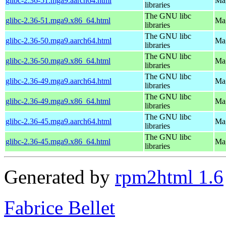
glibc-2.36-51.mga9.aarch64.html
Mag
libraries
The GNU libc
glibc-2.36-51.mga9.x86_64.html
Mag
libraries
The GNU libc
glibc-2.36-50.mga9.aarch64.html
Mag
libraries
The GNU libc
glibc-2.36-50.mga9.x86_64.html
Mag
libraries
The GNU libc
glibc-2.36-49.mga9.aarch64.html
Mag
libraries
The GNU libc
glibc-2.36-49.mga9.x86_64.html
Mag
libraries
The GNU libc
glibc-2.36-45.mga9.aarch64.html
Mag
libraries
The GNU libc
glibc-2.36-45.mga9.x86_64.html
Mag
libraries
Generated by
rpm2html 1.6
Fabrice Bellet