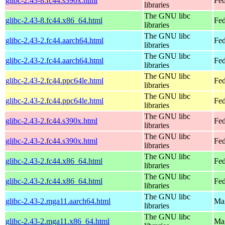
glibc-2.43-8.fc44.s390x.html
Fed
libraries
The GNU libc
glibc-2.43-8.fc44.x86_64.html
Fed
libraries
The GNU libc
glibc-2.43-2.fc44.aarch64.html
Fed
libraries
The GNU libc
glibc-2.43-2.fc44.aarch64.html
Fed
libraries
The GNU libc
glibc-2.43-2.fc44.ppc64le.html
Fed
libraries
The GNU libc
glibc-2.43-2.fc44.ppc64le.html
Fed
libraries
The GNU libc
glibc-2.43-2.fc44.s390x.html
Fed
libraries
The GNU libc
glibc-2.43-2.fc44.s390x.html
Fed
libraries
The GNU libc
glibc-2.43-2.fc44.x86_64.html
Fed
libraries
The GNU libc
glibc-2.43-2.fc44.x86_64.html
Fed
libraries
The GNU libc
glibc-2.43-2.mga11.aarch64.html
Mag
libraries
The GNU libc
glibc-2.43-2.mga11.x86_64.html
Mag