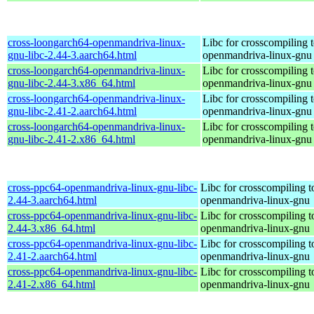
cross-loongarch64-openmandriva-linux-
Libc for crosscompiling 
gnu-libc-2.44-3.aarch64.html
openmandriva-linux-gnu
cross-loongarch64-openmandriva-linux-
Libc for crosscompiling 
gnu-libc-2.44-3.x86_64.html
openmandriva-linux-gnu
cross-loongarch64-openmandriva-linux-
Libc for crosscompiling 
gnu-libc-2.41-2.aarch64.html
openmandriva-linux-gnu
cross-loongarch64-openmandriva-linux-
Libc for crosscompiling 
gnu-libc-2.41-2.x86_64.html
openmandriva-linux-gnu
cross-ppc64-openmandriva-linux-gnu-libc-
Libc for crosscompiling 
2.44-3.aarch64.html
openmandriva-linux-gnu
cross-ppc64-openmandriva-linux-gnu-libc-
Libc for crosscompiling 
2.44-3.x86_64.html
openmandriva-linux-gnu
cross-ppc64-openmandriva-linux-gnu-libc-
Libc for crosscompiling 
2.41-2.aarch64.html
openmandriva-linux-gnu
cross-ppc64-openmandriva-linux-gnu-libc-
Libc for crosscompiling 
2.41-2.x86_64.html
openmandriva-linux-gnu