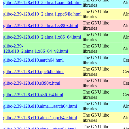
glibc-2.39-128.el10_2.alma.1.aarch64.html
Alm
libraries
The GNU libc
glibc-2.39-128.el10_2.alma.1.ppc64le.html
Alm
libraries
The GNU libc
glibc-2.39-128.el10_2.alma.1.s390x.html
Alm
libraries
The GNU libc
glibc-2.39-128.el10_2.alma.1.x86_64.html
Al
libraries
glibc-2.39-
The GNU libc
Al
128.el10_2.alma.1.x86_64_v2.html
libraries
The GNU libc
glibc-2.39-128.el10.aarch64.html
Cen
libraries
The GNU libc
glibc-2.39-128.el10.ppc64le.html
Cen
libraries
The GNU libc
glibc-2.39-128.el10.s390x.html
Cen
libraries
The GNU libc
glibc-2.39-128.el10.x86_64.html
Cen
libraries
The GNU libc
glibc-2.39-128.el10.alma.1.aarch64.html
Alm
libraries
The GNU libc
glibc-2.39-128.el10.alma.1.ppc64le.html
Alm
libraries
The GNU libc