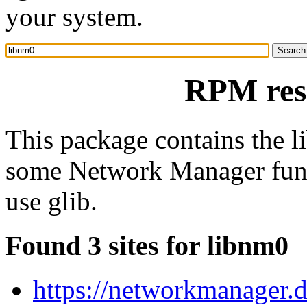
your system.
RPM res
This package contains the li
some Network Manager funct
use glib.
Found 3 sites for libnm0
https://networkmanager.d