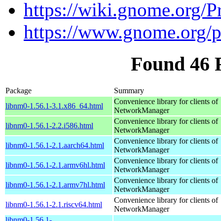
https://wiki.gnome.org/
https://www.gnome.org/
Found 46 
Package
Summary
Convenience library for clients of
libnm0-1.56.1-3.1.x86_64.html
NetworkManager
Convenience library for clients of
libnm0-1.56.1-2.2.i586.html
NetworkManager
Convenience library for clients of
libnm0-1.56.1-2.1.aarch64.html
NetworkManager
Convenience library for clients of
libnm0-1.56.1-2.1.armv6hl.html
NetworkManager
Convenience library for clients of
libnm0-1.56.1-2.1.armv7hl.html
NetworkManager
Convenience library for clients of
libnm0-1.56.1-2.1.riscv64.html
NetworkManager
libnm0-1.56.1-