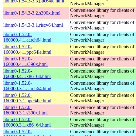
libnm0-1.54.3-3.3.ppc64le.html
NetworkManager
Convenience library for clients of
libnm0-1.54.3-3.2.s390x.html
NetworkManager
Convenience library for clients of
libnm0-1.54.3-3.1.riscv64.html
NetworkManager
libnm0-1.52.0-
Convenience library for clients of
160000.4.1.aarch64.html
NetworkManager
libnm0-1.52.0-
Convenience library for clients of
160000.4.1.ppc64le.html
NetworkManager
libnm0-1.52.0-
Convenience library for clients of
160000.4.1.s390x.html
NetworkManager
libnm0-1.52.0-
Convenience library for clients of
160000.4.1.x86_64.html
NetworkManager
libnm0-1.52.0-
Convenience library for clients of
160000.3.1.aarch64.html
NetworkManager
libnm0-1.52.0-
Convenience library for clients of
160000.3.1.ppc64le.html
NetworkManager
libnm0-1.52.0-
Convenience library for clients of
160000.3.1.s390x.html
NetworkManager
libnm0-1.52.0-
Convenience library for clients of
160000.3.1.x86_64.html
NetworkManager
libnm0-1.52.0-
Convenience library for clients of