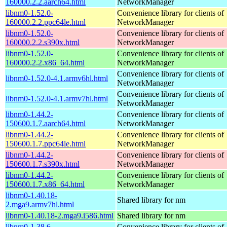
160000.2.2.aarch64.html
NetworkManager
libnm0-1.52.0-
Convenience library for clients of
160000.2.2.ppc64le.html
NetworkManager
libnm0-1.52.0-
Convenience library for clients of
160000.2.2.s390x.html
NetworkManager
libnm0-1.52.0-
Convenience library for clients of
160000.2.2.x86_64.html
NetworkManager
Convenience library for clients of
libnm0-1.52.0-4.1.armv6hl.html
NetworkManager
Convenience library for clients of
libnm0-1.52.0-4.1.armv7hl.html
NetworkManager
libnm0-1.44.2-
Convenience library for clients of
150600.1.7.aarch64.html
NetworkManager
libnm0-1.44.2-
Convenience library for clients of
150600.1.7.ppc64le.html
NetworkManager
libnm0-1.44.2-
Convenience library for clients of
150600.1.7.s390x.html
NetworkManager
libnm0-1.44.2-
Convenience library for clients of
150600.1.7.x86_64.html
NetworkManager
libnm0-1.40.18-
Shared library for nm
2.mga9.armv7hl.html
libnm0-1.40.18-2.mga9.i586.html
Shared library for nm
libnm0-1.38.6-
Convenience library for clients of