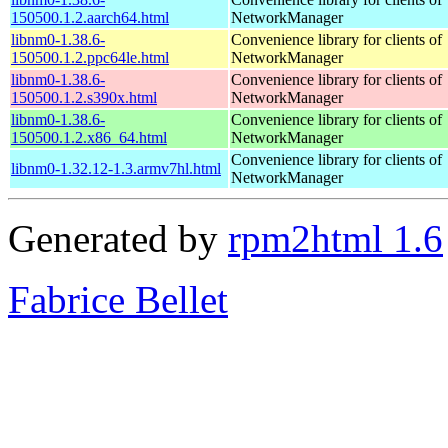
150500.1.2.aarch64.html
NetworkManager
libnm0-1.38.6-
Convenience library for clients of
150500.1.2.ppc64le.html
NetworkManager
libnm0-1.38.6-
Convenience library for clients of
150500.1.2.s390x.html
NetworkManager
libnm0-1.38.6-
Convenience library for clients of
150500.1.2.x86_64.html
NetworkManager
Convenience library for clients of
libnm0-1.32.12-1.3.armv7hl.html
NetworkManager
Generated by
rpm2html 1.6
Fabrice Bellet