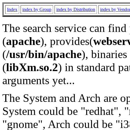
Index
index by Group
index by Distribution
index by Vendo
The search service can find
(
apache
), provides(
webser
(
/usr/bin/apache
), binaries 
(
libXm.so.2
) in standard pa
arguments yet...
The System and Arch are opt
System could be "redhat", "
"gnome", Arch could be "i38