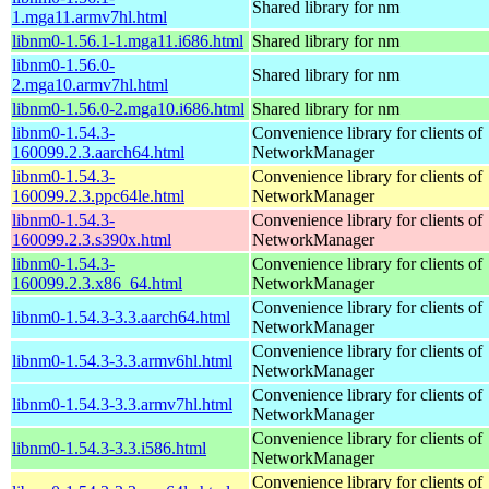
Shared library for nm
1.mga11.armv7hl.html
libnm0-1.56.1-1.mga11.i686.html
Shared library for nm
libnm0-1.56.0-
Shared library for nm
2.mga10.armv7hl.html
libnm0-1.56.0-2.mga10.i686.html
Shared library for nm
libnm0-1.54.3-
Convenience library for clients of
160099.2.3.aarch64.html
NetworkManager
libnm0-1.54.3-
Convenience library for clients of
160099.2.3.ppc64le.html
NetworkManager
libnm0-1.54.3-
Convenience library for clients of
160099.2.3.s390x.html
NetworkManager
libnm0-1.54.3-
Convenience library for clients of
160099.2.3.x86_64.html
NetworkManager
Convenience library for clients of
libnm0-1.54.3-3.3.aarch64.html
NetworkManager
Convenience library for clients of
libnm0-1.54.3-3.3.armv6hl.html
NetworkManager
Convenience library for clients of
libnm0-1.54.3-3.3.armv7hl.html
NetworkManager
Convenience library for clients of
libnm0-1.54.3-3.3.i586.html
NetworkManager
Convenience library for clients of