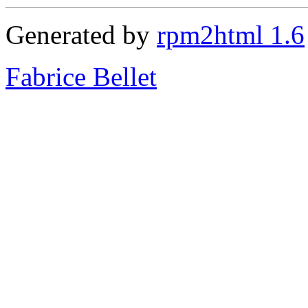
Generated by
rpm2html 1.6
Fabrice Bellet