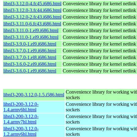
libnl3-3.12.0-4.fc45.i686.html
Convenience library for kernel netlink
libnl3-3.12.0-3.fc44.i686.html
Convenience library for kernel netlink
libnl3-3.12.0-2.fc43.i686.html
Convenience library for kernel netlink
libnl3-3.11.0-6.fc43.i686.html
Convenience library for kernel netlink
libnl3-3.11.0-1.el9.i686.html
Convenience library for kernel netlink
libnl3-3.11.0-1.el9.i686.html
Convenience library for kernel netlink
libnl3-3.9.0-1.el9.i686.html
Convenience library for kernel netlink
libnl3-3.7.0-1.el9.i686.html
Convenience library for kernel netlink
libnl3-3.7.0-1.el8.i686.html
Convenience library for kernel netlink
libnl3-3.6.0-2.el9.i686.html
Convenience library for kernel netlink
libnl3-3.6.0-1.el9.i686.html
Convenience library for kernel netlink
Convenience library for working wit
libnl3-200-3.12.0-1.5.i586.html
sockets
libnl3-200-3.12.0-
Convenience library for working wit
1.4.armv6hl.html
sockets
libnl3-200-3.12.0-
Convenience library for working wit
1.4.armv7hl.html
sockets
libnl3-200-3.12.0-
Convenience library for working wit
1.2.armv6hl.html
sockets