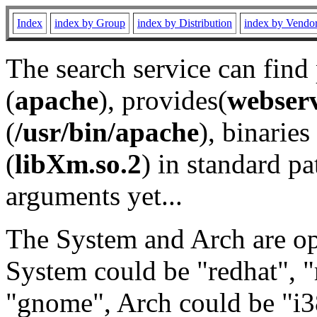
Index
index by Group
index by Distribution
index by Vendo
The search service can find
(
apache
), provides(
webser
(
/usr/bin/apache
), binaries 
(
libXm.so.2
) in standard pa
arguments yet...
The System and Arch are opt
System could be "redhat", "
"gnome", Arch could be "i38