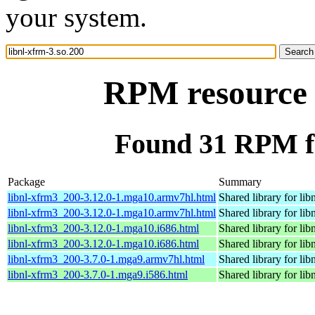
your system.
RPM resource l
Found 31 RPM fo
Package
Summary
libnl-xfrm3_200-3.12.0-1.mga10.armv7hl.html
Shared library for lib
libnl-xfrm3_200-3.12.0-1.mga10.armv7hl.html
Shared library for lib
libnl-xfrm3_200-3.12.0-1.mga10.i686.html
Shared library for lib
libnl-xfrm3_200-3.12.0-1.mga10.i686.html
Shared library for lib
libnl-xfrm3_200-3.7.0-1.mga9.armv7hl.html
Shared library for lib
libnl-xfrm3_200-3.7.0-1.mga9.i586.html
Shared library for lib