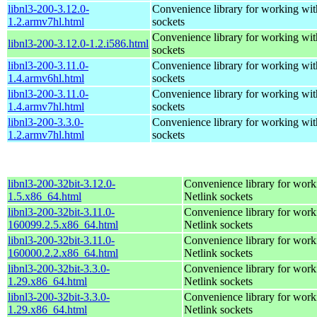
libnl3-200-3.12.0-
Convenience library for working wit
1.2.armv7hl.html
sockets
Convenience library for working wit
libnl3-200-3.12.0-1.2.i586.html
sockets
libnl3-200-3.11.0-
Convenience library for working wit
1.4.armv6hl.html
sockets
libnl3-200-3.11.0-
Convenience library for working wit
1.4.armv7hl.html
sockets
libnl3-200-3.3.0-
Convenience library for working wit
1.2.armv7hl.html
sockets
libnl3-200-32bit-3.12.0-
Convenience library for work
1.5.x86_64.html
Netlink sockets
libnl3-200-32bit-3.11.0-
Convenience library for work
160099.2.5.x86_64.html
Netlink sockets
libnl3-200-32bit-3.11.0-
Convenience library for work
160000.2.2.x86_64.html
Netlink sockets
libnl3-200-32bit-3.3.0-
Convenience library for work
1.29.x86_64.html
Netlink sockets
libnl3-200-32bit-3.3.0-
Convenience library for work
1.29.x86_64.html
Netlink sockets