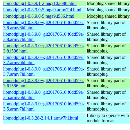
libmodplug1-0.8.9.1-2.mga10.i686.html
Modplug shared library
libmodplug1-0.8.9.0-5.mga9.armv7hl.html
Modplug shared library
libmodplug1-0.8.9.0-5.mga9.i586.html
Modplug shared library
libmodplug1-0.8.9.0+git20170610.f6dd59a-
Shared library part of
3.8.armv6hl.html
libmodplug
libmodplug1-0.8.9.0+git20170610.f6dd59a-
Shared library part of
3.8.armv7hl.html
libmodplug
libmodplug1-0.8.9.0+git20170610.f6dd59a-
Shared library part of
3.8.i586.html
libmodplug
libmodplug1-0.8.9.0+git20170610.f6dd59a-
Shared library part of
3.7.armv6hl.html
libmodplug
libmodplug1-0.8.9.0+git20170610.f6dd59a-
Shared library part of
3.7.armv7hl.html
libmodplug
libmodplug1-0.8.9.0+git20170610.f6dd59a-
Shared library part of
3.6.i586.html
libmodplug
libmodplug1-0.8.9.0+git20170610.f6dd59a-
Shared library part of
3.5.armv6hl.html
libmodplug
libmodplug1-0.8.9.0+git20170610.f6dd59a-
Shared library part of
3.5.armv7hl.html
libmodplug
Library to operate with
libmodplug1-0.3.28-2.14.1.armv7hl.html
module formats