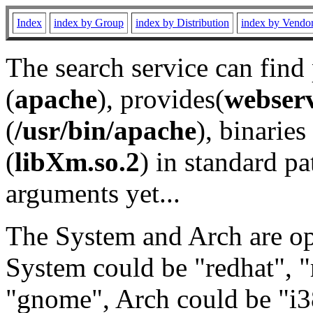
Index
index by Group
index by Distribution
index by Vendo
The search service can find
(
apache
), provides(
webser
(
/usr/bin/apache
), binaries 
(
libXm.so.2
) in standard pa
arguments yet...
The System and Arch are opt
System could be "redhat", "
"gnome", Arch could be "i38