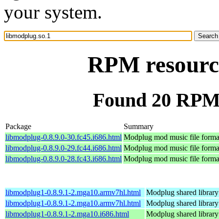
your system.
RPM resource
Found 20 RPM 
Package
Summary
libmodplug-0.8.9.0-30.fc45.i686.html
Modplug mod music file format
libmodplug-0.8.9.0-29.fc44.i686.html
Modplug mod music file format
libmodplug-0.8.9.0-28.fc43.i686.html
Modplug mod music file format
libmodplug1-0.8.9.1-2.mga10.armv7hl.html
Modplug shared library
libmodplug1-0.8.9.1-2.mga10.armv7hl.html
Modplug shared library
libmodplug1-0.8.9.1-2.mga10.i686.html
Modplug shared library