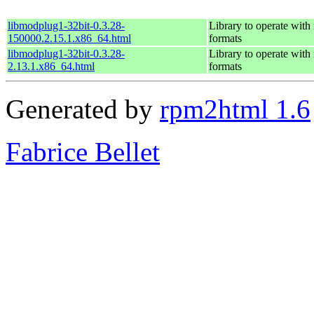
libmodplug1-32bit-0.3.28-
Library to operate wit
150000.2.15.1.x86_64.html
formats
libmodplug1-32bit-0.3.28-
Library to operate wit
2.13.1.x86_64.html
formats
Generated by
rpm2html 1.6
Fabrice Bellet