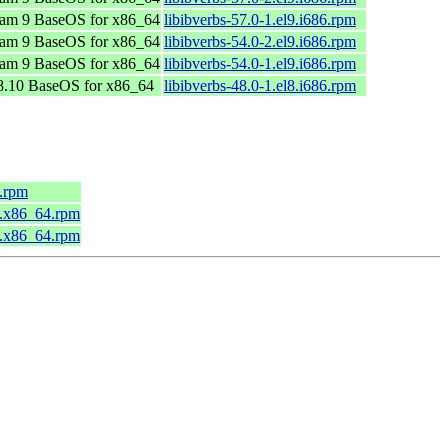
am 9 BaseOS for x86_64
libibverbs-57.0-1.el9.i686.rpm
am 9 BaseOS for x86_64
libibverbs-54.0-2.el9.i686.rpm
am 9 BaseOS for x86_64
libibverbs-54.0-1.el9.i686.rpm
.10 BaseOS for x86_64
libibverbs-48.0-1.el8.i686.rpm
4.rpm
5.x86_64.rpm
3.x86_64.rpm