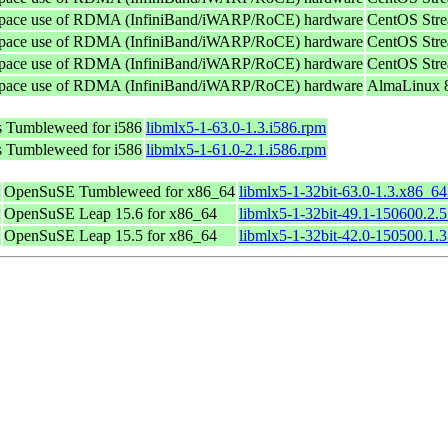
userspace use of RDMA (InfiniBand/iWARP/RoCE) hardware
CentOS Stre
userspace use of RDMA (InfiniBand/iWARP/RoCE) hardware
CentOS Stre
userspace use of RDMA (InfiniBand/iWARP/RoCE) hardware
CentOS Stre
userspace use of RDMA (InfiniBand/iWARP/RoCE) hardware
AlmaLinux 8
 Tumbleweed for i586
libmlx5-1-63.0-1.3.i586.rpm
 Tumbleweed for i586
libmlx5-1-61.0-2.1.i586.rpm
OpenSuSE Tumbleweed for x86_64
libmlx5-1-32bit-63.0-1.3.x86_6
OpenSuSE Leap 15.6 for x86_64
libmlx5-1-32bit-49.1-150600.2.
OpenSuSE Leap 15.5 for x86_64
libmlx5-1-32bit-42.0-150500.1.