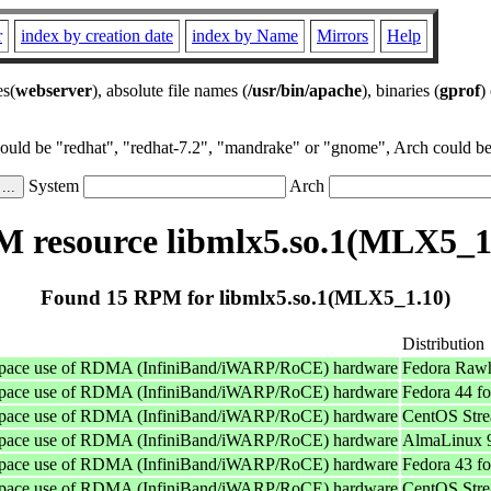
r
index by creation date
index by Name
Mirrors
Help
es(
webserver
), absolute file names (
/usr/bin/apache
), binaries (
gprof
)
could be "redhat", "redhat-7.2", "mandrake" or "gnome", Arch could be 
System
Arch
 resource libmlx5.so.1(MLX5_1
Found 15 RPM for libmlx5.so.1(MLX5_1.10)
Distribution
userspace use of RDMA (InfiniBand/iWARP/RoCE) hardware
Fedora Rawh
userspace use of RDMA (InfiniBand/iWARP/RoCE) hardware
Fedora 44 f
userspace use of RDMA (InfiniBand/iWARP/RoCE) hardware
CentOS Stre
userspace use of RDMA (InfiniBand/iWARP/RoCE) hardware
AlmaLinux 9
userspace use of RDMA (InfiniBand/iWARP/RoCE) hardware
Fedora 43 f
userspace use of RDMA (InfiniBand/iWARP/RoCE) hardware
CentOS Stre