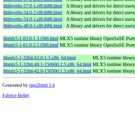
libibverbs-57.0-1.el9.i686.html
A library and drivers for direct 
libibverbs-54.0-2.el9.i686.html
A library and drivers for direct 
libibverbs-54.0-1.el9.i686.html
A library and drivers for direct 
libibverbs-48.0-1.el8.i686.html
A library and drivers for direct 
libmlx5-1-63.0-1.3.i586.html
MLX5 runtime library
OpenSuSE Ports
libmlx5-1-61.0-2.1.i586.html
MLX5 runtime library
OpenSuSE Ports
libmlx5-1-32bit-63.0-1.3.x86_64.html
MLX5 runtime library
libmlx5-1-32bit-49.1-150600.2.5.x86_64.html
MLX5 runtime library
libmlx5-1-32bit-42.0-150500.1.3.x86_64.html
MLX5 runtime library
Generated by
rpm2html 1.6
Fabrice Bellet