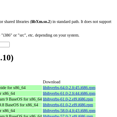
 or shared libraries (
libXm.so.2
) in standard path. It does not support
"i386" or "src", etc. depending on your system.
.10)
Download
ide for x86_64
libibverbs-64.0-2.fc45.i686.rpm
or x86_64
libibverbs-61.0-2.fc44.i686.rpm
am 9 BaseOS for x86_64
libibverbs-61.0-2.el9.i686.rpm
.8 BaseOS for x86_64
libibverbs-61.0-2.el9.i686.rpm
or x86_64
libibverbs-58.0-4.fc43.i686.rpm
am 9 BaseOS for x86_64
libibverbs-57.0-2.el9.i686.rpm