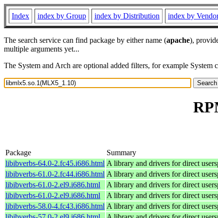
Index
index by Group
index by Distribution
index by Vendo
The search service can find package by either name (
apache
), provid
multiple arguments yet...
The System and Arch are optional added filters, for example System 
RPM
Package
Summary
libibverbs-64.0-2.fc45.i686.html
A library and drivers for direct 
libibverbs-61.0-2.fc44.i686.html
A library and drivers for direct 
libibverbs-61.0-2.el9.i686.html
A library and drivers for direct 
libibverbs-61.0-2.el9.i686.html
A library and drivers for direct 
libibverbs-58.0-4.fc43.i686.html
A library and drivers for direct 
libibverbs-57.0-2.el9.i686.html
A library and drivers for direct 