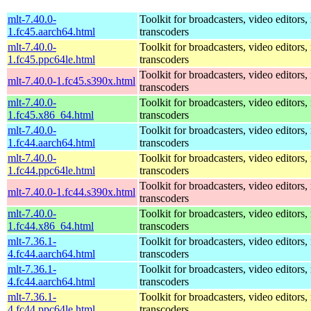
mlt-7.40.0-
Toolkit for broadcasters, video editors,
1.fc45.aarch64.html
transcoders
mlt-7.40.0-
Toolkit for broadcasters, video editors,
1.fc45.ppc64le.html
transcoders
Toolkit for broadcasters, video editors,
mlt-7.40.0-1.fc45.s390x.html
transcoders
mlt-7.40.0-
Toolkit for broadcasters, video editors,
1.fc45.x86_64.html
transcoders
mlt-7.40.0-
Toolkit for broadcasters, video editors,
1.fc44.aarch64.html
transcoders
mlt-7.40.0-
Toolkit for broadcasters, video editors,
1.fc44.ppc64le.html
transcoders
Toolkit for broadcasters, video editors,
mlt-7.40.0-1.fc44.s390x.html
transcoders
mlt-7.40.0-
Toolkit for broadcasters, video editors,
1.fc44.x86_64.html
transcoders
mlt-7.36.1-
Toolkit for broadcasters, video editors,
4.fc44.aarch64.html
transcoders
mlt-7.36.1-
Toolkit for broadcasters, video editors,
4.fc44.aarch64.html
transcoders
mlt-7.36.1-
Toolkit for broadcasters, video editors,
4.fc44.ppc64le.html
transcoders