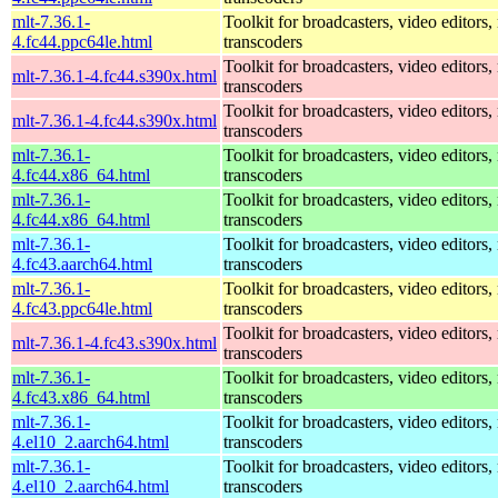
mlt-7.36.1-
Toolkit for broadcasters, video editors,
4.fc44.ppc64le.html
transcoders
Toolkit for broadcasters, video editors,
mlt-7.36.1-4.fc44.s390x.html
transcoders
Toolkit for broadcasters, video editors,
mlt-7.36.1-4.fc44.s390x.html
transcoders
mlt-7.36.1-
Toolkit for broadcasters, video editors,
4.fc44.x86_64.html
transcoders
mlt-7.36.1-
Toolkit for broadcasters, video editors,
4.fc44.x86_64.html
transcoders
mlt-7.36.1-
Toolkit for broadcasters, video editors,
4.fc43.aarch64.html
transcoders
mlt-7.36.1-
Toolkit for broadcasters, video editors,
4.fc43.ppc64le.html
transcoders
Toolkit for broadcasters, video editors,
mlt-7.36.1-4.fc43.s390x.html
transcoders
mlt-7.36.1-
Toolkit for broadcasters, video editors,
4.fc43.x86_64.html
transcoders
mlt-7.36.1-
Toolkit for broadcasters, video editors,
4.el10_2.aarch64.html
transcoders
mlt-7.36.1-
Toolkit for broadcasters, video editors,
4.el10_2.aarch64.html
transcoders