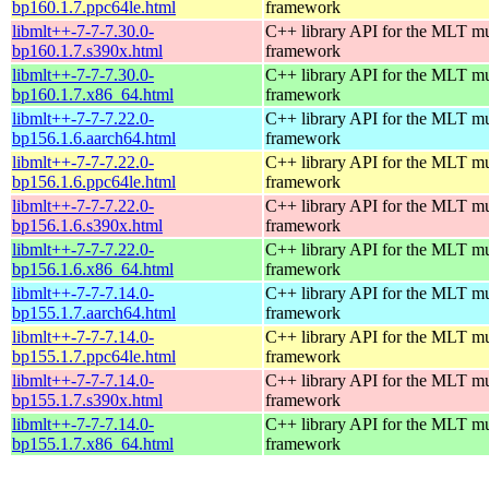
bp160.1.7.ppc64le.html
framework
libmlt++-7-7-7.30.0-
C++ library API for the MLT mu
bp160.1.7.s390x.html
framework
libmlt++-7-7-7.30.0-
C++ library API for the MLT mu
bp160.1.7.x86_64.html
framework
libmlt++-7-7-7.22.0-
C++ library API for the MLT mu
bp156.1.6.aarch64.html
framework
libmlt++-7-7-7.22.0-
C++ library API for the MLT mu
bp156.1.6.ppc64le.html
framework
libmlt++-7-7-7.22.0-
C++ library API for the MLT mu
bp156.1.6.s390x.html
framework
libmlt++-7-7-7.22.0-
C++ library API for the MLT mu
bp156.1.6.x86_64.html
framework
libmlt++-7-7-7.14.0-
C++ library API for the MLT mu
bp155.1.7.aarch64.html
framework
libmlt++-7-7-7.14.0-
C++ library API for the MLT mu
bp155.1.7.ppc64le.html
framework
libmlt++-7-7-7.14.0-
C++ library API for the MLT mu
bp155.1.7.s390x.html
framework
libmlt++-7-7-7.14.0-
C++ library API for the MLT mu
bp155.1.7.x86_64.html
framework