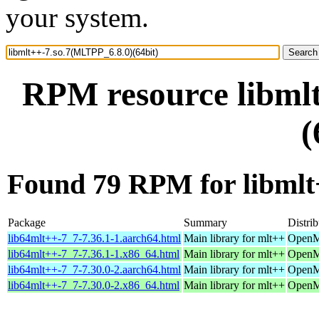
your system.
RPM resource libml
(
Found 79 RPM for libmlt
Package
Summary
Distrib
lib64mlt++-7_7-7.36.1-1.aarch64.html
Main library for mlt++
OpenMa
lib64mlt++-7_7-7.36.1-1.x86_64.html
Main library for mlt++
OpenM
lib64mlt++-7_7-7.30.0-2.aarch64.html
Main library for mlt++
OpenMa
lib64mlt++-7_7-7.30.0-2.x86_64.html
Main library for mlt++
OpenMa