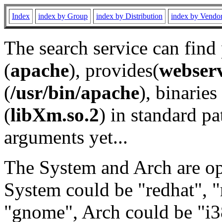
Index
index by Group
index by Distribution
index by Vendo
The search service can find
(
apache
), provides(
webser
(
/usr/bin/apache
), binaries 
(
libXm.so.2
) in standard pa
arguments yet...
The System and Arch are opt
System could be "redhat", "
"gnome", Arch could be "i38