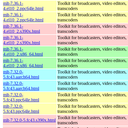
mlt-7.36.1-
Toolkit for broadcasters, video editors,
4.el10_2.ppc64le.html
transcoders
mlt-7.36.1-
Toolkit for broadcasters, video editors,
4.el10_2.ppc64le.html
transcoders
mlt-7.36.1-
Toolkit for broadcasters, video editors,
4.el10_2.s390x.html
transcoders
mlt-7.36.1-
Toolkit for broadcasters, video editors,
4.el10_2.s390x.html
transcoders
mlt-7.36.1-
Toolkit for broadcasters, video editors,
4.el10_2.x86_64.html
transcoders
mlt-7.36.1-
Toolkit for broadcasters, video editors,
4.el10_2.x86_64.html
transcoders
mlt-7.32.0-
Toolkit for broadcasters, video editors,
5.fc43.aarch64.html
transcoders
mlt-7.32.0-
Toolkit for broadcasters, video editors,
5.fc43.aarch64.html
transcoders
mlt-7.32.0-
Toolkit for broadcasters, video editors,
5.fc43.ppc64le.html
transcoders
mlt-7.32.0-
Toolkit for broadcasters, video editors,
5.fc43.ppc64le.html
transcoders
Toolkit for broadcasters, video editors,
mlt-7.32.0-5.fc43.s390x.html
transcoders