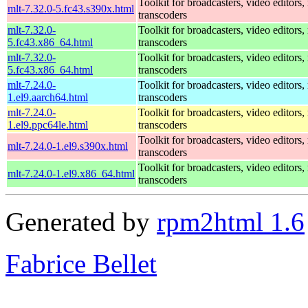
Toolkit for broadcasters, video editors,
mlt-7.32.0-5.fc43.s390x.html
transcoders
mlt-7.32.0-
Toolkit for broadcasters, video editors,
5.fc43.x86_64.html
transcoders
mlt-7.32.0-
Toolkit for broadcasters, video editors,
5.fc43.x86_64.html
transcoders
mlt-7.24.0-
Toolkit for broadcasters, video editors,
1.el9.aarch64.html
transcoders
mlt-7.24.0-
Toolkit for broadcasters, video editors,
1.el9.ppc64le.html
transcoders
Toolkit for broadcasters, video editors,
mlt-7.24.0-1.el9.s390x.html
transcoders
Toolkit for broadcasters, video editors,
mlt-7.24.0-1.el9.x86_64.html
transcoders
Generated by
rpm2html 1.6
Fabrice Bellet