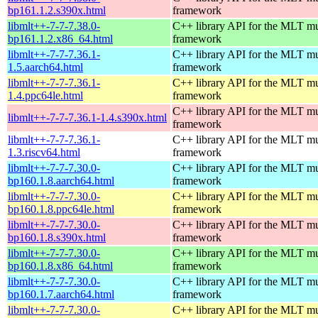
bp161.1.2.s390x.html
framework
libmlt++-7-7-7.38.0-
C++ library API for the MLT mu
bp161.1.2.x86_64.html
framework
libmlt++-7-7-7.36.1-
C++ library API for the MLT mu
1.5.aarch64.html
framework
libmlt++-7-7-7.36.1-
C++ library API for the MLT mu
1.4.ppc64le.html
framework
C++ library API for the MLT mu
libmlt++-7-7-7.36.1-1.4.s390x.html
framework
libmlt++-7-7-7.36.1-
C++ library API for the MLT mu
1.3.riscv64.html
framework
libmlt++-7-7-7.30.0-
C++ library API for the MLT mu
bp160.1.8.aarch64.html
framework
libmlt++-7-7-7.30.0-
C++ library API for the MLT mu
bp160.1.8.ppc64le.html
framework
libmlt++-7-7-7.30.0-
C++ library API for the MLT mu
bp160.1.8.s390x.html
framework
libmlt++-7-7-7.30.0-
C++ library API for the MLT mu
bp160.1.8.x86_64.html
framework
libmlt++-7-7-7.30.0-
C++ library API for the MLT mu
bp160.1.7.aarch64.html
framework
libmlt++-7-7-7.30.0-
C++ library API for the MLT mu