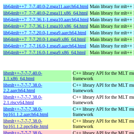
lib64mlt++7_7-7.40.0-2.mga11.aarch64.html
Main library for mlt++
lib64mlt++7_7-7.40.0-2.mga11.x86_64.html
Main library for mlt++
lib64mlt++7_7-7.36.1-1.mga10.aarch64.html
Main library for mlt++
lib64mlt++7_7-7.36.1-1.mga10.x86_64.html
Main library for mlt++
lib64mlt++7_7-7.20.0-1.mga9.aarch64.html
Main library for mlt++
lib64mlt++7_7-7.20.0-1.mga9.x86_64.html
Main library for mlt++
lib64mlt++7_7-7.16.0-1.mga9.aarch64.html
Main library for mlt++
lib64mlt++7_7-7.16.0-1.mga9.x86_64.html
Main library for mlt++
libmlt++-7-7-7.40.0-
C++ library API for the MLT mu
1.1.x86_64.html
framework
libmlt++-7-7-7.38.0-
C++ library API for the MLT mu
2.2.aarch64.html
framework
libmlt++-7-7-7.38.0-
C++ library API for the MLT mu
2.1.riscv64.html
framework
libmlt++-7-7-7.38.0-
C++ library API for the MLT mu
bp161.1.2.aarch64.html
framework
libmlt++-7-7-7.38.0-
C++ library API for the MLT mu
bp161.1.2.ppc64le.html
framework
libmlt++-7-7-7.38.0-
C++ library API for the MLT mu