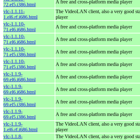
A free and cross-platform media player
72.el5.i386.html
vlc-1.1.11-
The VideoLAN client, also a very good st
1.el6.rf.i686.html
player
vlc-1.1.10-
A free and cross-platform media player
71.el6.i686.html
vlc-1.1.10-
A free and cross-platform media player
71.el6.i686.html
vlc-1.1.10-
A free and cross-platform media player
71.el5.i386.html
vlc-1.1.10-
A free and cross-platform media player
71.el5.i386.html
vlc-1.1.9-
A free and cross-platform media player
69.el6.i686.html
vlc-1.1.9-
A free and cross-platform media player
69.el6.i686.html
vlc-1.1.9-
A free and cross-platform media player
69.el5.i386.html
vlc-1.1.9-
A free and cross-platform media player
69.el5.i386.html
vlc-1.1.9-
The VideoLAN client, also a very good st
1.el6.rf.i686.html
player
vlc-1.1.8-
The VideoLAN client, also a very good st