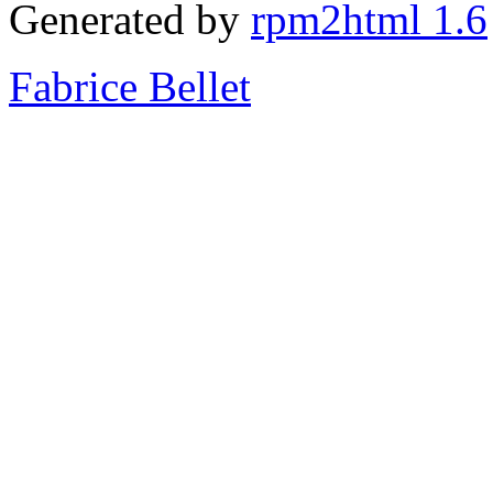
Generated by
rpm2html 1.6
Fabrice Bellet