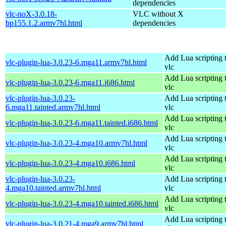
dependencies
vlc-noX-3.0.18-
VLC without X
bp155.1.2.armv7hl.html
dependencies
Add Lua scripting 
vlc-plugin-lua-3.0.23-6.mga11.armv7hl.html
vlc
Add Lua scripting 
vlc-plugin-lua-3.0.23-6.mga11.i686.html
vlc
vlc-plugin-lua-3.0.23-
Add Lua scripting 
6.mga11.tainted.armv7hl.html
vlc
Add Lua scripting 
vlc-plugin-lua-3.0.23-6.mga11.tainted.i686.html
vlc
Add Lua scripting 
vlc-plugin-lua-3.0.23-4.mga10.armv7hl.html
vlc
Add Lua scripting 
vlc-plugin-lua-3.0.23-4.mga10.i686.html
vlc
vlc-plugin-lua-3.0.23-
Add Lua scripting 
4.mga10.tainted.armv7hl.html
vlc
Add Lua scripting 
vlc-plugin-lua-3.0.23-4.mga10.tainted.i686.html
vlc
Add Lua scripting 
vlc-plugin-lua-3.0.21-4.mga9.armv7hl.html