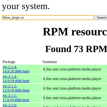
your system.
RPM resource
Found 73 RPM f
Package
Summary
vlc-2.1.4-
A free and cross-platform media player
14.fc20.i686.html
vlc-2.1.4-
A free and cross-platform media player
14.fc19.i686.html
vlc-2.1.3-
A free and cross-platform media player
12.fc19.i686.html
vlc-2.1.1-
A free and cross-platform media player
11.fc19.i686.html
vlc-2.1.0-