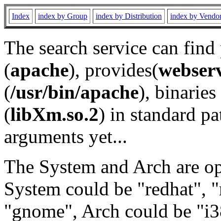
Index
index by Group
index by Distribution
index by Vendo
The search service can find
(
apache
), provides(
webser
(
/usr/bin/apache
), binaries 
(
libXm.so.2
) in standard pa
arguments yet...
The System and Arch are opt
System could be "redhat", "
"gnome", Arch could be "i38