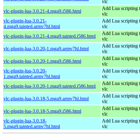
vlc
Add Lua scripting 
vlc-plugin-lua-3.0.21-4.mga9.i586.html
vlc
vlc-plugin-lua-3.0.21-
Add Lua scripting 
4.mga9.tainted.armv7hl.html
vlc
Add Lua scripting 
vlc-plugin-lua-3.0.21-4.mga9.tainted.i586.html
vlc
Add Lua scripting 
vlc-plugin-lua-3.0.20-1.mga9.armv7hl.html
vlc
Add Lua scripting 
vlc-plugin-lua-3.0.20-1.mga9.i586.html
vlc
vlc-plugin-lua-3.0.20-
Add Lua scripting 
1.mga9.tainted.armv7hl.html
vlc
Add Lua scripting 
vlc-plugin-lua-3.0.20-1.mga9.tainted.i586.html
vlc
Add Lua scripting 
vlc-plugin-lua-3.0.18-5.mga9.armv7hl.html
vlc
Add Lua scripting 
vlc-plugin-lua-3.0.18-5.mga9.i586.html
vlc
vlc-plugin-lua-3.0.18-
Add Lua scripting 
5.mga9.tainted.armv7hl.html
vlc