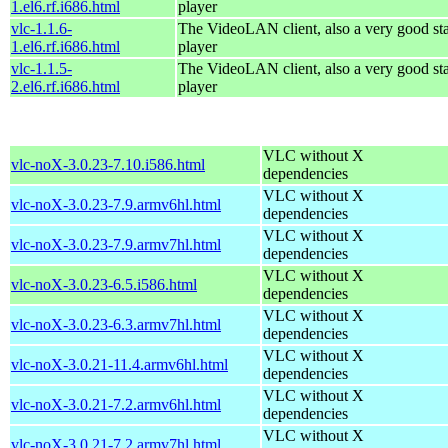
1.el6.rf.i686.html
player
vlc-1.1.6-
The VideoLAN client, also a very good st
1.el6.rf.i686.html
player
vlc-1.1.5-
The VideoLAN client, also a very good st
2.el6.rf.i686.html
player
VLC without X
vlc-noX-3.0.23-7.10.i586.html
dependencies
VLC without X
vlc-noX-3.0.23-7.9.armv6hl.html
dependencies
VLC without X
vlc-noX-3.0.23-7.9.armv7hl.html
dependencies
VLC without X
vlc-noX-3.0.23-6.5.i586.html
dependencies
VLC without X
vlc-noX-3.0.23-6.3.armv7hl.html
dependencies
VLC without X
vlc-noX-3.0.21-11.4.armv6hl.html
dependencies
VLC without X
vlc-noX-3.0.21-7.2.armv6hl.html
dependencies
VLC without X
vlc-noX-3.0.21-7.2.armv7hl.html