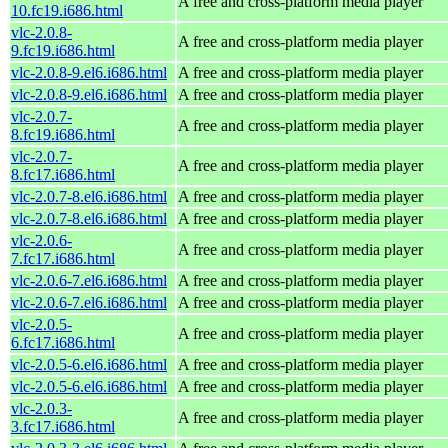
A free and cross-platform media player
10.fc19.i686.html
vlc-2.0.8-
A free and cross-platform media player
9.fc19.i686.html
vlc-2.0.8-9.el6.i686.html
A free and cross-platform media player
vlc-2.0.8-9.el6.i686.html
A free and cross-platform media player
vlc-2.0.7-
A free and cross-platform media player
8.fc19.i686.html
vlc-2.0.7-
A free and cross-platform media player
8.fc17.i686.html
vlc-2.0.7-8.el6.i686.html
A free and cross-platform media player
vlc-2.0.7-8.el6.i686.html
A free and cross-platform media player
vlc-2.0.6-
A free and cross-platform media player
7.fc17.i686.html
vlc-2.0.6-7.el6.i686.html
A free and cross-platform media player
vlc-2.0.6-7.el6.i686.html
A free and cross-platform media player
vlc-2.0.5-
A free and cross-platform media player
6.fc17.i686.html
vlc-2.0.5-6.el6.i686.html
A free and cross-platform media player
vlc-2.0.5-6.el6.i686.html
A free and cross-platform media player
vlc-2.0.3-
A free and cross-platform media player
3.fc17.i686.html