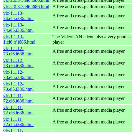
vlc-2.0.3-3.el6.i686.html
A free and cross-platform media player
vlc-2.0.3-3.el6.i686.html
A free and cross-platform media player
vlc-1.1.13-
A free and cross-platform media player
74.el5.i386.html
vlc-1.1.13-
A free and cross-platform media player
74.el5.i386.html
vlc-1.1.13-
The VideoLAN client, also a very good st
1.el6.rf.i686.html
player
vlc-1.1.12-
A free and cross-platform media player
73.el6.i686.html
vlc-1.1.12-
A free and cross-platform media player
73.el6.i686.html
vlc-1.1.12-
A free and cross-platform media player
73.el5.i386.html
vlc-1.1.12-
A free and cross-platform media player
73.el5.i386.html
vlc-1.1.11-
A free and cross-platform media player
72.el6.i686.html
vlc-1.1.11-
A free and cross-platform media player
72.el6.i686.html
vlc-1.1.11-
A free and cross-platform media player
72.el5.i386.html
vlc-1.1.11-