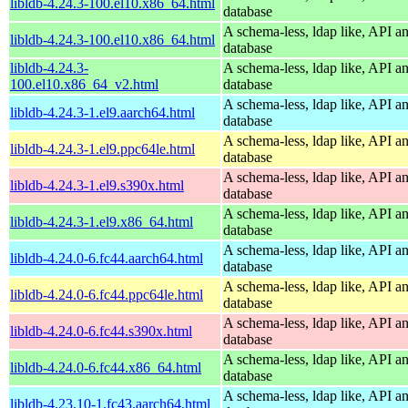
libldb-4.24.3-100.el10.x86_64.html
database
A schema-less, ldap like, API a
libldb-4.24.3-100.el10.x86_64.html
database
libldb-4.24.3-
A schema-less, ldap like, API a
100.el10.x86_64_v2.html
database
A schema-less, ldap like, API a
libldb-4.24.3-1.el9.aarch64.html
database
A schema-less, ldap like, API a
libldb-4.24.3-1.el9.ppc64le.html
database
A schema-less, ldap like, API a
libldb-4.24.3-1.el9.s390x.html
database
A schema-less, ldap like, API a
libldb-4.24.3-1.el9.x86_64.html
database
A schema-less, ldap like, API a
libldb-4.24.0-6.fc44.aarch64.html
database
A schema-less, ldap like, API a
libldb-4.24.0-6.fc44.ppc64le.html
database
A schema-less, ldap like, API a
libldb-4.24.0-6.fc44.s390x.html
database
A schema-less, ldap like, API a
libldb-4.24.0-6.fc44.x86_64.html
database
A schema-less, ldap like, API a
libldb-4.23.10-1.fc43.aarch64.html