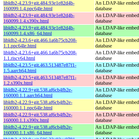
libldb2-4.23.9+git.484.93e1e82d4b-
An LDAP-like embed
160099.1.4.ppc64le.html
database
libldb2-4.23.9+git.484.93e1e82d4b-
An LDAP-like embed
160099.1.4.s390x.html
database
libldb2-4.23.9+git.484.93e1e82d4b-
An LDAP-like embed
160099.1.4.x86_64.html
database
libldb2-4.23.6+git.466.1a6b75cb208-
An LDAP-like embed
1.1.ppc64le.html
database
libldb2-4.23.6+git.466.1a6b75cb208-
An LDAP-like embed
1.1.riscv64.html
database
libldb2-4.23.5+git.463.513487e87f1-
An LDAP-like embed
1.5.aarch64.html
database
libldb2-4.23.5+git.463.513487e87f1-
An LDAP-like embed
1.2.s390x.html
database
libldb2-4.22.9+git.538.af6cb4fb2e-
An LDAP-like embed
160000.1.1.aarch64.html
database
libldb2-4.22.9+git.538.af6cb4fb2e-
An LDAP-like embed
160000.1.1.ppc64le.html
database
libldb2-4.22.9+git.538.af6cb4fb2e-
An LDAP-like embed
160000.1.1.s390x.html
database
libldb2-4.22.9+git.538.af6cb4fb2e-
An LDAP-like embed
160000.1.1.x86_64.html
database