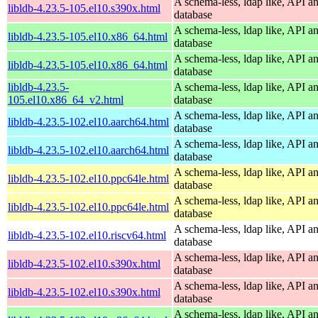
A schema-less, ldap like, API a
libldb-4.23.5-105.el10.s390x.html
database
A schema-less, ldap like, API a
libldb-4.23.5-105.el10.x86_64.html
database
A schema-less, ldap like, API a
libldb-4.23.5-105.el10.x86_64.html
database
libldb-4.23.5-
A schema-less, ldap like, API a
105.el10.x86_64_v2.html
database
A schema-less, ldap like, API a
libldb-4.23.5-102.el10.aarch64.html
database
A schema-less, ldap like, API a
libldb-4.23.5-102.el10.aarch64.html
database
A schema-less, ldap like, API a
libldb-4.23.5-102.el10.ppc64le.html
database
A schema-less, ldap like, API a
libldb-4.23.5-102.el10.ppc64le.html
database
A schema-less, ldap like, API a
libldb-4.23.5-102.el10.riscv64.html
database
A schema-less, ldap like, API a
libldb-4.23.5-102.el10.s390x.html
database
A schema-less, ldap like, API a
libldb-4.23.5-102.el10.s390x.html
database
A schema-less, ldap like, API a