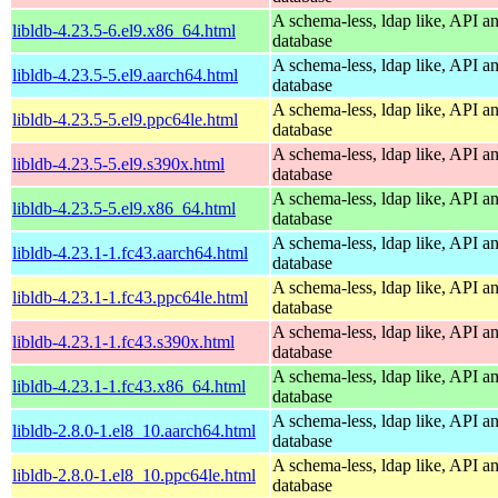
A schema-less, ldap like, API a
libldb-4.23.5-6.el9.x86_64.html
database
A schema-less, ldap like, API a
libldb-4.23.5-5.el9.aarch64.html
database
A schema-less, ldap like, API a
libldb-4.23.5-5.el9.ppc64le.html
database
A schema-less, ldap like, API a
libldb-4.23.5-5.el9.s390x.html
database
A schema-less, ldap like, API a
libldb-4.23.5-5.el9.x86_64.html
database
A schema-less, ldap like, API a
libldb-4.23.1-1.fc43.aarch64.html
database
A schema-less, ldap like, API a
libldb-4.23.1-1.fc43.ppc64le.html
database
A schema-less, ldap like, API a
libldb-4.23.1-1.fc43.s390x.html
database
A schema-less, ldap like, API a
libldb-4.23.1-1.fc43.x86_64.html
database
A schema-less, ldap like, API a
libldb-2.8.0-1.el8_10.aarch64.html
database
A schema-less, ldap like, API a
libldb-2.8.0-1.el8_10.ppc64le.html
database