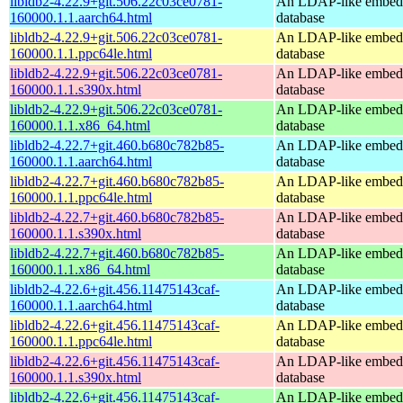
libldb2-4.22.9+git.506.22c03ce0781-
An LDAP-like embed
160000.1.1.aarch64.html
database
libldb2-4.22.9+git.506.22c03ce0781-
An LDAP-like embed
160000.1.1.ppc64le.html
database
libldb2-4.22.9+git.506.22c03ce0781-
An LDAP-like embed
160000.1.1.s390x.html
database
libldb2-4.22.9+git.506.22c03ce0781-
An LDAP-like embed
160000.1.1.x86_64.html
database
libldb2-4.22.7+git.460.b680c782b85-
An LDAP-like embed
160000.1.1.aarch64.html
database
libldb2-4.22.7+git.460.b680c782b85-
An LDAP-like embed
160000.1.1.ppc64le.html
database
libldb2-4.22.7+git.460.b680c782b85-
An LDAP-like embed
160000.1.1.s390x.html
database
libldb2-4.22.7+git.460.b680c782b85-
An LDAP-like embed
160000.1.1.x86_64.html
database
libldb2-4.22.6+git.456.11475143caf-
An LDAP-like embed
160000.1.1.aarch64.html
database
libldb2-4.22.6+git.456.11475143caf-
An LDAP-like embed
160000.1.1.ppc64le.html
database
libldb2-4.22.6+git.456.11475143caf-
An LDAP-like embed
160000.1.1.s390x.html
database
libldb2-4.22.6+git.456.11475143caf-
An LDAP-like embed