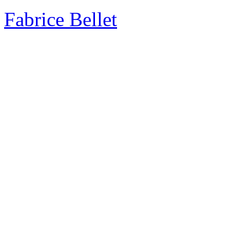
Fabrice Bellet