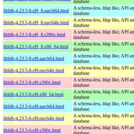
database
A schema-less, ldap like, API a
libldb-4.23.5-8.el9_8.aarch64.html
database
A schema-less, ldap like, API a
libldb-4.23.5-8.el9_8.ppc64le.html
database
A schema-less, ldap like, API a
libldb-4.23.5-8.el9_8.s390x.html
database
A schema-less, ldap like, API a
libldb-4.23.5-8.el9_8.x86_64.html
database
A schema-less, ldap like, API a
libldb-4.23.5-8.el9.aarch64.html
database
A schema-less, ldap like, API a
libldb-4.23.5-8.el9.ppc64le.html
database
A schema-less, ldap like, API a
libldb-4.23.5-8.el9.s390x.html
database
A schema-less, ldap like, API a
libldb-4.23.5-8.el9.x86_64.html
database
A schema-less, ldap like, API a
libldb-4.23.5-6.el9.aarch64.html
database
A schema-less, ldap like, API a
libldb-4.23.5-6.el9.ppc64le.html
database
A schema-less, ldap like, API a
libldb-4.23.5-6.el9.s390x.html
database