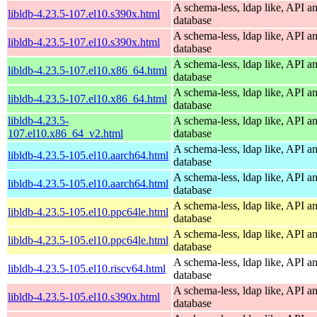
A schema-less, ldap like, API a
libldb-4.23.5-107.el10.s390x.html
database
A schema-less, ldap like, API a
libldb-4.23.5-107.el10.s390x.html
database
A schema-less, ldap like, API a
libldb-4.23.5-107.el10.x86_64.html
database
A schema-less, ldap like, API a
libldb-4.23.5-107.el10.x86_64.html
database
libldb-4.23.5-
A schema-less, ldap like, API a
107.el10.x86_64_v2.html
database
A schema-less, ldap like, API a
libldb-4.23.5-105.el10.aarch64.html
database
A schema-less, ldap like, API a
libldb-4.23.5-105.el10.aarch64.html
database
A schema-less, ldap like, API a
libldb-4.23.5-105.el10.ppc64le.html
database
A schema-less, ldap like, API a
libldb-4.23.5-105.el10.ppc64le.html
database
A schema-less, ldap like, API a
libldb-4.23.5-105.el10.riscv64.html
database
A schema-less, ldap like, API a
libldb-4.23.5-105.el10.s390x.html
database