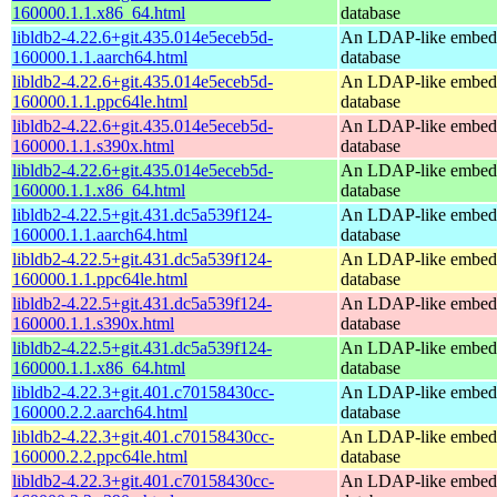
160000.1.1.x86_64.html
database
libldb2-4.22.6+git.435.014e5eceb5d-
An LDAP-like embed
160000.1.1.aarch64.html
database
libldb2-4.22.6+git.435.014e5eceb5d-
An LDAP-like embed
160000.1.1.ppc64le.html
database
libldb2-4.22.6+git.435.014e5eceb5d-
An LDAP-like embed
160000.1.1.s390x.html
database
libldb2-4.22.6+git.435.014e5eceb5d-
An LDAP-like embed
160000.1.1.x86_64.html
database
libldb2-4.22.5+git.431.dc5a539f124-
An LDAP-like embed
160000.1.1.aarch64.html
database
libldb2-4.22.5+git.431.dc5a539f124-
An LDAP-like embed
160000.1.1.ppc64le.html
database
libldb2-4.22.5+git.431.dc5a539f124-
An LDAP-like embed
160000.1.1.s390x.html
database
libldb2-4.22.5+git.431.dc5a539f124-
An LDAP-like embed
160000.1.1.x86_64.html
database
libldb2-4.22.3+git.401.c70158430cc-
An LDAP-like embed
160000.2.2.aarch64.html
database
libldb2-4.22.3+git.401.c70158430cc-
An LDAP-like embed
160000.2.2.ppc64le.html
database
libldb2-4.22.3+git.401.c70158430cc-
An LDAP-like embed