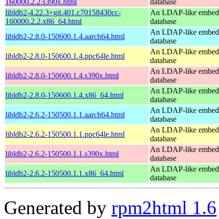
160000.2.2.s390x.html
database
libldb2-4.22.3+git.401.c70158430cc-
An LDAP-like embed
160000.2.2.x86_64.html
database
An LDAP-like embed
libldb2-2.8.0-150600.1.4.aarch64.html
database
An LDAP-like embed
libldb2-2.8.0-150600.1.4.ppc64le.html
database
An LDAP-like embed
libldb2-2.8.0-150600.1.4.s390x.html
database
An LDAP-like embed
libldb2-2.8.0-150600.1.4.x86_64.html
database
An LDAP-like embed
libldb2-2.6.2-150500.1.1.aarch64.html
database
An LDAP-like embed
libldb2-2.6.2-150500.1.1.ppc64le.html
database
An LDAP-like embed
libldb2-2.6.2-150500.1.1.s390x.html
database
An LDAP-like embed
libldb2-2.6.2-150500.1.1.x86_64.html
database
Generated by
rpm2html 1.6