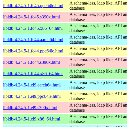
A schema-less, ldap like, API a
libldb-4.24.5-1.fc45.ppc64le.html
database
A schema-less, ldap like, API a
libldb-4.24.5-1.fc45.s390x.html
database
A schema-less, ldap like, API a
libldb-4.24.5-1.fc45.x86_64.html
database
A schema-less, ldap like, API a
libldb-4.24.5-1.fc44.aarch64.html
database
A schema-less, ldap like, API a
libldb-4.24.5-1.fc44.ppc64le.html
database
A schema-less, ldap like, API a
libldb-4.24.5-1.fc44.s390x.html
database
A schema-less, ldap like, API a
libldb-4.24.5-1.fc44.x86_64.html
database
A schema-less, ldap like, API a
libldb-4.24.5-1.el9.aarch64.html
database
A schema-less, ldap like, API a
libldb-4.24.5-1.el9.ppc64le.html
database
A schema-less, ldap like, API a
libldb-4.24.5-1.el9.s390x.html
database
A schema-less, ldap like, API a
libldb-4.24.5-1.el9.x86_64.html
database