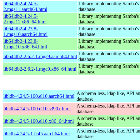
lib64ldb2-4.24.5-
Library implementing Samba'
2.mga11.aarch64.html
database
lib64ldb2-4.24.5-
Library implementing Samba'
2.mga11.x86_64.html
database
lib64ldb2-4.23.8-
Library implementing Samba'
1.mga10.aarch64.html
database
lib64ldb2-4.23.8-
Library implementing Samba'
1.mga10.x86_64.html
database
Library implementing Samba'
lib64ldb2-2.6.2-1.mga9.aarch64.html
database
Library implementing Samba'
lib64ldb2-2.6.2-1.mga9.x86_64.html
database
A schema-less, ldap like, API a
libldb-4.24.5-100.el10.aarch64.html
database
A schema-less, ldap like, API a
libldb-4.24.5-100.el10.s390x.html
database
A schema-less, ldap like, API a
libldb-4.24.5-100.el10.x86_64.html
database
A schema-less, ldap like, API a
libldb-4.24.5-1.fc45.aarch64.html
database