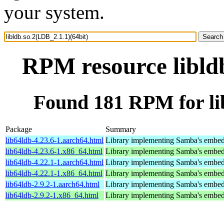
your system.
RPM resource libldb
Found 181 RPM for lib
Package
Summary
lib64ldb-4.23.6-1.aarch64.html
Library implementing Samba's embed
lib64ldb-4.23.6-1.x86_64.html
Library implementing Samba's embed
lib64ldb-4.22.1-1.aarch64.html
Library implementing Samba's embed
lib64ldb-4.22.1-1.x86_64.html
Library implementing Samba's embed
lib64ldb-2.9.2-1.aarch64.html
Library implementing Samba's embed
lib64ldb-2.9.2-1.x86_64.html
Library implementing Samba's embed