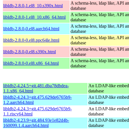
A schema-less, ldap like, API a
libldb-2.8.0-1.el8_10.s390x.html
database
A schema-less, ldap like, API a
libldb-2.8.0-1.el8_10.x86_64.html
database
A schema-less, ldap like, API a
libldb-2.8.0-0.el8.aarch64.html
database
A schema-less, ldap like, API a
libldb-2.8.0-0.el8.ppc64le.html
database
A schema-less, ldap like, API a
libldb-2.8.0-0.el8.s390x.html
database
A schema-less, ldap like, API a
libldb-2.8.0-0.el8.x86_64.html
database
libldb2-4.24.5+git.481.dba78dbdea-
An LDAP-like embed
1.1.x86_64.html
database
libldb2-4.24.3+git.475.629de6765b9-
An LDAP-like embed
1.2.aarch64.html
database
libldb2-4.24.3+git.475.629de6765b9-
An LDAP-like embed
1.1.riscv64.html
database
libldb2-4.23.9+git.484.93e1e82d4b-
An LDAP-like embed
160099.1.4.aarch64.html
database