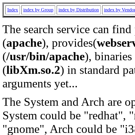
Index
index by Group
index by Distribution
index by Vendo
The search service can find
(
apache
), provides(
webser
(
/usr/bin/apache
), binaries 
(
libXm.so.2
) in standard pa
arguments yet...
The System and Arch are opt
System could be "redhat", "
"gnome", Arch could be "i38