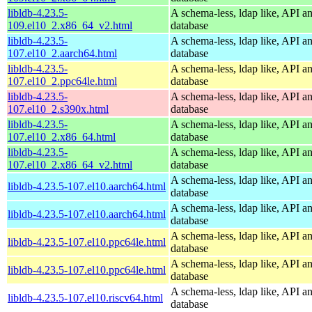
libldb-4.23.5-
A schema-less, ldap like, API a
109.el10_2.x86_64_v2.html
database
libldb-4.23.5-
A schema-less, ldap like, API a
107.el10_2.aarch64.html
database
libldb-4.23.5-
A schema-less, ldap like, API a
107.el10_2.ppc64le.html
database
libldb-4.23.5-
A schema-less, ldap like, API a
107.el10_2.s390x.html
database
libldb-4.23.5-
A schema-less, ldap like, API a
107.el10_2.x86_64.html
database
libldb-4.23.5-
A schema-less, ldap like, API a
107.el10_2.x86_64_v2.html
database
A schema-less, ldap like, API a
libldb-4.23.5-107.el10.aarch64.html
database
A schema-less, ldap like, API a
libldb-4.23.5-107.el10.aarch64.html
database
A schema-less, ldap like, API a
libldb-4.23.5-107.el10.ppc64le.html
database
A schema-less, ldap like, API a
libldb-4.23.5-107.el10.ppc64le.html
database
A schema-less, ldap like, API a
libldb-4.23.5-107.el10.riscv64.html
database