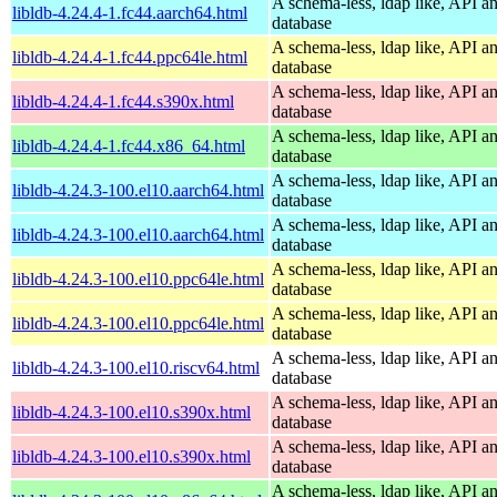
A schema-less, ldap like, API a
libldb-4.24.4-1.fc44.aarch64.html
database
A schema-less, ldap like, API a
libldb-4.24.4-1.fc44.ppc64le.html
database
A schema-less, ldap like, API a
libldb-4.24.4-1.fc44.s390x.html
database
A schema-less, ldap like, API a
libldb-4.24.4-1.fc44.x86_64.html
database
A schema-less, ldap like, API a
libldb-4.24.3-100.el10.aarch64.html
database
A schema-less, ldap like, API a
libldb-4.24.3-100.el10.aarch64.html
database
A schema-less, ldap like, API a
libldb-4.24.3-100.el10.ppc64le.html
database
A schema-less, ldap like, API a
libldb-4.24.3-100.el10.ppc64le.html
database
A schema-less, ldap like, API a
libldb-4.24.3-100.el10.riscv64.html
database
A schema-less, ldap like, API a
libldb-4.24.3-100.el10.s390x.html
database
A schema-less, ldap like, API a
libldb-4.24.3-100.el10.s390x.html
database
A schema-less, ldap like, API a