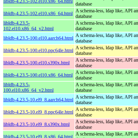
libldb-4.23.5-102.el10.x86_64.html
database
A schema-less, ldap like, API a
libldb-4.23.5-102.el10.x86_64.html
database
libldb-4.23.5-
A schema-less, ldap like, API a
102.el10.x86_64_v2.html
database
A schema-less, ldap like, API a
libldb-4.23.5-100.el10.aarch64.html
database
A schema-less, ldap like, API a
libldb-4.23.5-100.el10.ppc64le.html
database
A schema-less, ldap like, API a
libldb-4.23.5-100.el10.s390x.html
database
A schema-less, ldap like, API a
libldb-4.23.5-100.el10.x86_64.html
database
libldb-4.23.5-
A schema-less, ldap like, API a
100.el10.x86_64_v2.html
database
A schema-less, ldap like, API a
libldb-4.23.5-10.el9_8.aarch64.html
database
A schema-less, ldap like, API a
libldb-4.23.5-10.el9_8.ppc64le.html
database
A schema-less, ldap like, API a
libldb-4.23.5-10.el9_8.s390x.html
database
A schema-less, ldap like, API a
libldb-4.23.5-10.el9_8.x86_64.html