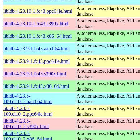
database
A schema-less, ldap like, API a
libldb-4.23.10-1.fc43.ppc64le.html
database
A schema-less, ldap like, API a
libldb-4.23.10-1.fc43.s390x.html
database
A schema-less, ldap like, API a
libldb-4.23.10-1.fc43.x86_64.html
database
A schema-less, ldap like, API a
libldb-4.23.9-1.fc43.aarch64.html
database
A schema-less, ldap like, API a
libldb-4.23.9-1.fc43.ppc64le.html
database
A schema-less, ldap like, API a
libldb-4.23.9-1.fc43.s390x.html
database
A schema-less, ldap like, API a
libldb-4.23.9-1.fc43.x86_64.html
database
libldb-4.23.5-
A schema-less, ldap like, API a
109.el10_2.aarch64.html
database
libldb-4.23.5-
A schema-less, ldap like, API a
109.el10_2.ppc64le.html
database
libldb-4.23.5-
A schema-less, ldap like, API a
109.el10_2.s390x.html
database
libldb-4.23.5-
A schema-less, ldap like, API a
109.el10_2.x86_64.html
database