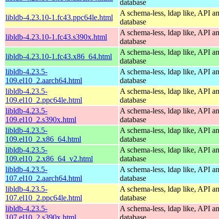
database
A schema-less, ldap like, API a
libldb-4.23.10-1.fc43.ppc64le.html
database
A schema-less, ldap like, API a
libldb-4.23.10-1.fc43.s390x.html
database
A schema-less, ldap like, API a
libldb-4.23.10-1.fc43.x86_64.html
database
libldb-4.23.5-
A schema-less, ldap like, API a
109.el10_2.aarch64.html
database
libldb-4.23.5-
A schema-less, ldap like, API a
109.el10_2.ppc64le.html
database
libldb-4.23.5-
A schema-less, ldap like, API a
109.el10_2.s390x.html
database
libldb-4.23.5-
A schema-less, ldap like, API a
109.el10_2.x86_64.html
database
libldb-4.23.5-
A schema-less, ldap like, API a
109.el10_2.x86_64_v2.html
database
libldb-4.23.5-
A schema-less, ldap like, API a
107.el10_2.aarch64.html
database
libldb-4.23.5-
A schema-less, ldap like, API a
107.el10_2.ppc64le.html
database
libldb-4.23.5-
A schema-less, ldap like, API a
107.el10_2.s390x.html
database