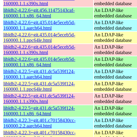
160000.1.1.s390x.html
embedded database
libldb2-4.22.6+git.456.11475143caf-
An LDAP-like
160000.1.1.x86_64.html
embedded database
libldb2-4.22.6+git.435.014e5eceb5d-
An LDAP-like
160000.1.1.aarch64.html
embedded database
libldb2-4.22.6+git.435.014e5eceb5d-
An LDAP-like
160000.1.1.ppc64le.html
embedded database
libldb2-4.22.6+git.435.014e5eceb5d-
An LDAP-like
160000.1.1.s390x.html
embedded database
libldb2-4.22.6+git.435.014e5eceb5d-
An LDAP-like
160000.1.1.x86_64.html
embedded database
libldb2-4.22.5+git.431.dc5a539f124-
An LDAP-like
160000.1.1.aarch64.html
embedded database
libldb2-4.22.5+git.431.dc5a539f124-
An LDAP-like
160000.1.1.ppc64le.html
embedded database
libldb2-4.22.5+git.431.dc5a539f124-
An LDAP-like
160000.1.1.s390x.html
embedded database
libldb2-4.22.5+git.431.dc5a539f124-
An LDAP-like
160000.1.1.x86_64.html
embedded database
libldb2-4.22.3+git.401.c70158430cc-
An LDAP-like
160000.2.2.aarch64.html
embedded database
libldb2-4.22.3+git.401.c70158430cc-
An LDAP-like