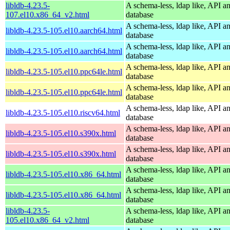
libldb-4.23.5-
A schema-less, ldap like, API a
107.el10.x86_64_v2.html
database
A schema-less, ldap like, API a
libldb-4.23.5-105.el10.aarch64.html
database
A schema-less, ldap like, API a
libldb-4.23.5-105.el10.aarch64.html
database
A schema-less, ldap like, API a
libldb-4.23.5-105.el10.ppc64le.html
database
A schema-less, ldap like, API a
libldb-4.23.5-105.el10.ppc64le.html
database
A schema-less, ldap like, API a
libldb-4.23.5-105.el10.riscv64.html
database
A schema-less, ldap like, API a
libldb-4.23.5-105.el10.s390x.html
database
A schema-less, ldap like, API a
libldb-4.23.5-105.el10.s390x.html
database
A schema-less, ldap like, API a
libldb-4.23.5-105.el10.x86_64.html
database
A schema-less, ldap like, API a
libldb-4.23.5-105.el10.x86_64.html
database
libldb-4.23.5-
A schema-less, ldap like, API a
105.el10.x86_64_v2.html
database