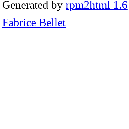
Generated by
rpm2html 1.6
Fabrice Bellet