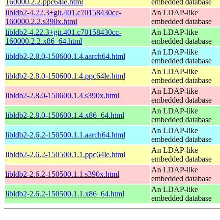
160000.2.2.ppc64le.html
embedded database
libldb2-4.22.3+git.401.c70158430cc-
An LDAP-like
160000.2.2.s390x.html
embedded database
libldb2-4.22.3+git.401.c70158430cc-
An LDAP-like
160000.2.2.x86_64.html
embedded database
An LDAP-like
libldb2-2.8.0-150600.1.4.aarch64.html
embedded database
An LDAP-like
libldb2-2.8.0-150600.1.4.ppc64le.html
embedded database
An LDAP-like
libldb2-2.8.0-150600.1.4.s390x.html
embedded database
An LDAP-like
libldb2-2.8.0-150600.1.4.x86_64.html
embedded database
An LDAP-like
libldb2-2.6.2-150500.1.1.aarch64.html
embedded database
An LDAP-like
libldb2-2.6.2-150500.1.1.ppc64le.html
embedded database
An LDAP-like
libldb2-2.6.2-150500.1.1.s390x.html
embedded database
An LDAP-like
libldb2-2.6.2-150500.1.1.x86_64.html
embedded database