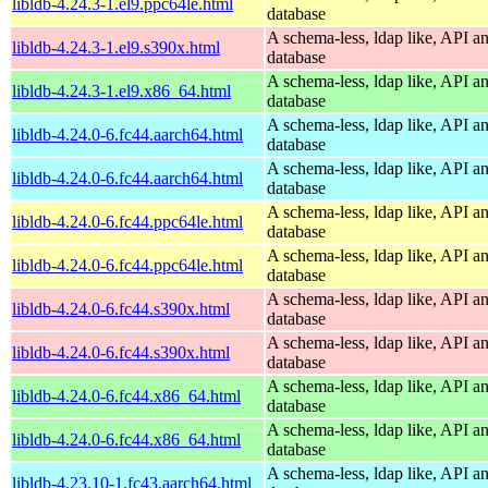
libldb-4.24.3-1.el9.ppc64le.html
database
A schema-less, ldap like, API a
libldb-4.24.3-1.el9.s390x.html
database
A schema-less, ldap like, API a
libldb-4.24.3-1.el9.x86_64.html
database
A schema-less, ldap like, API a
libldb-4.24.0-6.fc44.aarch64.html
database
A schema-less, ldap like, API a
libldb-4.24.0-6.fc44.aarch64.html
database
A schema-less, ldap like, API a
libldb-4.24.0-6.fc44.ppc64le.html
database
A schema-less, ldap like, API a
libldb-4.24.0-6.fc44.ppc64le.html
database
A schema-less, ldap like, API a
libldb-4.24.0-6.fc44.s390x.html
database
A schema-less, ldap like, API a
libldb-4.24.0-6.fc44.s390x.html
database
A schema-less, ldap like, API a
libldb-4.24.0-6.fc44.x86_64.html
database
A schema-less, ldap like, API a
libldb-4.24.0-6.fc44.x86_64.html
database
A schema-less, ldap like, API a
libldb-4.23.10-1.fc43.aarch64.html