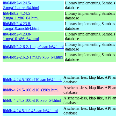
lib64ldb2-4.24.5-
Library implementing Samba'
2.mga11.aarch64.html
database
lib64ldb2-4.24.5-
Library implementing Samba'
2.mga11.x86_64.html
database
lib64ldb2-4.23.8-
Library implementing Samba'
1.mga10.aarch64.html
database
lib64ldb2-4.23.8-
Library implementing Samba'
1.mga10.x86_64.html
database
Library implementing Samba'
lib64ldb2-2.6.2-1.mga9.aarch64.html
database
Library implementing Samba'
lib64ldb2-2.6.2-1.mga9.x86_64.html
database
A schema-less, ldap like, API a
libldb-4.24.5-100.el10.aarch64.html
database
A schema-less, ldap like, API a
libldb-4.24.5-100.el10.s390x.html
database
A schema-less, ldap like, API a
libldb-4.24.5-100.el10.x86_64.html
database
A schema-less, ldap like, API a
libldb-4.24.5-1.fc45.aarch64.html
database