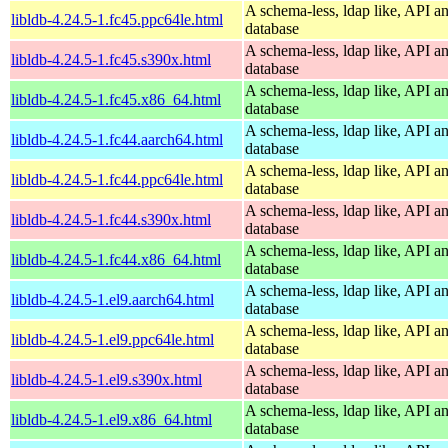
A schema-less, ldap like, API a
libldb-4.24.5-1.fc45.ppc64le.html
database
A schema-less, ldap like, API a
libldb-4.24.5-1.fc45.s390x.html
database
A schema-less, ldap like, API a
libldb-4.24.5-1.fc45.x86_64.html
database
A schema-less, ldap like, API a
libldb-4.24.5-1.fc44.aarch64.html
database
A schema-less, ldap like, API a
libldb-4.24.5-1.fc44.ppc64le.html
database
A schema-less, ldap like, API a
libldb-4.24.5-1.fc44.s390x.html
database
A schema-less, ldap like, API a
libldb-4.24.5-1.fc44.x86_64.html
database
A schema-less, ldap like, API a
libldb-4.24.5-1.el9.aarch64.html
database
A schema-less, ldap like, API a
libldb-4.24.5-1.el9.ppc64le.html
database
A schema-less, ldap like, API a
libldb-4.24.5-1.el9.s390x.html
database
A schema-less, ldap like, API a
libldb-4.24.5-1.el9.x86_64.html
database