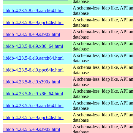
database
A schema-less, ldap like, API a
libldb-4.23.5-8.el9.aarch64.html
database
A schema-less, ldap like, API a
libldb-4.23.5-8.el9.ppc64le.html
database
A schema-less, ldap like, API a
libldb-4.23.5-8.el9.s390x.html
database
A schema-less, ldap like, API a
libldb-4.23.5-8.el9.x86_64.html
database
A schema-less, ldap like, API a
libldb-4.23.5-6.el9.aarch64.html
database
A schema-less, ldap like, API a
libldb-4.23.5-6.el9.ppc64le.html
database
A schema-less, ldap like, API a
libldb-4.23.5-6.el9.s390x.html
database
A schema-less, ldap like, API a
libldb-4.23.5-6.el9.x86_64.html
database
A schema-less, ldap like, API a
libldb-4.23.5-5.el9.aarch64.html
database
A schema-less, ldap like, API a
libldb-4.23.5-5.el9.ppc64le.html
database
A schema-less, ldap like, API a
libldb-4.23.5-5.el9.s390x.html
database