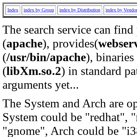
Index
index by Group
index by Distribution
index by Vendo
The search service can find
(
apache
), provides(
webser
(
/usr/bin/apache
), binaries 
(
libXm.so.2
) in standard pa
arguments yet...
The System and Arch are opt
System could be "redhat", "
"gnome", Arch could be "i38