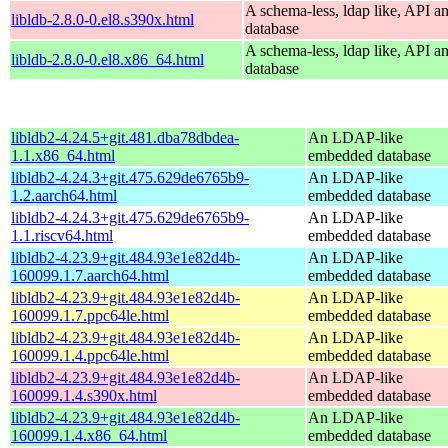
A schema-less, ldap like, API a
libldb-2.8.0-0.el8.s390x.html
database
A schema-less, ldap like, API a
libldb-2.8.0-0.el8.x86_64.html
database
libldb2-4.24.5+git.481.dba78dbdea-
An LDAP-like
1.1.x86_64.html
embedded database
libldb2-4.24.3+git.475.629de6765b9-
An LDAP-like
1.2.aarch64.html
embedded database
libldb2-4.24.3+git.475.629de6765b9-
An LDAP-like
1.1.riscv64.html
embedded database
libldb2-4.23.9+git.484.93e1e82d4b-
An LDAP-like
160099.1.7.aarch64.html
embedded database
libldb2-4.23.9+git.484.93e1e82d4b-
An LDAP-like
160099.1.7.ppc64le.html
embedded database
libldb2-4.23.9+git.484.93e1e82d4b-
An LDAP-like
160099.1.4.ppc64le.html
embedded database
libldb2-4.23.9+git.484.93e1e82d4b-
An LDAP-like
160099.1.4.s390x.html
embedded database
libldb2-4.23.9+git.484.93e1e82d4b-
An LDAP-like
160099.1.4.x86_64.html
embedded database