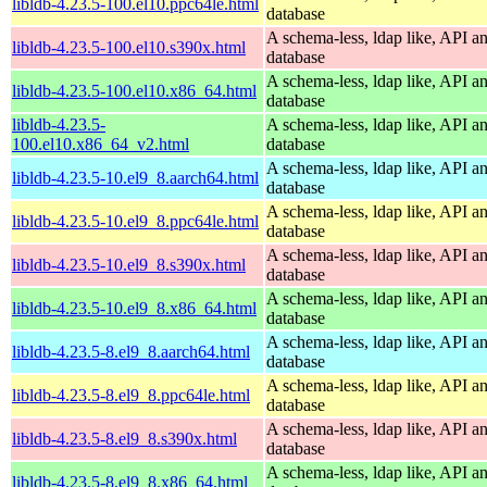
libldb-4.23.5-100.el10.ppc64le.html
database
A schema-less, ldap like, API a
libldb-4.23.5-100.el10.s390x.html
database
A schema-less, ldap like, API a
libldb-4.23.5-100.el10.x86_64.html
database
libldb-4.23.5-
A schema-less, ldap like, API a
100.el10.x86_64_v2.html
database
A schema-less, ldap like, API a
libldb-4.23.5-10.el9_8.aarch64.html
database
A schema-less, ldap like, API a
libldb-4.23.5-10.el9_8.ppc64le.html
database
A schema-less, ldap like, API a
libldb-4.23.5-10.el9_8.s390x.html
database
A schema-less, ldap like, API a
libldb-4.23.5-10.el9_8.x86_64.html
database
A schema-less, ldap like, API a
libldb-4.23.5-8.el9_8.aarch64.html
database
A schema-less, ldap like, API a
libldb-4.23.5-8.el9_8.ppc64le.html
database
A schema-less, ldap like, API a
libldb-4.23.5-8.el9_8.s390x.html
database
A schema-less, ldap like, API a
libldb-4.23.5-8.el9_8.x86_64.html