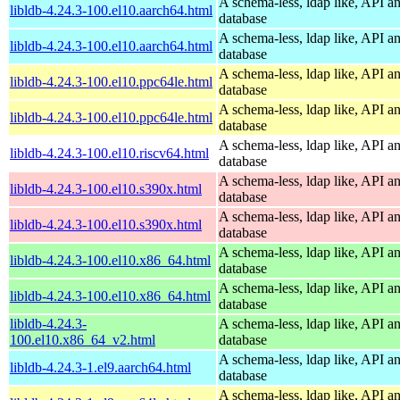
A schema-less, ldap like, API a
libldb-4.24.3-100.el10.aarch64.html
database
A schema-less, ldap like, API a
libldb-4.24.3-100.el10.aarch64.html
database
A schema-less, ldap like, API a
libldb-4.24.3-100.el10.ppc64le.html
database
A schema-less, ldap like, API a
libldb-4.24.3-100.el10.ppc64le.html
database
A schema-less, ldap like, API a
libldb-4.24.3-100.el10.riscv64.html
database
A schema-less, ldap like, API a
libldb-4.24.3-100.el10.s390x.html
database
A schema-less, ldap like, API a
libldb-4.24.3-100.el10.s390x.html
database
A schema-less, ldap like, API a
libldb-4.24.3-100.el10.x86_64.html
database
A schema-less, ldap like, API a
libldb-4.24.3-100.el10.x86_64.html
database
libldb-4.24.3-
A schema-less, ldap like, API a
100.el10.x86_64_v2.html
database
A schema-less, ldap like, API a
libldb-4.24.3-1.el9.aarch64.html
database
A schema-less, ldap like, API a