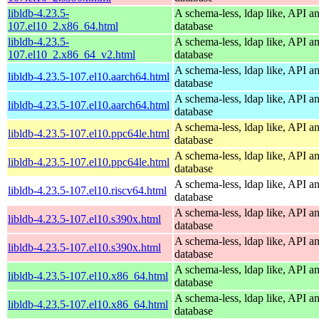
libldb-4.23.5-
A schema-less, ldap like, API a
107.el10_2.x86_64.html
database
libldb-4.23.5-
A schema-less, ldap like, API a
107.el10_2.x86_64_v2.html
database
A schema-less, ldap like, API a
libldb-4.23.5-107.el10.aarch64.html
database
A schema-less, ldap like, API a
libldb-4.23.5-107.el10.aarch64.html
database
A schema-less, ldap like, API a
libldb-4.23.5-107.el10.ppc64le.html
database
A schema-less, ldap like, API a
libldb-4.23.5-107.el10.ppc64le.html
database
A schema-less, ldap like, API a
libldb-4.23.5-107.el10.riscv64.html
database
A schema-less, ldap like, API a
libldb-4.23.5-107.el10.s390x.html
database
A schema-less, ldap like, API a
libldb-4.23.5-107.el10.s390x.html
database
A schema-less, ldap like, API a
libldb-4.23.5-107.el10.x86_64.html
database
A schema-less, ldap like, API a
libldb-4.23.5-107.el10.x86_64.html
database