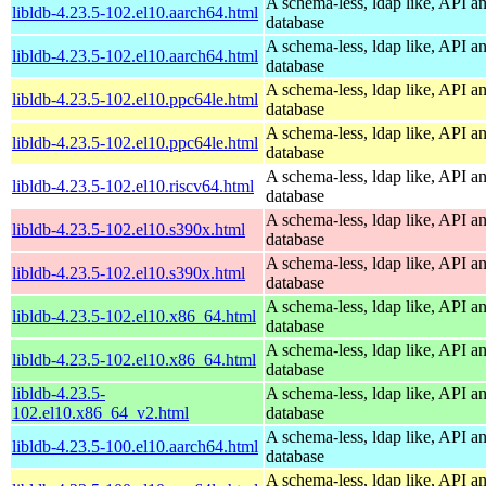
A schema-less, ldap like, API a
libldb-4.23.5-102.el10.aarch64.html
database
A schema-less, ldap like, API a
libldb-4.23.5-102.el10.aarch64.html
database
A schema-less, ldap like, API a
libldb-4.23.5-102.el10.ppc64le.html
database
A schema-less, ldap like, API a
libldb-4.23.5-102.el10.ppc64le.html
database
A schema-less, ldap like, API a
libldb-4.23.5-102.el10.riscv64.html
database
A schema-less, ldap like, API a
libldb-4.23.5-102.el10.s390x.html
database
A schema-less, ldap like, API a
libldb-4.23.5-102.el10.s390x.html
database
A schema-less, ldap like, API a
libldb-4.23.5-102.el10.x86_64.html
database
A schema-less, ldap like, API a
libldb-4.23.5-102.el10.x86_64.html
database
libldb-4.23.5-
A schema-less, ldap like, API a
102.el10.x86_64_v2.html
database
A schema-less, ldap like, API a
libldb-4.23.5-100.el10.aarch64.html
database
A schema-less, ldap like, API a