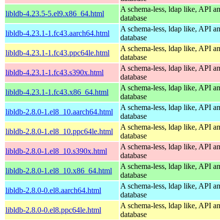
A schema-less, ldap like, API a
libldb-4.23.5-5.el9.x86_64.html
database
A schema-less, ldap like, API a
libldb-4.23.1-1.fc43.aarch64.html
database
A schema-less, ldap like, API a
libldb-4.23.1-1.fc43.ppc64le.html
database
A schema-less, ldap like, API a
libldb-4.23.1-1.fc43.s390x.html
database
A schema-less, ldap like, API a
libldb-4.23.1-1.fc43.x86_64.html
database
A schema-less, ldap like, API a
libldb-2.8.0-1.el8_10.aarch64.html
database
A schema-less, ldap like, API a
libldb-2.8.0-1.el8_10.ppc64le.html
database
A schema-less, ldap like, API a
libldb-2.8.0-1.el8_10.s390x.html
database
A schema-less, ldap like, API a
libldb-2.8.0-1.el8_10.x86_64.html
database
A schema-less, ldap like, API a
libldb-2.8.0-0.el8.aarch64.html
database
A schema-less, ldap like, API a
libldb-2.8.0-0.el8.ppc64le.html
database