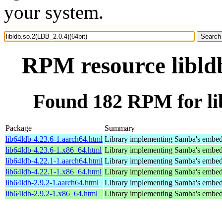
your system.
RPM resource libldb
Found 182 RPM for lib
Package
Summary
lib64ldb-4.23.6-1.aarch64.html
Library implementing Samba's embed
lib64ldb-4.23.6-1.x86_64.html
Library implementing Samba's embed
lib64ldb-4.22.1-1.aarch64.html
Library implementing Samba's embed
lib64ldb-4.22.1-1.x86_64.html
Library implementing Samba's embed
lib64ldb-2.9.2-1.aarch64.html
Library implementing Samba's embed
lib64ldb-2.9.2-1.x86_64.html
Library implementing Samba's embed