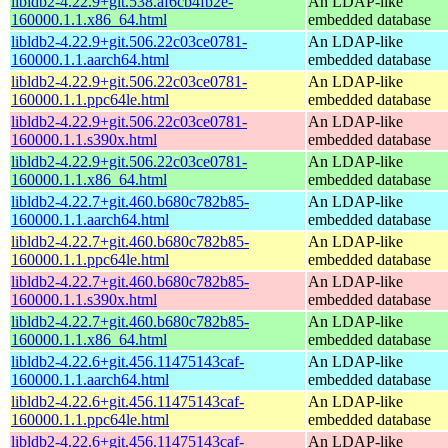
libldb2-4.22.9+git.538.af6cb4fb2e-
An LDAP-like
160000.1.1.x86_64.html
embedded database
libldb2-4.22.9+git.506.22c03ce0781-
An LDAP-like
160000.1.1.aarch64.html
embedded database
libldb2-4.22.9+git.506.22c03ce0781-
An LDAP-like
160000.1.1.ppc64le.html
embedded database
libldb2-4.22.9+git.506.22c03ce0781-
An LDAP-like
160000.1.1.s390x.html
embedded database
libldb2-4.22.9+git.506.22c03ce0781-
An LDAP-like
160000.1.1.x86_64.html
embedded database
libldb2-4.22.7+git.460.b680c782b85-
An LDAP-like
160000.1.1.aarch64.html
embedded database
libldb2-4.22.7+git.460.b680c782b85-
An LDAP-like
160000.1.1.ppc64le.html
embedded database
libldb2-4.22.7+git.460.b680c782b85-
An LDAP-like
160000.1.1.s390x.html
embedded database
libldb2-4.22.7+git.460.b680c782b85-
An LDAP-like
160000.1.1.x86_64.html
embedded database
libldb2-4.22.6+git.456.11475143caf-
An LDAP-like
160000.1.1.aarch64.html
embedded database
libldb2-4.22.6+git.456.11475143caf-
An LDAP-like
160000.1.1.ppc64le.html
embedded database
libldb2-4.22.6+git.456.11475143caf-
An LDAP-like