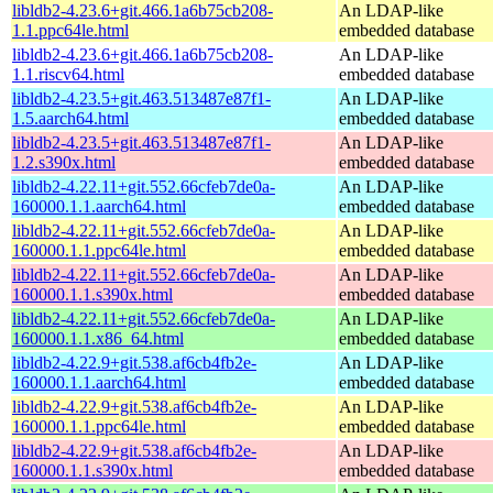
libldb2-4.23.6+git.466.1a6b75cb208-
An LDAP-like
1.1.ppc64le.html
embedded database
libldb2-4.23.6+git.466.1a6b75cb208-
An LDAP-like
1.1.riscv64.html
embedded database
libldb2-4.23.5+git.463.513487e87f1-
An LDAP-like
1.5.aarch64.html
embedded database
libldb2-4.23.5+git.463.513487e87f1-
An LDAP-like
1.2.s390x.html
embedded database
libldb2-4.22.11+git.552.66cfeb7de0a-
An LDAP-like
160000.1.1.aarch64.html
embedded database
libldb2-4.22.11+git.552.66cfeb7de0a-
An LDAP-like
160000.1.1.ppc64le.html
embedded database
libldb2-4.22.11+git.552.66cfeb7de0a-
An LDAP-like
160000.1.1.s390x.html
embedded database
libldb2-4.22.11+git.552.66cfeb7de0a-
An LDAP-like
160000.1.1.x86_64.html
embedded database
libldb2-4.22.9+git.538.af6cb4fb2e-
An LDAP-like
160000.1.1.aarch64.html
embedded database
libldb2-4.22.9+git.538.af6cb4fb2e-
An LDAP-like
160000.1.1.ppc64le.html
embedded database
libldb2-4.22.9+git.538.af6cb4fb2e-
An LDAP-like
160000.1.1.s390x.html
embedded database