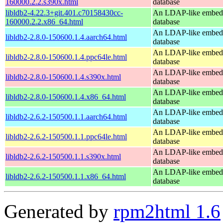
160000.2.2.s390x.html
database
libldb2-4.22.3+git.401.c70158430cc-
An LDAP-like embed
160000.2.2.x86_64.html
database
An LDAP-like embed
libldb2-2.8.0-150600.1.4.aarch64.html
database
An LDAP-like embed
libldb2-2.8.0-150600.1.4.ppc64le.html
database
An LDAP-like embed
libldb2-2.8.0-150600.1.4.s390x.html
database
An LDAP-like embed
libldb2-2.8.0-150600.1.4.x86_64.html
database
An LDAP-like embed
libldb2-2.6.2-150500.1.1.aarch64.html
database
An LDAP-like embed
libldb2-2.6.2-150500.1.1.ppc64le.html
database
An LDAP-like embed
libldb2-2.6.2-150500.1.1.s390x.html
database
An LDAP-like embed
libldb2-2.6.2-150500.1.1.x86_64.html
database
Generated by
rpm2html 1.6