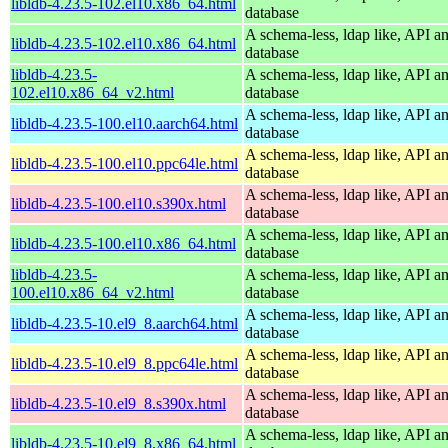
libldb-4.23.5-102.el10.x86_64.html
database
A schema-less, ldap like, API a
libldb-4.23.5-102.el10.x86_64.html
database
libldb-4.23.5-
A schema-less, ldap like, API a
102.el10.x86_64_v2.html
database
A schema-less, ldap like, API a
libldb-4.23.5-100.el10.aarch64.html
database
A schema-less, ldap like, API a
libldb-4.23.5-100.el10.ppc64le.html
database
A schema-less, ldap like, API a
libldb-4.23.5-100.el10.s390x.html
database
A schema-less, ldap like, API a
libldb-4.23.5-100.el10.x86_64.html
database
libldb-4.23.5-
A schema-less, ldap like, API a
100.el10.x86_64_v2.html
database
A schema-less, ldap like, API a
libldb-4.23.5-10.el9_8.aarch64.html
database
A schema-less, ldap like, API a
libldb-4.23.5-10.el9_8.ppc64le.html
database
A schema-less, ldap like, API a
libldb-4.23.5-10.el9_8.s390x.html
database
A schema-less, ldap like, API a
libldb-4.23.5-10.el9_8.x86_64.html