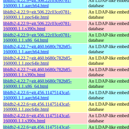
libldb2-4.22.9+git.506.22c03ce0781-
An LDAP-like embed
160000.1.1.aarch64.html
database
libldb2-4.22.9+git.506.22c03ce0781-
An LDAP-like embed
160000.1.1.ppc64le.html
database
libldb2-4.22.9+git.506.22c03ce0781-
An LDAP-like embed
160000.1.1.s390x.html
database
libldb2-4.22.9+git.506.22c03ce0781-
An LDAP-like embed
160000.1.1.x86_64.html
database
libldb2-4.22.7+git.460.b680c782b85-
An LDAP-like embed
160000.1.1.aarch64.html
database
libldb2-4.22.7+git.460.b680c782b85-
An LDAP-like embed
160000.1.1.ppc64le.html
database
libldb2-4.22.7+git.460.b680c782b85-
An LDAP-like embed
160000.1.1.s390x.html
database
libldb2-4.22.7+git.460.b680c782b85-
An LDAP-like embed
160000.1.1.x86_64.html
database
libldb2-4.22.6+git.456.11475143caf-
An LDAP-like embed
160000.1.1.aarch64.html
database
libldb2-4.22.6+git.456.11475143caf-
An LDAP-like embed
160000.1.1.ppc64le.html
database
libldb2-4.22.6+git.456.11475143caf-
An LDAP-like embed
160000.1.1.s390x.html
database
libldb2-4.22.6+git.456.11475143caf-
An LDAP-like embed