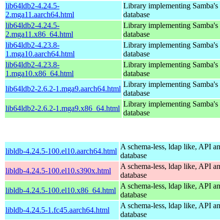
lib64ldb2-4.24.5-
Library implementing Samba'
2.mga11.aarch64.html
database
lib64ldb2-4.24.5-
Library implementing Samba'
2.mga11.x86_64.html
database
lib64ldb2-4.23.8-
Library implementing Samba'
1.mga10.aarch64.html
database
lib64ldb2-4.23.8-
Library implementing Samba'
1.mga10.x86_64.html
database
Library implementing Samba'
lib64ldb2-2.6.2-1.mga9.aarch64.html
database
Library implementing Samba'
lib64ldb2-2.6.2-1.mga9.x86_64.html
database
A schema-less, ldap like, API a
libldb-4.24.5-100.el10.aarch64.html
database
A schema-less, ldap like, API a
libldb-4.24.5-100.el10.s390x.html
database
A schema-less, ldap like, API a
libldb-4.24.5-100.el10.x86_64.html
database
A schema-less, ldap like, API a
libldb-4.24.5-1.fc45.aarch64.html
database