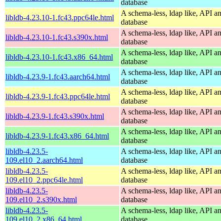
database
A schema-less, ldap like, API a
libldb-4.23.10-1.fc43.ppc64le.html
database
A schema-less, ldap like, API a
libldb-4.23.10-1.fc43.s390x.html
database
A schema-less, ldap like, API a
libldb-4.23.10-1.fc43.x86_64.html
database
A schema-less, ldap like, API a
libldb-4.23.9-1.fc43.aarch64.html
database
A schema-less, ldap like, API a
libldb-4.23.9-1.fc43.ppc64le.html
database
A schema-less, ldap like, API a
libldb-4.23.9-1.fc43.s390x.html
database
A schema-less, ldap like, API a
libldb-4.23.9-1.fc43.x86_64.html
database
libldb-4.23.5-
A schema-less, ldap like, API a
109.el10_2.aarch64.html
database
libldb-4.23.5-
A schema-less, ldap like, API a
109.el10_2.ppc64le.html
database
libldb-4.23.5-
A schema-less, ldap like, API a
109.el10_2.s390x.html
database
libldb-4.23.5-
A schema-less, ldap like, API a
109.el10_2.x86_64.html
database