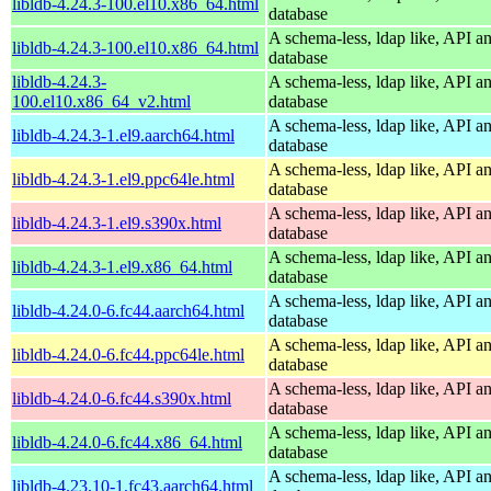
libldb-4.24.3-100.el10.x86_64.html
database
A schema-less, ldap like, API a
libldb-4.24.3-100.el10.x86_64.html
database
libldb-4.24.3-
A schema-less, ldap like, API a
100.el10.x86_64_v2.html
database
A schema-less, ldap like, API a
libldb-4.24.3-1.el9.aarch64.html
database
A schema-less, ldap like, API a
libldb-4.24.3-1.el9.ppc64le.html
database
A schema-less, ldap like, API a
libldb-4.24.3-1.el9.s390x.html
database
A schema-less, ldap like, API a
libldb-4.24.3-1.el9.x86_64.html
database
A schema-less, ldap like, API a
libldb-4.24.0-6.fc44.aarch64.html
database
A schema-less, ldap like, API a
libldb-4.24.0-6.fc44.ppc64le.html
database
A schema-less, ldap like, API a
libldb-4.24.0-6.fc44.s390x.html
database
A schema-less, ldap like, API a
libldb-4.24.0-6.fc44.x86_64.html
database
A schema-less, ldap like, API a
libldb-4.23.10-1.fc43.aarch64.html