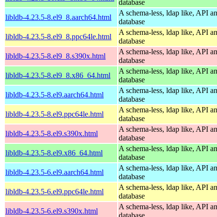
database
A schema-less, ldap like, API a
libldb-4.23.5-8.el9_8.aarch64.html
database
A schema-less, ldap like, API a
libldb-4.23.5-8.el9_8.ppc64le.html
database
A schema-less, ldap like, API a
libldb-4.23.5-8.el9_8.s390x.html
database
A schema-less, ldap like, API a
libldb-4.23.5-8.el9_8.x86_64.html
database
A schema-less, ldap like, API a
libldb-4.23.5-8.el9.aarch64.html
database
A schema-less, ldap like, API a
libldb-4.23.5-8.el9.ppc64le.html
database
A schema-less, ldap like, API a
libldb-4.23.5-8.el9.s390x.html
database
A schema-less, ldap like, API a
libldb-4.23.5-8.el9.x86_64.html
database
A schema-less, ldap like, API a
libldb-4.23.5-6.el9.aarch64.html
database
A schema-less, ldap like, API a
libldb-4.23.5-6.el9.ppc64le.html
database
A schema-less, ldap like, API a
libldb-4.23.5-6.el9.s390x.html
database