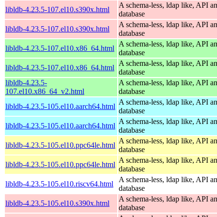
A schema-less, ldap like, API a
libldb-4.23.5-107.el10.s390x.html
database
A schema-less, ldap like, API a
libldb-4.23.5-107.el10.s390x.html
database
A schema-less, ldap like, API a
libldb-4.23.5-107.el10.x86_64.html
database
A schema-less, ldap like, API a
libldb-4.23.5-107.el10.x86_64.html
database
libldb-4.23.5-
A schema-less, ldap like, API a
107.el10.x86_64_v2.html
database
A schema-less, ldap like, API a
libldb-4.23.5-105.el10.aarch64.html
database
A schema-less, ldap like, API a
libldb-4.23.5-105.el10.aarch64.html
database
A schema-less, ldap like, API a
libldb-4.23.5-105.el10.ppc64le.html
database
A schema-less, ldap like, API a
libldb-4.23.5-105.el10.ppc64le.html
database
A schema-less, ldap like, API a
libldb-4.23.5-105.el10.riscv64.html
database
A schema-less, ldap like, API a
libldb-4.23.5-105.el10.s390x.html
database