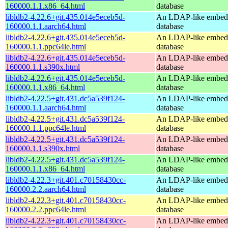
160000.1.1.x86_64.html
database
libldb2-4.22.6+git.435.014e5eceb5d-
An LDAP-like embed
160000.1.1.aarch64.html
database
libldb2-4.22.6+git.435.014e5eceb5d-
An LDAP-like embed
160000.1.1.ppc64le.html
database
libldb2-4.22.6+git.435.014e5eceb5d-
An LDAP-like embed
160000.1.1.s390x.html
database
libldb2-4.22.6+git.435.014e5eceb5d-
An LDAP-like embed
160000.1.1.x86_64.html
database
libldb2-4.22.5+git.431.dc5a539f124-
An LDAP-like embed
160000.1.1.aarch64.html
database
libldb2-4.22.5+git.431.dc5a539f124-
An LDAP-like embed
160000.1.1.ppc64le.html
database
libldb2-4.22.5+git.431.dc5a539f124-
An LDAP-like embed
160000.1.1.s390x.html
database
libldb2-4.22.5+git.431.dc5a539f124-
An LDAP-like embed
160000.1.1.x86_64.html
database
libldb2-4.22.3+git.401.c70158430cc-
An LDAP-like embed
160000.2.2.aarch64.html
database
libldb2-4.22.3+git.401.c70158430cc-
An LDAP-like embed
160000.2.2.ppc64le.html
database
libldb2-4.22.3+git.401.c70158430cc-
An LDAP-like embed