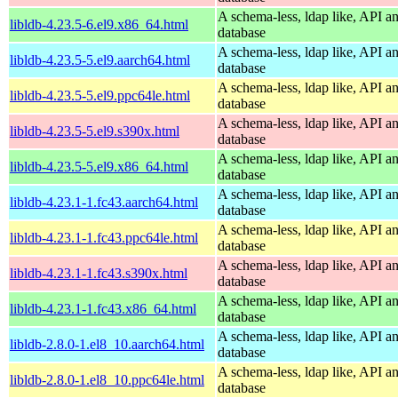
A schema-less, ldap like, API a
libldb-4.23.5-6.el9.x86_64.html
database
A schema-less, ldap like, API a
libldb-4.23.5-5.el9.aarch64.html
database
A schema-less, ldap like, API a
libldb-4.23.5-5.el9.ppc64le.html
database
A schema-less, ldap like, API a
libldb-4.23.5-5.el9.s390x.html
database
A schema-less, ldap like, API a
libldb-4.23.5-5.el9.x86_64.html
database
A schema-less, ldap like, API a
libldb-4.23.1-1.fc43.aarch64.html
database
A schema-less, ldap like, API a
libldb-4.23.1-1.fc43.ppc64le.html
database
A schema-less, ldap like, API a
libldb-4.23.1-1.fc43.s390x.html
database
A schema-less, ldap like, API a
libldb-4.23.1-1.fc43.x86_64.html
database
A schema-less, ldap like, API a
libldb-2.8.0-1.el8_10.aarch64.html
database
A schema-less, ldap like, API a
libldb-2.8.0-1.el8_10.ppc64le.html
database