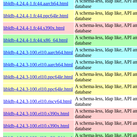
A schema-less, ldap like, API a
libldb-4.24.4-1.fc44.aarch64.html
database
A schema-less, ldap like, API a
libldb-4.24.4-1.fc44.ppc64le.html
database
A schema-less, ldap like, API a
libldb-4.24.4-1.fc44.s390x.html
database
A schema-less, ldap like, API a
libldb-4.24.4-1.fc44.x86_64.html
database
A schema-less, ldap like, API a
libldb-4.24.3-100.el10.aarch64.html
database
A schema-less, ldap like, API a
libldb-4.24.3-100.el10.aarch64.html
database
A schema-less, ldap like, API a
libldb-4.24.3-100.el10.ppc64le.html
database
A schema-less, ldap like, API a
libldb-4.24.3-100.el10.ppc64le.html
database
A schema-less, ldap like, API a
libldb-4.24.3-100.el10.riscv64.html
database
A schema-less, ldap like, API a
libldb-4.24.3-100.el10.s390x.html
database
A schema-less, ldap like, API a
libldb-4.24.3-100.el10.s390x.html
database
A schema-less, ldap like, API a