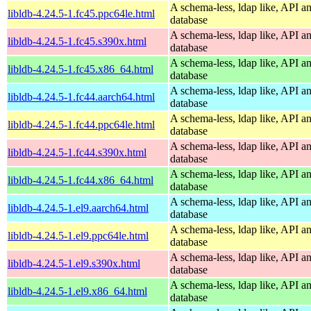
A schema-less, ldap like, API a
libldb-4.24.5-1.fc45.ppc64le.html
database
A schema-less, ldap like, API a
libldb-4.24.5-1.fc45.s390x.html
database
A schema-less, ldap like, API a
libldb-4.24.5-1.fc45.x86_64.html
database
A schema-less, ldap like, API a
libldb-4.24.5-1.fc44.aarch64.html
database
A schema-less, ldap like, API a
libldb-4.24.5-1.fc44.ppc64le.html
database
A schema-less, ldap like, API a
libldb-4.24.5-1.fc44.s390x.html
database
A schema-less, ldap like, API a
libldb-4.24.5-1.fc44.x86_64.html
database
A schema-less, ldap like, API a
libldb-4.24.5-1.el9.aarch64.html
database
A schema-less, ldap like, API a
libldb-4.24.5-1.el9.ppc64le.html
database
A schema-less, ldap like, API a
libldb-4.24.5-1.el9.s390x.html
database
A schema-less, ldap like, API a
libldb-4.24.5-1.el9.x86_64.html
database