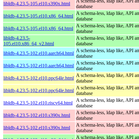
A schema-less, ldap like, API a
libldb-4.23.5-105.el10.s390x.html
database
A schema-less, ldap like, API a
libldb-4.23.5-105.el10.x86_64.html
database
A schema-less, ldap like, API a
libldb-4.23.5-105.el10.x86_64.html
database
libldb-4.23.5-
A schema-less, ldap like, API a
105.el10.x86_64_v2.html
database
A schema-less, ldap like, API a
libldb-4.23.5-102.el10.aarch64.html
database
A schema-less, ldap like, API a
libldb-4.23.5-102.el10.aarch64.html
database
A schema-less, ldap like, API a
libldb-4.23.5-102.el10.ppc64le.html
database
A schema-less, ldap like, API a
libldb-4.23.5-102.el10.ppc64le.html
database
A schema-less, ldap like, API a
libldb-4.23.5-102.el10.riscv64.html
database
A schema-less, ldap like, API a
libldb-4.23.5-102.el10.s390x.html
database
A schema-less, ldap like, API a
libldb-4.23.5-102.el10.s390x.html
database
A schema-less, ldap like, API a