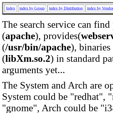
Index
index by Group
index by Distribution
index by Vendo
The search service can find
(
apache
), provides(
webser
(
/usr/bin/apache
), binaries 
(
libXm.so.2
) in standard pa
arguments yet...
The System and Arch are opt
System could be "redhat", "
"gnome", Arch could be "i38