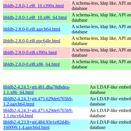
A schema-less, ldap like, API a
libldb-2.8.0-1.el8_10.s390x.html
database
A schema-less, ldap like, API a
libldb-2.8.0-1.el8_10.x86_64.html
database
A schema-less, ldap like, API a
libldb-2.8.0-0.el8.aarch64.html
database
A schema-less, ldap like, API a
libldb-2.8.0-0.el8.ppc64le.html
database
A schema-less, ldap like, API a
libldb-2.8.0-0.el8.s390x.html
database
A schema-less, ldap like, API a
libldb-2.8.0-0.el8.x86_64.html
database
libldb2-4.24.5+git.481.dba78dbdea-
An LDAP-like embed
1.1.x86_64.html
database
libldb2-4.24.3+git.475.629de6765b9-
An LDAP-like embed
1.2.aarch64.html
database
libldb2-4.24.3+git.475.629de6765b9-
An LDAP-like embed
1.1.riscv64.html
database
libldb2-4.23.9+git.484.93e1e82d4b-
An LDAP-like embed
160099.1.4.aarch64.html
database