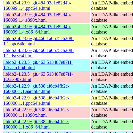
libldb2-4.23.9+git.484.93e1e82d4b-
An LDAP-like embed
160099.1.4.ppc64le.html
database
libldb2-4.23.9+git.484.93e1e82d4b-
An LDAP-like embed
160099.1.4.s390x.html
database
libldb2-4.23.9+git.484.93e1e82d4b-
An LDAP-like embed
160099.1.4.x86_64.html
database
libldb2-4.23.6+git.466.1a6b75cb208-
An LDAP-like embed
1.1.ppc64le.html
database
libldb2-4.23.6+git.466.1a6b75cb208-
An LDAP-like embed
1.1.riscv64.html
database
libldb2-4.23.5+git.463.513487e87f1-
An LDAP-like embed
1.5.aarch64.html
database
libldb2-4.23.5+git.463.513487e87f1-
An LDAP-like embed
1.2.s390x.html
database
libldb2-4.22.9+git.538.af6cb4fb2e-
An LDAP-like embed
160000.1.1.aarch64.html
database
libldb2-4.22.9+git.538.af6cb4fb2e-
An LDAP-like embed
160000.1.1.ppc64le.html
database
libldb2-4.22.9+git.538.af6cb4fb2e-
An LDAP-like embed
160000.1.1.s390x.html
database
libldb2-4.22.9+git.538.af6cb4fb2e-
An LDAP-like embed
160000.1.1.x86_64.html
database