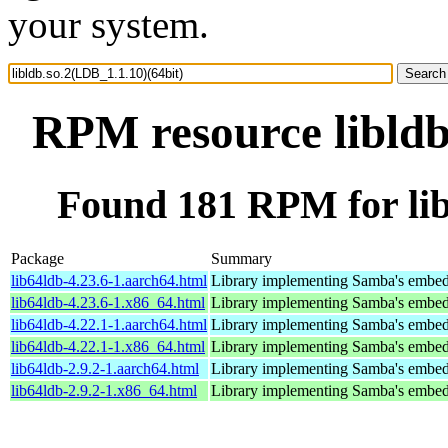
your system.
RPM resource libldb
Found 181 RPM for lib
Package
Summary
lib64ldb-4.23.6-1.aarch64.html
Library implementing Samba's embed
lib64ldb-4.23.6-1.x86_64.html
Library implementing Samba's embed
lib64ldb-4.22.1-1.aarch64.html
Library implementing Samba's embed
lib64ldb-4.22.1-1.x86_64.html
Library implementing Samba's embed
lib64ldb-2.9.2-1.aarch64.html
Library implementing Samba's embed
lib64ldb-2.9.2-1.x86_64.html
Library implementing Samba's embed