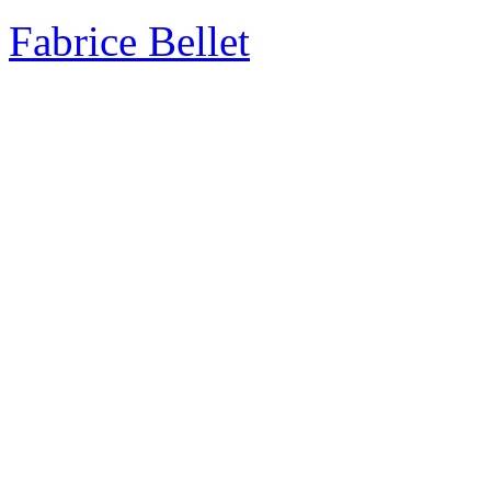
Fabrice Bellet