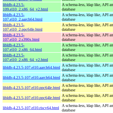
libldb-4.23.5-
A schema-less, ldap like, API a
109.el10_2.x86_64_v2.html
database
libldb-4.23.5-
A schema-less, ldap like, API a
107.el10_2.aarch64.html
database
libldb-4.23.5-
A schema-less, ldap like, API a
107.el10_2.ppc64le.html
database
libldb-4.23.5-
A schema-less, ldap like, API a
107.el10_2.s390x.html
database
libldb-4.23.5-
A schema-less, ldap like, API a
107.el10_2.x86_64.html
database
libldb-4.23.5-
A schema-less, ldap like, API a
107.el10_2.x86_64_v2.html
database
A schema-less, ldap like, API a
libldb-4.23.5-107.el10.aarch64.html
database
A schema-less, ldap like, API a
libldb-4.23.5-107.el10.aarch64.html
database
A schema-less, ldap like, API a
libldb-4.23.5-107.el10.ppc64le.html
database
A schema-less, ldap like, API a
libldb-4.23.5-107.el10.ppc64le.html
database
A schema-less, ldap like, API a
libldb-4.23.5-107.el10.riscv64.html
database