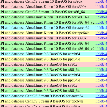
API and database
CentOS Stream 10 BaseOS for s390x
libldb-
API and database
AlmaLinux Kitten 10 BaseOS for s390x
libldb-
API and database
CentOS Stream 10 BaseOS for x86_64
libldb-
API and database
AlmaLinux Kitten 10 BaseOS for x86_64
libldb-
API and database
AlmaLinux Kitten 10 BaseOS for x86_64_v2
libldb-
API and database
AlmaLinux Kitten 10 BaseOS for aarch64
libldb-
API and database
AlmaLinux Kitten 10 BaseOS for ppc64le
libldb-
API and database
AlmaLinux Kitten 10 BaseOS for s390x
libldb-
API and database
AlmaLinux Kitten 10 BaseOS for x86_64
libldb-
API and database
AlmaLinux Kitten 10 BaseOS for x86_64_v2
libldb-
API and database
AlmaLinux 9.8 BaseOS for aarch64
libldb-
API and database
AlmaLinux 9.8 BaseOS for ppc64le
libldb-
API and database
AlmaLinux 9.8 BaseOS for s390x
libldb-
API and database
AlmaLinux 9.8 BaseOS for x86_64
libldb-
API and database
AlmaLinux 9.8 BaseOS for aarch64
libldb-
API and database
AlmaLinux 9.8 BaseOS for ppc64le
libldb-
API and database
AlmaLinux 9.8 BaseOS for s390x
libldb-
API and database
AlmaLinux 9.8 BaseOS for x86_64
libldb-
API and database
CentOS Stream 9 BaseOS for aarch64
libldb-
API and database
CentOS Stream 9 BaseOS for ppc64le
libldb-
API and database
CentOS Stream 9 BaseOS for s390x
libldb-