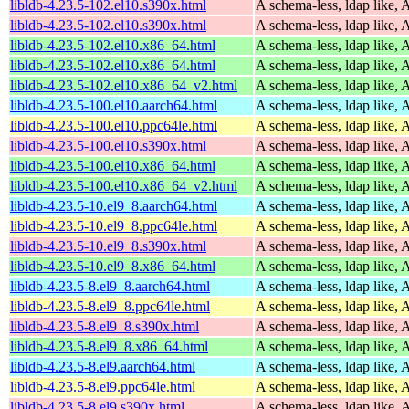
libldb-4.23.5-102.el10.s390x.html
A schema-less, ldap like, 
libldb-4.23.5-102.el10.s390x.html
A schema-less, ldap like, 
libldb-4.23.5-102.el10.x86_64.html
A schema-less, ldap like, 
libldb-4.23.5-102.el10.x86_64.html
A schema-less, ldap like, 
libldb-4.23.5-102.el10.x86_64_v2.html
A schema-less, ldap like, 
libldb-4.23.5-100.el10.aarch64.html
A schema-less, ldap like, 
libldb-4.23.5-100.el10.ppc64le.html
A schema-less, ldap like, 
libldb-4.23.5-100.el10.s390x.html
A schema-less, ldap like, 
libldb-4.23.5-100.el10.x86_64.html
A schema-less, ldap like, 
libldb-4.23.5-100.el10.x86_64_v2.html
A schema-less, ldap like, 
libldb-4.23.5-10.el9_8.aarch64.html
A schema-less, ldap like, 
libldb-4.23.5-10.el9_8.ppc64le.html
A schema-less, ldap like, 
libldb-4.23.5-10.el9_8.s390x.html
A schema-less, ldap like, 
libldb-4.23.5-10.el9_8.x86_64.html
A schema-less, ldap like, 
libldb-4.23.5-8.el9_8.aarch64.html
A schema-less, ldap like, 
libldb-4.23.5-8.el9_8.ppc64le.html
A schema-less, ldap like, 
libldb-4.23.5-8.el9_8.s390x.html
A schema-less, ldap like, 
libldb-4.23.5-8.el9_8.x86_64.html
A schema-less, ldap like, 
libldb-4.23.5-8.el9.aarch64.html
A schema-less, ldap like, 
libldb-4.23.5-8.el9.ppc64le.html
A schema-less, ldap like, 
libldb-4.23.5-8.el9.s390x.html
A schema-less, ldap like, 