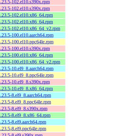
4.23.5-102.el10.s390x.rpm
4.23.5-102.el10.s390x.rpm
4.23.5-102.el10.x86_64.rpm
4.23.5-102.el10.x86_64.rpm
4.23.5-102.el10.x86_64_v2.rpm
4.23.5-100.el10.aarch64.rpm
4.23.5-100.el10.ppc64le.rpm
4.23.5-100.el10.s390x.rpm
4.23.5-100.el10.x86_64.rpm
4.23.5-100.el10.x86_64_v2.rpm
4.23.5-10.el9_8.aarch64.rpm
4.23.5-10.el9_8.ppc64le.rpm
4.23.5-10.el9_8.s390x.rpm
4.23.5-10.el9_8.x86_64.rpm
4.23.5-8.el9_8.aarch64.rpm
4.23.5-8.el9_8.ppc64le.rpm
4.23.5-8.el9_8.s390x.rpm
4.23.5-8.el9_8.x86_64.rpm
4.23.5-8.el9.aarch64.rpm
4.23.5-8.el9.ppc64le.rpm
4.23.5-8.el9.s390x.rpm