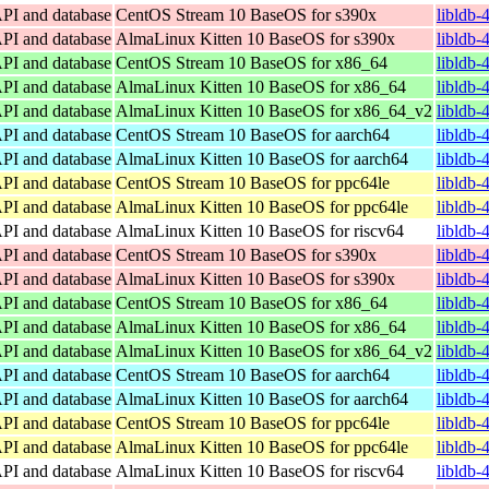
API and database
CentOS Stream 10 BaseOS for s390x
libldb-
API and database
AlmaLinux Kitten 10 BaseOS for s390x
libldb-
API and database
CentOS Stream 10 BaseOS for x86_64
libldb-
API and database
AlmaLinux Kitten 10 BaseOS for x86_64
libldb-
API and database
AlmaLinux Kitten 10 BaseOS for x86_64_v2
libldb-
API and database
CentOS Stream 10 BaseOS for aarch64
libldb-
API and database
AlmaLinux Kitten 10 BaseOS for aarch64
libldb-
API and database
CentOS Stream 10 BaseOS for ppc64le
libldb-
API and database
AlmaLinux Kitten 10 BaseOS for ppc64le
libldb-
API and database
AlmaLinux Kitten 10 BaseOS for riscv64
libldb-
API and database
CentOS Stream 10 BaseOS for s390x
libldb-
API and database
AlmaLinux Kitten 10 BaseOS for s390x
libldb-
API and database
CentOS Stream 10 BaseOS for x86_64
libldb-
API and database
AlmaLinux Kitten 10 BaseOS for x86_64
libldb-
API and database
AlmaLinux Kitten 10 BaseOS for x86_64_v2
libldb-
API and database
CentOS Stream 10 BaseOS for aarch64
libldb-
API and database
AlmaLinux Kitten 10 BaseOS for aarch64
libldb-
API and database
CentOS Stream 10 BaseOS for ppc64le
libldb-
API and database
AlmaLinux Kitten 10 BaseOS for ppc64le
libldb-
API and database
AlmaLinux Kitten 10 BaseOS for riscv64
libldb-