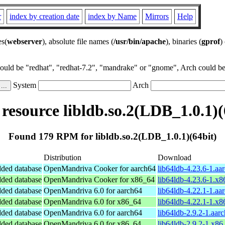
r
index by creation date
index by Name
Mirrors
Help
es(
webserver
), absolute file names (
/usr/bin/apache
), binaries (
gprof
)
could be "redhat", "redhat-7.2", "mandrake" or "gnome", Arch could be 
System
Arch
esource libldb.so.2(LDB_1.0.1)(
Found 179 RPM for libldb.so.2(LDB_1.0.1)(64bit)
Distribution
Download
ded database
OpenMandriva Cooker for aarch64
lib64ldb-4.23.6-1.aa
ded database
OpenMandriva Cooker for x86_64
lib64ldb-4.23.6-1.x
ded database
OpenMandriva 6.0 for aarch64
lib64ldb-4.22.1-1.aa
ded database
OpenMandriva 6.0 for x86_64
lib64ldb-4.22.1-1.x
ded database
OpenMandriva 6.0 for aarch64
lib64ldb-2.9.2-1.aar
ded database
OpenMandriva 6.0 for x86_64
lib64ldb-2.9.2-1.x8