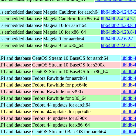
's embedded database
Mageia Cauldron for aarch64
lib64ldb2-4.24.5
's embedded database
Mageia Cauldron for x86_64
lib64ldb2-4.24.5
's embedded database
Mageia 10 for aarch64
lib64ldb2-4.23.8
's embedded database
Mageia 10 for x86_64
lib64ldb2-4.23.8
's embedded database
Mageia 9 for aarch64
lib64ldb2-2.6.2-1
's embedded database
Mageia 9 for x86_64
lib64ldb2-2.6.2-
API and database
CentOS Stream 10 BaseOS for aarch64
libldb-
API and database
CentOS Stream 10 BaseOS for s390x
libldb-
API and database
CentOS Stream 10 BaseOS for x86_64
libldb-
API and database
Fedora Rawhide for aarch64
libldb-
API and database
Fedora Rawhide for ppc64le
libldb-
API and database
Fedora Rawhide for s390x
libldb-
API and database
Fedora Rawhide for x86_64
libldb-
API and database
Fedora 44 updates for aarch64
libldb-
API and database
Fedora 44 updates for ppc64le
libldb-
API and database
Fedora 44 updates for s390x
libldb-
API and database
Fedora 44 updates for x86_64
libldb-
API and database
CentOS Stream 9 BaseOS for aarch64
libldb-