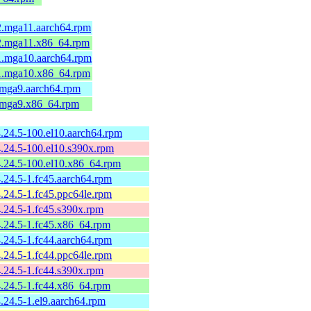
-2.mga11.aarch64.rpm
-2.mga11.x86_64.rpm
-1.mga10.aarch64.rpm
-1.mga10.x86_64.rpm
.mga9.aarch64.rpm
1.mga9.x86_64.rpm
4.24.5-100.el10.aarch64.rpm
4.24.5-100.el10.s390x.rpm
4.24.5-100.el10.x86_64.rpm
4.24.5-1.fc45.aarch64.rpm
4.24.5-1.fc45.ppc64le.rpm
4.24.5-1.fc45.s390x.rpm
4.24.5-1.fc45.x86_64.rpm
4.24.5-1.fc44.aarch64.rpm
4.24.5-1.fc44.ppc64le.rpm
4.24.5-1.fc44.s390x.rpm
4.24.5-1.fc44.x86_64.rpm
4.24.5-1.el9.aarch64.rpm