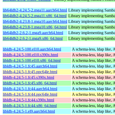
lib64ldb2-4.24.5-2.mga11.aarch64.html
Library implementing Samba
lib64ldb2-4.24.5-2.mga11.x86_64.html
Library implementing Samba
lib64ldb2-4.23.8-1.mga10.aarch64.html
Library implementing Samba
lib64ldb2-4.23.8-1.mga10.x86_64.html
Library implementing Samba
lib64ldb2-2.6.2-1.mga9.aarch64.html
Library implementing Samba
lib64ldb2-2.6.2-1.mga9.x86_64.html
Library implementing Samba
libldb-4.24.5-100.el10.aarch64.html
A schema-less, ldap like, 
libldb-4.24.5-100.el10.s390x.html
A schema-less, ldap like, 
libldb-4.24.5-100.el10.x86_64.html
A schema-less, ldap like, 
libldb-4.24.5-1.fc45.aarch64.html
A schema-less, ldap like, 
libldb-4.24.5-1.fc45.ppc64le.html
A schema-less, ldap like, 
libldb-4.24.5-1.fc45.s390x.html
A schema-less, ldap like, 
libldb-4.24.5-1.fc45.x86_64.html
A schema-less, ldap like, 
libldb-4.24.5-1.fc44.aarch64.html
A schema-less, ldap like, 
libldb-4.24.5-1.fc44.ppc64le.html
A schema-less, ldap like, 
libldb-4.24.5-1.fc44.s390x.html
A schema-less, ldap like, 
libldb-4.24.5-1.fc44.x86_64.html
A schema-less, ldap like, 
libldb-4.24.5-1.el9.aarch64.html
A schema-less, ldap like, 