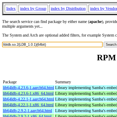
Index
index by Group
index by Distribution
index by Vendo
The search service can find package by either name (
apache
), provid
multiple arguments yet...
The System and Arch are optional added filters, for example System 
RPM r
Package
Summary
lib64ldb-4.23.6-1.aarch64.html
Library implementing Samba's embed
lib64ldb-4.23.6-1.x86_64.html
Library implementing Samba's embed
lib64ldb-4.22.1-1.aarch64.html
Library implementing Samba's embed
lib64ldb-4.22.1-1.x86_64.html
Library implementing Samba's embed
lib64ldb-2.9.2-1.aarch64.html
Library implementing Samba's embed
lib64ldb-2.9.2-1.x86_64.html
Library implementing Samba's embed