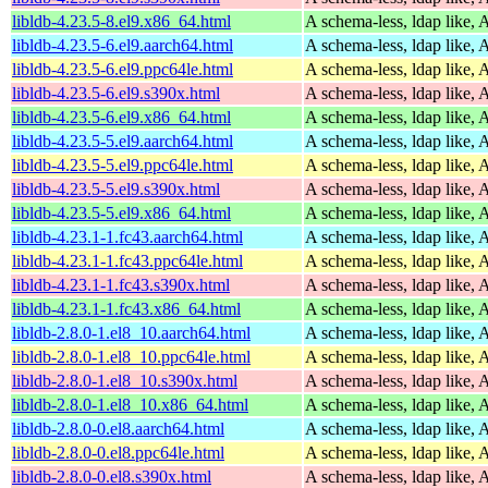
libldb-4.23.5-8.el9.x86_64.html
A schema-less, ldap like, 
libldb-4.23.5-6.el9.aarch64.html
A schema-less, ldap like, 
libldb-4.23.5-6.el9.ppc64le.html
A schema-less, ldap like, 
libldb-4.23.5-6.el9.s390x.html
A schema-less, ldap like, 
libldb-4.23.5-6.el9.x86_64.html
A schema-less, ldap like, 
libldb-4.23.5-5.el9.aarch64.html
A schema-less, ldap like, 
libldb-4.23.5-5.el9.ppc64le.html
A schema-less, ldap like, 
libldb-4.23.5-5.el9.s390x.html
A schema-less, ldap like, 
libldb-4.23.5-5.el9.x86_64.html
A schema-less, ldap like, 
libldb-4.23.1-1.fc43.aarch64.html
A schema-less, ldap like, 
libldb-4.23.1-1.fc43.ppc64le.html
A schema-less, ldap like, 
libldb-4.23.1-1.fc43.s390x.html
A schema-less, ldap like, 
libldb-4.23.1-1.fc43.x86_64.html
A schema-less, ldap like, 
libldb-2.8.0-1.el8_10.aarch64.html
A schema-less, ldap like, 
libldb-2.8.0-1.el8_10.ppc64le.html
A schema-less, ldap like, 
libldb-2.8.0-1.el8_10.s390x.html
A schema-less, ldap like, 
libldb-2.8.0-1.el8_10.x86_64.html
A schema-less, ldap like, 
libldb-2.8.0-0.el8.aarch64.html
A schema-less, ldap like, 
libldb-2.8.0-0.el8.ppc64le.html
A schema-less, ldap like, 
libldb-2.8.0-0.el8.s390x.html
A schema-less, ldap like, 