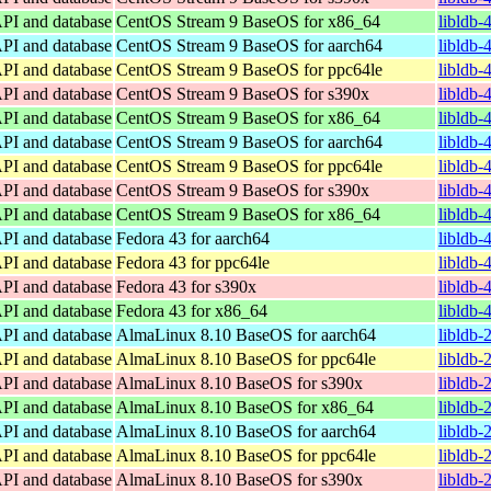
API and database
CentOS Stream 9 BaseOS for x86_64
libldb-
API and database
CentOS Stream 9 BaseOS for aarch64
libldb-
API and database
CentOS Stream 9 BaseOS for ppc64le
libldb-
API and database
CentOS Stream 9 BaseOS for s390x
libldb-
API and database
CentOS Stream 9 BaseOS for x86_64
libldb-
API and database
CentOS Stream 9 BaseOS for aarch64
libldb-
API and database
CentOS Stream 9 BaseOS for ppc64le
libldb-
API and database
CentOS Stream 9 BaseOS for s390x
libldb-
API and database
CentOS Stream 9 BaseOS for x86_64
libldb-
API and database
Fedora 43 for aarch64
libldb-
API and database
Fedora 43 for ppc64le
libldb-
API and database
Fedora 43 for s390x
libldb-
API and database
Fedora 43 for x86_64
libldb-
API and database
AlmaLinux 8.10 BaseOS for aarch64
libldb-
API and database
AlmaLinux 8.10 BaseOS for ppc64le
libldb-
API and database
AlmaLinux 8.10 BaseOS for s390x
libldb-
API and database
AlmaLinux 8.10 BaseOS for x86_64
libldb-
API and database
AlmaLinux 8.10 BaseOS for aarch64
libldb-
API and database
AlmaLinux 8.10 BaseOS for ppc64le
libldb-
API and database
AlmaLinux 8.10 BaseOS for s390x
libldb-