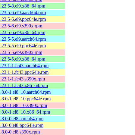
4.23.5-8.el9.x86_64.rpm
4.23.5-6.el9.aarch64.rpm
4.23.5-6.el9.ppc64le.rpm
4.23.5-6.el9.s390x.rpm
4.23.5-6.el9.x86_64.rpm
4.23.5-5.el9.aarch64.rpm
4.23.5-5.el9.ppc64le.rpm
4.23.5-5.el9.s390x.rpm
4.23.5-5.el9.x86_64.rpm
4.23.1-1.fc43.aarch64.rpm
4.23.1-1.fc43.ppc64le.rpm
4.23.1-1.fc43.s390x.rpm
4.23.1-1.fc43.x86_64.rpm
2.8.0-1.el8_10.aarch64.rpm
2.8.0-1.el8_10.ppc64le.rpm
2.8.0-1.el8_10.s390x.rpm
2.8.0-1.el8_10.x86_64.rpm
2.8.0-0.el8.aarch64.rpm
2.8.0-0.el8.ppc64le.rpm
2.8.0-0.el8.s390x.rpm