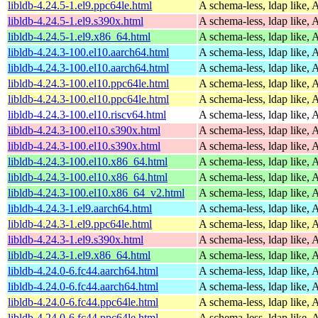
libldb-4.24.5-1.el9.ppc64le.html
A schema-less, ldap like, 
libldb-4.24.5-1.el9.s390x.html
A schema-less, ldap like, 
libldb-4.24.5-1.el9.x86_64.html
A schema-less, ldap like, 
libldb-4.24.3-100.el10.aarch64.html
A schema-less, ldap like, 
libldb-4.24.3-100.el10.aarch64.html
A schema-less, ldap like, 
libldb-4.24.3-100.el10.ppc64le.html
A schema-less, ldap like, 
libldb-4.24.3-100.el10.ppc64le.html
A schema-less, ldap like, 
libldb-4.24.3-100.el10.riscv64.html
A schema-less, ldap like, 
libldb-4.24.3-100.el10.s390x.html
A schema-less, ldap like, 
libldb-4.24.3-100.el10.s390x.html
A schema-less, ldap like, 
libldb-4.24.3-100.el10.x86_64.html
A schema-less, ldap like, 
libldb-4.24.3-100.el10.x86_64.html
A schema-less, ldap like, 
libldb-4.24.3-100.el10.x86_64_v2.html
A schema-less, ldap like, 
libldb-4.24.3-1.el9.aarch64.html
A schema-less, ldap like, 
libldb-4.24.3-1.el9.ppc64le.html
A schema-less, ldap like, 
libldb-4.24.3-1.el9.s390x.html
A schema-less, ldap like, 
libldb-4.24.3-1.el9.x86_64.html
A schema-less, ldap like, 
libldb-4.24.0-6.fc44.aarch64.html
A schema-less, ldap like, 
libldb-4.24.0-6.fc44.aarch64.html
A schema-less, ldap like, 
libldb-4.24.0-6.fc44.ppc64le.html
A schema-less, ldap like, 
libldb-4.24.0-6.fc44.ppc64le.html
A schema-less, ldap like, 