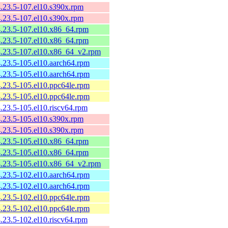
4.23.5-107.el10.s390x.rpm
4.23.5-107.el10.s390x.rpm
4.23.5-107.el10.x86_64.rpm
4.23.5-107.el10.x86_64.rpm
4.23.5-107.el10.x86_64_v2.rpm
4.23.5-105.el10.aarch64.rpm
4.23.5-105.el10.aarch64.rpm
4.23.5-105.el10.ppc64le.rpm
4.23.5-105.el10.ppc64le.rpm
4.23.5-105.el10.riscv64.rpm
4.23.5-105.el10.s390x.rpm
4.23.5-105.el10.s390x.rpm
4.23.5-105.el10.x86_64.rpm
4.23.5-105.el10.x86_64.rpm
4.23.5-105.el10.x86_64_v2.rpm
4.23.5-102.el10.aarch64.rpm
4.23.5-102.el10.aarch64.rpm
4.23.5-102.el10.ppc64le.rpm
4.23.5-102.el10.ppc64le.rpm
4.23.5-102.el10.riscv64.rpm