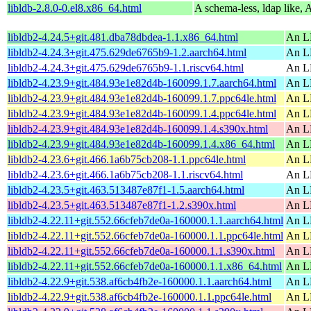
libldb-2.8.0-0.el8.x86_64.html
A schema-less, ldap like, 
libldb2-4.24.5+git.481.dba78dbdea-1.1.x86_64.html
An L
libldb2-4.24.3+git.475.629de6765b9-1.2.aarch64.html
An L
libldb2-4.24.3+git.475.629de6765b9-1.1.riscv64.html
An L
libldb2-4.23.9+git.484.93e1e82d4b-160099.1.7.aarch64.html
An L
libldb2-4.23.9+git.484.93e1e82d4b-160099.1.7.ppc64le.html
An L
libldb2-4.23.9+git.484.93e1e82d4b-160099.1.4.ppc64le.html
An L
libldb2-4.23.9+git.484.93e1e82d4b-160099.1.4.s390x.html
An L
libldb2-4.23.9+git.484.93e1e82d4b-160099.1.4.x86_64.html
An L
libldb2-4.23.6+git.466.1a6b75cb208-1.1.ppc64le.html
An L
libldb2-4.23.6+git.466.1a6b75cb208-1.1.riscv64.html
An L
libldb2-4.23.5+git.463.513487e87f1-1.5.aarch64.html
An L
libldb2-4.23.5+git.463.513487e87f1-1.2.s390x.html
An L
libldb2-4.22.11+git.552.66cfeb7de0a-160000.1.1.aarch64.html
An L
libldb2-4.22.11+git.552.66cfeb7de0a-160000.1.1.ppc64le.html
An L
libldb2-4.22.11+git.552.66cfeb7de0a-160000.1.1.s390x.html
An L
libldb2-4.22.11+git.552.66cfeb7de0a-160000.1.1.x86_64.html
An L
libldb2-4.22.9+git.538.af6cb4fb2e-160000.1.1.aarch64.html
An L
libldb2-4.22.9+git.538.af6cb4fb2e-160000.1.1.ppc64le.html
An L