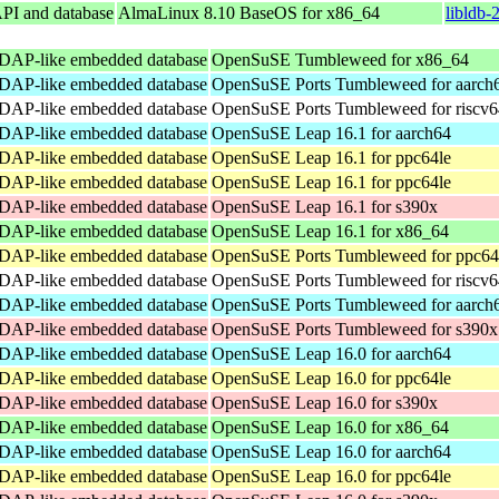
API and database
AlmaLinux 8.10 BaseOS for x86_64
libldb-
DAP-like embedded database
OpenSuSE Tumbleweed for x86_64
DAP-like embedded database
OpenSuSE Ports Tumbleweed for aarch
DAP-like embedded database
OpenSuSE Ports Tumbleweed for riscv6
DAP-like embedded database
OpenSuSE Leap 16.1 for aarch64
DAP-like embedded database
OpenSuSE Leap 16.1 for ppc64le
DAP-like embedded database
OpenSuSE Leap 16.1 for ppc64le
DAP-like embedded database
OpenSuSE Leap 16.1 for s390x
DAP-like embedded database
OpenSuSE Leap 16.1 for x86_64
DAP-like embedded database
OpenSuSE Ports Tumbleweed for ppc64
DAP-like embedded database
OpenSuSE Ports Tumbleweed for riscv6
DAP-like embedded database
OpenSuSE Ports Tumbleweed for aarch
DAP-like embedded database
OpenSuSE Ports Tumbleweed for s390x
DAP-like embedded database
OpenSuSE Leap 16.0 for aarch64
DAP-like embedded database
OpenSuSE Leap 16.0 for ppc64le
DAP-like embedded database
OpenSuSE Leap 16.0 for s390x
DAP-like embedded database
OpenSuSE Leap 16.0 for x86_64
DAP-like embedded database
OpenSuSE Leap 16.0 for aarch64
DAP-like embedded database
OpenSuSE Leap 16.0 for ppc64le