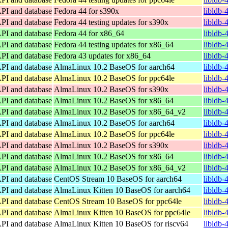
API and database
Fedora 44 for s390x
libldb-
API and database
Fedora 44 testing updates for s390x
libldb-
API and database
Fedora 44 for x86_64
libldb-
API and database
Fedora 44 testing updates for x86_64
libldb-
API and database
Fedora 43 updates for x86_64
libldb-
API and database
AlmaLinux 10.2 BaseOS for aarch64
libldb-
API and database
AlmaLinux 10.2 BaseOS for ppc64le
libldb-
API and database
AlmaLinux 10.2 BaseOS for s390x
libldb-
API and database
AlmaLinux 10.2 BaseOS for x86_64
libldb-
API and database
AlmaLinux 10.2 BaseOS for x86_64_v2
libldb
API and database
AlmaLinux 10.2 BaseOS for aarch64
libldb-
API and database
AlmaLinux 10.2 BaseOS for ppc64le
libldb-
API and database
AlmaLinux 10.2 BaseOS for s390x
libldb-
API and database
AlmaLinux 10.2 BaseOS for x86_64
libldb-
API and database
AlmaLinux 10.2 BaseOS for x86_64_v2
libldb
API and database
CentOS Stream 10 BaseOS for aarch64
libldb-
API and database
AlmaLinux Kitten 10 BaseOS for aarch64
libldb-
API and database
CentOS Stream 10 BaseOS for ppc64le
libldb-
API and database
AlmaLinux Kitten 10 BaseOS for ppc64le
libldb-
API and database
AlmaLinux Kitten 10 BaseOS for riscv64
libldb-