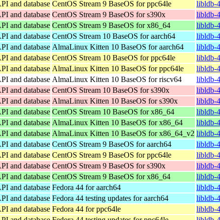
API and database
CentOS Stream 9 BaseOS for ppc64le
libldb-
API and database
CentOS Stream 9 BaseOS for s390x
libldb-
API and database
CentOS Stream 9 BaseOS for x86_64
libldb-
API and database
CentOS Stream 10 BaseOS for aarch64
libldb-
API and database
AlmaLinux Kitten 10 BaseOS for aarch64
libldb-
API and database
CentOS Stream 10 BaseOS for ppc64le
libldb-
API and database
AlmaLinux Kitten 10 BaseOS for ppc64le
libldb-
API and database
AlmaLinux Kitten 10 BaseOS for riscv64
libldb-
API and database
CentOS Stream 10 BaseOS for s390x
libldb-
API and database
AlmaLinux Kitten 10 BaseOS for s390x
libldb-
API and database
CentOS Stream 10 BaseOS for x86_64
libldb-
API and database
AlmaLinux Kitten 10 BaseOS for x86_64
libldb-
API and database
AlmaLinux Kitten 10 BaseOS for x86_64_v2
libldb-
API and database
CentOS Stream 9 BaseOS for aarch64
libldb-
API and database
CentOS Stream 9 BaseOS for ppc64le
libldb-
API and database
CentOS Stream 9 BaseOS for s390x
libldb-
API and database
CentOS Stream 9 BaseOS for x86_64
libldb-
API and database
Fedora 44 for aarch64
libldb-
API and database
Fedora 44 testing updates for aarch64
libldb-
API and database
Fedora 44 for ppc64le
libldb-
API and database
Fedora 44 testing updates for ppc64le
libldb-