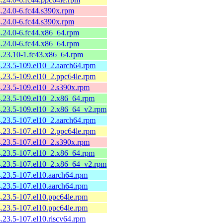
4.24.0-6.fc44.s390x.rpm
4.24.0-6.fc44.s390x.rpm
4.24.0-6.fc44.x86_64.rpm
4.24.0-6.fc44.x86_64.rpm
4.23.10-1.fc43.x86_64.rpm
4.23.5-109.el10_2.aarch64.rpm
4.23.5-109.el10_2.ppc64le.rpm
4.23.5-109.el10_2.s390x.rpm
4.23.5-109.el10_2.x86_64.rpm
-4.23.5-109.el10_2.x86_64_v2.rpm
4.23.5-107.el10_2.aarch64.rpm
4.23.5-107.el10_2.ppc64le.rpm
4.23.5-107.el10_2.s390x.rpm
4.23.5-107.el10_2.x86_64.rpm
-4.23.5-107.el10_2.x86_64_v2.rpm
4.23.5-107.el10.aarch64.rpm
4.23.5-107.el10.aarch64.rpm
4.23.5-107.el10.ppc64le.rpm
4.23.5-107.el10.ppc64le.rpm
4.23.5-107.el10.riscv64.rpm