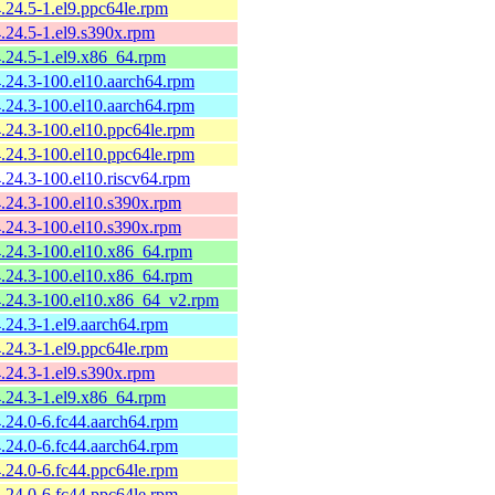
4.24.5-1.el9.ppc64le.rpm
4.24.5-1.el9.s390x.rpm
4.24.5-1.el9.x86_64.rpm
4.24.3-100.el10.aarch64.rpm
4.24.3-100.el10.aarch64.rpm
4.24.3-100.el10.ppc64le.rpm
4.24.3-100.el10.ppc64le.rpm
4.24.3-100.el10.riscv64.rpm
4.24.3-100.el10.s390x.rpm
4.24.3-100.el10.s390x.rpm
4.24.3-100.el10.x86_64.rpm
4.24.3-100.el10.x86_64.rpm
4.24.3-100.el10.x86_64_v2.rpm
4.24.3-1.el9.aarch64.rpm
4.24.3-1.el9.ppc64le.rpm
4.24.3-1.el9.s390x.rpm
4.24.3-1.el9.x86_64.rpm
4.24.0-6.fc44.aarch64.rpm
4.24.0-6.fc44.aarch64.rpm
4.24.0-6.fc44.ppc64le.rpm
4.24.0-6.fc44.ppc64le.rpm