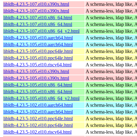
libldb-4.23.5-107.el10.s390x.html
A schema-less, ldap like, 
libldb-4.23.5-107.el10.s390x.html
A schema-less, ldap like, 
libldb-4.23.5-107.el10.x86_64.html
A schema-less, ldap like, 
libldb-4.23.5-107.el10.x86_64.html
A schema-less, ldap like, 
libldb-4.23.5-107.el10.x86_64_v2.html
A schema-less, ldap like, 
libldb-4.23.5-105.el10.aarch64.html
A schema-less, ldap like, 
libldb-4.23.5-105.el10.aarch64.html
A schema-less, ldap like, 
libldb-4.23.5-105.el10.ppc64le.html
A schema-less, ldap like, 
libldb-4.23.5-105.el10.ppc64le.html
A schema-less, ldap like, 
libldb-4.23.5-105.el10.riscv64.html
A schema-less, ldap like, 
libldb-4.23.5-105.el10.s390x.html
A schema-less, ldap like, 
libldb-4.23.5-105.el10.s390x.html
A schema-less, ldap like, 
libldb-4.23.5-105.el10.x86_64.html
A schema-less, ldap like, 
libldb-4.23.5-105.el10.x86_64.html
A schema-less, ldap like, 
libldb-4.23.5-105.el10.x86_64_v2.html
A schema-less, ldap like, 
libldb-4.23.5-102.el10.aarch64.html
A schema-less, ldap like, 
libldb-4.23.5-102.el10.aarch64.html
A schema-less, ldap like, 
libldb-4.23.5-102.el10.ppc64le.html
A schema-less, ldap like, 
libldb-4.23.5-102.el10.ppc64le.html
A schema-less, ldap like, 
libldb-4.23.5-102.el10.riscv64.html
A schema-less, ldap like, 