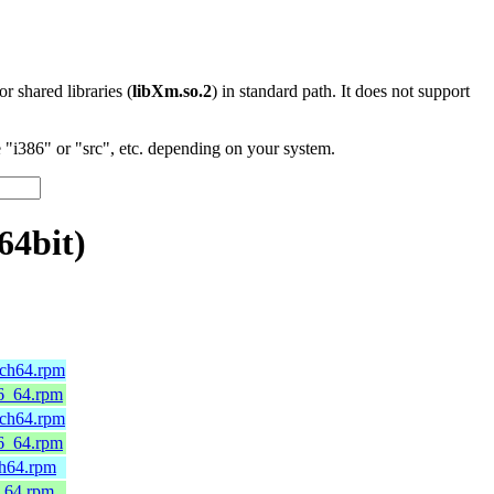
 or shared libraries (
libXm.so.2
) in standard path. It does not support
"i386" or "src", etc. depending on your system.
64bit)
rch64.rpm
86_64.rpm
rch64.rpm
86_64.rpm
ch64.rpm
6_64.rpm