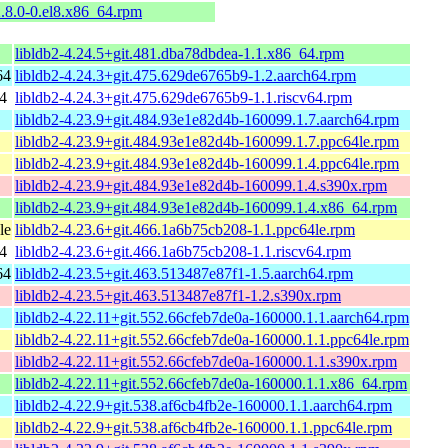
2.8.0-0.el8.x86_64.rpm
libldb2-4.24.5+git.481.dba78dbdea-1.1.x86_64.rpm
64
libldb2-4.24.3+git.475.629de6765b9-1.2.aarch64.rpm
4
libldb2-4.24.3+git.475.629de6765b9-1.1.riscv64.rpm
libldb2-4.23.9+git.484.93e1e82d4b-160099.1.7.aarch64.rpm
libldb2-4.23.9+git.484.93e1e82d4b-160099.1.7.ppc64le.rpm
libldb2-4.23.9+git.484.93e1e82d4b-160099.1.4.ppc64le.rpm
libldb2-4.23.9+git.484.93e1e82d4b-160099.1.4.s390x.rpm
libldb2-4.23.9+git.484.93e1e82d4b-160099.1.4.x86_64.rpm
le
libldb2-4.23.6+git.466.1a6b75cb208-1.1.ppc64le.rpm
4
libldb2-4.23.6+git.466.1a6b75cb208-1.1.riscv64.rpm
64
libldb2-4.23.5+git.463.513487e87f1-1.5.aarch64.rpm
libldb2-4.23.5+git.463.513487e87f1-1.2.s390x.rpm
libldb2-4.22.11+git.552.66cfeb7de0a-160000.1.1.aarch64.rpm
libldb2-4.22.11+git.552.66cfeb7de0a-160000.1.1.ppc64le.rpm
libldb2-4.22.11+git.552.66cfeb7de0a-160000.1.1.s390x.rpm
libldb2-4.22.11+git.552.66cfeb7de0a-160000.1.1.x86_64.rpm
libldb2-4.22.9+git.538.af6cb4fb2e-160000.1.1.aarch64.rpm
libldb2-4.22.9+git.538.af6cb4fb2e-160000.1.1.ppc64le.rpm