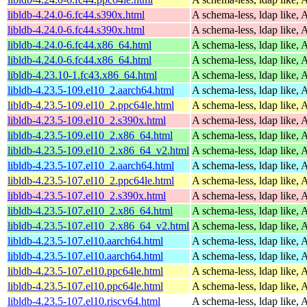
libldb-4.24.0-6.fc44.s390x.html
A schema-less, ldap like, 
libldb-4.24.0-6.fc44.s390x.html
A schema-less, ldap like, 
libldb-4.24.0-6.fc44.x86_64.html
A schema-less, ldap like, 
libldb-4.24.0-6.fc44.x86_64.html
A schema-less, ldap like, 
libldb-4.23.10-1.fc43.x86_64.html
A schema-less, ldap like, 
libldb-4.23.5-109.el10_2.aarch64.html
A schema-less, ldap like, 
libldb-4.23.5-109.el10_2.ppc64le.html
A schema-less, ldap like, 
libldb-4.23.5-109.el10_2.s390x.html
A schema-less, ldap like, 
libldb-4.23.5-109.el10_2.x86_64.html
A schema-less, ldap like, 
libldb-4.23.5-109.el10_2.x86_64_v2.html
A schema-less, ldap like, 
libldb-4.23.5-107.el10_2.aarch64.html
A schema-less, ldap like, 
libldb-4.23.5-107.el10_2.ppc64le.html
A schema-less, ldap like, 
libldb-4.23.5-107.el10_2.s390x.html
A schema-less, ldap like, 
libldb-4.23.5-107.el10_2.x86_64.html
A schema-less, ldap like, 
libldb-4.23.5-107.el10_2.x86_64_v2.html
A schema-less, ldap like, 
libldb-4.23.5-107.el10.aarch64.html
A schema-less, ldap like, 
libldb-4.23.5-107.el10.aarch64.html
A schema-less, ldap like, 
libldb-4.23.5-107.el10.ppc64le.html
A schema-less, ldap like, 
libldb-4.23.5-107.el10.ppc64le.html
A schema-less, ldap like, 
libldb-4.23.5-107.el10.riscv64.html
A schema-less, ldap like, 