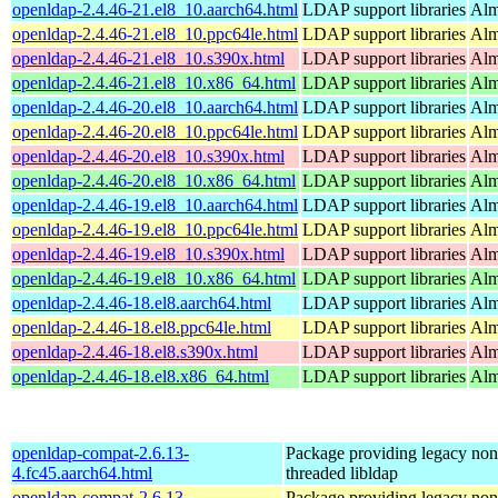
openldap-2.4.46-21.el8_10.aarch64.html
LDAP support libraries
Alm
openldap-2.4.46-21.el8_10.ppc64le.html
LDAP support libraries
Alm
openldap-2.4.46-21.el8_10.s390x.html
LDAP support libraries
Alm
openldap-2.4.46-21.el8_10.x86_64.html
LDAP support libraries
Alm
openldap-2.4.46-20.el8_10.aarch64.html
LDAP support libraries
Alm
openldap-2.4.46-20.el8_10.ppc64le.html
LDAP support libraries
Alm
openldap-2.4.46-20.el8_10.s390x.html
LDAP support libraries
Alm
openldap-2.4.46-20.el8_10.x86_64.html
LDAP support libraries
Alm
openldap-2.4.46-19.el8_10.aarch64.html
LDAP support libraries
Alm
openldap-2.4.46-19.el8_10.ppc64le.html
LDAP support libraries
Alm
openldap-2.4.46-19.el8_10.s390x.html
LDAP support libraries
Alm
openldap-2.4.46-19.el8_10.x86_64.html
LDAP support libraries
Alm
openldap-2.4.46-18.el8.aarch64.html
LDAP support libraries
Alm
openldap-2.4.46-18.el8.ppc64le.html
LDAP support libraries
Alm
openldap-2.4.46-18.el8.s390x.html
LDAP support libraries
Alm
openldap-2.4.46-18.el8.x86_64.html
LDAP support libraries
Alm
openldap-compat-2.6.13-
Package providing legacy non
4.fc45.aarch64.html
threaded libldap
openldap-compat-2.6.13-
Package providing legacy non