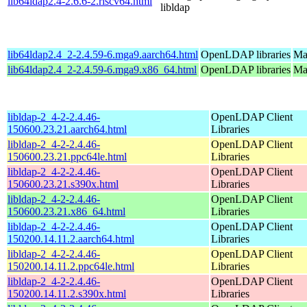
lib64ldap2.4-2.6.6-2.riscv64.html
libldap
lib64ldap2.4_2-2.4.59-6.mga9.aarch64.html
OpenLDAP libraries
Ma
lib64ldap2.4_2-2.4.59-6.mga9.x86_64.html
OpenLDAP libraries
Ma
libldap-2_4-2-2.4.46-
OpenLDAP Client
150600.23.21.aarch64.html
Libraries
libldap-2_4-2-2.4.46-
OpenLDAP Client
150600.23.21.ppc64le.html
Libraries
libldap-2_4-2-2.4.46-
OpenLDAP Client
150600.23.21.s390x.html
Libraries
libldap-2_4-2-2.4.46-
OpenLDAP Client
150600.23.21.x86_64.html
Libraries
libldap-2_4-2-2.4.46-
OpenLDAP Client
150200.14.11.2.aarch64.html
Libraries
libldap-2_4-2-2.4.46-
OpenLDAP Client
150200.14.11.2.ppc64le.html
Libraries
libldap-2_4-2-2.4.46-
OpenLDAP Client
150200.14.11.2.s390x.html
Libraries