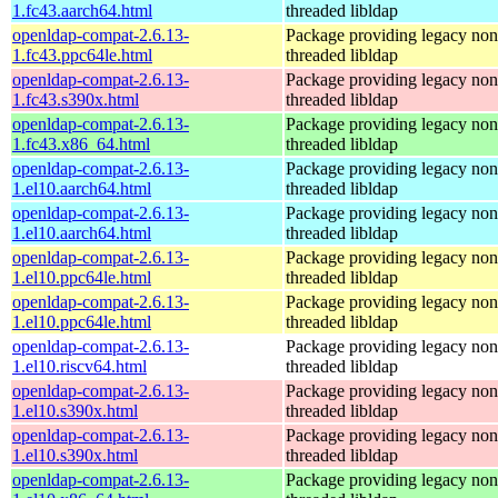
1.fc43.aarch64.html
threaded libldap
openldap-compat-2.6.13-
Package providing legacy non
1.fc43.ppc64le.html
threaded libldap
openldap-compat-2.6.13-
Package providing legacy non
1.fc43.s390x.html
threaded libldap
openldap-compat-2.6.13-
Package providing legacy non
1.fc43.x86_64.html
threaded libldap
openldap-compat-2.6.13-
Package providing legacy non
1.el10.aarch64.html
threaded libldap
openldap-compat-2.6.13-
Package providing legacy non
1.el10.aarch64.html
threaded libldap
openldap-compat-2.6.13-
Package providing legacy non
1.el10.ppc64le.html
threaded libldap
openldap-compat-2.6.13-
Package providing legacy non
1.el10.ppc64le.html
threaded libldap
openldap-compat-2.6.13-
Package providing legacy non
1.el10.riscv64.html
threaded libldap
openldap-compat-2.6.13-
Package providing legacy non
1.el10.s390x.html
threaded libldap
openldap-compat-2.6.13-
Package providing legacy non
1.el10.s390x.html
threaded libldap
openldap-compat-2.6.13-
Package providing legacy non