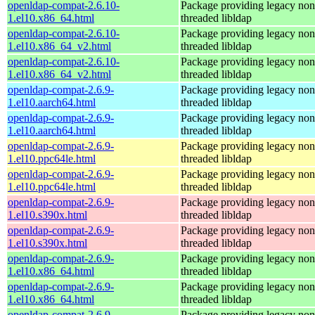
openldap-compat-2.6.10-
Package providing legacy non
1.el10.x86_64.html
threaded libldap
openldap-compat-2.6.10-
Package providing legacy non
1.el10.x86_64_v2.html
threaded libldap
openldap-compat-2.6.10-
Package providing legacy non
1.el10.x86_64_v2.html
threaded libldap
openldap-compat-2.6.9-
Package providing legacy non
1.el10.aarch64.html
threaded libldap
openldap-compat-2.6.9-
Package providing legacy non
1.el10.aarch64.html
threaded libldap
openldap-compat-2.6.9-
Package providing legacy non
1.el10.ppc64le.html
threaded libldap
openldap-compat-2.6.9-
Package providing legacy non
1.el10.ppc64le.html
threaded libldap
openldap-compat-2.6.9-
Package providing legacy non
1.el10.s390x.html
threaded libldap
openldap-compat-2.6.9-
Package providing legacy non
1.el10.s390x.html
threaded libldap
openldap-compat-2.6.9-
Package providing legacy non
1.el10.x86_64.html
threaded libldap
openldap-compat-2.6.9-
Package providing legacy non
1.el10.x86_64.html
threaded libldap
openldap-compat-2.6.9-
Package providing legacy non