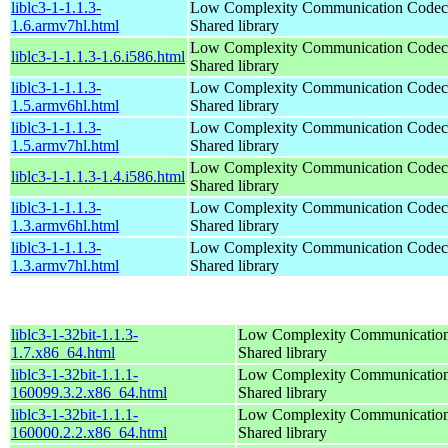
liblc3-1-1.1.3-
Low Complexity Communication Codec
1.6.armv7hl.html
Shared library
Low Complexity Communication Codec
liblc3-1-1.1.3-1.6.i586.html
Shared library
liblc3-1-1.1.3-
Low Complexity Communication Codec
1.5.armv6hl.html
Shared library
liblc3-1-1.1.3-
Low Complexity Communication Codec
1.5.armv7hl.html
Shared library
Low Complexity Communication Codec
liblc3-1-1.1.3-1.4.i586.html
Shared library
liblc3-1-1.1.3-
Low Complexity Communication Codec
1.3.armv6hl.html
Shared library
liblc3-1-1.1.3-
Low Complexity Communication Codec
1.3.armv7hl.html
Shared library
liblc3-1-32bit-1.1.3-
Low Complexity Communication
1.7.x86_64.html
Shared library
liblc3-1-32bit-1.1.1-
Low Complexity Communication
160099.3.2.x86_64.html
Shared library
liblc3-1-32bit-1.1.1-
Low Complexity Communication
160000.2.2.x86_64.html
Shared library