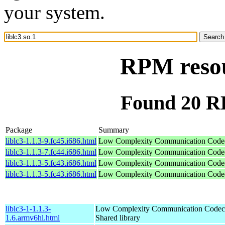
your system.
RPM resou
Found 20 RP
Package
Summary
liblc3-1.1.3-9.fc45.i686.html
Low Complexity Communication Code
liblc3-1.1.3-7.fc44.i686.html
Low Complexity Communication Code
liblc3-1.1.3-5.fc43.i686.html
Low Complexity Communication Code
liblc3-1.1.3-5.fc43.i686.html
Low Complexity Communication Code
liblc3-1-1.1.3-
Low Complexity Communication Codec
1.6.armv6hl.html
Shared library