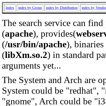
Index
index by Group
index by Distribution
index by Vendo
The search service can find
(
apache
), provides(
webser
(
/usr/bin/apache
), binaries 
(
libXm.so.2
) in standard pa
arguments yet...
The System and Arch are opt
System could be "redhat", "
"gnome", Arch could be "i38