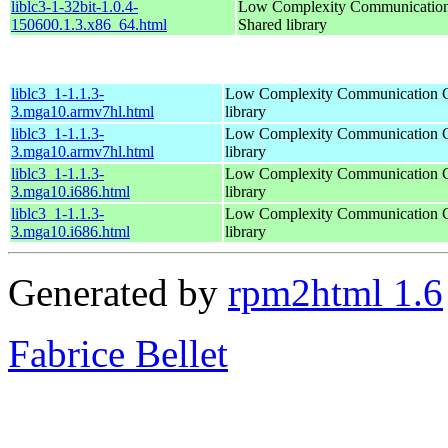
liblc3-1-32bit-1.0.4-
Low Complexity Communication
150600.1.3.x86_64.html
Shared library
liblc3_1-1.1.3-
Low Complexity Communication C
3.mga10.armv7hl.html
library
liblc3_1-1.1.3-
Low Complexity Communication C
3.mga10.armv7hl.html
library
liblc3_1-1.1.3-
Low Complexity Communication C
3.mga10.i686.html
library
liblc3_1-1.1.3-
Low Complexity Communication C
3.mga10.i686.html
library
Generated by
rpm2html 1.6
Fabrice Bellet