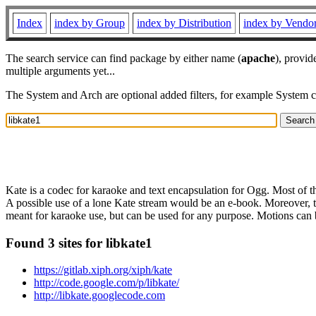
Index
index by Group
index by Distribution
index by Vendo
The search service can find package by either name (
apache
), provid
multiple arguments yet...
The System and Arch are optional added filters, for example System 
Kate is a codec for karaoke and text encapsulation for Ogg. Most of the
A possible use of a lone Kate stream would be an e-book. Moreover, t
meant for karaoke use, but can be used for any purpose. Motions can be 
Found 3 sites for libkate1
https://gitlab.xiph.org/xiph/kate
http://code.google.com/p/libkate/
http://libkate.googlecode.com