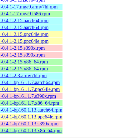
1-0.4.1-17.mga9.armv7hl.rpm
1-0.4.1-17.mga9.i586.rpm
1-0.4.1-2.15.aarch64.rpm
1-0.4.1-2.15.aarch64.rpm
1-0.4.1-2.15.ppc64le.rpm
1-0.4.1-2.15.ppc64le.rpm
1-0.4.1-2.15.s390x.rpm
1-0.4.1-2.15.s390x.rpm
1-0.4.1-2.15.x86_64.rpm
1-0.4.1-2.15.x86_64.rpm
1-0.4.1-2.3.armv7hl.rpm
1-0.4.1-bp161.1.7.aarch64.rpm
1-0.4.1-bp161.1.7.ppc64le.rpm
1-0.4.1-bp161.1.7.s390x.rpm
1-0.4.1-bp161.1.7.x86_64.rpm
1-0.4.1-bp160.1.13.aarch64.rpm
1-0.4.1-bp160.1.13.ppc64le.rpm
1-0.4.1-bp160.1.13.s390x.rpm
1-0.4.1-bp160.1.13.x86_64.rpm