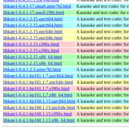
libkate1-0.4.1-17.mga9.armv7hl.html
Karaoke and text codec for 
libkate1-0.4.1-17.mga9.i586.html
Karaoke and text codec for 
libkate1-0.4.1-2.15.aarch64.html
A karaoke and text codec fo
libkate1-0.4.1-2.15.aarch64.html
A karaoke and text codec fo
libkate1-0.4.1-2.15.ppc64le.html
A karaoke and text codec fo
libkate1-0.4.1-2.15.ppc64le.html
A karaoke and text codec fo
libkate1-0.4.1-2.15.s390x.html
A karaoke and text codec fo
libkate1-0.4.1-2.15.s390x.html
A karaoke and text codec fo
libkate1-0.4.1-2.15.x86_64.html
A karaoke and text codec fo
libkate1-0.4.1-2.15.x86_64.html
A karaoke and text codec fo
libkate1-0.4.1-2.3.armv7hl.html
A karaoke and text codec fo
libkate1-0.4.1-bp161.1.7.aarch64.html
A karaoke and text codec fo
libkate1-0.4.1-bp161.1.7.ppc64le.html
A karaoke and text codec fo
libkate1-0.4.1-bp161.1.7.s390x.html
A karaoke and text codec fo
libkate1-0.4.1-bp161.1.7.x86_64.html
A karaoke and text codec fo
libkate1-0.4.1-bp160.1.13.aarch64.html
A karaoke and text codec fo
libkate1-0.4.1-bp160.1.13.ppc64le.html
A karaoke and text codec fo
libkate1-0.4.1-bp160.1.13.s390x.html
A karaoke and text codec fo
libkate1-0.4.1-bp160.1.13.x86_64.html
A karaoke and text codec fo