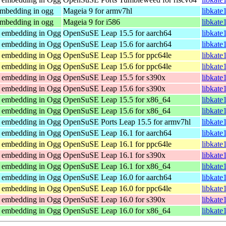
embedding in ogg
Mageia 9 for armv7hl
libkate
embedding in ogg
Mageia 9 for i586
libkate
r embedding in Ogg
OpenSuSE Leap 15.5 for aarch64
libkate
r embedding in Ogg
OpenSuSE Leap 15.6 for aarch64
libkate
r embedding in Ogg
OpenSuSE Leap 15.5 for ppc64le
libkate
r embedding in Ogg
OpenSuSE Leap 15.6 for ppc64le
libkate
r embedding in Ogg
OpenSuSE Leap 15.5 for s390x
libkate
r embedding in Ogg
OpenSuSE Leap 15.6 for s390x
libkate
r embedding in Ogg
OpenSuSE Leap 15.5 for x86_64
libkate
r embedding in Ogg
OpenSuSE Leap 15.6 for x86_64
libkate
r embedding in Ogg
OpenSuSE Ports Leap 15.5 for armv7hl
libkate
r embedding in Ogg
OpenSuSE Leap 16.1 for aarch64
libkate
r embedding in Ogg
OpenSuSE Leap 16.1 for ppc64le
libkate
r embedding in Ogg
OpenSuSE Leap 16.1 for s390x
libkate
r embedding in Ogg
OpenSuSE Leap 16.1 for x86_64
libkate
r embedding in Ogg
OpenSuSE Leap 16.0 for aarch64
libkate
r embedding in Ogg
OpenSuSE Leap 16.0 for ppc64le
libkate
r embedding in Ogg
OpenSuSE Leap 16.0 for s390x
libkate
r embedding in Ogg
OpenSuSE Leap 16.0 for x86_64
libkate