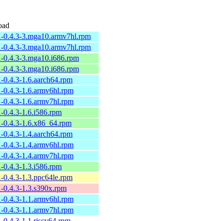
oad
1-0.4.3-3.mga10.armv7hl.rpm
1-0.4.3-3.mga10.armv7hl.rpm
1-0.4.3-3.mga10.i686.rpm
1-0.4.3-3.mga10.i686.rpm
1-0.4.3-1.6.aarch64.rpm
1-0.4.3-1.6.armv6hl.rpm
1-0.4.3-1.6.armv7hl.rpm
1-0.4.3-1.6.i586.rpm
1-0.4.3-1.6.x86_64.rpm
1-0.4.3-1.4.aarch64.rpm
1-0.4.3-1.4.armv6hl.rpm
1-0.4.3-1.4.armv7hl.rpm
1-0.4.3-1.3.i586.rpm
1-0.4.3-1.3.ppc64le.rpm
1-0.4.3-1.3.s390x.rpm
1-0.4.3-1.1.armv6hl.rpm
1-0.4.3-1.1.armv7hl.rpm
1-0.4.3-1.1.riscv64.rpm