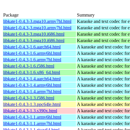
Package
Summary
libkate1-0.4.3-3.mga10.armv7hl.html
Karaoke and text codec for 
libkate1-0.4.3-3.mga10.armv7hl.html
Karaoke and text codec for 
libkate1-0.4.3-3.mga10.i686.html
Karaoke and text codec for 
libkate1-0.4.3-3.mga10.i686.html
Karaoke and text codec for 
libkate1-0.4.3-1.6.aarch64.html
A karaoke and text codec fo
libkate1-0.4.3-1.6.armv6hl.html
A karaoke and text codec fo
libkate1-0.4.3-1.6.armv7hl.html
A karaoke and text codec fo
libkate1-0.4.3-1.6.i586.html
A karaoke and text codec fo
libkate1-0.4.3-1.6.x86_64.html
A karaoke and text codec fo
libkate1-0.4.3-1.4.aarch64.html
A karaoke and text codec fo
libkate1-0.4.3-1.4.armv6hl.html
A karaoke and text codec fo
libkate1-0.4.3-1.4.armv7hl.html
A karaoke and text codec fo
libkate1-0.4.3-1.3.i586.html
A karaoke and text codec fo
libkate1-0.4.3-1.3.ppc64le.html
A karaoke and text codec fo
libkate1-0.4.3-1.3.s390x.html
A karaoke and text codec fo
libkate1-0.4.3-1.1.armv6hl.html
A karaoke and text codec fo
libkate1-0.4.3-1.1.armv7hl.html
A karaoke and text codec fo
libkate1-0.4.3-1.1.riscv64.html
A karaoke and text codec fo