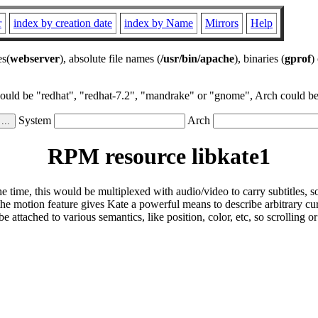
r
index by creation date
index by Name
Mirrors
Help
es(
webserver
), absolute file names (
/usr/bin/apache
), binaries (
gprof
)
could be "redhat", "redhat-7.2", "mandrake" or "gnome", Arch could be 
System
Arch
RPM resource libkate1
 time, this would be multiplexed with audio/video to carry subtitles, so
he motion feature gives Kate a powerful means to describe arbitrary cu
attached to various semantics, like position, color, etc, so scrolling or