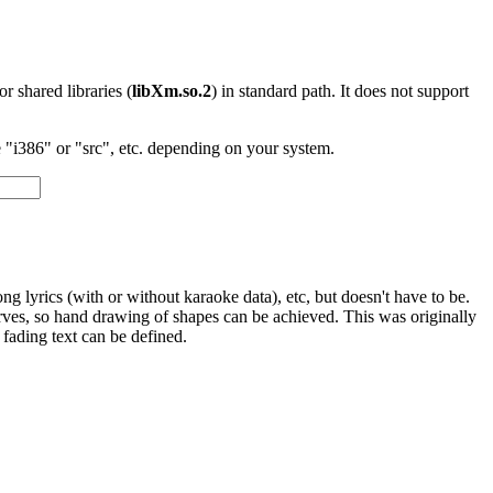
 or shared libraries (
libXm.so.2
) in standard path. It does not support
"i386" or "src", etc. depending on your system.
ng lyrics (with or without karaoke data), etc, but doesn't have to be.
rves, so hand drawing of shapes can be achieved. This was originally
 fading text can be defined.