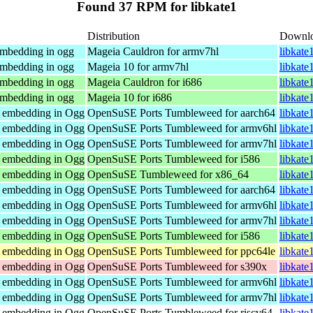
Found 37 RPM for libkate1
Distribution
Downl
embedding in ogg
Mageia Cauldron for armv7hl
libkate
embedding in ogg
Mageia 10 for armv7hl
libkate
embedding in ogg
Mageia Cauldron for i686
libkate
embedding in ogg
Mageia 10 for i686
libkate
r embedding in Ogg
OpenSuSE Ports Tumbleweed for aarch64
libkate
r embedding in Ogg
OpenSuSE Ports Tumbleweed for armv6hl
libkate
r embedding in Ogg
OpenSuSE Ports Tumbleweed for armv7hl
libkate
r embedding in Ogg
OpenSuSE Ports Tumbleweed for i586
libkate
r embedding in Ogg
OpenSuSE Tumbleweed for x86_64
libkate
r embedding in Ogg
OpenSuSE Ports Tumbleweed for aarch64
libkate
r embedding in Ogg
OpenSuSE Ports Tumbleweed for armv6hl
libkate
r embedding in Ogg
OpenSuSE Ports Tumbleweed for armv7hl
libkate
r embedding in Ogg
OpenSuSE Ports Tumbleweed for i586
libkate
r embedding in Ogg
OpenSuSE Ports Tumbleweed for ppc64le
libkate
r embedding in Ogg
OpenSuSE Ports Tumbleweed for s390x
libkate
r embedding in Ogg
OpenSuSE Ports Tumbleweed for armv6hl
libkate
r embedding in Ogg
OpenSuSE Ports Tumbleweed for armv7hl
libkate
r embedding in Ogg
OpenSuSE Ports Tumbleweed for riscv64
libkate