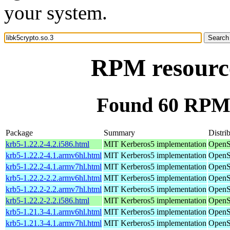
your system.
RPM resource
Found 60 RPM f
Package
Summary
Distri
krb5-1.22.2-4.2.i586.html
MIT Kerberos5 implementation
OpenS
krb5-1.22.2-4.1.armv6hl.html
MIT Kerberos5 implementation
OpenS
krb5-1.22.2-4.1.armv7hl.html
MIT Kerberos5 implementation
OpenS
krb5-1.22.2-2.2.armv6hl.html
MIT Kerberos5 implementation
OpenS
krb5-1.22.2-2.2.armv7hl.html
MIT Kerberos5 implementation
OpenS
krb5-1.22.2-2.2.i586.html
MIT Kerberos5 implementation
OpenS
krb5-1.21.3-4.1.armv6hl.html
MIT Kerberos5 implementation
OpenS
krb5-1.21.3-4.1.armv7hl.html
MIT Kerberos5 implementation
OpenS