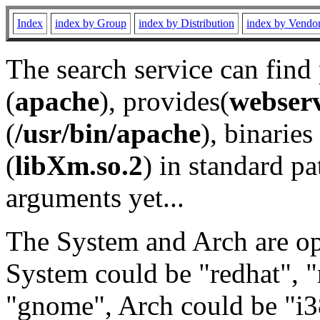
Index
index by Group
index by Distribution
index by Vendo
The search service can find
(
apache
), provides(
webser
(
/usr/bin/apache
), binaries 
(
libXm.so.2
) in standard pa
arguments yet...
The System and Arch are opt
System could be "redhat", "
"gnome", Arch could be "i38