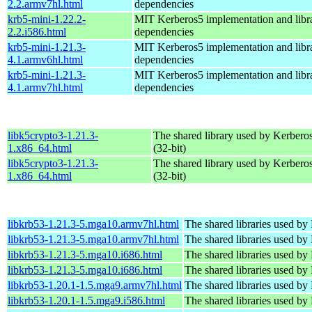
2.2.armv7hl.html
dependencies
krb5-mini-1.22.2-
MIT Kerberos5 implementation and libra
2.2.i586.html
dependencies
krb5-mini-1.21.3-
MIT Kerberos5 implementation and libra
4.1.armv6hl.html
dependencies
krb5-mini-1.21.3-
MIT Kerberos5 implementation and libra
4.1.armv7hl.html
dependencies
libk5crypto3-1.21.3-
The shared library used by Kerberos
1.x86_64.html
(32-bit)
libk5crypto3-1.21.3-
The shared library used by Kerberos
1.x86_64.html
(32-bit)
libkrb53-1.21.3-5.mga10.armv7hl.html
The shared libraries used by
libkrb53-1.21.3-5.mga10.armv7hl.html
The shared libraries used by
libkrb53-1.21.3-5.mga10.i686.html
The shared libraries used by
libkrb53-1.21.3-5.mga10.i686.html
The shared libraries used by
libkrb53-1.20.1-1.5.mga9.armv7hl.html
The shared libraries used by
libkrb53-1.20.1-1.5.mga9.i586.html
The shared libraries used by