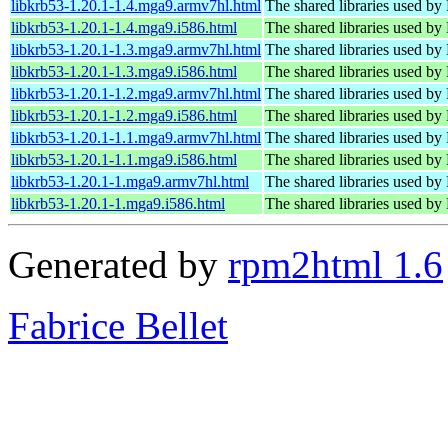
libkrb53-1.20.1-1.4.mga9.armv7hl.html
The shared libraries used by
libkrb53-1.20.1-1.4.mga9.i586.html
The shared libraries used by
libkrb53-1.20.1-1.3.mga9.armv7hl.html
The shared libraries used by
libkrb53-1.20.1-1.3.mga9.i586.html
The shared libraries used by
libkrb53-1.20.1-1.2.mga9.armv7hl.html
The shared libraries used by
libkrb53-1.20.1-1.2.mga9.i586.html
The shared libraries used by
libkrb53-1.20.1-1.1.mga9.armv7hl.html
The shared libraries used by
libkrb53-1.20.1-1.1.mga9.i586.html
The shared libraries used by
libkrb53-1.20.1-1.mga9.armv7hl.html
The shared libraries used by
libkrb53-1.20.1-1.mga9.i586.html
The shared libraries used by
Generated by
rpm2html 1.6
Fabrice Bellet