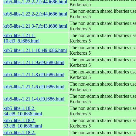
krb5-libs-1.22.2-2.fc44.i686.html
Kerberos 5
The non-admin shared libraries us
krb5-libs-1.22.2-2.fc44.i686.html
Kerberos 5
The non-admin shared libraries us
krb5-libs-1.21.3-7.fc43.i686.html
Kerberos 5
krb5-libs-1.21.1-
The non-admin shared libraries us
10.el9_8.i686.html
Kerberos 5
The non-admin shared libraries us
krb5-libs-1.21.1-10.el9.i686.html
Kerberos 5
The non-admin shared libraries us
krb5-libs-1.21.1-9.el9.i686.html
Kerberos 5
The non-admin shared libraries us
krb5-libs-1.21.1-8.el9.i686.html
Kerberos 5
The non-admin shared libraries us
krb5-libs-1.21.1-6.el9.i686.html
Kerberos 5
The non-admin shared libraries us
krb5-libs-1.21.1-4.el9.i686.html
Kerberos 5
krb5-libs-1.18.2-
The non-admin shared libraries us
34.el8_10.i686.html
Kerberos 5
krb5-libs-1.18.2-
The non-admin shared libraries us
33.el8_10.i686.html
Kerberos 5
krb5-libs-1.18.2-
The non-admin shared libraries us