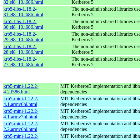
32.el8_10.i686.html
Kerberos 5
krb5-libs-1.18.2-
The non-admin shared libraries us
31.el8_10.i686.html
Kerberos 5
krb5-libs-1.18.2-
The non-admin shared libraries us
30.el8_10.i686.html
Kerberos 5
krb5-libs-1.18.2-
The non-admin shared libraries us
29.el8_10.i686.html
Kerberos 5
krb5-libs-1.18.2-
The non-admin shared libraries us
28.el8_10.i686.html
Kerberos 5
krb5-libs-1.18.2-
The non-admin shared libraries us
27.el8_10.i686.html
Kerberos 5
krb5-mini-1.22.2-
MIT Kerberos5 implementation and libra
4.2.i586.html
dependencies
krb5-mini-1.22.2-
MIT Kerberos5 implementation and libra
4.1.armv6hl.html
dependencies
krb5-mini-1.22.2-
MIT Kerberos5 implementation and libra
4.1.armv7hl.html
dependencies
krb5-mini-1.22.2-
MIT Kerberos5 implementation and libra
2.2.armv6hl.html
dependencies
krb5-mini-1.22.2-
MIT Kerberos5 implementation and libra