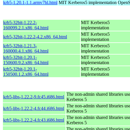
krb5-1.20.1-1.1.armv7hl.html
MIT Kerberos5 implementation
OpenS
krb5-32bit-1.22.2-
MIT Kerberos5
160099.2.1.x86_64.html
implementation
MIT Kerberos5
krb5-32bit-1.22.2-4.2.x86_64.html
implementation
krb5-32bit-1.21.3-
MIT Kerberos5
160000.4.1.x86_64.html
implementation
krb5-32bit-1.20.1-
MIT Kerberos5
150600.9.2.x86_64.html
implementation
krb5-32bit-1.20.1-
MIT Kerberos5
150500.1.2.x86_64.html
implementation
The non-admin shared libraries us
krb5-libs-1.22.2-9.fc45.i686.html
Kerberos 5
The non-admin shared libraries us
krb5-libs-1.22.2-4.fc44.i686.html
Kerberos 5
The non-admin shared libraries us
krb5-libs-1.22.2-4.fc43.i686.html
Kerberos 5
The non-admin shared libraries us