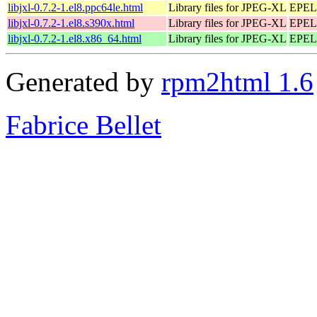
libjxl-0.7.2-1.el8.ppc64le.html
Library files for JPEG-XL
EPEL 
libjxl-0.7.2-1.el8.s390x.html
Library files for JPEG-XL
EPEL 
libjxl-0.7.2-1.el8.x86_64.html
Library files for JPEG-XL
EPEL 
Generated by
rpm2html 1.6
Fabrice Bellet