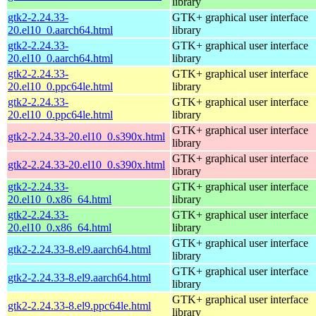
library
gtk2-2.24.33-
GTK+ graphical user interface
20.el10_0.aarch64.html
library
gtk2-2.24.33-
GTK+ graphical user interface
20.el10_0.aarch64.html
library
gtk2-2.24.33-
GTK+ graphical user interface
20.el10_0.ppc64le.html
library
gtk2-2.24.33-
GTK+ graphical user interface
20.el10_0.ppc64le.html
library
GTK+ graphical user interface
gtk2-2.24.33-20.el10_0.s390x.html
library
GTK+ graphical user interface
gtk2-2.24.33-20.el10_0.s390x.html
library
gtk2-2.24.33-
GTK+ graphical user interface
20.el10_0.x86_64.html
library
gtk2-2.24.33-
GTK+ graphical user interface
20.el10_0.x86_64.html
library
GTK+ graphical user interface
gtk2-2.24.33-8.el9.aarch64.html
library
GTK+ graphical user interface
gtk2-2.24.33-8.el9.aarch64.html
library
GTK+ graphical user interface
gtk2-2.24.33-8.el9.ppc64le.html
library