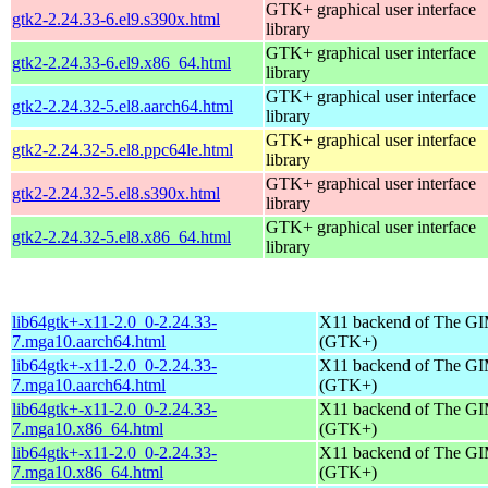
GTK+ graphical user interface
gtk2-2.24.33-6.el9.s390x.html
library
GTK+ graphical user interface
gtk2-2.24.33-6.el9.x86_64.html
library
GTK+ graphical user interface
gtk2-2.24.32-5.el8.aarch64.html
library
GTK+ graphical user interface
gtk2-2.24.32-5.el8.ppc64le.html
library
GTK+ graphical user interface
gtk2-2.24.32-5.el8.s390x.html
library
GTK+ graphical user interface
gtk2-2.24.32-5.el8.x86_64.html
library
lib64gtk+-x11-2.0_0-2.24.33-
X11 backend of The GI
7.mga10.aarch64.html
(GTK+)
lib64gtk+-x11-2.0_0-2.24.33-
X11 backend of The GI
7.mga10.aarch64.html
(GTK+)
lib64gtk+-x11-2.0_0-2.24.33-
X11 backend of The GI
7.mga10.x86_64.html
(GTK+)
lib64gtk+-x11-2.0_0-2.24.33-
X11 backend of The GI
7.mga10.x86_64.html
(GTK+)