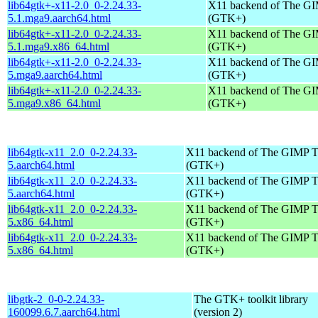
lib64gtk+-x11-2.0_0-2.24.33-
X11 backend of The GI
5.1.mga9.aarch64.html
(GTK+)
lib64gtk+-x11-2.0_0-2.24.33-
X11 backend of The GI
5.1.mga9.x86_64.html
(GTK+)
lib64gtk+-x11-2.0_0-2.24.33-
X11 backend of The GI
5.mga9.aarch64.html
(GTK+)
lib64gtk+-x11-2.0_0-2.24.33-
X11 backend of The GI
5.mga9.x86_64.html
(GTK+)
lib64gtk-x11_2.0_0-2.24.33-
X11 backend of The GIMP T
5.aarch64.html
(GTK+)
lib64gtk-x11_2.0_0-2.24.33-
X11 backend of The GIMP T
5.aarch64.html
(GTK+)
lib64gtk-x11_2.0_0-2.24.33-
X11 backend of The GIMP T
5.x86_64.html
(GTK+)
lib64gtk-x11_2.0_0-2.24.33-
X11 backend of The GIMP T
5.x86_64.html
(GTK+)
libgtk-2_0-0-2.24.33-
The GTK+ toolkit library
160099.6.7.aarch64.html
(version 2)