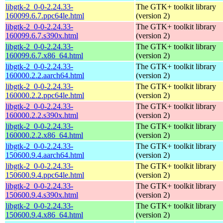
libgtk-2_0-0-2.24.33-
The GTK+ toolkit library
160099.6.7.ppc64le.html
(version 2)
libgtk-2_0-0-2.24.33-
The GTK+ toolkit library
160099.6.7.s390x.html
(version 2)
libgtk-2_0-0-2.24.33-
The GTK+ toolkit library
160099.6.7.x86_64.html
(version 2)
libgtk-2_0-0-2.24.33-
The GTK+ toolkit library
160000.2.2.aarch64.html
(version 2)
libgtk-2_0-0-2.24.33-
The GTK+ toolkit library
160000.2.2.ppc64le.html
(version 2)
libgtk-2_0-0-2.24.33-
The GTK+ toolkit library
160000.2.2.s390x.html
(version 2)
libgtk-2_0-0-2.24.33-
The GTK+ toolkit library
160000.2.2.x86_64.html
(version 2)
libgtk-2_0-0-2.24.33-
The GTK+ toolkit library
150600.9.4.aarch64.html
(version 2)
libgtk-2_0-0-2.24.33-
The GTK+ toolkit library
150600.9.4.ppc64le.html
(version 2)
libgtk-2_0-0-2.24.33-
The GTK+ toolkit library
150600.9.4.s390x.html
(version 2)
libgtk-2_0-0-2.24.33-
The GTK+ toolkit library
150600.9.4.x86_64.html
(version 2)