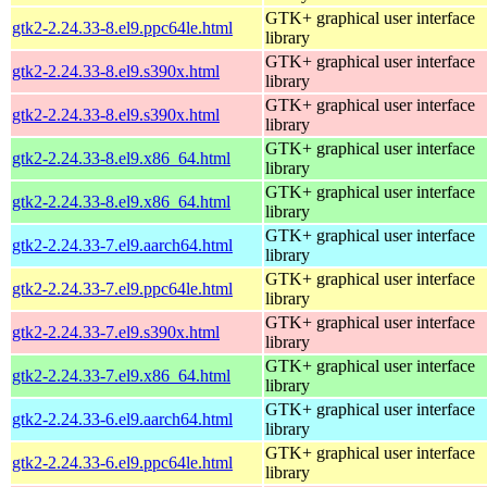
GTK+ graphical user interface
gtk2-2.24.33-8.el9.ppc64le.html
library
GTK+ graphical user interface
gtk2-2.24.33-8.el9.s390x.html
library
GTK+ graphical user interface
gtk2-2.24.33-8.el9.s390x.html
library
GTK+ graphical user interface
gtk2-2.24.33-8.el9.x86_64.html
library
GTK+ graphical user interface
gtk2-2.24.33-8.el9.x86_64.html
library
GTK+ graphical user interface
gtk2-2.24.33-7.el9.aarch64.html
library
GTK+ graphical user interface
gtk2-2.24.33-7.el9.ppc64le.html
library
GTK+ graphical user interface
gtk2-2.24.33-7.el9.s390x.html
library
GTK+ graphical user interface
gtk2-2.24.33-7.el9.x86_64.html
library
GTK+ graphical user interface
gtk2-2.24.33-6.el9.aarch64.html
library
GTK+ graphical user interface
gtk2-2.24.33-6.el9.ppc64le.html
library