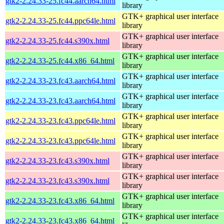
gtk2-2.24.33-25.fc44.aarch64.html
library
GTK+ graphical user interface
gtk2-2.24.33-25.fc44.ppc64le.html
library
GTK+ graphical user interface
gtk2-2.24.33-25.fc44.s390x.html
library
GTK+ graphical user interface
gtk2-2.24.33-25.fc44.x86_64.html
library
GTK+ graphical user interface
gtk2-2.24.33-23.fc43.aarch64.html
library
GTK+ graphical user interface
gtk2-2.24.33-23.fc43.aarch64.html
library
GTK+ graphical user interface
gtk2-2.24.33-23.fc43.ppc64le.html
library
GTK+ graphical user interface
gtk2-2.24.33-23.fc43.ppc64le.html
library
GTK+ graphical user interface
gtk2-2.24.33-23.fc43.s390x.html
library
GTK+ graphical user interface
gtk2-2.24.33-23.fc43.s390x.html
library
GTK+ graphical user interface
gtk2-2.24.33-23.fc43.x86_64.html
library
GTK+ graphical user interface
gtk2-2.24.33-23.fc43.x86_64.html