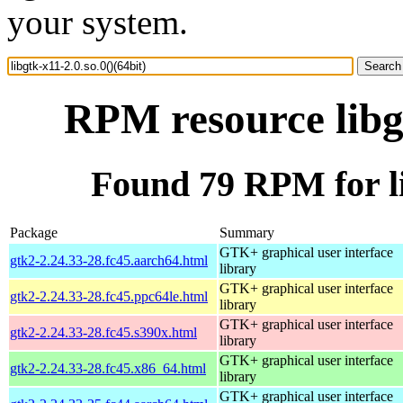
your system.
RPM resource libgt
Found 79 RPM for lib
Package
Summary
GTK+ graphical user interface
gtk2-2.24.33-28.fc45.aarch64.html
library
GTK+ graphical user interface
gtk2-2.24.33-28.fc45.ppc64le.html
library
GTK+ graphical user interface
gtk2-2.24.33-28.fc45.s390x.html
library
GTK+ graphical user interface
gtk2-2.24.33-28.fc45.x86_64.html
library
GTK+ graphical user interface