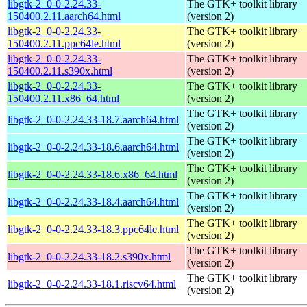
libgtk-2_0-0-2.24.33-
The GTK+ toolkit library
150400.2.11.aarch64.html
(version 2)
libgtk-2_0-0-2.24.33-
The GTK+ toolkit library
150400.2.11.ppc64le.html
(version 2)
libgtk-2_0-0-2.24.33-
The GTK+ toolkit library
150400.2.11.s390x.html
(version 2)
libgtk-2_0-0-2.24.33-
The GTK+ toolkit library
150400.2.11.x86_64.html
(version 2)
The GTK+ toolkit library
libgtk-2_0-0-2.24.33-18.7.aarch64.html
(version 2)
The GTK+ toolkit library
libgtk-2_0-0-2.24.33-18.6.aarch64.html
(version 2)
The GTK+ toolkit library
libgtk-2_0-0-2.24.33-18.6.x86_64.html
(version 2)
The GTK+ toolkit library
libgtk-2_0-0-2.24.33-18.4.aarch64.html
(version 2)
The GTK+ toolkit library
libgtk-2_0-0-2.24.33-18.3.ppc64le.html
(version 2)
The GTK+ toolkit library
libgtk-2_0-0-2.24.33-18.2.s390x.html
(version 2)
The GTK+ toolkit library
libgtk-2_0-0-2.24.33-18.1.riscv64.html
(version 2)