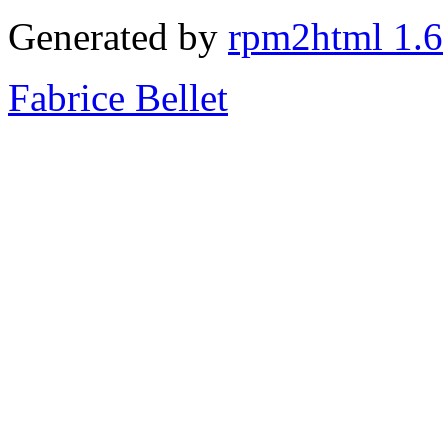
Generated by
rpm2html 1.6
Fabrice Bellet