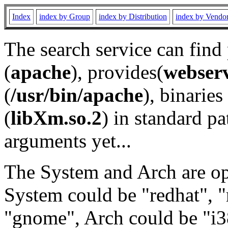
Index
index by Group
index by Distribution
index by Vendo
The search service can find
(
apache
), provides(
webser
(
/usr/bin/apache
), binaries 
(
libXm.so.2
) in standard pa
arguments yet...
The System and Arch are opt
System could be "redhat", "
"gnome", Arch could be "i38