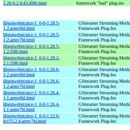
1.26.6-2.fc43.i686.html
framework "bad" plug-ins
libgstwebrtcnice-1_0-0-1.28.5-
GStreamer Streaming-Medi
1.2.armv6hl.html
Framework Plug-Ins
libgstwebrtcnice-1_0-0-1.28.5-
GStreamer Streaming-Medi
1.2.armv7hl.html
Framework Plug-Ins
libgstwebrtcnice-1_0-0-1.28.5-
GStreamer Streaming-Medi
1.2.i586.html
Framework Plug-Ins
libgstwebrtcnice-1_0-0-1.28.2-
GStreamer Streaming-Medi
2.1.i586.html
Framework Plug-Ins
libgstwebrtcnice-1_0-0-1.26.6-
GStreamer Streaming-Medi
1.2.armv6hl.html
Framework Plug-Ins
libgstwebrtcnice-1_0-0-1.26.6-
GStreamer Streaming-Medi
1.2.armv7hl.html
Framework Plug-Ins
libgstwebrtcnice-1_0-0-1.26.4-
GStreamer Streaming-Medi
1.1.armv6hl.html
Framework Plug-Ins
libgstwebrtcnice-1_0-0-1.26.4-
GStreamer Streaming-Medi
1.1.armv7hl.html
Framework Plug-Ins
libgstwebrtcnice-1_0-0-1.22.0-
GStreamer Streaming-Medi
lp155.2.4.armv7hl.html
Framework Plug-Ins