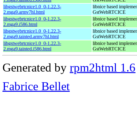
libgstwebrtcnice1.0_0-1.22.3-
libnice based implemen
2.mga9.armv7hl.html
GstWebRTCICE
libgstwebrtcnice1.0_0-1.22.3-
libnice based implemen
2.mga9.i586.html
GstWebRTCICE
libgstwebrtcnice1.0_0-1.22.3-
libnice based implemen
2.mga9.tainted.armv7hl.html
GstWebRTCICE
libgstwebrtcnice1.0_0-1.22.3-
libnice based implemen
2.mga9.tainted.i586.html
GstWebRTCICE
Generated by
rpm2html 1.6
Fabrice Bellet