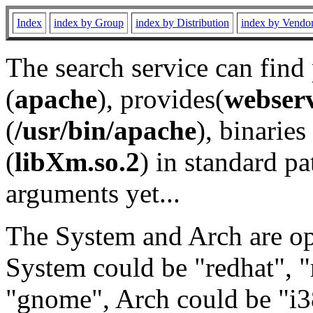
Index
index by Group
index by Distribution
index by Vendo
The search service can find
(
apache
), provides(
webser
(
/usr/bin/apache
), binaries 
(
libXm.so.2
) in standard pa
arguments yet...
The System and Arch are opt
System could be "redhat", "
"gnome", Arch could be "i38