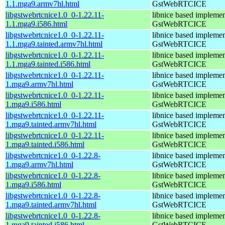
1.1.mga9.armv7hl.html
GstWebRTCICE
libgstwebrtcnice1.0_0-1.22.11-
libnice based implemen
1.1.mga9.i586.html
GstWebRTCICE
libgstwebrtcnice1.0_0-1.22.11-
libnice based implemen
1.1.mga9.tainted.armv7hl.html
GstWebRTCICE
libgstwebrtcnice1.0_0-1.22.11-
libnice based implemen
1.1.mga9.tainted.i586.html
GstWebRTCICE
libgstwebrtcnice1.0_0-1.22.11-
libnice based implemen
1.mga9.armv7hl.html
GstWebRTCICE
libgstwebrtcnice1.0_0-1.22.11-
libnice based implemen
1.mga9.i586.html
GstWebRTCICE
libgstwebrtcnice1.0_0-1.22.11-
libnice based implemen
1.mga9.tainted.armv7hl.html
GstWebRTCICE
libgstwebrtcnice1.0_0-1.22.11-
libnice based implemen
1.mga9.tainted.i586.html
GstWebRTCICE
libgstwebrtcnice1.0_0-1.22.8-
libnice based implemen
1.mga9.armv7hl.html
GstWebRTCICE
libgstwebrtcnice1.0_0-1.22.8-
libnice based implemen
1.mga9.i586.html
GstWebRTCICE
libgstwebrtcnice1.0_0-1.22.8-
libnice based implemen
1.mga9.tainted.armv7hl.html
GstWebRTCICE
libgstwebrtcnice1.0_0-1.22.8-
libnice based implemen
1.mga9.tainted.i586.html
GstWebRTCICE