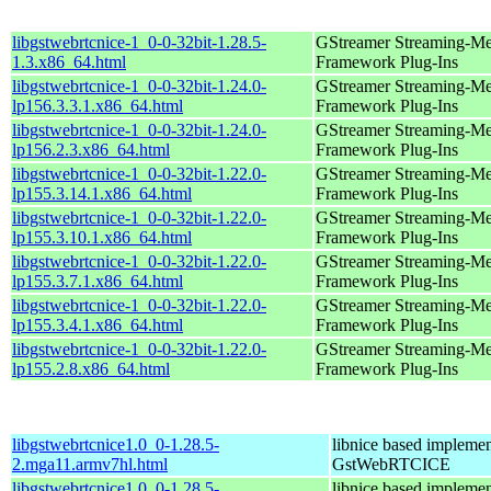
libgstwebrtcnice-1_0-0-32bit-1.28.5-
GStreamer Streaming-Me
1.3.x86_64.html
Framework Plug-Ins
libgstwebrtcnice-1_0-0-32bit-1.24.0-
GStreamer Streaming-Me
lp156.3.3.1.x86_64.html
Framework Plug-Ins
libgstwebrtcnice-1_0-0-32bit-1.24.0-
GStreamer Streaming-Me
lp156.2.3.x86_64.html
Framework Plug-Ins
libgstwebrtcnice-1_0-0-32bit-1.22.0-
GStreamer Streaming-Me
lp155.3.14.1.x86_64.html
Framework Plug-Ins
libgstwebrtcnice-1_0-0-32bit-1.22.0-
GStreamer Streaming-Me
lp155.3.10.1.x86_64.html
Framework Plug-Ins
libgstwebrtcnice-1_0-0-32bit-1.22.0-
GStreamer Streaming-Me
lp155.3.7.1.x86_64.html
Framework Plug-Ins
libgstwebrtcnice-1_0-0-32bit-1.22.0-
GStreamer Streaming-Me
lp155.3.4.1.x86_64.html
Framework Plug-Ins
libgstwebrtcnice-1_0-0-32bit-1.22.0-
GStreamer Streaming-Me
lp155.2.8.x86_64.html
Framework Plug-Ins
libgstwebrtcnice1.0_0-1.28.5-
libnice based implemen
2.mga11.armv7hl.html
GstWebRTCICE
libgstwebrtcnice1.0_0-1.28.5-
libnice based implemen