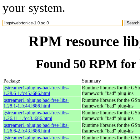
your system.
RPM resource libg
Found 50 RPM for l
Package
Summary
gstreamer1-plugins-bad-free-libs-
Runtime libraries for the GS
1.28.6-1.fc45.i686.html
framework "bad" plug-ins
gstreamer1-plugins-bad-free-libs-
Runtime libraries for the GS
1.28.1-1.fc44.i686.html
framework "bad" plug-ins
gstreamer1-plugins-bad-free-libs-
Runtime libraries for the GS
1.26.11-1.fc43.i686.html
framework "bad" plug-ins
gstreamer1-plugins-bad-free-libs-
Runtime libraries for the GS
1.26.6-2.fc43.i686.html
framework "bad" plug-ins
gstreamer1-plugins-bad-free-libs-
Runtime libraries for the GS