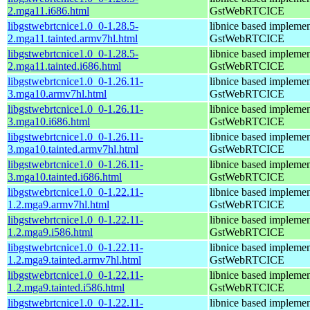
2.mga11.i686.html
GstWebRTCICE
libgstwebrtcnice1.0_0-1.28.5-
libnice based implemen
2.mga11.tainted.armv7hl.html
GstWebRTCICE
libgstwebrtcnice1.0_0-1.28.5-
libnice based implemen
2.mga11.tainted.i686.html
GstWebRTCICE
libgstwebrtcnice1.0_0-1.26.11-
libnice based implemen
3.mga10.armv7hl.html
GstWebRTCICE
libgstwebrtcnice1.0_0-1.26.11-
libnice based implemen
3.mga10.i686.html
GstWebRTCICE
libgstwebrtcnice1.0_0-1.26.11-
libnice based implemen
3.mga10.tainted.armv7hl.html
GstWebRTCICE
libgstwebrtcnice1.0_0-1.26.11-
libnice based implemen
3.mga10.tainted.i686.html
GstWebRTCICE
libgstwebrtcnice1.0_0-1.22.11-
libnice based implemen
1.2.mga9.armv7hl.html
GstWebRTCICE
libgstwebrtcnice1.0_0-1.22.11-
libnice based implemen
1.2.mga9.i586.html
GstWebRTCICE
libgstwebrtcnice1.0_0-1.22.11-
libnice based implemen
1.2.mga9.tainted.armv7hl.html
GstWebRTCICE
libgstwebrtcnice1.0_0-1.22.11-
libnice based implemen
1.2.mga9.tainted.i586.html
GstWebRTCICE
libgstwebrtcnice1.0_0-1.22.11-
libnice based implemen