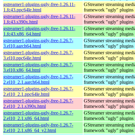
gstreamer1-plugins-ugly-free-1.26.11-
GStreamer streaming medi
1.fc43.ppc64le.html
framework "ugly" plugins
gstreamer1-plugins-ugly-free-1.26.11-
GStreamer streaming medi
1.fc43.s390x.html
framework "ugly" plugins
gstreamer1-plugins-ugly-free-1.26.11-
GStreamer streaming medi
1.fc43.x86_64.html
framework "ugly" plugins
gstreamer1-plugins-ugly-free-1.26.7-
GStreamer streaming medi
3.el10.aarch64.html
framework "ugly" plugins
gstreamer1-plugins-ugly-free-1.26.7-
GStreamer streaming medi
3.el10.ppc64le.html
framework "ugly" plugins
gstreamer1-plugins-ugly-free-1.26.7-
GStreamer streaming medi
3.el10.x86_64.html
framework "ugly" plugins
gstreamer1-plugins-ugly-free-1.26.7-
GStreamer streaming medi
2.el10_2.1.aarch64.html
framework "ugly" plugins
gstreamer1-plugins-ugly-free-1.26.7-
GStreamer streaming medi
2.el10_2.1.ppc64le.html
framework "ugly" plugins
gstreamer1-plugins-ugly-free-1.26.7-
GStreamer streaming medi
2.el10_2.1.s390x.html
framework "ugly" plugins
gstreamer1-plugins-ugly-free-1.26.7-
GStreamer streaming medi
2.el10_2.1.x86_64.html
framework "ugly" plugins
gstreamer1-plugins-ugly-free-1.26.7-
GStreamer streaming medi
2.el10_2.1.x86_64_v2.html
framework "ugly" plugins