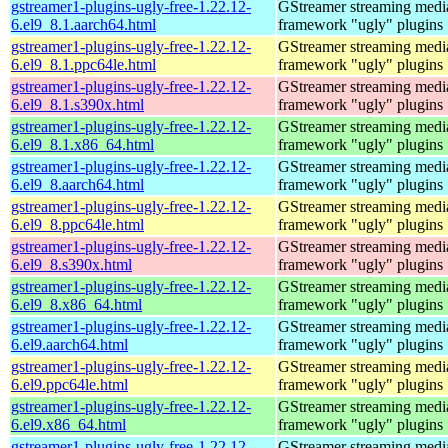
gstreamer1-plugins-ugly-free-1.22.12-
GStreamer streaming medi
6.el9_8.1.aarch64.html
framework "ugly" plugins
gstreamer1-plugins-ugly-free-1.22.12-
GStreamer streaming medi
6.el9_8.1.ppc64le.html
framework "ugly" plugins
gstreamer1-plugins-ugly-free-1.22.12-
GStreamer streaming medi
6.el9_8.1.s390x.html
framework "ugly" plugins
gstreamer1-plugins-ugly-free-1.22.12-
GStreamer streaming medi
6.el9_8.1.x86_64.html
framework "ugly" plugins
gstreamer1-plugins-ugly-free-1.22.12-
GStreamer streaming medi
6.el9_8.aarch64.html
framework "ugly" plugins
gstreamer1-plugins-ugly-free-1.22.12-
GStreamer streaming medi
6.el9_8.ppc64le.html
framework "ugly" plugins
gstreamer1-plugins-ugly-free-1.22.12-
GStreamer streaming medi
6.el9_8.s390x.html
framework "ugly" plugins
gstreamer1-plugins-ugly-free-1.22.12-
GStreamer streaming medi
6.el9_8.x86_64.html
framework "ugly" plugins
gstreamer1-plugins-ugly-free-1.22.12-
GStreamer streaming medi
6.el9.aarch64.html
framework "ugly" plugins
gstreamer1-plugins-ugly-free-1.22.12-
GStreamer streaming medi
6.el9.ppc64le.html
framework "ugly" plugins
gstreamer1-plugins-ugly-free-1.22.12-
GStreamer streaming medi
6.el9.x86_64.html
framework "ugly" plugins
gstreamer1-plugins-ugly-free-1.22.12-
GStreamer streaming medi