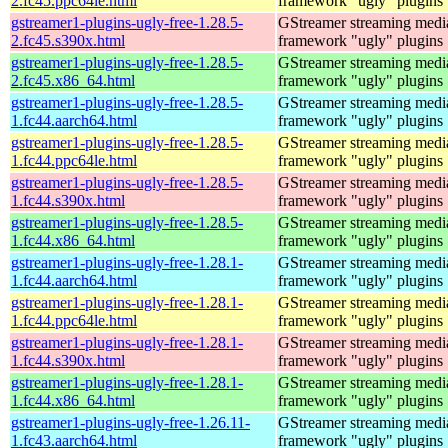
2.fc45.ppc64le.html
framework "ugly" plugins
gstreamer1-plugins-ugly-free-1.28.5-
GStreamer streaming medi
2.fc45.s390x.html
framework "ugly" plugins
gstreamer1-plugins-ugly-free-1.28.5-
GStreamer streaming medi
2.fc45.x86_64.html
framework "ugly" plugins
gstreamer1-plugins-ugly-free-1.28.5-
GStreamer streaming medi
1.fc44.aarch64.html
framework "ugly" plugins
gstreamer1-plugins-ugly-free-1.28.5-
GStreamer streaming medi
1.fc44.ppc64le.html
framework "ugly" plugins
gstreamer1-plugins-ugly-free-1.28.5-
GStreamer streaming medi
1.fc44.s390x.html
framework "ugly" plugins
gstreamer1-plugins-ugly-free-1.28.5-
GStreamer streaming medi
1.fc44.x86_64.html
framework "ugly" plugins
gstreamer1-plugins-ugly-free-1.28.1-
GStreamer streaming medi
1.fc44.aarch64.html
framework "ugly" plugins
gstreamer1-plugins-ugly-free-1.28.1-
GStreamer streaming medi
1.fc44.ppc64le.html
framework "ugly" plugins
gstreamer1-plugins-ugly-free-1.28.1-
GStreamer streaming medi
1.fc44.s390x.html
framework "ugly" plugins
gstreamer1-plugins-ugly-free-1.28.1-
GStreamer streaming medi
1.fc44.x86_64.html
framework "ugly" plugins
gstreamer1-plugins-ugly-free-1.26.11-
GStreamer streaming medi
1.fc43.aarch64.html
framework "ugly" plugins