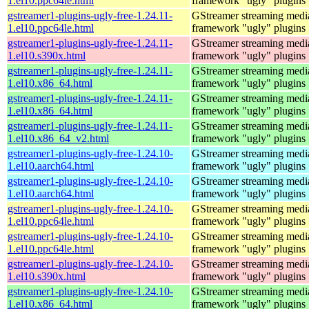
1.el10.ppc64le.html
framework "ugly" plugins
gstreamer1-plugins-ugly-free-1.24.11-
GStreamer streaming medi
1.el10.ppc64le.html
framework "ugly" plugins
gstreamer1-plugins-ugly-free-1.24.11-
GStreamer streaming medi
1.el10.s390x.html
framework "ugly" plugins
gstreamer1-plugins-ugly-free-1.24.11-
GStreamer streaming medi
1.el10.x86_64.html
framework "ugly" plugins
gstreamer1-plugins-ugly-free-1.24.11-
GStreamer streaming medi
1.el10.x86_64.html
framework "ugly" plugins
gstreamer1-plugins-ugly-free-1.24.11-
GStreamer streaming medi
1.el10.x86_64_v2.html
framework "ugly" plugins
gstreamer1-plugins-ugly-free-1.24.10-
GStreamer streaming medi
1.el10.aarch64.html
framework "ugly" plugins
gstreamer1-plugins-ugly-free-1.24.10-
GStreamer streaming medi
1.el10.aarch64.html
framework "ugly" plugins
gstreamer1-plugins-ugly-free-1.24.10-
GStreamer streaming medi
1.el10.ppc64le.html
framework "ugly" plugins
gstreamer1-plugins-ugly-free-1.24.10-
GStreamer streaming medi
1.el10.ppc64le.html
framework "ugly" plugins
gstreamer1-plugins-ugly-free-1.24.10-
GStreamer streaming medi
1.el10.s390x.html
framework "ugly" plugins
gstreamer1-plugins-ugly-free-1.24.10-
GStreamer streaming medi
1.el10.x86_64.html
framework "ugly" plugins