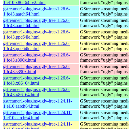
1.el10.x86_64_v2.html
framework "ugly" plugins
gstreamer1-plugins-ugly-free-1.26.6-
GStreamer streaming medi
1.fc43.aarch64.html
framework "ugly" plugins
gstreamer1-plugins-ugly-free-1.26.6-
GStreamer streaming medi
1.fc43.aarch64.html
framework "ugly" plugins
gstreamer1-plugins-ugly-free-1.26.6-
GStreamer streaming medi
1.fc43.ppc64le.html
framework "ugly" plugins
gstreamer1-plugins-ugly-free-1.26.6-
GStreamer streaming medi
1.fc43.ppc64le.html
framework "ugly" plugins
gstreamer1-plugins-ugly-free-1.26.6-
GStreamer streaming medi
1.fc43.s390x.html
framework "ugly" plugins
gstreamer1-plugins-ugly-free-1.26.6-
GStreamer streaming medi
1.fc43.s390x.html
framework "ugly" plugins
gstreamer1-plugins-ugly-free-1.26.6-
GStreamer streaming medi
1.fc43.x86_64.html
framework "ugly" plugins
gstreamer1-plugins-ugly-free-1.26.6-
GStreamer streaming medi
1.fc43.x86_64.html
framework "ugly" plugins
gstreamer1-plugins-ugly-free-1.24.11-
GStreamer streaming medi
1.el10.aarch64.html
framework "ugly" plugins
gstreamer1-plugins-ugly-free-1.24.11-
GStreamer streaming medi
1.el10.aarch64.html
framework "ugly" plugins
gstreamer1-plugins-ugly-free-1.24.11-
GStreamer streaming medi