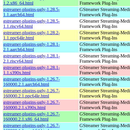
1.2.x86_64.html
Framework Plug-Ins
gstreamer-plugins-ugly-1.28.5-
GStreamer Streaming-Medi
1.1.aarch64.html
Framework Plug-Ins
gstreamer-plugins-ugly-1.28.5-
GStreamer Streaming-Medi
1.1.riscv64.html
Framework Plug-Ins
gstreamer-plugins-ugly-1.28.2-
GStreamer Streaming-Medi
1.1.ppc64le.html
Framework Plug-Ins
gstreamer-plugins-ugly-1.28.1-
GStreamer Streaming-Medi
2.1.aarch64.html
Framework Plug-Ins
gstreamer-plugins-ugly-1.28.1-
GStreamer Streaming-Medi
2.1.riscv64.html
Framework Plug-Ins
gstreamer-plugins-ugly-1.28.1-
GStreamer Streaming-Medi
1.1.s390x.html
Framework Plug-Ins
gstreamer-plugins-ugly-1.26.7-
GStreamer Streaming-Medi
160000.2.1.aarch64.html
Framework Plug-Ins
gstreamer-plugins-ugly-1.26.7-
GStreamer Streaming-Medi
160000.2.1.ppc64le.html
Framework Plug-Ins
gstreamer-plugins-ugly-1.26.7-
GStreamer Streaming-Medi
160000.2.1.s390x.html
Framework Plug-Ins
gstreamer-plugins-ugly-1.26.7-
GStreamer Streaming-Medi
160000.2.1.x86_64.html
Framework Plug-Ins
gstreamer-plugins-ugly-1.26.7-
GStreamer Streaming-Medi