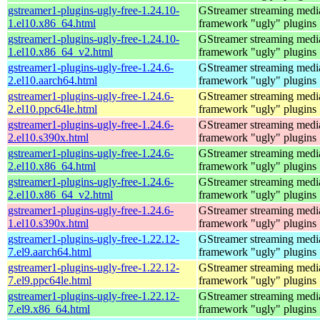
gstreamer1-plugins-ugly-free-1.24.10-
GStreamer streaming medi
1.el10.x86_64.html
framework "ugly" plugins
gstreamer1-plugins-ugly-free-1.24.10-
GStreamer streaming medi
1.el10.x86_64_v2.html
framework "ugly" plugins
gstreamer1-plugins-ugly-free-1.24.6-
GStreamer streaming medi
2.el10.aarch64.html
framework "ugly" plugins
gstreamer1-plugins-ugly-free-1.24.6-
GStreamer streaming medi
2.el10.ppc64le.html
framework "ugly" plugins
gstreamer1-plugins-ugly-free-1.24.6-
GStreamer streaming medi
2.el10.s390x.html
framework "ugly" plugins
gstreamer1-plugins-ugly-free-1.24.6-
GStreamer streaming medi
2.el10.x86_64.html
framework "ugly" plugins
gstreamer1-plugins-ugly-free-1.24.6-
GStreamer streaming medi
2.el10.x86_64_v2.html
framework "ugly" plugins
gstreamer1-plugins-ugly-free-1.24.6-
GStreamer streaming medi
1.el10.s390x.html
framework "ugly" plugins
gstreamer1-plugins-ugly-free-1.22.12-
GStreamer streaming medi
7.el9.aarch64.html
framework "ugly" plugins
gstreamer1-plugins-ugly-free-1.22.12-
GStreamer streaming medi
7.el9.ppc64le.html
framework "ugly" plugins
gstreamer1-plugins-ugly-free-1.22.12-
GStreamer streaming medi
7.el9.x86_64.html
framework "ugly" plugins