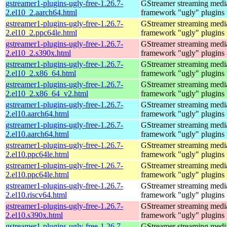
gstreamer1-plugins-ugly-free-1.26.7-
GStreamer streaming medi
2.el10_2.aarch64.html
framework "ugly" plugins
gstreamer1-plugins-ugly-free-1.26.7-
GStreamer streaming medi
2.el10_2.ppc64le.html
framework "ugly" plugins
gstreamer1-plugins-ugly-free-1.26.7-
GStreamer streaming medi
2.el10_2.s390x.html
framework "ugly" plugins
gstreamer1-plugins-ugly-free-1.26.7-
GStreamer streaming medi
2.el10_2.x86_64.html
framework "ugly" plugins
gstreamer1-plugins-ugly-free-1.26.7-
GStreamer streaming medi
2.el10_2.x86_64_v2.html
framework "ugly" plugins
gstreamer1-plugins-ugly-free-1.26.7-
GStreamer streaming medi
2.el10.aarch64.html
framework "ugly" plugins
gstreamer1-plugins-ugly-free-1.26.7-
GStreamer streaming medi
2.el10.aarch64.html
framework "ugly" plugins
gstreamer1-plugins-ugly-free-1.26.7-
GStreamer streaming medi
2.el10.ppc64le.html
framework "ugly" plugins
gstreamer1-plugins-ugly-free-1.26.7-
GStreamer streaming medi
2.el10.ppc64le.html
framework "ugly" plugins
gstreamer1-plugins-ugly-free-1.26.7-
GStreamer streaming medi
2.el10.riscv64.html
framework "ugly" plugins
gstreamer1-plugins-ugly-free-1.26.7-
GStreamer streaming medi
2.el10.s390x.html
framework "ugly" plugins
gstreamer1-plugins-ugly-free-1.26.7-
GStreamer streaming medi