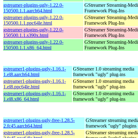
gstreamer-plugins-ugly-1.22.0-
GStreamer Streaming-Medi
150500.1.1.aarch64.html
Framework Plug-Ins
gstreamer-plugins-ugly-1.22.0-
GStreamer Streaming-Medi
150500.1.1.ppc64le.html
Framework Plug-Ins
gstreamer-plugins-ugly-1.22.0-
GStreamer Streaming-Medi
150500.1.1.s390x.html
Framework Plug-Ins
gstreamer-plugins-ugly-1.22.0-
GStreamer Streaming-Medi
150500.1.1.x86_64.html
Framework Plug-Ins
gstreamer1-plugins-ugly-1.16.1-
GStreamer 1.0 streaming media
1.el8.aarch64.html
framework "ugly" plug-ins
gstreamer1-plugins-ugly-1.16.1-
GStreamer 1.0 streaming media
1.el8.ppc64le.html
framework "ugly" plug-ins
gstreamer1-plugins-ugly-1.16.1-
GStreamer 1.0 streaming media
1.el8.x86_64.html
framework "ugly" plug-ins
gstreamer1-plugins-ugly-free-1.28.5-
GStreamer streaming medi
2.fc45.aarch64.html
framework "ugly" plugins
gstreamer1-plugins-ugly-free-1.28.5-
GStreamer streaming medi