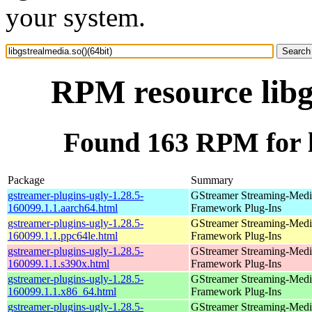
your system.
RPM resource libg
Found 163 RPM for li
Package
Summary
gstreamer-plugins-ugly-1.28.5-
GStreamer Streaming-Medi
160099.1.1.aarch64.html
Framework Plug-Ins
gstreamer-plugins-ugly-1.28.5-
GStreamer Streaming-Medi
160099.1.1.ppc64le.html
Framework Plug-Ins
gstreamer-plugins-ugly-1.28.5-
GStreamer Streaming-Medi
160099.1.1.s390x.html
Framework Plug-Ins
gstreamer-plugins-ugly-1.28.5-
GStreamer Streaming-Medi
160099.1.1.x86_64.html
Framework Plug-Ins
gstreamer-plugins-ugly-1.28.5-
GStreamer Streaming-Medi