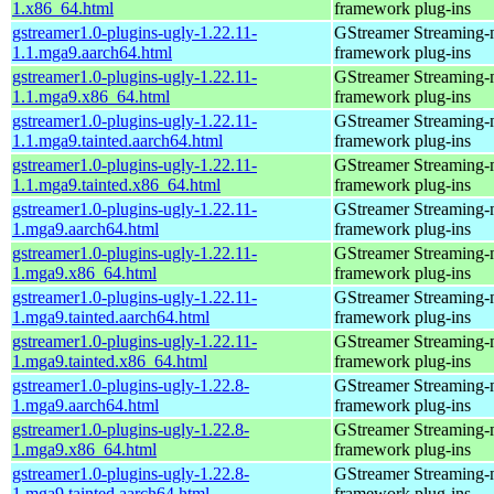
1.x86_64.html
framework plug-ins
gstreamer1.0-plugins-ugly-1.22.11-
GStreamer Streaming-
1.1.mga9.aarch64.html
framework plug-ins
gstreamer1.0-plugins-ugly-1.22.11-
GStreamer Streaming-
1.1.mga9.x86_64.html
framework plug-ins
gstreamer1.0-plugins-ugly-1.22.11-
GStreamer Streaming-
1.1.mga9.tainted.aarch64.html
framework plug-ins
gstreamer1.0-plugins-ugly-1.22.11-
GStreamer Streaming-
1.1.mga9.tainted.x86_64.html
framework plug-ins
gstreamer1.0-plugins-ugly-1.22.11-
GStreamer Streaming-
1.mga9.aarch64.html
framework plug-ins
gstreamer1.0-plugins-ugly-1.22.11-
GStreamer Streaming-
1.mga9.x86_64.html
framework plug-ins
gstreamer1.0-plugins-ugly-1.22.11-
GStreamer Streaming-
1.mga9.tainted.aarch64.html
framework plug-ins
gstreamer1.0-plugins-ugly-1.22.11-
GStreamer Streaming-
1.mga9.tainted.x86_64.html
framework plug-ins
gstreamer1.0-plugins-ugly-1.22.8-
GStreamer Streaming-
1.mga9.aarch64.html
framework plug-ins
gstreamer1.0-plugins-ugly-1.22.8-
GStreamer Streaming-
1.mga9.x86_64.html
framework plug-ins
gstreamer1.0-plugins-ugly-1.22.8-
GStreamer Streaming-
1.mga9.tainted.aarch64.html
framework plug-ins