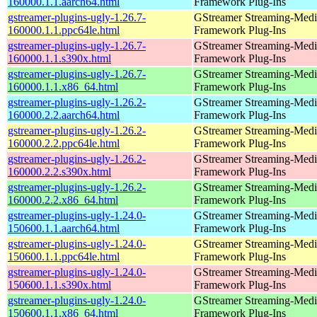
160000.1.1.aarch64.html
Framework Plug-Ins
gstreamer-plugins-ugly-1.26.7-
GStreamer Streaming-Medi
160000.1.1.ppc64le.html
Framework Plug-Ins
gstreamer-plugins-ugly-1.26.7-
GStreamer Streaming-Medi
160000.1.1.s390x.html
Framework Plug-Ins
gstreamer-plugins-ugly-1.26.7-
GStreamer Streaming-Medi
160000.1.1.x86_64.html
Framework Plug-Ins
gstreamer-plugins-ugly-1.26.2-
GStreamer Streaming-Medi
160000.2.2.aarch64.html
Framework Plug-Ins
gstreamer-plugins-ugly-1.26.2-
GStreamer Streaming-Medi
160000.2.2.ppc64le.html
Framework Plug-Ins
gstreamer-plugins-ugly-1.26.2-
GStreamer Streaming-Medi
160000.2.2.s390x.html
Framework Plug-Ins
gstreamer-plugins-ugly-1.26.2-
GStreamer Streaming-Medi
160000.2.2.x86_64.html
Framework Plug-Ins
gstreamer-plugins-ugly-1.24.0-
GStreamer Streaming-Medi
150600.1.1.aarch64.html
Framework Plug-Ins
gstreamer-plugins-ugly-1.24.0-
GStreamer Streaming-Medi
150600.1.1.ppc64le.html
Framework Plug-Ins
gstreamer-plugins-ugly-1.24.0-
GStreamer Streaming-Medi
150600.1.1.s390x.html
Framework Plug-Ins
gstreamer-plugins-ugly-1.24.0-
GStreamer Streaming-Medi
150600.1.1.x86_64.html
Framework Plug-Ins