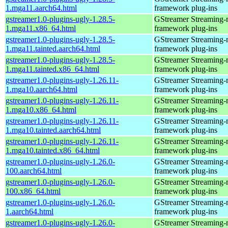
1.mga11.aarch64.html
framework plug-ins
gstreamer1.0-plugins-ugly-1.28.5-
GStreamer Streaming-
1.mga11.x86_64.html
framework plug-ins
gstreamer1.0-plugins-ugly-1.28.5-
GStreamer Streaming-
1.mga11.tainted.aarch64.html
framework plug-ins
gstreamer1.0-plugins-ugly-1.28.5-
GStreamer Streaming-
1.mga11.tainted.x86_64.html
framework plug-ins
gstreamer1.0-plugins-ugly-1.26.11-
GStreamer Streaming-
1.mga10.aarch64.html
framework plug-ins
gstreamer1.0-plugins-ugly-1.26.11-
GStreamer Streaming-
1.mga10.x86_64.html
framework plug-ins
gstreamer1.0-plugins-ugly-1.26.11-
GStreamer Streaming-
1.mga10.tainted.aarch64.html
framework plug-ins
gstreamer1.0-plugins-ugly-1.26.11-
GStreamer Streaming-
1.mga10.tainted.x86_64.html
framework plug-ins
gstreamer1.0-plugins-ugly-1.26.0-
GStreamer Streaming-
100.aarch64.html
framework plug-ins
gstreamer1.0-plugins-ugly-1.26.0-
GStreamer Streaming-
100.x86_64.html
framework plug-ins
gstreamer1.0-plugins-ugly-1.26.0-
GStreamer Streaming-
1.aarch64.html
framework plug-ins
gstreamer1.0-plugins-ugly-1.26.0-
GStreamer Streaming-