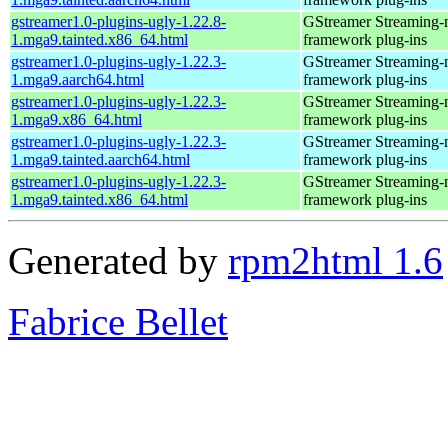
gstreamer1.0-plugins-ugly-1.22.8-
GStreamer Streaming-
1.mga9.tainted.x86_64.html
framework plug-ins
gstreamer1.0-plugins-ugly-1.22.3-
GStreamer Streaming-
1.mga9.aarch64.html
framework plug-ins
gstreamer1.0-plugins-ugly-1.22.3-
GStreamer Streaming-
1.mga9.x86_64.html
framework plug-ins
gstreamer1.0-plugins-ugly-1.22.3-
GStreamer Streaming-
1.mga9.tainted.aarch64.html
framework plug-ins
gstreamer1.0-plugins-ugly-1.22.3-
GStreamer Streaming-
1.mga9.tainted.x86_64.html
framework plug-ins
Generated by
rpm2html 1.6
Fabrice Bellet