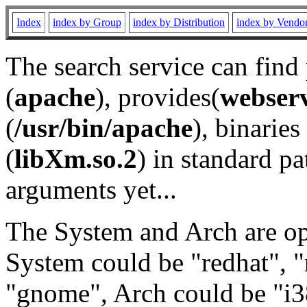
Index
index by Group
index by Distribution
index by Vendo
The search service can find
(
apache
), provides(
webser
(
/usr/bin/apache
), binaries 
(
libXm.so.2
) in standard pa
arguments yet...
The System and Arch are opt
System could be "redhat", "
"gnome", Arch could be "i38