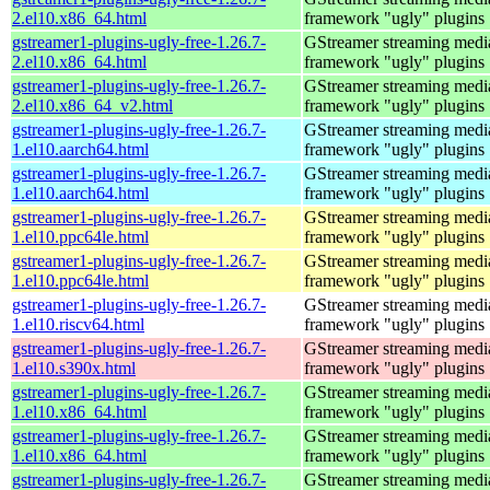
2.el10.x86_64.html
framework "ugly" plugins
gstreamer1-plugins-ugly-free-1.26.7-
GStreamer streaming medi
2.el10.x86_64.html
framework "ugly" plugins
gstreamer1-plugins-ugly-free-1.26.7-
GStreamer streaming medi
2.el10.x86_64_v2.html
framework "ugly" plugins
gstreamer1-plugins-ugly-free-1.26.7-
GStreamer streaming medi
1.el10.aarch64.html
framework "ugly" plugins
gstreamer1-plugins-ugly-free-1.26.7-
GStreamer streaming medi
1.el10.aarch64.html
framework "ugly" plugins
gstreamer1-plugins-ugly-free-1.26.7-
GStreamer streaming medi
1.el10.ppc64le.html
framework "ugly" plugins
gstreamer1-plugins-ugly-free-1.26.7-
GStreamer streaming medi
1.el10.ppc64le.html
framework "ugly" plugins
gstreamer1-plugins-ugly-free-1.26.7-
GStreamer streaming medi
1.el10.riscv64.html
framework "ugly" plugins
gstreamer1-plugins-ugly-free-1.26.7-
GStreamer streaming medi
1.el10.s390x.html
framework "ugly" plugins
gstreamer1-plugins-ugly-free-1.26.7-
GStreamer streaming medi
1.el10.x86_64.html
framework "ugly" plugins
gstreamer1-plugins-ugly-free-1.26.7-
GStreamer streaming medi
1.el10.x86_64.html
framework "ugly" plugins
gstreamer1-plugins-ugly-free-1.26.7-
GStreamer streaming medi