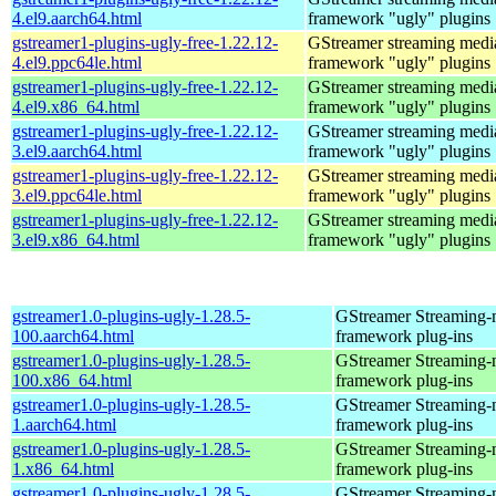
4.el9.aarch64.html
framework "ugly" plugins
gstreamer1-plugins-ugly-free-1.22.12-
GStreamer streaming medi
4.el9.ppc64le.html
framework "ugly" plugins
gstreamer1-plugins-ugly-free-1.22.12-
GStreamer streaming medi
4.el9.x86_64.html
framework "ugly" plugins
gstreamer1-plugins-ugly-free-1.22.12-
GStreamer streaming medi
3.el9.aarch64.html
framework "ugly" plugins
gstreamer1-plugins-ugly-free-1.22.12-
GStreamer streaming medi
3.el9.ppc64le.html
framework "ugly" plugins
gstreamer1-plugins-ugly-free-1.22.12-
GStreamer streaming medi
3.el9.x86_64.html
framework "ugly" plugins
gstreamer1.0-plugins-ugly-1.28.5-
GStreamer Streaming-
100.aarch64.html
framework plug-ins
gstreamer1.0-plugins-ugly-1.28.5-
GStreamer Streaming-
100.x86_64.html
framework plug-ins
gstreamer1.0-plugins-ugly-1.28.5-
GStreamer Streaming-
1.aarch64.html
framework plug-ins
gstreamer1.0-plugins-ugly-1.28.5-
GStreamer Streaming-
1.x86_64.html
framework plug-ins
gstreamer1.0-plugins-ugly-1.28.5-
GStreamer Streaming-