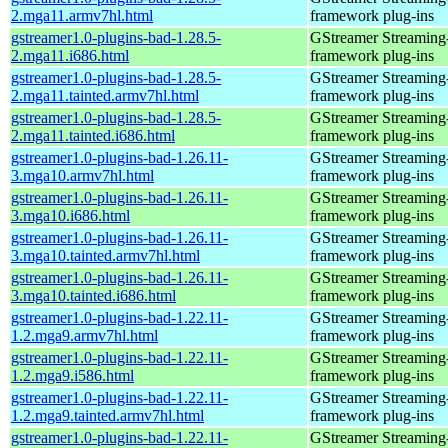
2.mga11.armv7hl.html
framework plug-ins
gstreamer1.0-plugins-bad-1.28.5-
GStreamer Streaming
2.mga11.i686.html
framework plug-ins
gstreamer1.0-plugins-bad-1.28.5-
GStreamer Streaming
2.mga11.tainted.armv7hl.html
framework plug-ins
gstreamer1.0-plugins-bad-1.28.5-
GStreamer Streaming
2.mga11.tainted.i686.html
framework plug-ins
gstreamer1.0-plugins-bad-1.26.11-
GStreamer Streaming
3.mga10.armv7hl.html
framework plug-ins
gstreamer1.0-plugins-bad-1.26.11-
GStreamer Streaming
3.mga10.i686.html
framework plug-ins
gstreamer1.0-plugins-bad-1.26.11-
GStreamer Streaming
3.mga10.tainted.armv7hl.html
framework plug-ins
gstreamer1.0-plugins-bad-1.26.11-
GStreamer Streaming
3.mga10.tainted.i686.html
framework plug-ins
gstreamer1.0-plugins-bad-1.22.11-
GStreamer Streaming
1.2.mga9.armv7hl.html
framework plug-ins
gstreamer1.0-plugins-bad-1.22.11-
GStreamer Streaming
1.2.mga9.i586.html
framework plug-ins
gstreamer1.0-plugins-bad-1.22.11-
GStreamer Streaming
1.2.mga9.tainted.armv7hl.html
framework plug-ins
gstreamer1.0-plugins-bad-1.22.11-
GStreamer Streaming