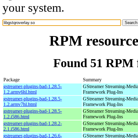
your system.
RPM resource 
Found 51 RPM fo
Package
Summary
gstreamer-plugins-bad-1.28.5-
GStreamer Streaming-Medi
1.2.armv6hl.html
Framework Plug-Ins
gstreamer-plugins-bad-1.28.5-
GStreamer Streaming-Medi
1.2.armv7hl.html
Framework Plug-Ins
gstreamer-plugins-bad-1.28.5-
GStreamer Streaming-Medi
1.2.i586.html
Framework Plug-Ins
gstreamer-plugins-bad-1.28.2-
GStreamer Streaming-Medi
2.1.i586.html
Framework Plug-Ins
gstreamer-plugins-bad-1.26.6-
GStreamer Streaming-Medi