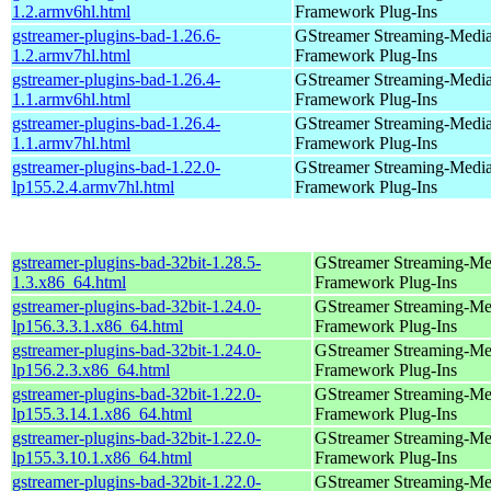
1.2.armv6hl.html
Framework Plug-Ins
gstreamer-plugins-bad-1.26.6-
GStreamer Streaming-Medi
1.2.armv7hl.html
Framework Plug-Ins
gstreamer-plugins-bad-1.26.4-
GStreamer Streaming-Medi
1.1.armv6hl.html
Framework Plug-Ins
gstreamer-plugins-bad-1.26.4-
GStreamer Streaming-Medi
1.1.armv7hl.html
Framework Plug-Ins
gstreamer-plugins-bad-1.22.0-
GStreamer Streaming-Medi
lp155.2.4.armv7hl.html
Framework Plug-Ins
gstreamer-plugins-bad-32bit-1.28.5-
GStreamer Streaming-Me
1.3.x86_64.html
Framework Plug-Ins
gstreamer-plugins-bad-32bit-1.24.0-
GStreamer Streaming-Me
lp156.3.3.1.x86_64.html
Framework Plug-Ins
gstreamer-plugins-bad-32bit-1.24.0-
GStreamer Streaming-Me
lp156.2.3.x86_64.html
Framework Plug-Ins
gstreamer-plugins-bad-32bit-1.22.0-
GStreamer Streaming-Me
lp155.3.14.1.x86_64.html
Framework Plug-Ins
gstreamer-plugins-bad-32bit-1.22.0-
GStreamer Streaming-Me
lp155.3.10.1.x86_64.html
Framework Plug-Ins
gstreamer-plugins-bad-32bit-1.22.0-
GStreamer Streaming-Me