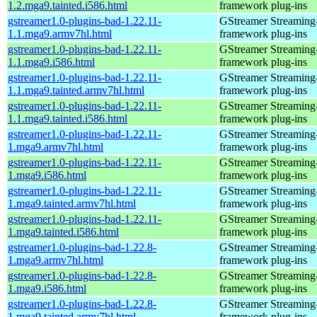
1.2.mga9.tainted.i586.html
framework plug-ins
gstreamer1.0-plugins-bad-1.22.11-
GStreamer Streaming
1.1.mga9.armv7hl.html
framework plug-ins
gstreamer1.0-plugins-bad-1.22.11-
GStreamer Streaming
1.1.mga9.i586.html
framework plug-ins
gstreamer1.0-plugins-bad-1.22.11-
GStreamer Streaming
1.1.mga9.tainted.armv7hl.html
framework plug-ins
gstreamer1.0-plugins-bad-1.22.11-
GStreamer Streaming
1.1.mga9.tainted.i586.html
framework plug-ins
gstreamer1.0-plugins-bad-1.22.11-
GStreamer Streaming
1.mga9.armv7hl.html
framework plug-ins
gstreamer1.0-plugins-bad-1.22.11-
GStreamer Streaming
1.mga9.i586.html
framework plug-ins
gstreamer1.0-plugins-bad-1.22.11-
GStreamer Streaming
1.mga9.tainted.armv7hl.html
framework plug-ins
gstreamer1.0-plugins-bad-1.22.11-
GStreamer Streaming
1.mga9.tainted.i586.html
framework plug-ins
gstreamer1.0-plugins-bad-1.22.8-
GStreamer Streaming
1.mga9.armv7hl.html
framework plug-ins
gstreamer1.0-plugins-bad-1.22.8-
GStreamer Streaming
1.mga9.i586.html
framework plug-ins
gstreamer1.0-plugins-bad-1.22.8-
GStreamer Streaming
1.mga9.tainted.armv7hl.html
framework plug-ins