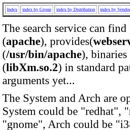
Index
index by Group
index by Distribution
index by Vendo
The search service can find
(
apache
), provides(
webser
(
/usr/bin/apache
), binaries 
(
libXm.so.2
) in standard pa
arguments yet...
The System and Arch are opt
System could be "redhat", "
"gnome", Arch could be "i38