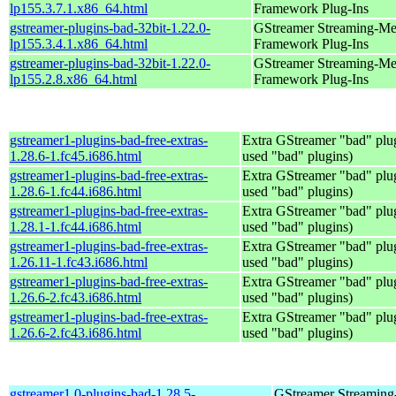
lp155.3.7.1.x86_64.html
Framework Plug-Ins
gstreamer-plugins-bad-32bit-1.22.0-
GStreamer Streaming-Me
lp155.3.4.1.x86_64.html
Framework Plug-Ins
gstreamer-plugins-bad-32bit-1.22.0-
GStreamer Streaming-Me
lp155.2.8.x86_64.html
Framework Plug-Ins
gstreamer1-plugins-bad-free-extras-
Extra GStreamer "bad" plug
1.28.6-1.fc45.i686.html
used "bad" plugins)
gstreamer1-plugins-bad-free-extras-
Extra GStreamer "bad" plug
1.28.6-1.fc44.i686.html
used "bad" plugins)
gstreamer1-plugins-bad-free-extras-
Extra GStreamer "bad" plug
1.28.1-1.fc44.i686.html
used "bad" plugins)
gstreamer1-plugins-bad-free-extras-
Extra GStreamer "bad" plug
1.26.11-1.fc43.i686.html
used "bad" plugins)
gstreamer1-plugins-bad-free-extras-
Extra GStreamer "bad" plug
1.26.6-2.fc43.i686.html
used "bad" plugins)
gstreamer1-plugins-bad-free-extras-
Extra GStreamer "bad" plug
1.26.6-2.fc43.i686.html
used "bad" plugins)
gstreamer1.0-plugins-bad-1.28.5-
GStreamer Streaming