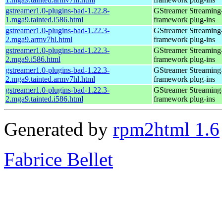
gstreamer1.0-plugins-bad-1.22.8-
GStreamer Streaming
1.mga9.tainted.i586.html
framework plug-ins
gstreamer1.0-plugins-bad-1.22.3-
GStreamer Streaming
2.mga9.armv7hl.html
framework plug-ins
gstreamer1.0-plugins-bad-1.22.3-
GStreamer Streaming
2.mga9.i586.html
framework plug-ins
gstreamer1.0-plugins-bad-1.22.3-
GStreamer Streaming
2.mga9.tainted.armv7hl.html
framework plug-ins
gstreamer1.0-plugins-bad-1.22.3-
GStreamer Streaming
2.mga9.tainted.i586.html
framework plug-ins
Generated by
rpm2html 1.6
Fabrice Bellet