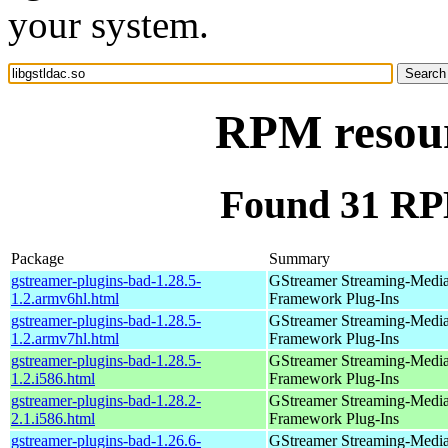
your system.
RPM resourc
Found 31 RPM
Package
Summary
gstreamer-plugins-bad-1.28.5-
GStreamer Streaming-Medi
1.2.armv6hl.html
Framework Plug-Ins
gstreamer-plugins-bad-1.28.5-
GStreamer Streaming-Medi
1.2.armv7hl.html
Framework Plug-Ins
gstreamer-plugins-bad-1.28.5-
GStreamer Streaming-Medi
1.2.i586.html
Framework Plug-Ins
gstreamer-plugins-bad-1.28.2-
GStreamer Streaming-Medi
2.1.i586.html
Framework Plug-Ins
gstreamer-plugins-bad-1.26.6-
GStreamer Streaming-Medi