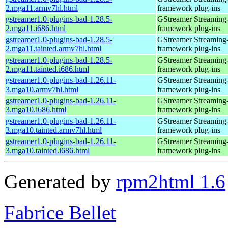
2.mga11.armv7hl.html
framework plug-ins
gstreamer1.0-plugins-bad-1.28.5-
GStreamer Streaming
2.mga11.i686.html
framework plug-ins
gstreamer1.0-plugins-bad-1.28.5-
GStreamer Streaming
2.mga11.tainted.armv7hl.html
framework plug-ins
gstreamer1.0-plugins-bad-1.28.5-
GStreamer Streaming
2.mga11.tainted.i686.html
framework plug-ins
gstreamer1.0-plugins-bad-1.26.11-
GStreamer Streaming
3.mga10.armv7hl.html
framework plug-ins
gstreamer1.0-plugins-bad-1.26.11-
GStreamer Streaming
3.mga10.i686.html
framework plug-ins
gstreamer1.0-plugins-bad-1.26.11-
GStreamer Streaming
3.mga10.tainted.armv7hl.html
framework plug-ins
gstreamer1.0-plugins-bad-1.26.11-
GStreamer Streaming
3.mga10.tainted.i686.html
framework plug-ins
Generated by
rpm2html 1.6
Fabrice Bellet