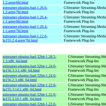
1.2.armv6hl.html
Framework Plug-Ins
gstreamer-plugins-bad-1.26.6-
GStreamer Streaming-Medi
1.2.armv7hl.html
Framework Plug-Ins
gstreamer-plugins-bad-1.26.4-
GStreamer Streaming-Medi
1.1.armv6hl.html
Framework Plug-Ins
gstreamer-plugins-bad-1.26.4-
GStreamer Streaming-Medi
1.1.armv7hl.html
Framework Plug-Ins
gstreamer-plugins-bad-1.22.0-
GStreamer Streaming-Medi
lp155.2.4.armv7hl.html
Framework Plug-Ins
gstreamer-plugins-bad-32bit-1.28.5-
GStreamer Streaming-Me
1.3.x86_64.html
Framework Plug-Ins
gstreamer-plugins-bad-32bit-1.24.0-
GStreamer Streaming-Me
lp156.3.3.1.x86_64.html
Framework Plug-Ins
gstreamer-plugins-bad-32bit-1.24.0-
GStreamer Streaming-Me
lp156.2.3.x86_64.html
Framework Plug-Ins
gstreamer-plugins-bad-32bit-1.22.0-
GStreamer Streaming-Me
lp155.3.14.1.x86_64.html
Framework Plug-Ins
gstreamer-plugins-bad-32bit-1.22.0-
GStreamer Streaming-Me
lp155.3.10.1.x86_64.html
Framework Plug-Ins
gstreamer-plugins-bad-32bit-1.22.0-
GStreamer Streaming-Me