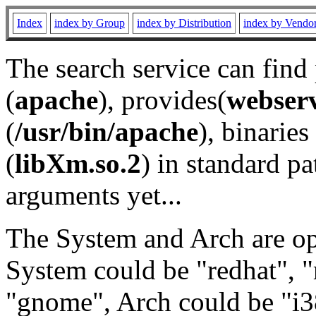
Index
index by Group
index by Distribution
index by Vendo
The search service can find
(
apache
), provides(
webser
(
/usr/bin/apache
), binaries 
(
libXm.so.2
) in standard pa
arguments yet...
The System and Arch are opt
System could be "redhat", "
"gnome", Arch could be "i38