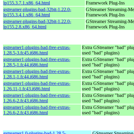
lp155.3.7.1.x86_64.html
Framework Plug-Ins
gstreamer-plugins-bad-32bit-1.22.0-
GStreamer Streaming-Me
lp155.3.4.1.x86_64.html
Framework Plug-Ins
gstreamer-plugins-bad-32bit-1.22.0-
GStreamer Streaming-Me
lp155.2.8.x86_64.html
Framework Plug-Ins
gstreamer1-plugins-bad-free-extras-
Extra GStreamer "bad" plug
1.28.5-3.fc45.i686.html
used "bad" plugins)
gstreamer1-plugins-bad-free-extras-
Extra GStreamer "bad" plug
1.28.5-1.fc44.i686.html
used "bad" plugins)
gstreamer1-plugins-bad-free-extras-
Extra GStreamer "bad" plug
1.28.1-1.fc44.i686.html
used "bad" plugins)
gstreamer1-plugins-bad-free-extras-
Extra GStreamer "bad" plug
1.26.11-1.fc43.i686.html
used "bad" plugins)
gstreamer1-plugins-bad-free-extras-
Extra GStreamer "bad" plug
1.26.6-2.fc43.i686.html
used "bad" plugins)
gstreamer1-plugins-bad-free-extras-
Extra GStreamer "bad" plug
1.26.6-2.fc43.i686.html
used "bad" plugins)
gstreamer1.0-plugins-bad-1.28.5-
GStreamer Streaming