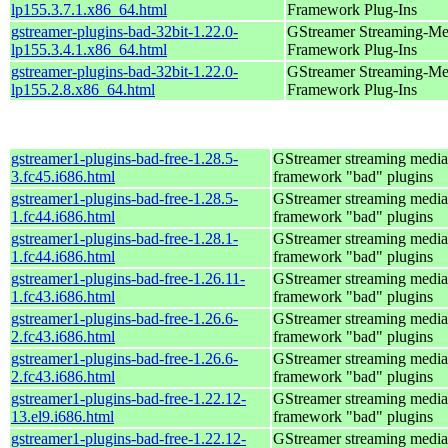
lp155.3.7.1.x86_64.html
Framework Plug-Ins
gstreamer-plugins-bad-32bit-1.22.0-
GStreamer Streaming-Me
lp155.3.4.1.x86_64.html
Framework Plug-Ins
gstreamer-plugins-bad-32bit-1.22.0-
GStreamer Streaming-Me
lp155.2.8.x86_64.html
Framework Plug-Ins
gstreamer1-plugins-bad-free-1.28.5-
GStreamer streaming media
3.fc45.i686.html
framework "bad" plugins
gstreamer1-plugins-bad-free-1.28.5-
GStreamer streaming media
1.fc44.i686.html
framework "bad" plugins
gstreamer1-plugins-bad-free-1.28.1-
GStreamer streaming media
1.fc44.i686.html
framework "bad" plugins
gstreamer1-plugins-bad-free-1.26.11-
GStreamer streaming media
1.fc43.i686.html
framework "bad" plugins
gstreamer1-plugins-bad-free-1.26.6-
GStreamer streaming media
2.fc43.i686.html
framework "bad" plugins
gstreamer1-plugins-bad-free-1.26.6-
GStreamer streaming media
2.fc43.i686.html
framework "bad" plugins
gstreamer1-plugins-bad-free-1.22.12-
GStreamer streaming media
13.el9.i686.html
framework "bad" plugins
gstreamer1-plugins-bad-free-1.22.12-
GStreamer streaming media