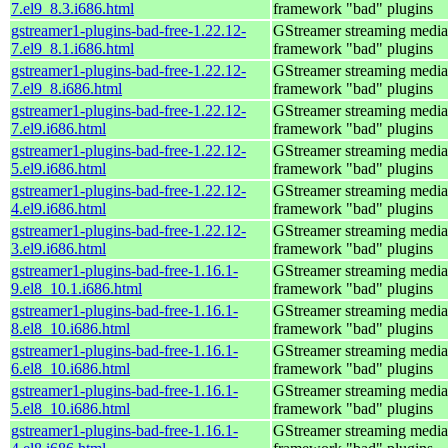
7.el9_8.3.i686.html
framework "bad" plugins
gstreamer1-plugins-bad-free-1.22.12-
GStreamer streaming media
7.el9_8.1.i686.html
framework "bad" plugins
gstreamer1-plugins-bad-free-1.22.12-
GStreamer streaming media
7.el9_8.i686.html
framework "bad" plugins
gstreamer1-plugins-bad-free-1.22.12-
GStreamer streaming media
7.el9.i686.html
framework "bad" plugins
gstreamer1-plugins-bad-free-1.22.12-
GStreamer streaming media
5.el9.i686.html
framework "bad" plugins
gstreamer1-plugins-bad-free-1.22.12-
GStreamer streaming media
4.el9.i686.html
framework "bad" plugins
gstreamer1-plugins-bad-free-1.22.12-
GStreamer streaming media
3.el9.i686.html
framework "bad" plugins
gstreamer1-plugins-bad-free-1.16.1-
GStreamer streaming media
9.el8_10.1.i686.html
framework "bad" plugins
gstreamer1-plugins-bad-free-1.16.1-
GStreamer streaming media
8.el8_10.i686.html
framework "bad" plugins
gstreamer1-plugins-bad-free-1.16.1-
GStreamer streaming media
6.el8_10.i686.html
framework "bad" plugins
gstreamer1-plugins-bad-free-1.16.1-
GStreamer streaming media
5.el8_10.i686.html
framework "bad" plugins
gstreamer1-plugins-bad-free-1.16.1-
GStreamer streaming media