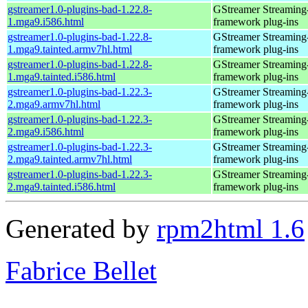
gstreamer1.0-plugins-bad-1.22.8-
GStreamer Streaming
1.mga9.i586.html
framework plug-ins
gstreamer1.0-plugins-bad-1.22.8-
GStreamer Streaming
1.mga9.tainted.armv7hl.html
framework plug-ins
gstreamer1.0-plugins-bad-1.22.8-
GStreamer Streaming
1.mga9.tainted.i586.html
framework plug-ins
gstreamer1.0-plugins-bad-1.22.3-
GStreamer Streaming
2.mga9.armv7hl.html
framework plug-ins
gstreamer1.0-plugins-bad-1.22.3-
GStreamer Streaming
2.mga9.i586.html
framework plug-ins
gstreamer1.0-plugins-bad-1.22.3-
GStreamer Streaming
2.mga9.tainted.armv7hl.html
framework plug-ins
gstreamer1.0-plugins-bad-1.22.3-
GStreamer Streaming
2.mga9.tainted.i586.html
framework plug-ins
Generated by
rpm2html 1.6
Fabrice Bellet