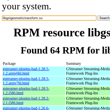
your system.
RPM resource libgs
Found 64 RPM for li
Package
Summary
gstreamer-plugins-bad-1.28.5-
GStreamer Streaming-Medi
1.2.armv6hl.html
Framework Plug-Ins
gstreamer-plugins-bad-1.28.5-
GStreamer Streaming-Medi
1.2.armv7hl.html
Framework Plug-Ins
gstreamer-plugins-bad-1.28.5-
GStreamer Streaming-Medi
1.2.i586.html
Framework Plug-Ins
gstreamer-plugins-bad-1.28.2-
GStreamer Streaming-Medi
2.1.i586.html
Framework Plug-Ins
gstreamer-plugins-bad-1.26.6-
GStreamer Streaming-Medi