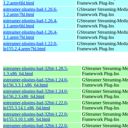
1.2.armv6hl.html
Framework Plug-Ins
gstreamer-plugins-bad-1.26.6-
GStreamer Streaming-Medi
1.2.armv7hl.html
Framework Plug-Ins
gstreamer-plugins-bad-1.26.4-
GStreamer Streaming-Medi
1.1.armv6hl.html
Framework Plug-Ins
gstreamer-plugins-bad-1.26.4-
GStreamer Streaming-Medi
1.1.armv7hl.html
Framework Plug-Ins
gstreamer-plugins-bad-1.22.0-
GStreamer Streaming-Medi
lp155.2.4.armv7hl.html
Framework Plug-Ins
gstreamer-plugins-bad-32bit-1.28.5-
GStreamer Streaming-Me
1.3.x86_64.html
Framework Plug-Ins
gstreamer-plugins-bad-32bit-1.24.0-
GStreamer Streaming-Me
lp156.3.3.1.x86_64.html
Framework Plug-Ins
gstreamer-plugins-bad-32bit-1.24.0-
GStreamer Streaming-Me
lp156.2.3.x86_64.html
Framework Plug-Ins
gstreamer-plugins-bad-32bit-1.22.0-
GStreamer Streaming-Me
lp155.3.14.1.x86_64.html
Framework Plug-Ins
gstreamer-plugins-bad-32bit-1.22.0-
GStreamer Streaming-Me
lp155.3.10.1.x86_64.html
Framework Plug-Ins
gstreamer-plugins-bad-32bit-1.22.0-
GStreamer Streaming-Me