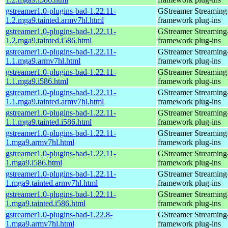
gstreamer1.0-plugins-bad-1.22.11-
GStreamer Streaming
1.2.mga9.tainted.armv7hl.html
framework plug-ins
gstreamer1.0-plugins-bad-1.22.11-
GStreamer Streaming
1.2.mga9.tainted.i586.html
framework plug-ins
gstreamer1.0-plugins-bad-1.22.11-
GStreamer Streaming
1.1.mga9.armv7hl.html
framework plug-ins
gstreamer1.0-plugins-bad-1.22.11-
GStreamer Streaming
1.1.mga9.i586.html
framework plug-ins
gstreamer1.0-plugins-bad-1.22.11-
GStreamer Streaming
1.1.mga9.tainted.armv7hl.html
framework plug-ins
gstreamer1.0-plugins-bad-1.22.11-
GStreamer Streaming
1.1.mga9.tainted.i586.html
framework plug-ins
gstreamer1.0-plugins-bad-1.22.11-
GStreamer Streaming
1.mga9.armv7hl.html
framework plug-ins
gstreamer1.0-plugins-bad-1.22.11-
GStreamer Streaming
1.mga9.i586.html
framework plug-ins
gstreamer1.0-plugins-bad-1.22.11-
GStreamer Streaming
1.mga9.tainted.armv7hl.html
framework plug-ins
gstreamer1.0-plugins-bad-1.22.11-
GStreamer Streaming
1.mga9.tainted.i586.html
framework plug-ins
gstreamer1.0-plugins-bad-1.22.8-
GStreamer Streaming
1.mga9.armv7hl.html
framework plug-ins