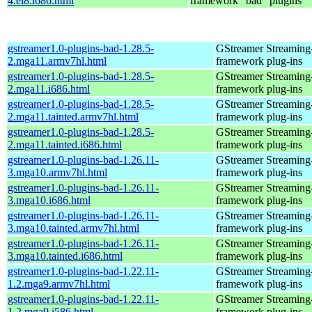
4.el8.i686.html
framework "bad" plugins
gstreamer1.0-plugins-bad-1.28.5-
GStreamer Streaming
2.mga11.armv7hl.html
framework plug-ins
gstreamer1.0-plugins-bad-1.28.5-
GStreamer Streaming
2.mga11.i686.html
framework plug-ins
gstreamer1.0-plugins-bad-1.28.5-
GStreamer Streaming
2.mga11.tainted.armv7hl.html
framework plug-ins
gstreamer1.0-plugins-bad-1.28.5-
GStreamer Streaming
2.mga11.tainted.i686.html
framework plug-ins
gstreamer1.0-plugins-bad-1.26.11-
GStreamer Streaming
3.mga10.armv7hl.html
framework plug-ins
gstreamer1.0-plugins-bad-1.26.11-
GStreamer Streaming
3.mga10.i686.html
framework plug-ins
gstreamer1.0-plugins-bad-1.26.11-
GStreamer Streaming
3.mga10.tainted.armv7hl.html
framework plug-ins
gstreamer1.0-plugins-bad-1.26.11-
GStreamer Streaming
3.mga10.tainted.i686.html
framework plug-ins
gstreamer1.0-plugins-bad-1.22.11-
GStreamer Streaming
1.2.mga9.armv7hl.html
framework plug-ins
gstreamer1.0-plugins-bad-1.22.11-
GStreamer Streaming
1.2.mga9.i586.html
framework plug-ins