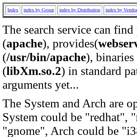
Index
index by Group
index by Distribution
index by Vendo
The search service can find
(
apache
), provides(
webser
(
/usr/bin/apache
), binaries 
(
libXm.so.2
) in standard pa
arguments yet...
The System and Arch are opt
System could be "redhat", "
"gnome", Arch could be "i38