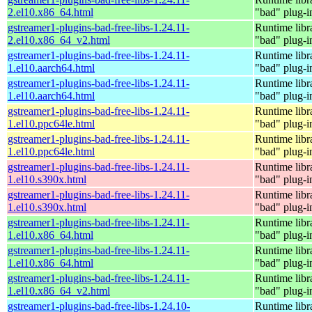
2.el10.x86_64.html
"bad" plug-i
gstreamer1-plugins-bad-free-libs-1.24.11-
Runtime libr
2.el10.x86_64_v2.html
"bad" plug-i
gstreamer1-plugins-bad-free-libs-1.24.11-
Runtime libr
1.el10.aarch64.html
"bad" plug-i
gstreamer1-plugins-bad-free-libs-1.24.11-
Runtime libr
1.el10.aarch64.html
"bad" plug-i
gstreamer1-plugins-bad-free-libs-1.24.11-
Runtime libr
1.el10.ppc64le.html
"bad" plug-i
gstreamer1-plugins-bad-free-libs-1.24.11-
Runtime libr
1.el10.ppc64le.html
"bad" plug-i
gstreamer1-plugins-bad-free-libs-1.24.11-
Runtime libr
1.el10.s390x.html
"bad" plug-i
gstreamer1-plugins-bad-free-libs-1.24.11-
Runtime libr
1.el10.s390x.html
"bad" plug-i
gstreamer1-plugins-bad-free-libs-1.24.11-
Runtime libr
1.el10.x86_64.html
"bad" plug-i
gstreamer1-plugins-bad-free-libs-1.24.11-
Runtime libr
1.el10.x86_64.html
"bad" plug-i
gstreamer1-plugins-bad-free-libs-1.24.11-
Runtime libr
1.el10.x86_64_v2.html
"bad" plug-i
gstreamer1-plugins-bad-free-libs-1.24.10-
Runtime libr