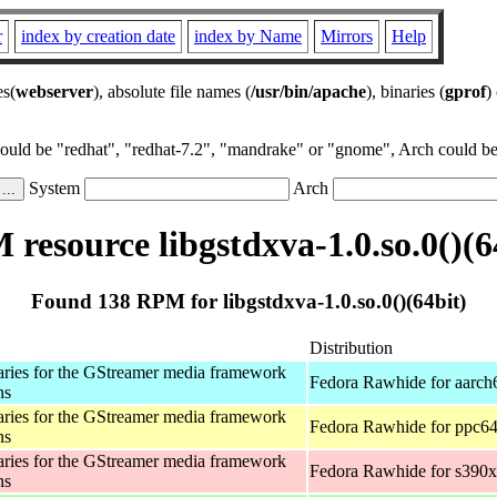
r
index by creation date
index by Name
Mirrors
Help
es(
webserver
), absolute file names (
/usr/bin/apache
), binaries (
gprof
)
could be "redhat", "redhat-7.2", "mandrake" or "gnome", Arch could be 
System
Arch
resource libgstdxva-1.0.so.0()(6
Found 138 RPM for libgstdxva-1.0.so.0()(64bit)
Distribution
aries for the GStreamer media framework
Fedora Rawhide for aarch
ns
aries for the GStreamer media framework
Fedora Rawhide for ppc64
ns
aries for the GStreamer media framework
Fedora Rawhide for s390x
ns