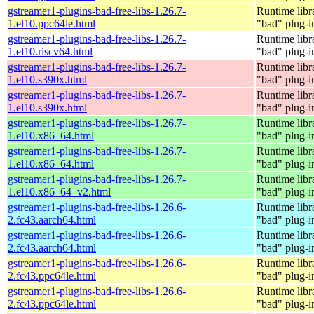
gstreamer1-plugins-bad-free-libs-1.26.7-
Runtime libr
1.el10.ppc64le.html
"bad" plug-i
gstreamer1-plugins-bad-free-libs-1.26.7-
Runtime libr
1.el10.riscv64.html
"bad" plug-i
gstreamer1-plugins-bad-free-libs-1.26.7-
Runtime libr
1.el10.s390x.html
"bad" plug-i
gstreamer1-plugins-bad-free-libs-1.26.7-
Runtime libr
1.el10.s390x.html
"bad" plug-i
gstreamer1-plugins-bad-free-libs-1.26.7-
Runtime libr
1.el10.x86_64.html
"bad" plug-i
gstreamer1-plugins-bad-free-libs-1.26.7-
Runtime libr
1.el10.x86_64.html
"bad" plug-i
gstreamer1-plugins-bad-free-libs-1.26.7-
Runtime libr
1.el10.x86_64_v2.html
"bad" plug-i
gstreamer1-plugins-bad-free-libs-1.26.6-
Runtime libr
2.fc43.aarch64.html
"bad" plug-i
gstreamer1-plugins-bad-free-libs-1.26.6-
Runtime libr
2.fc43.aarch64.html
"bad" plug-i
gstreamer1-plugins-bad-free-libs-1.26.6-
Runtime libr
2.fc43.ppc64le.html
"bad" plug-i
gstreamer1-plugins-bad-free-libs-1.26.6-
Runtime libr
2.fc43.ppc64le.html
"bad" plug-i