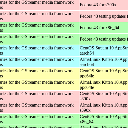
aries for the GStreamer media framework
Fedora 43 for s390x
ns
aries for the GStreamer media framework
Fedora 43 testing updates 
ns
aries for the GStreamer media framework
Fedora 43 for x86_64
ns
aries for the GStreamer media framework
Fedora 43 testing updates
ns
aries for the GStreamer media framework
CentOS Stream 10 AppStr
ns
aarch64
aries for the GStreamer media framework
AlmaLinux Kitten 10 App
ns
aarch64
aries for the GStreamer media framework
CentOS Stream 10 AppStr
ns
ppc64le
aries for the GStreamer media framework
AlmaLinux Kitten 10 App
ns
ppc64le
aries for the GStreamer media framework
CentOS Stream 10 AppStr
ns
s390x
aries for the GStreamer media framework
AlmaLinux Kitten 10 App
ns
s390x
aries for the GStreamer media framework
CentOS Stream 10 AppStr
ns
x86_64
aries for the GStreamer media framework
AlmaLinux Kitten 10 App