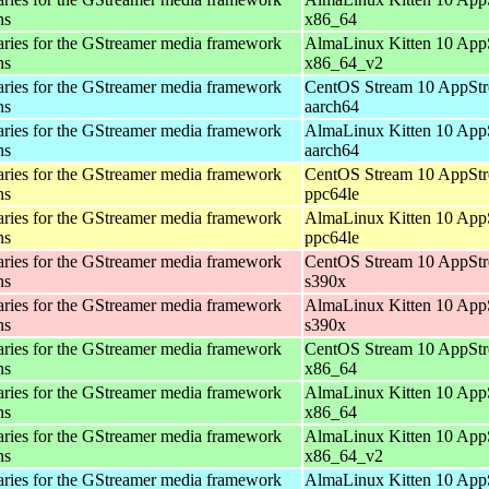
ns
x86_64
aries for the GStreamer media framework
AlmaLinux Kitten 10 App
ns
x86_64_v2
aries for the GStreamer media framework
CentOS Stream 10 AppStr
ns
aarch64
aries for the GStreamer media framework
AlmaLinux Kitten 10 App
ns
aarch64
aries for the GStreamer media framework
CentOS Stream 10 AppStr
ns
ppc64le
aries for the GStreamer media framework
AlmaLinux Kitten 10 App
ns
ppc64le
aries for the GStreamer media framework
CentOS Stream 10 AppStr
ns
s390x
aries for the GStreamer media framework
AlmaLinux Kitten 10 App
ns
s390x
aries for the GStreamer media framework
CentOS Stream 10 AppStr
ns
x86_64
aries for the GStreamer media framework
AlmaLinux Kitten 10 App
ns
x86_64
aries for the GStreamer media framework
AlmaLinux Kitten 10 App
ns
x86_64_v2
aries for the GStreamer media framework
AlmaLinux Kitten 10 App