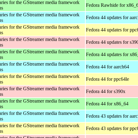
aries for the GStreamer media framework
Fedora Rawhide for x86_
ns
aries for the GStreamer media framework
Fedora 44 updates for aar
ns
aries for the GStreamer media framework
Fedora 44 updates for ppc
ns
aries for the GStreamer media framework
Fedora 44 updates for s39
ns
aries for the GStreamer media framework
Fedora 44 updates for x8
ns
aries for the GStreamer media framework
Fedora 44 for aarch64
ns
aries for the GStreamer media framework
Fedora 44 for ppc64le
ns
aries for the GStreamer media framework
Fedora 44 for s390x
ns
aries for the GStreamer media framework
Fedora 44 for x86_64
ns
aries for the GStreamer media framework
Fedora 43 updates for aar
ns
aries for the GStreamer media framework
Fedora 43 updates for ppc
ns
aries for the GStreamer media framework