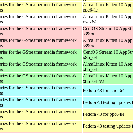
aries for the GStreamer media framework
AlmaLinux Kitten 10 App
ns
ppc64le
aries for the GStreamer media framework
AlmaLinux Kitten 10 App
ns
riscv64
aries for the GStreamer media framework
CentOS Stream 10 AppStr
ns
s390x
aries for the GStreamer media framework
AlmaLinux Kitten 10 App
ns
s390x
aries for the GStreamer media framework
CentOS Stream 10 AppStr
ns
x86_64
aries for the GStreamer media framework
AlmaLinux Kitten 10 App
ns
x86_64
aries for the GStreamer media framework
AlmaLinux Kitten 10 App
ns
x86_64_v2
aries for the GStreamer media framework
Fedora 43 for aarch64
ns
aries for the GStreamer media framework
Fedora 43 testing updates 
ns
aries for the GStreamer media framework
Fedora 43 for ppc64le
ns
aries for the GStreamer media framework
Fedora 43 testing updates 
ns