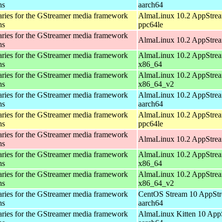
ns
aarch64
aries for the GStreamer media framework
AlmaLinux 10.2 AppStrea
ns
ppc64le
aries for the GStreamer media framework
AlmaLinux 10.2 AppStrea
ns
aries for the GStreamer media framework
AlmaLinux 10.2 AppStrea
ns
x86_64
aries for the GStreamer media framework
AlmaLinux 10.2 AppStrea
ns
x86_64_v2
aries for the GStreamer media framework
AlmaLinux 10.2 AppStrea
ns
aarch64
aries for the GStreamer media framework
AlmaLinux 10.2 AppStrea
ns
ppc64le
aries for the GStreamer media framework
AlmaLinux 10.2 AppStrea
ns
aries for the GStreamer media framework
AlmaLinux 10.2 AppStrea
ns
x86_64
aries for the GStreamer media framework
AlmaLinux 10.2 AppStrea
ns
x86_64_v2
aries for the GStreamer media framework
CentOS Stream 10 AppStr
ns
aarch64
aries for the GStreamer media framework
AlmaLinux Kitten 10 App