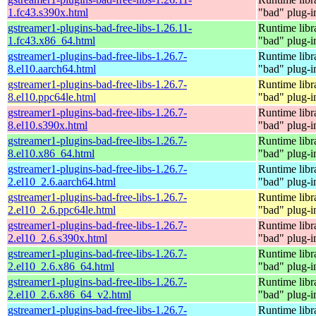
1.fc43.s390x.html
"bad" plug-i
gstreamer1-plugins-bad-free-libs-1.26.11-
Runtime libr
1.fc43.x86_64.html
"bad" plug-i
gstreamer1-plugins-bad-free-libs-1.26.7-
Runtime libr
8.el10.aarch64.html
"bad" plug-i
gstreamer1-plugins-bad-free-libs-1.26.7-
Runtime libr
8.el10.ppc64le.html
"bad" plug-i
gstreamer1-plugins-bad-free-libs-1.26.7-
Runtime libr
8.el10.s390x.html
"bad" plug-i
gstreamer1-plugins-bad-free-libs-1.26.7-
Runtime libr
8.el10.x86_64.html
"bad" plug-i
gstreamer1-plugins-bad-free-libs-1.26.7-
Runtime libr
2.el10_2.6.aarch64.html
"bad" plug-i
gstreamer1-plugins-bad-free-libs-1.26.7-
Runtime libr
2.el10_2.6.ppc64le.html
"bad" plug-i
gstreamer1-plugins-bad-free-libs-1.26.7-
Runtime libr
2.el10_2.6.s390x.html
"bad" plug-i
gstreamer1-plugins-bad-free-libs-1.26.7-
Runtime libr
2.el10_2.6.x86_64.html
"bad" plug-i
gstreamer1-plugins-bad-free-libs-1.26.7-
Runtime libr
2.el10_2.6.x86_64_v2.html
"bad" plug-i
gstreamer1-plugins-bad-free-libs-1.26.7-
Runtime libr