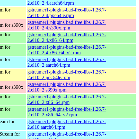
2.el10_2.4.aarch64.rpm
m for
gstreamer1-plugins-bad-free-libs-1.26.7-
2.el10_2.4.ppc64le.rpm
gstreamer1-plugins-bad-free-libs-1.26.7-
m for s390x
2.el10_2.4.s390x.rpm
m for
gstreamer1-plugins-bad-free-libs-1.26.7-
2.el10_2.4.x86_64.rpm
m for
gstreamer1-plugins-bad-free-libs-1.26.7-
2.el10_2.4.x86_64_v2.rpm
m for
gstreamer1-plugins-bad-free-libs-1.26.7-
2.el10_2.aarch64.rpm
m for
gstreamer1-plugins-bad-free-libs-1.26.7-
2.el10_2.ppc64le.rpm
gstreamer1-plugins-bad-free-libs-1.26.7-
m for s390x
2.el10_2.s390x.rpm
m for
gstreamer1-plugins-bad-free-libs-1.26.7-
2.el10_2.x86_64.rpm
m for
gstreamer1-plugins-bad-free-libs-1.26.7-
2.el10_2.x86_64_v2.rpm
eam for
gstreamer1-plugins-bad-free-libs-1.26.7-
2.el10.aarch64.rpm
Stream for
gstreamer1-plugins-bad-free-libs-1.26.7-