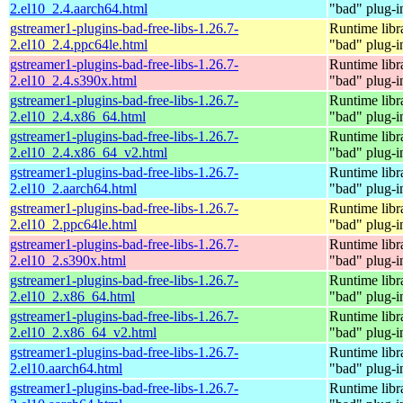
2.el10_2.4.aarch64.html
"bad" plug-i
gstreamer1-plugins-bad-free-libs-1.26.7-
Runtime libr
2.el10_2.4.ppc64le.html
"bad" plug-i
gstreamer1-plugins-bad-free-libs-1.26.7-
Runtime libr
2.el10_2.4.s390x.html
"bad" plug-i
gstreamer1-plugins-bad-free-libs-1.26.7-
Runtime libr
2.el10_2.4.x86_64.html
"bad" plug-i
gstreamer1-plugins-bad-free-libs-1.26.7-
Runtime libr
2.el10_2.4.x86_64_v2.html
"bad" plug-i
gstreamer1-plugins-bad-free-libs-1.26.7-
Runtime libr
2.el10_2.aarch64.html
"bad" plug-i
gstreamer1-plugins-bad-free-libs-1.26.7-
Runtime libr
2.el10_2.ppc64le.html
"bad" plug-i
gstreamer1-plugins-bad-free-libs-1.26.7-
Runtime libr
2.el10_2.s390x.html
"bad" plug-i
gstreamer1-plugins-bad-free-libs-1.26.7-
Runtime libr
2.el10_2.x86_64.html
"bad" plug-i
gstreamer1-plugins-bad-free-libs-1.26.7-
Runtime libr
2.el10_2.x86_64_v2.html
"bad" plug-i
gstreamer1-plugins-bad-free-libs-1.26.7-
Runtime libr
2.el10.aarch64.html
"bad" plug-i
gstreamer1-plugins-bad-free-libs-1.26.7-
Runtime libr