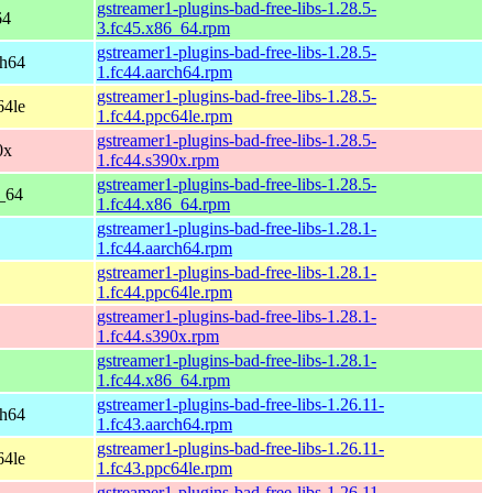
gstreamer1-plugins-bad-free-libs-1.28.5-
64
3.fc45.x86_64.rpm
gstreamer1-plugins-bad-free-libs-1.28.5-
ch64
1.fc44.aarch64.rpm
gstreamer1-plugins-bad-free-libs-1.28.5-
64le
1.fc44.ppc64le.rpm
gstreamer1-plugins-bad-free-libs-1.28.5-
0x
1.fc44.s390x.rpm
gstreamer1-plugins-bad-free-libs-1.28.5-
6_64
1.fc44.x86_64.rpm
gstreamer1-plugins-bad-free-libs-1.28.1-
1.fc44.aarch64.rpm
gstreamer1-plugins-bad-free-libs-1.28.1-
1.fc44.ppc64le.rpm
gstreamer1-plugins-bad-free-libs-1.28.1-
1.fc44.s390x.rpm
gstreamer1-plugins-bad-free-libs-1.28.1-
1.fc44.x86_64.rpm
gstreamer1-plugins-bad-free-libs-1.26.11-
ch64
1.fc43.aarch64.rpm
gstreamer1-plugins-bad-free-libs-1.26.11-
64le
1.fc43.ppc64le.rpm
gstreamer1-plugins-bad-free-libs-1.26.11-