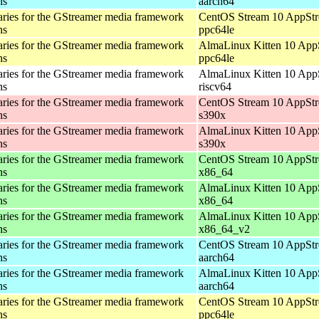
ns
aarch64
aries for the GStreamer media framework
CentOS Stream 10 AppStr
ns
ppc64le
aries for the GStreamer media framework
AlmaLinux Kitten 10 App
ns
ppc64le
aries for the GStreamer media framework
AlmaLinux Kitten 10 App
ns
riscv64
aries for the GStreamer media framework
CentOS Stream 10 AppStr
ns
s390x
aries for the GStreamer media framework
AlmaLinux Kitten 10 App
ns
s390x
aries for the GStreamer media framework
CentOS Stream 10 AppStr
ns
x86_64
aries for the GStreamer media framework
AlmaLinux Kitten 10 App
ns
x86_64
aries for the GStreamer media framework
AlmaLinux Kitten 10 App
ns
x86_64_v2
aries for the GStreamer media framework
CentOS Stream 10 AppStr
ns
aarch64
aries for the GStreamer media framework
AlmaLinux Kitten 10 App
ns
aarch64
aries for the GStreamer media framework
CentOS Stream 10 AppStr
ns
ppc64le