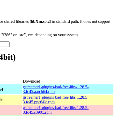
 or shared libraries (
libXm.so.2
) in standard path. It does not support
"i386" or "src", etc. depending on your system.
4bit)
Download
gstreamer1-plugins-bad-free-libs-1.28.5-
64
3.fc45.aarch64.rpm
gstreamer1-plugins-bad-free-libs-1.28.5-
le
3.fc45.ppc64le.rpm
gstreamer1-plugins-bad-free-libs-1.28.5-
3.fc45.s390x.rpm