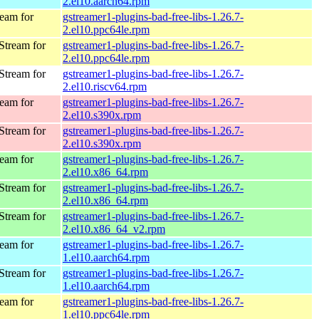
2.el10.aarch64.rpm
eam for
gstreamer1-plugins-bad-free-libs-1.26.7-
2.el10.ppc64le.rpm
Stream for
gstreamer1-plugins-bad-free-libs-1.26.7-
2.el10.ppc64le.rpm
Stream for
gstreamer1-plugins-bad-free-libs-1.26.7-
2.el10.riscv64.rpm
eam for
gstreamer1-plugins-bad-free-libs-1.26.7-
2.el10.s390x.rpm
Stream for
gstreamer1-plugins-bad-free-libs-1.26.7-
2.el10.s390x.rpm
eam for
gstreamer1-plugins-bad-free-libs-1.26.7-
2.el10.x86_64.rpm
Stream for
gstreamer1-plugins-bad-free-libs-1.26.7-
2.el10.x86_64.rpm
Stream for
gstreamer1-plugins-bad-free-libs-1.26.7-
2.el10.x86_64_v2.rpm
eam for
gstreamer1-plugins-bad-free-libs-1.26.7-
1.el10.aarch64.rpm
Stream for
gstreamer1-plugins-bad-free-libs-1.26.7-
1.el10.aarch64.rpm
eam for
gstreamer1-plugins-bad-free-libs-1.26.7-
1.el10.ppc64le.rpm