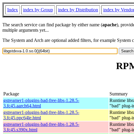
Index
index by Group
index by Distribution
index by Vendo
The search service can find package by either name (
apache
), provid
multiple arguments yet...
The System and Arch are optional added filters, for example System 
RPM 
Package
Summary
gstreamer1-plugins-bad-free-libs-1.28.5-
Runtime libr
3.fc45.aarch64.html
"bad" plug-i
gstreamer1-plugins-bad-free-libs-1.28.5-
Runtime libr
3.fc45.ppc64le.html
"bad" plug-i
gstreamer1-plugins-bad-free-libs-1.28.5-
Runtime libr
3.fc45.s390x.html
"bad" plug-i