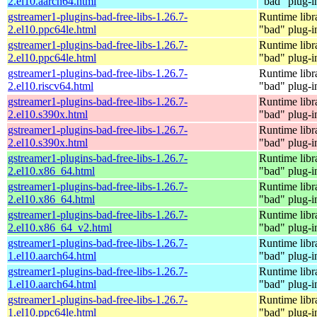
2.el10.aarch64.html
"bad" plug-i
gstreamer1-plugins-bad-free-libs-1.26.7-
Runtime libr
2.el10.ppc64le.html
"bad" plug-i
gstreamer1-plugins-bad-free-libs-1.26.7-
Runtime libr
2.el10.ppc64le.html
"bad" plug-i
gstreamer1-plugins-bad-free-libs-1.26.7-
Runtime libr
2.el10.riscv64.html
"bad" plug-i
gstreamer1-plugins-bad-free-libs-1.26.7-
Runtime libr
2.el10.s390x.html
"bad" plug-i
gstreamer1-plugins-bad-free-libs-1.26.7-
Runtime libr
2.el10.s390x.html
"bad" plug-i
gstreamer1-plugins-bad-free-libs-1.26.7-
Runtime libr
2.el10.x86_64.html
"bad" plug-i
gstreamer1-plugins-bad-free-libs-1.26.7-
Runtime libr
2.el10.x86_64.html
"bad" plug-i
gstreamer1-plugins-bad-free-libs-1.26.7-
Runtime libr
2.el10.x86_64_v2.html
"bad" plug-i
gstreamer1-plugins-bad-free-libs-1.26.7-
Runtime libr
1.el10.aarch64.html
"bad" plug-i
gstreamer1-plugins-bad-free-libs-1.26.7-
Runtime libr
1.el10.aarch64.html
"bad" plug-i
gstreamer1-plugins-bad-free-libs-1.26.7-
Runtime libr
1.el10.ppc64le.html
"bad" plug-i