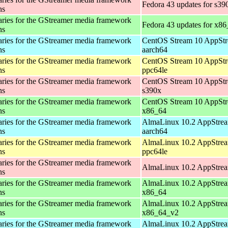
Fedora 43 updates for s39
ns
aries for the GStreamer media framework
Fedora 43 updates for x8
ns
aries for the GStreamer media framework
CentOS Stream 10 AppStr
ns
aarch64
aries for the GStreamer media framework
CentOS Stream 10 AppStr
ns
ppc64le
aries for the GStreamer media framework
CentOS Stream 10 AppStr
ns
s390x
aries for the GStreamer media framework
CentOS Stream 10 AppStr
ns
x86_64
aries for the GStreamer media framework
AlmaLinux 10.2 AppStrea
ns
aarch64
aries for the GStreamer media framework
AlmaLinux 10.2 AppStrea
ns
ppc64le
aries for the GStreamer media framework
AlmaLinux 10.2 AppStrea
ns
aries for the GStreamer media framework
AlmaLinux 10.2 AppStrea
ns
x86_64
aries for the GStreamer media framework
AlmaLinux 10.2 AppStrea
ns
x86_64_v2
aries for the GStreamer media framework
AlmaLinux 10.2 AppStrea