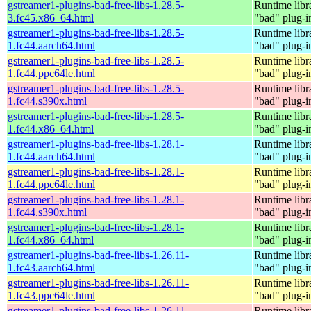
gstreamer1-plugins-bad-free-libs-1.28.5-
Runtime libr
3.fc45.x86_64.html
"bad" plug-i
gstreamer1-plugins-bad-free-libs-1.28.5-
Runtime libr
1.fc44.aarch64.html
"bad" plug-i
gstreamer1-plugins-bad-free-libs-1.28.5-
Runtime libr
1.fc44.ppc64le.html
"bad" plug-i
gstreamer1-plugins-bad-free-libs-1.28.5-
Runtime libr
1.fc44.s390x.html
"bad" plug-i
gstreamer1-plugins-bad-free-libs-1.28.5-
Runtime libr
1.fc44.x86_64.html
"bad" plug-i
gstreamer1-plugins-bad-free-libs-1.28.1-
Runtime libr
1.fc44.aarch64.html
"bad" plug-i
gstreamer1-plugins-bad-free-libs-1.28.1-
Runtime libr
1.fc44.ppc64le.html
"bad" plug-i
gstreamer1-plugins-bad-free-libs-1.28.1-
Runtime libr
1.fc44.s390x.html
"bad" plug-i
gstreamer1-plugins-bad-free-libs-1.28.1-
Runtime libr
1.fc44.x86_64.html
"bad" plug-i
gstreamer1-plugins-bad-free-libs-1.26.11-
Runtime libr
1.fc43.aarch64.html
"bad" plug-i
gstreamer1-plugins-bad-free-libs-1.26.11-
Runtime libr
1.fc43.ppc64le.html
"bad" plug-i
gstreamer1-plugins-bad-free-libs-1.26.11-
Runtime libr