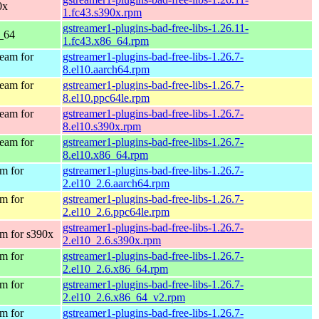
0x
1.fc43.s390x.rpm
gstreamer1-plugins-bad-free-libs-1.26.11-
6_64
1.fc43.x86_64.rpm
eam for
gstreamer1-plugins-bad-free-libs-1.26.7-
8.el10.aarch64.rpm
eam for
gstreamer1-plugins-bad-free-libs-1.26.7-
8.el10.ppc64le.rpm
eam for
gstreamer1-plugins-bad-free-libs-1.26.7-
8.el10.s390x.rpm
eam for
gstreamer1-plugins-bad-free-libs-1.26.7-
8.el10.x86_64.rpm
m for
gstreamer1-plugins-bad-free-libs-1.26.7-
2.el10_2.6.aarch64.rpm
m for
gstreamer1-plugins-bad-free-libs-1.26.7-
2.el10_2.6.ppc64le.rpm
gstreamer1-plugins-bad-free-libs-1.26.7-
m for s390x
2.el10_2.6.s390x.rpm
m for
gstreamer1-plugins-bad-free-libs-1.26.7-
2.el10_2.6.x86_64.rpm
m for
gstreamer1-plugins-bad-free-libs-1.26.7-
2.el10_2.6.x86_64_v2.rpm
m for
gstreamer1-plugins-bad-free-libs-1.26.7-