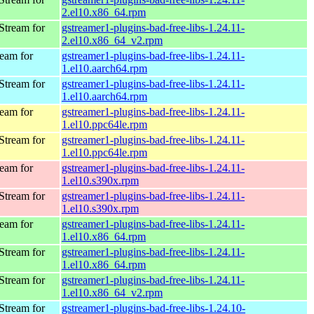
2.el10.x86_64.rpm
Stream for
gstreamer1-plugins-bad-free-libs-1.24.11-
2.el10.x86_64_v2.rpm
eam for
gstreamer1-plugins-bad-free-libs-1.24.11-
1.el10.aarch64.rpm
Stream for
gstreamer1-plugins-bad-free-libs-1.24.11-
1.el10.aarch64.rpm
eam for
gstreamer1-plugins-bad-free-libs-1.24.11-
1.el10.ppc64le.rpm
Stream for
gstreamer1-plugins-bad-free-libs-1.24.11-
1.el10.ppc64le.rpm
eam for
gstreamer1-plugins-bad-free-libs-1.24.11-
1.el10.s390x.rpm
Stream for
gstreamer1-plugins-bad-free-libs-1.24.11-
1.el10.s390x.rpm
eam for
gstreamer1-plugins-bad-free-libs-1.24.11-
1.el10.x86_64.rpm
Stream for
gstreamer1-plugins-bad-free-libs-1.24.11-
1.el10.x86_64.rpm
Stream for
gstreamer1-plugins-bad-free-libs-1.24.11-
1.el10.x86_64_v2.rpm
Stream for
gstreamer1-plugins-bad-free-libs-1.24.10-