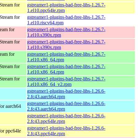
Stream for
gstreamer1-plugins-bad-free-libs-1.26.7-
1.el10.ppc64le.rpm
Stream for
gstreamer1-plugins-bad-free-libs-1.26.7-
1.el10.riscv64.rpm
eam for
gstreamer1-plugins-bad-free-libs-1.26.7-
1.el10.s390x.rpm
Stream for
gstreamer1-plugins-bad-free-libs-1.26.7-
1.el10.s390x.rpm
eam for
gstreamer1-plugins-bad-free-libs-1.26.7-
1.el10.x86_64.rpm
Stream for
gstreamer1-plugins-bad-free-libs-1.26.7-
1.el10.x86_64.rpm
Stream for
gstreamer1-plugins-bad-free-libs-1.26.7-
1.el10.x86_64_v2.rpm
gstreamer1-plugins-bad-free-libs-1.26.6-
2.fc43.aarch64.rpm
gstreamer1-plugins-bad-free-libs-1.26.6-
for aarch64
2.fc43.aarch64.rpm
gstreamer1-plugins-bad-free-libs-1.26.6-
2.fc43.ppc64le.rpm
gstreamer1-plugins-bad-free-libs-1.26.6-
for ppc64le
2.fc43.ppc64le.rpm