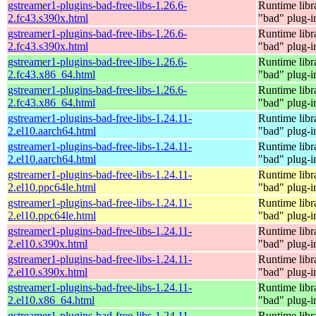
gstreamer1-plugins-bad-free-libs-1.26.6-
Runtime libr
2.fc43.s390x.html
"bad" plug-i
gstreamer1-plugins-bad-free-libs-1.26.6-
Runtime libr
2.fc43.s390x.html
"bad" plug-i
gstreamer1-plugins-bad-free-libs-1.26.6-
Runtime libr
2.fc43.x86_64.html
"bad" plug-i
gstreamer1-plugins-bad-free-libs-1.26.6-
Runtime libr
2.fc43.x86_64.html
"bad" plug-i
gstreamer1-plugins-bad-free-libs-1.24.11-
Runtime libr
2.el10.aarch64.html
"bad" plug-i
gstreamer1-plugins-bad-free-libs-1.24.11-
Runtime libr
2.el10.aarch64.html
"bad" plug-i
gstreamer1-plugins-bad-free-libs-1.24.11-
Runtime libr
2.el10.ppc64le.html
"bad" plug-i
gstreamer1-plugins-bad-free-libs-1.24.11-
Runtime libr
2.el10.ppc64le.html
"bad" plug-i
gstreamer1-plugins-bad-free-libs-1.24.11-
Runtime libr
2.el10.s390x.html
"bad" plug-i
gstreamer1-plugins-bad-free-libs-1.24.11-
Runtime libr
2.el10.s390x.html
"bad" plug-i
gstreamer1-plugins-bad-free-libs-1.24.11-
Runtime libr
2.el10.x86_64.html
"bad" plug-i
gstreamer1-plugins-bad-free-libs-1.24.11-
Runtime libr