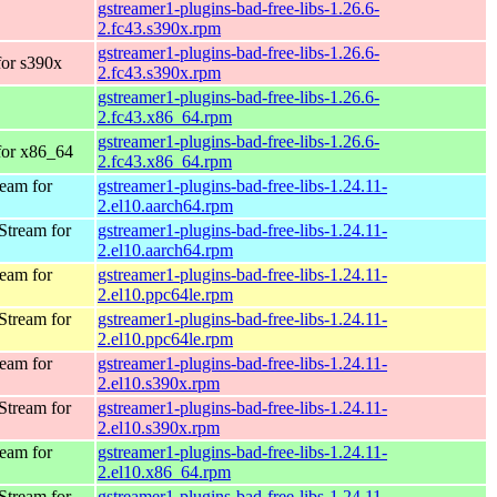
gstreamer1-plugins-bad-free-libs-1.26.6-
2.fc43.s390x.rpm
gstreamer1-plugins-bad-free-libs-1.26.6-
for s390x
2.fc43.s390x.rpm
gstreamer1-plugins-bad-free-libs-1.26.6-
2.fc43.x86_64.rpm
gstreamer1-plugins-bad-free-libs-1.26.6-
 for x86_64
2.fc43.x86_64.rpm
eam for
gstreamer1-plugins-bad-free-libs-1.24.11-
2.el10.aarch64.rpm
Stream for
gstreamer1-plugins-bad-free-libs-1.24.11-
2.el10.aarch64.rpm
eam for
gstreamer1-plugins-bad-free-libs-1.24.11-
2.el10.ppc64le.rpm
Stream for
gstreamer1-plugins-bad-free-libs-1.24.11-
2.el10.ppc64le.rpm
eam for
gstreamer1-plugins-bad-free-libs-1.24.11-
2.el10.s390x.rpm
Stream for
gstreamer1-plugins-bad-free-libs-1.24.11-
2.el10.s390x.rpm
eam for
gstreamer1-plugins-bad-free-libs-1.24.11-
2.el10.x86_64.rpm
Stream for
gstreamer1-plugins-bad-free-libs-1.24.11-