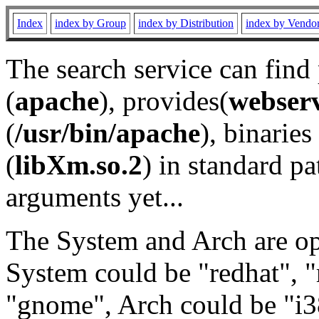
Index
index by Group
index by Distribution
index by Vendo
The search service can find
(
apache
), provides(
webser
(
/usr/bin/apache
), binaries 
(
libXm.so.2
) in standard pa
arguments yet...
The System and Arch are opt
System could be "redhat", "
"gnome", Arch could be "i38