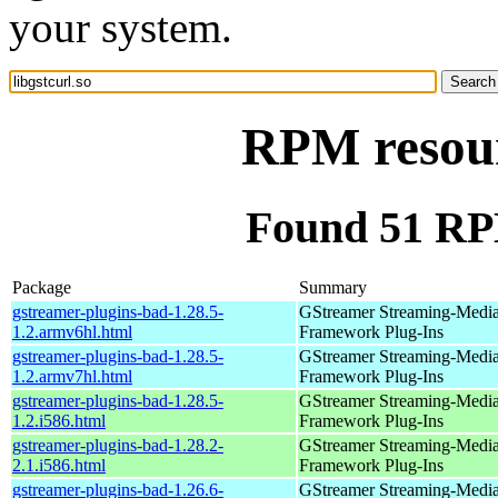
your system.
RPM resourc
Found 51 RPM
Package
Summary
gstreamer-plugins-bad-1.28.5-
GStreamer Streaming-Medi
1.2.armv6hl.html
Framework Plug-Ins
gstreamer-plugins-bad-1.28.5-
GStreamer Streaming-Medi
1.2.armv7hl.html
Framework Plug-Ins
gstreamer-plugins-bad-1.28.5-
GStreamer Streaming-Medi
1.2.i586.html
Framework Plug-Ins
gstreamer-plugins-bad-1.28.2-
GStreamer Streaming-Medi
2.1.i586.html
Framework Plug-Ins
gstreamer-plugins-bad-1.26.6-
GStreamer Streaming-Medi