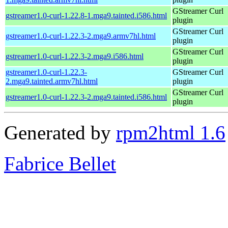
GStreamer Curl
gstreamer1.0-curl-1.22.8-1.mga9.tainted.i586.html
plugin
GStreamer Curl
gstreamer1.0-curl-1.22.3-2.mga9.armv7hl.html
plugin
GStreamer Curl
gstreamer1.0-curl-1.22.3-2.mga9.i586.html
plugin
gstreamer1.0-curl-1.22.3-
GStreamer Curl
2.mga9.tainted.armv7hl.html
plugin
GStreamer Curl
gstreamer1.0-curl-1.22.3-2.mga9.tainted.i586.html
plugin
Generated by
rpm2html 1.6
Fabrice Bellet