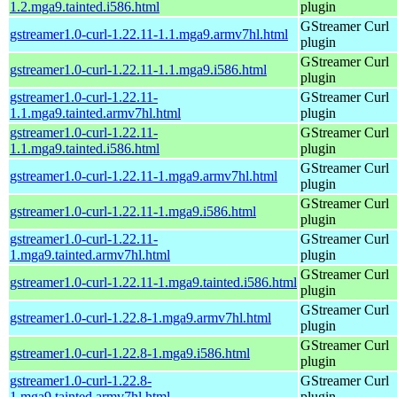
1.2.mga9.tainted.i586.html
plugin
GStreamer Curl
gstreamer1.0-curl-1.22.11-1.1.mga9.armv7hl.html
plugin
GStreamer Curl
gstreamer1.0-curl-1.22.11-1.1.mga9.i586.html
plugin
gstreamer1.0-curl-1.22.11-
GStreamer Curl
1.1.mga9.tainted.armv7hl.html
plugin
gstreamer1.0-curl-1.22.11-
GStreamer Curl
1.1.mga9.tainted.i586.html
plugin
GStreamer Curl
gstreamer1.0-curl-1.22.11-1.mga9.armv7hl.html
plugin
GStreamer Curl
gstreamer1.0-curl-1.22.11-1.mga9.i586.html
plugin
gstreamer1.0-curl-1.22.11-
GStreamer Curl
1.mga9.tainted.armv7hl.html
plugin
GStreamer Curl
gstreamer1.0-curl-1.22.11-1.mga9.tainted.i586.html
plugin
GStreamer Curl
gstreamer1.0-curl-1.22.8-1.mga9.armv7hl.html
plugin
GStreamer Curl
gstreamer1.0-curl-1.22.8-1.mga9.i586.html
plugin
gstreamer1.0-curl-1.22.8-
GStreamer Curl
1.mga9.tainted.armv7hl.html
plugin