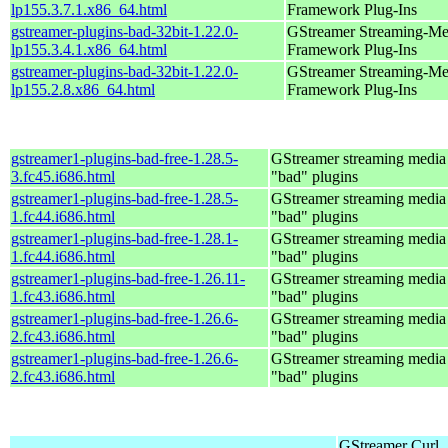
lp155.3.7.1.x86_64.html
Framework Plug-Ins
gstreamer-plugins-bad-32bit-1.22.0-
GStreamer Streaming-Me
lp155.3.4.1.x86_64.html
Framework Plug-Ins
gstreamer-plugins-bad-32bit-1.22.0-
GStreamer Streaming-Me
lp155.2.8.x86_64.html
Framework Plug-Ins
gstreamer1-plugins-bad-free-1.28.5-
GStreamer streaming medi
3.fc45.i686.html
"bad" plugins
gstreamer1-plugins-bad-free-1.28.5-
GStreamer streaming medi
1.fc44.i686.html
"bad" plugins
gstreamer1-plugins-bad-free-1.28.1-
GStreamer streaming medi
1.fc44.i686.html
"bad" plugins
gstreamer1-plugins-bad-free-1.26.11-
GStreamer streaming medi
1.fc43.i686.html
"bad" plugins
gstreamer1-plugins-bad-free-1.26.6-
GStreamer streaming medi
2.fc43.i686.html
"bad" plugins
gstreamer1-plugins-bad-free-1.26.6-
GStreamer streaming medi
2.fc43.i686.html
"bad" plugins
GStreamer Curl