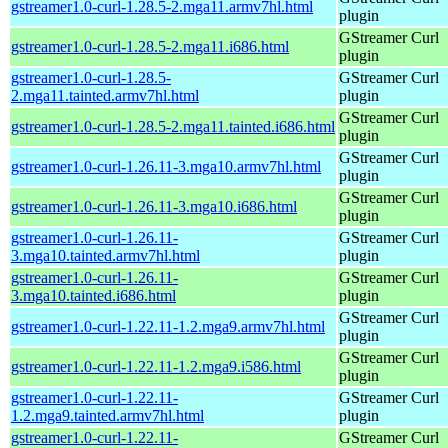
gstreamer1.0-curl-1.28.5-2.mga11.armv7hl.html
plugin
GStreamer Curl
gstreamer1.0-curl-1.28.5-2.mga11.i686.html
plugin
gstreamer1.0-curl-1.28.5-
GStreamer Curl
2.mga11.tainted.armv7hl.html
plugin
GStreamer Curl
gstreamer1.0-curl-1.28.5-2.mga11.tainted.i686.html
plugin
GStreamer Curl
gstreamer1.0-curl-1.26.11-3.mga10.armv7hl.html
plugin
GStreamer Curl
gstreamer1.0-curl-1.26.11-3.mga10.i686.html
plugin
gstreamer1.0-curl-1.26.11-
GStreamer Curl
3.mga10.tainted.armv7hl.html
plugin
gstreamer1.0-curl-1.26.11-
GStreamer Curl
3.mga10.tainted.i686.html
plugin
GStreamer Curl
gstreamer1.0-curl-1.22.11-1.2.mga9.armv7hl.html
plugin
GStreamer Curl
gstreamer1.0-curl-1.22.11-1.2.mga9.i586.html
plugin
gstreamer1.0-curl-1.22.11-
GStreamer Curl
1.2.mga9.tainted.armv7hl.html
plugin
gstreamer1.0-curl-1.22.11-
GStreamer Curl