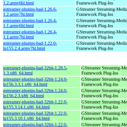
1.2.armv6hl.html
Framework Plug-Ins
gstreamer-plugins-bad-1.26.6-
GStreamer Streaming-Medi
1.2.armv7hl.html
Framework Plug-Ins
gstreamer-plugins-bad-1.26.4-
GStreamer Streaming-Medi
1.1.armv6hl.html
Framework Plug-Ins
gstreamer-plugins-bad-1.26.4-
GStreamer Streaming-Medi
1.1.armv7hl.html
Framework Plug-Ins
gstreamer-plugins-bad-1.22.0-
GStreamer Streaming-Medi
lp155.2.4.armv7hl.html
Framework Plug-Ins
gstreamer-plugins-bad-32bit-1.28.5-
GStreamer Streaming-Me
1.3.x86_64.html
Framework Plug-Ins
gstreamer-plugins-bad-32bit-1.24.0-
GStreamer Streaming-Me
lp156.3.3.1.x86_64.html
Framework Plug-Ins
gstreamer-plugins-bad-32bit-1.24.0-
GStreamer Streaming-Me
lp156.2.3.x86_64.html
Framework Plug-Ins
gstreamer-plugins-bad-32bit-1.22.0-
GStreamer Streaming-Me
lp155.3.14.1.x86_64.html
Framework Plug-Ins
gstreamer-plugins-bad-32bit-1.22.0-
GStreamer Streaming-Me
lp155.3.10.1.x86_64.html
Framework Plug-Ins
gstreamer-plugins-bad-32bit-1.22.0-
GStreamer Streaming-Me