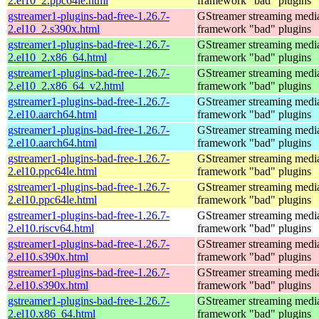
2.el10_2.ppc64le.html
framework "bad" plugins
gstreamer1-plugins-bad-free-1.26.7-
GStreamer streaming medi
2.el10_2.s390x.html
framework "bad" plugins
gstreamer1-plugins-bad-free-1.26.7-
GStreamer streaming medi
2.el10_2.x86_64.html
framework "bad" plugins
gstreamer1-plugins-bad-free-1.26.7-
GStreamer streaming medi
2.el10_2.x86_64_v2.html
framework "bad" plugins
gstreamer1-plugins-bad-free-1.26.7-
GStreamer streaming medi
2.el10.aarch64.html
framework "bad" plugins
gstreamer1-plugins-bad-free-1.26.7-
GStreamer streaming medi
2.el10.aarch64.html
framework "bad" plugins
gstreamer1-plugins-bad-free-1.26.7-
GStreamer streaming medi
2.el10.ppc64le.html
framework "bad" plugins
gstreamer1-plugins-bad-free-1.26.7-
GStreamer streaming medi
2.el10.ppc64le.html
framework "bad" plugins
gstreamer1-plugins-bad-free-1.26.7-
GStreamer streaming medi
2.el10.riscv64.html
framework "bad" plugins
gstreamer1-plugins-bad-free-1.26.7-
GStreamer streaming medi
2.el10.s390x.html
framework "bad" plugins
gstreamer1-plugins-bad-free-1.26.7-
GStreamer streaming medi
2.el10.s390x.html
framework "bad" plugins
gstreamer1-plugins-bad-free-1.26.7-
GStreamer streaming medi
2.el10.x86_64.html
framework "bad" plugins