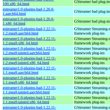
GStreamer bad plug-in
100.x86_64.html
gstreamer1.0-plugins-bad-1.26.0-
GStreamer bad plug-in
1.aarch64.html
gstreamer1.0-plugins-bad-1.26.0-
GStreamer bad plug-in
1.x86_64.html
gstreamer1.0-plugins-bad-1.22.11-
GStreamer Streaming-
1.2.mga9.aarch64.html
framework plug-ins
gstreamer1.0-plugins-bad-1.22.11-
GStreamer Streaming-
1.2.mga9.x86_64.html
framework plug-ins
gstreamer1.0-plugins-bad-1.22.11-
GStreamer Streaming-
1.2.mga9.tainted.aarch64.html
framework plug-ins
gstreamer1.0-plugins-bad-1.22.11-
GStreamer Streaming-
1.2.mga9.tainted.x86_64.html
framework plug-ins
gstreamer1.0-plugins-bad-1.22.11-
GStreamer Streaming-
1.1.mga9.aarch64.html
framework plug-ins
gstreamer1.0-plugins-bad-1.22.11-
GStreamer Streaming-
1.1.mga9.x86_64.html
framework plug-ins
gstreamer1.0-plugins-bad-1.22.11-
GStreamer Streaming-
1.1.mga9.tainted.aarch64.html
framework plug-ins
gstreamer1.0-plugins-bad-1.22.11-
GStreamer Streaming-
1.1.mga9.tainted.x86_64.html
framework plug-ins
gstreamer1.0-plugins-bad-1.22.11-
GStreamer Streaming-