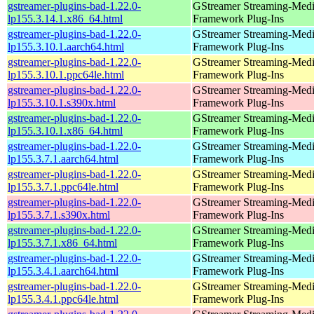
gstreamer-plugins-bad-1.22.0-
GStreamer Streaming-Med
lp155.3.14.1.x86_64.html
Framework Plug-Ins
gstreamer-plugins-bad-1.22.0-
GStreamer Streaming-Med
lp155.3.10.1.aarch64.html
Framework Plug-Ins
gstreamer-plugins-bad-1.22.0-
GStreamer Streaming-Med
lp155.3.10.1.ppc64le.html
Framework Plug-Ins
gstreamer-plugins-bad-1.22.0-
GStreamer Streaming-Med
lp155.3.10.1.s390x.html
Framework Plug-Ins
gstreamer-plugins-bad-1.22.0-
GStreamer Streaming-Med
lp155.3.10.1.x86_64.html
Framework Plug-Ins
gstreamer-plugins-bad-1.22.0-
GStreamer Streaming-Med
lp155.3.7.1.aarch64.html
Framework Plug-Ins
gstreamer-plugins-bad-1.22.0-
GStreamer Streaming-Med
lp155.3.7.1.ppc64le.html
Framework Plug-Ins
gstreamer-plugins-bad-1.22.0-
GStreamer Streaming-Med
lp155.3.7.1.s390x.html
Framework Plug-Ins
gstreamer-plugins-bad-1.22.0-
GStreamer Streaming-Med
lp155.3.7.1.x86_64.html
Framework Plug-Ins
gstreamer-plugins-bad-1.22.0-
GStreamer Streaming-Med
lp155.3.4.1.aarch64.html
Framework Plug-Ins
gstreamer-plugins-bad-1.22.0-
GStreamer Streaming-Med
lp155.3.4.1.ppc64le.html
Framework Plug-Ins