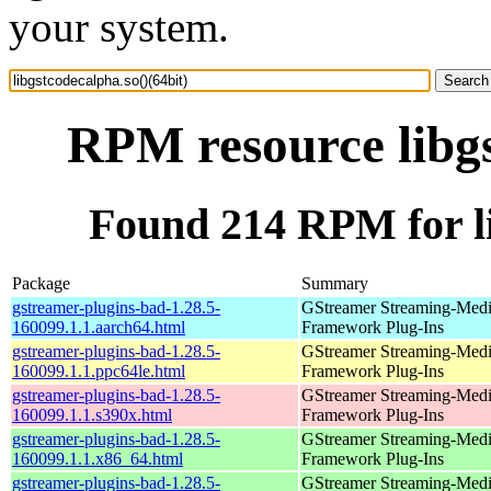
your system.
RPM resource libgs
Found 214 RPM for li
Package
Summary
gstreamer-plugins-bad-1.28.5-
GStreamer Streaming-Med
160099.1.1.aarch64.html
Framework Plug-Ins
gstreamer-plugins-bad-1.28.5-
GStreamer Streaming-Med
160099.1.1.ppc64le.html
Framework Plug-Ins
gstreamer-plugins-bad-1.28.5-
GStreamer Streaming-Med
160099.1.1.s390x.html
Framework Plug-Ins
gstreamer-plugins-bad-1.28.5-
GStreamer Streaming-Med
160099.1.1.x86_64.html
Framework Plug-Ins
gstreamer-plugins-bad-1.28.5-
GStreamer Streaming-Med