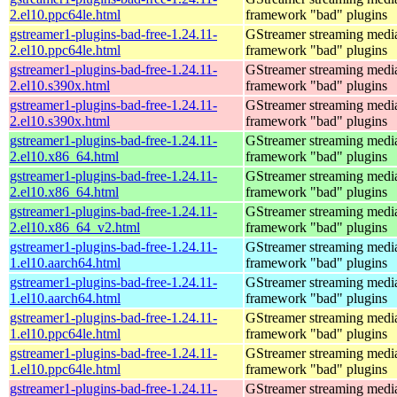
2.el10.ppc64le.html
framework "bad" plugins
gstreamer1-plugins-bad-free-1.24.11-
GStreamer streaming medi
2.el10.ppc64le.html
framework "bad" plugins
gstreamer1-plugins-bad-free-1.24.11-
GStreamer streaming medi
2.el10.s390x.html
framework "bad" plugins
gstreamer1-plugins-bad-free-1.24.11-
GStreamer streaming medi
2.el10.s390x.html
framework "bad" plugins
gstreamer1-plugins-bad-free-1.24.11-
GStreamer streaming medi
2.el10.x86_64.html
framework "bad" plugins
gstreamer1-plugins-bad-free-1.24.11-
GStreamer streaming medi
2.el10.x86_64.html
framework "bad" plugins
gstreamer1-plugins-bad-free-1.24.11-
GStreamer streaming medi
2.el10.x86_64_v2.html
framework "bad" plugins
gstreamer1-plugins-bad-free-1.24.11-
GStreamer streaming medi
1.el10.aarch64.html
framework "bad" plugins
gstreamer1-plugins-bad-free-1.24.11-
GStreamer streaming medi
1.el10.aarch64.html
framework "bad" plugins
gstreamer1-plugins-bad-free-1.24.11-
GStreamer streaming medi
1.el10.ppc64le.html
framework "bad" plugins
gstreamer1-plugins-bad-free-1.24.11-
GStreamer streaming medi
1.el10.ppc64le.html
framework "bad" plugins
gstreamer1-plugins-bad-free-1.24.11-
GStreamer streaming medi