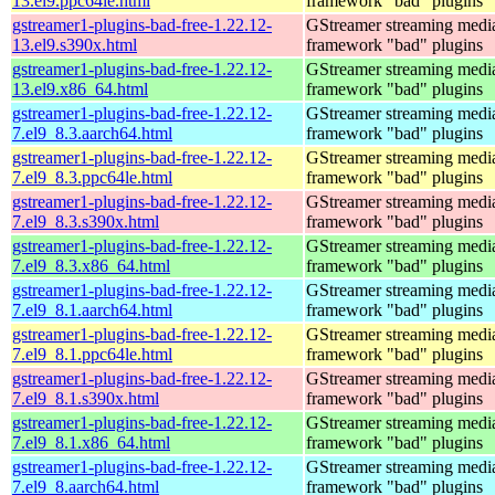
13.el9.ppc64le.html
framework "bad" plugins
gstreamer1-plugins-bad-free-1.22.12-
GStreamer streaming medi
13.el9.s390x.html
framework "bad" plugins
gstreamer1-plugins-bad-free-1.22.12-
GStreamer streaming medi
13.el9.x86_64.html
framework "bad" plugins
gstreamer1-plugins-bad-free-1.22.12-
GStreamer streaming medi
7.el9_8.3.aarch64.html
framework "bad" plugins
gstreamer1-plugins-bad-free-1.22.12-
GStreamer streaming medi
7.el9_8.3.ppc64le.html
framework "bad" plugins
gstreamer1-plugins-bad-free-1.22.12-
GStreamer streaming medi
7.el9_8.3.s390x.html
framework "bad" plugins
gstreamer1-plugins-bad-free-1.22.12-
GStreamer streaming medi
7.el9_8.3.x86_64.html
framework "bad" plugins
gstreamer1-plugins-bad-free-1.22.12-
GStreamer streaming medi
7.el9_8.1.aarch64.html
framework "bad" plugins
gstreamer1-plugins-bad-free-1.22.12-
GStreamer streaming medi
7.el9_8.1.ppc64le.html
framework "bad" plugins
gstreamer1-plugins-bad-free-1.22.12-
GStreamer streaming medi
7.el9_8.1.s390x.html
framework "bad" plugins
gstreamer1-plugins-bad-free-1.22.12-
GStreamer streaming medi
7.el9_8.1.x86_64.html
framework "bad" plugins
gstreamer1-plugins-bad-free-1.22.12-
GStreamer streaming medi
7.el9_8.aarch64.html
framework "bad" plugins