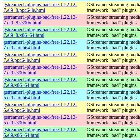
gstreamer1-plugins-bad-free-1.22.12-
GStreamer streaming medi
7.el9_8.ppc64le.html
framework "bad" plugins
gstreamer1-plugins-bad-free-1.22.12-
GStreamer streaming medi
7.el9_8.s390x.html
framework "bad" plugins
gstreamer1-plugins-bad-free-1.22.12-
GStreamer streaming medi
7.el9_8.x86_64.html
framework "bad" plugins
gstreamer1-plugins-bad-free-1.22.12-
GStreamer streaming medi
7.el9.aarch64.html
framework "bad" plugins
gstreamer1-plugins-bad-free-1.22.12-
GStreamer streaming medi
7.el9.ppc64le.html
framework "bad" plugins
gstreamer1-plugins-bad-free-1.22.12-
GStreamer streaming medi
7.el9.s390x.html
framework "bad" plugins
gstreamer1-plugins-bad-free-1.22.12-
GStreamer streaming medi
7.el9.x86_64.html
framework "bad" plugins
gstreamer1-plugins-bad-free-1.22.12-
GStreamer streaming medi
5.el9.aarch64.html
framework "bad" plugins
gstreamer1-plugins-bad-free-1.22.12-
GStreamer streaming medi
5.el9.ppc64le.html
framework "bad" plugins
gstreamer1-plugins-bad-free-1.22.12-
GStreamer streaming medi
5.el9.s390x.html
framework "bad" plugins
gstreamer1-plugins-bad-free-1.22.12-
GStreamer streaming medi
5.el9.x86_64.html
framework "bad" plugins