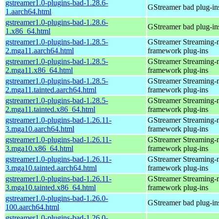
gstreamer1.0-plugins-bad-1.28.6-
GStreamer bad plug-in
1.aarch64.html
gstreamer1.0-plugins-bad-1.28.6-
GStreamer bad plug-in
1.x86_64.html
gstreamer1.0-plugins-bad-1.28.5-
GStreamer Streaming-
2.mga11.aarch64.html
framework plug-ins
gstreamer1.0-plugins-bad-1.28.5-
GStreamer Streaming-
2.mga11.x86_64.html
framework plug-ins
gstreamer1.0-plugins-bad-1.28.5-
GStreamer Streaming-
2.mga11.tainted.aarch64.html
framework plug-ins
gstreamer1.0-plugins-bad-1.28.5-
GStreamer Streaming-
2.mga11.tainted.x86_64.html
framework plug-ins
gstreamer1.0-plugins-bad-1.26.11-
GStreamer Streaming-
3.mga10.aarch64.html
framework plug-ins
gstreamer1.0-plugins-bad-1.26.11-
GStreamer Streaming-
3.mga10.x86_64.html
framework plug-ins
gstreamer1.0-plugins-bad-1.26.11-
GStreamer Streaming-
3.mga10.tainted.aarch64.html
framework plug-ins
gstreamer1.0-plugins-bad-1.26.11-
GStreamer Streaming-
3.mga10.tainted.x86_64.html
framework plug-ins
gstreamer1.0-plugins-bad-1.26.0-
GStreamer bad plug-in
100.aarch64.html
gstreamer1.0-plugins-bad-1.26.0-