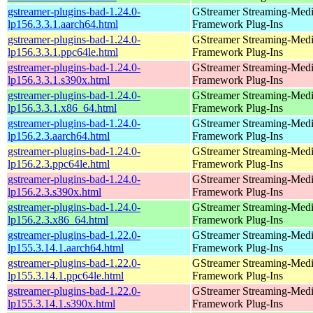
gstreamer-plugins-bad-1.24.0-
GStreamer Streaming-Med
lp156.3.3.1.aarch64.html
Framework Plug-Ins
gstreamer-plugins-bad-1.24.0-
GStreamer Streaming-Med
lp156.3.3.1.ppc64le.html
Framework Plug-Ins
gstreamer-plugins-bad-1.24.0-
GStreamer Streaming-Med
lp156.3.3.1.s390x.html
Framework Plug-Ins
gstreamer-plugins-bad-1.24.0-
GStreamer Streaming-Med
lp156.3.3.1.x86_64.html
Framework Plug-Ins
gstreamer-plugins-bad-1.24.0-
GStreamer Streaming-Med
lp156.2.3.aarch64.html
Framework Plug-Ins
gstreamer-plugins-bad-1.24.0-
GStreamer Streaming-Med
lp156.2.3.ppc64le.html
Framework Plug-Ins
gstreamer-plugins-bad-1.24.0-
GStreamer Streaming-Med
lp156.2.3.s390x.html
Framework Plug-Ins
gstreamer-plugins-bad-1.24.0-
GStreamer Streaming-Med
lp156.2.3.x86_64.html
Framework Plug-Ins
gstreamer-plugins-bad-1.22.0-
GStreamer Streaming-Med
lp155.3.14.1.aarch64.html
Framework Plug-Ins
gstreamer-plugins-bad-1.22.0-
GStreamer Streaming-Med
lp155.3.14.1.ppc64le.html
Framework Plug-Ins
gstreamer-plugins-bad-1.22.0-
GStreamer Streaming-Med
lp155.3.14.1.s390x.html
Framework Plug-Ins