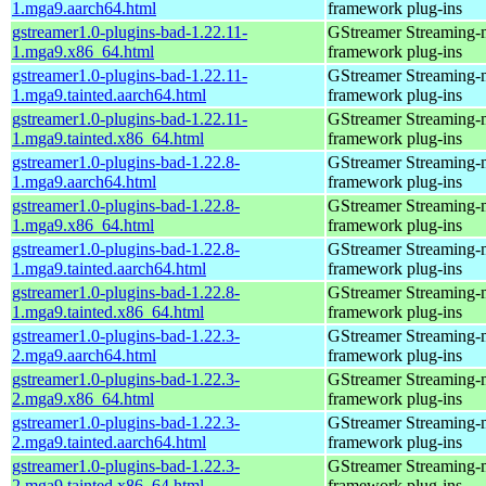
1.mga9.aarch64.html
framework plug-ins
gstreamer1.0-plugins-bad-1.22.11-
GStreamer Streaming-
1.mga9.x86_64.html
framework plug-ins
gstreamer1.0-plugins-bad-1.22.11-
GStreamer Streaming-
1.mga9.tainted.aarch64.html
framework plug-ins
gstreamer1.0-plugins-bad-1.22.11-
GStreamer Streaming-
1.mga9.tainted.x86_64.html
framework plug-ins
gstreamer1.0-plugins-bad-1.22.8-
GStreamer Streaming-
1.mga9.aarch64.html
framework plug-ins
gstreamer1.0-plugins-bad-1.22.8-
GStreamer Streaming-
1.mga9.x86_64.html
framework plug-ins
gstreamer1.0-plugins-bad-1.22.8-
GStreamer Streaming-
1.mga9.tainted.aarch64.html
framework plug-ins
gstreamer1.0-plugins-bad-1.22.8-
GStreamer Streaming-
1.mga9.tainted.x86_64.html
framework plug-ins
gstreamer1.0-plugins-bad-1.22.3-
GStreamer Streaming-
2.mga9.aarch64.html
framework plug-ins
gstreamer1.0-plugins-bad-1.22.3-
GStreamer Streaming-
2.mga9.x86_64.html
framework plug-ins
gstreamer1.0-plugins-bad-1.22.3-
GStreamer Streaming-
2.mga9.tainted.aarch64.html
framework plug-ins
gstreamer1.0-plugins-bad-1.22.3-
GStreamer Streaming-
2.mga9.tainted.x86_64.html
framework plug-ins