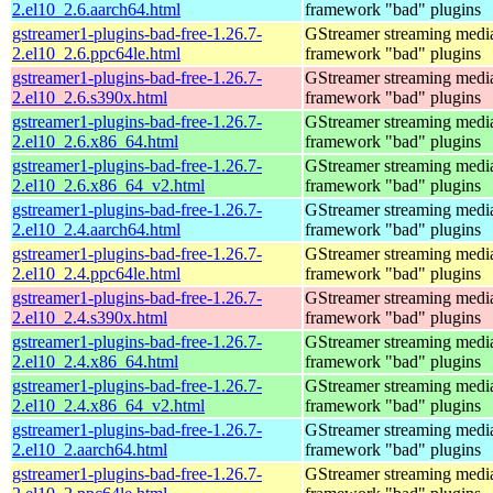
2.el10_2.6.aarch64.html
framework "bad" plugins
gstreamer1-plugins-bad-free-1.26.7-
GStreamer streaming medi
2.el10_2.6.ppc64le.html
framework "bad" plugins
gstreamer1-plugins-bad-free-1.26.7-
GStreamer streaming medi
2.el10_2.6.s390x.html
framework "bad" plugins
gstreamer1-plugins-bad-free-1.26.7-
GStreamer streaming medi
2.el10_2.6.x86_64.html
framework "bad" plugins
gstreamer1-plugins-bad-free-1.26.7-
GStreamer streaming medi
2.el10_2.6.x86_64_v2.html
framework "bad" plugins
gstreamer1-plugins-bad-free-1.26.7-
GStreamer streaming medi
2.el10_2.4.aarch64.html
framework "bad" plugins
gstreamer1-plugins-bad-free-1.26.7-
GStreamer streaming medi
2.el10_2.4.ppc64le.html
framework "bad" plugins
gstreamer1-plugins-bad-free-1.26.7-
GStreamer streaming medi
2.el10_2.4.s390x.html
framework "bad" plugins
gstreamer1-plugins-bad-free-1.26.7-
GStreamer streaming medi
2.el10_2.4.x86_64.html
framework "bad" plugins
gstreamer1-plugins-bad-free-1.26.7-
GStreamer streaming medi
2.el10_2.4.x86_64_v2.html
framework "bad" plugins
gstreamer1-plugins-bad-free-1.26.7-
GStreamer streaming medi
2.el10_2.aarch64.html
framework "bad" plugins
gstreamer1-plugins-bad-free-1.26.7-
GStreamer streaming medi