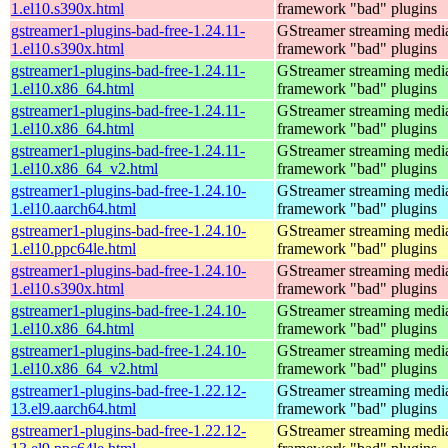
1.el10.s390x.html
framework "bad" plugins
gstreamer1-plugins-bad-free-1.24.11-
GStreamer streaming medi
1.el10.s390x.html
framework "bad" plugins
gstreamer1-plugins-bad-free-1.24.11-
GStreamer streaming medi
1.el10.x86_64.html
framework "bad" plugins
gstreamer1-plugins-bad-free-1.24.11-
GStreamer streaming medi
1.el10.x86_64.html
framework "bad" plugins
gstreamer1-plugins-bad-free-1.24.11-
GStreamer streaming medi
1.el10.x86_64_v2.html
framework "bad" plugins
gstreamer1-plugins-bad-free-1.24.10-
GStreamer streaming medi
1.el10.aarch64.html
framework "bad" plugins
gstreamer1-plugins-bad-free-1.24.10-
GStreamer streaming medi
1.el10.ppc64le.html
framework "bad" plugins
gstreamer1-plugins-bad-free-1.24.10-
GStreamer streaming medi
1.el10.s390x.html
framework "bad" plugins
gstreamer1-plugins-bad-free-1.24.10-
GStreamer streaming medi
1.el10.x86_64.html
framework "bad" plugins
gstreamer1-plugins-bad-free-1.24.10-
GStreamer streaming medi
1.el10.x86_64_v2.html
framework "bad" plugins
gstreamer1-plugins-bad-free-1.22.12-
GStreamer streaming medi
13.el9.aarch64.html
framework "bad" plugins
gstreamer1-plugins-bad-free-1.22.12-
GStreamer streaming medi