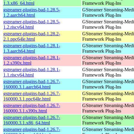
1.3.x86_64.html
Framework Plug-Ins
gstreamer-plugins-bad-1.28.5-
GStreamer Streaming-Med
1.2.aarch64.html
Framework Plug-Ins
gstreamer-plugins-bad-1.28.5-
GStreamer Streaming-Med
1.2.riscv64.html
Framework Plug-Ins
gstreamer-plugins-bad-1.28.2-
GStreamer Streaming-Med
2.1.ppc64le.html
Framework Plug-Ins
gstreamer-plugins-bad-1.28.1-
GStreamer Streaming-Med
1.3.aarch64.html
Framework Plug-Ins
gstreamer-plugins-bad-1.28.1-
GStreamer Streaming-Med
1.2.s390x.html
Framework Plug-Ins
gstreamer-plugins-bad-1.28.1-
GStreamer Streaming-Med
1.1.riscv64.html
Framework Plug-Ins
gstreamer-plugins-bad-1.26.7-
GStreamer Streaming-Med
160000.3.1.aarch64.html
Framework Plug-Ins
gstreamer-plugins-bad-1.26.7-
GStreamer Streaming-Med
160000.3.1.ppc64le.html
Framework Plug-Ins
gstreamer-plugins-bad-1.26.7-
GStreamer Streaming-Med
160000.3.1.s390x.html
Framework Plug-Ins
gstreamer-plugins-bad-1.26.7-
GStreamer Streaming-Med
160000.3.1.x86_64.html
Framework Plug-Ins
gstreamer-plugins-bad-1.26.7-
GStreamer Streaming-Med