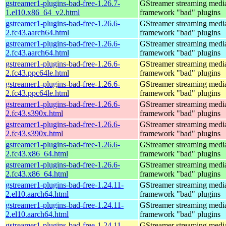
gstreamer1-plugins-bad-free-1.26.7-
GStreamer streaming medi
1.el10.x86_64_v2.html
framework "bad" plugins
gstreamer1-plugins-bad-free-1.26.6-
GStreamer streaming medi
2.fc43.aarch64.html
framework "bad" plugins
gstreamer1-plugins-bad-free-1.26.6-
GStreamer streaming medi
2.fc43.aarch64.html
framework "bad" plugins
gstreamer1-plugins-bad-free-1.26.6-
GStreamer streaming medi
2.fc43.ppc64le.html
framework "bad" plugins
gstreamer1-plugins-bad-free-1.26.6-
GStreamer streaming medi
2.fc43.ppc64le.html
framework "bad" plugins
gstreamer1-plugins-bad-free-1.26.6-
GStreamer streaming medi
2.fc43.s390x.html
framework "bad" plugins
gstreamer1-plugins-bad-free-1.26.6-
GStreamer streaming medi
2.fc43.s390x.html
framework "bad" plugins
gstreamer1-plugins-bad-free-1.26.6-
GStreamer streaming medi
2.fc43.x86_64.html
framework "bad" plugins
gstreamer1-plugins-bad-free-1.26.6-
GStreamer streaming medi
2.fc43.x86_64.html
framework "bad" plugins
gstreamer1-plugins-bad-free-1.24.11-
GStreamer streaming medi
2.el10.aarch64.html
framework "bad" plugins
gstreamer1-plugins-bad-free-1.24.11-
GStreamer streaming medi
2.el10.aarch64.html
framework "bad" plugins
gstreamer1-plugins-bad-free-1.24.11-
GStreamer streaming medi