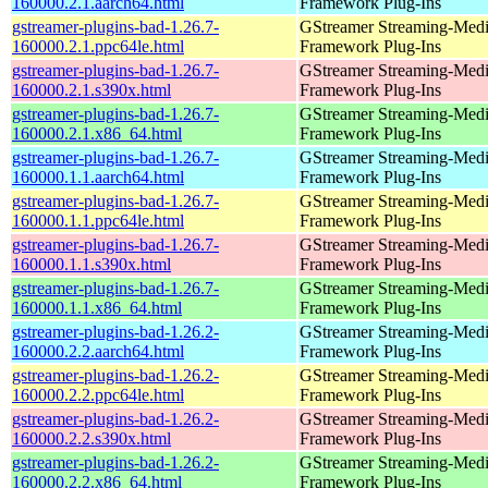
160000.2.1.aarch64.html
Framework Plug-Ins
gstreamer-plugins-bad-1.26.7-
GStreamer Streaming-Med
160000.2.1.ppc64le.html
Framework Plug-Ins
gstreamer-plugins-bad-1.26.7-
GStreamer Streaming-Med
160000.2.1.s390x.html
Framework Plug-Ins
gstreamer-plugins-bad-1.26.7-
GStreamer Streaming-Med
160000.2.1.x86_64.html
Framework Plug-Ins
gstreamer-plugins-bad-1.26.7-
GStreamer Streaming-Med
160000.1.1.aarch64.html
Framework Plug-Ins
gstreamer-plugins-bad-1.26.7-
GStreamer Streaming-Med
160000.1.1.ppc64le.html
Framework Plug-Ins
gstreamer-plugins-bad-1.26.7-
GStreamer Streaming-Med
160000.1.1.s390x.html
Framework Plug-Ins
gstreamer-plugins-bad-1.26.7-
GStreamer Streaming-Med
160000.1.1.x86_64.html
Framework Plug-Ins
gstreamer-plugins-bad-1.26.2-
GStreamer Streaming-Med
160000.2.2.aarch64.html
Framework Plug-Ins
gstreamer-plugins-bad-1.26.2-
GStreamer Streaming-Med
160000.2.2.ppc64le.html
Framework Plug-Ins
gstreamer-plugins-bad-1.26.2-
GStreamer Streaming-Med
160000.2.2.s390x.html
Framework Plug-Ins
gstreamer-plugins-bad-1.26.2-
GStreamer Streaming-Med
160000.2.2.x86_64.html
Framework Plug-Ins