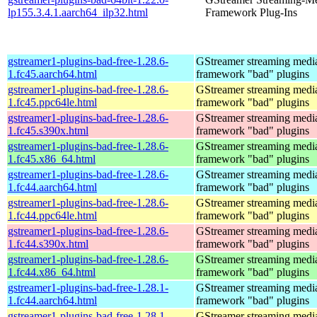
lp155.3.4.1.aarch64_ilp32.html
Framework Plug-Ins
gstreamer1-plugins-bad-free-1.28.6-
GStreamer streaming medi
1.fc45.aarch64.html
framework "bad" plugins
gstreamer1-plugins-bad-free-1.28.6-
GStreamer streaming medi
1.fc45.ppc64le.html
framework "bad" plugins
gstreamer1-plugins-bad-free-1.28.6-
GStreamer streaming medi
1.fc45.s390x.html
framework "bad" plugins
gstreamer1-plugins-bad-free-1.28.6-
GStreamer streaming medi
1.fc45.x86_64.html
framework "bad" plugins
gstreamer1-plugins-bad-free-1.28.6-
GStreamer streaming medi
1.fc44.aarch64.html
framework "bad" plugins
gstreamer1-plugins-bad-free-1.28.6-
GStreamer streaming medi
1.fc44.ppc64le.html
framework "bad" plugins
gstreamer1-plugins-bad-free-1.28.6-
GStreamer streaming medi
1.fc44.s390x.html
framework "bad" plugins
gstreamer1-plugins-bad-free-1.28.6-
GStreamer streaming medi
1.fc44.x86_64.html
framework "bad" plugins
gstreamer1-plugins-bad-free-1.28.1-
GStreamer streaming medi
1.fc44.aarch64.html
framework "bad" plugins
gstreamer1-plugins-bad-free-1.28.1-
GStreamer streaming medi