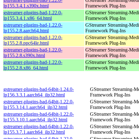
gstreamer-plugins-bad-1.22.0-
GStreamer Streaming-Med
lp155.3.4.1.s390x.html
Framework Plug-Ins
gstreamer-plugins-bad-1.22.0-
GStreamer Streaming-Med
lp155.3.4.1.x86_64.html
Framework Plug-Ins
gstreamer-plugins-bad-1.22.0-
GStreamer Streaming-Med
lp155.2.8.aarch64.html
Framework Plug-Ins
gstreamer-plugins-bad-1.22.0-
GStreamer Streaming-Med
lp155.2.8.ppc64le.html
Framework Plug-Ins
gstreamer-plugins-bad-1.22.0-
GStreamer Streaming-Med
lp155.2.8.s390x.html
Framework Plug-Ins
gstreamer-plugins-bad-1.22.0-
GStreamer Streaming-Med
lp155.2.8.x86_64.html
Framework Plug-Ins
gstreamer-plugins-bad-64bit-1.24.0-
GStreamer Streaming-M
lp156.3.3.1.aarch64_ilp32.html
Framework Plug-Ins
gstreamer-plugins-bad-64bit-1.22.0-
GStreamer Streaming-M
lp155.3.14.1.aarch64_ilp32.html
Framework Plug-Ins
gstreamer-plugins-bad-64bit-1.22.0-
GStreamer Streaming-M
lp155.3.10.1.aarch64_ilp32.html
Framework Plug-Ins
gstreamer-plugins-bad-64bit-1.22.0-
GStreamer Streaming-M
lp155.3.7.1.aarch64_ilp32.html
Framework Plug-Ins
gstreamer-plugins-bad-64bit-1.22.0-
GStreamer Streaming-M