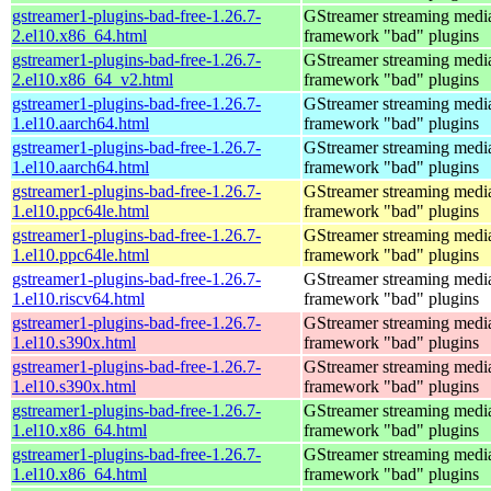
gstreamer1-plugins-bad-free-1.26.7-
GStreamer streaming medi
2.el10.x86_64.html
framework "bad" plugins
gstreamer1-plugins-bad-free-1.26.7-
GStreamer streaming medi
2.el10.x86_64_v2.html
framework "bad" plugins
gstreamer1-plugins-bad-free-1.26.7-
GStreamer streaming medi
1.el10.aarch64.html
framework "bad" plugins
gstreamer1-plugins-bad-free-1.26.7-
GStreamer streaming medi
1.el10.aarch64.html
framework "bad" plugins
gstreamer1-plugins-bad-free-1.26.7-
GStreamer streaming medi
1.el10.ppc64le.html
framework "bad" plugins
gstreamer1-plugins-bad-free-1.26.7-
GStreamer streaming medi
1.el10.ppc64le.html
framework "bad" plugins
gstreamer1-plugins-bad-free-1.26.7-
GStreamer streaming medi
1.el10.riscv64.html
framework "bad" plugins
gstreamer1-plugins-bad-free-1.26.7-
GStreamer streaming medi
1.el10.s390x.html
framework "bad" plugins
gstreamer1-plugins-bad-free-1.26.7-
GStreamer streaming medi
1.el10.s390x.html
framework "bad" plugins
gstreamer1-plugins-bad-free-1.26.7-
GStreamer streaming medi
1.el10.x86_64.html
framework "bad" plugins
gstreamer1-plugins-bad-free-1.26.7-
GStreamer streaming medi
1.el10.x86_64.html
framework "bad" plugins