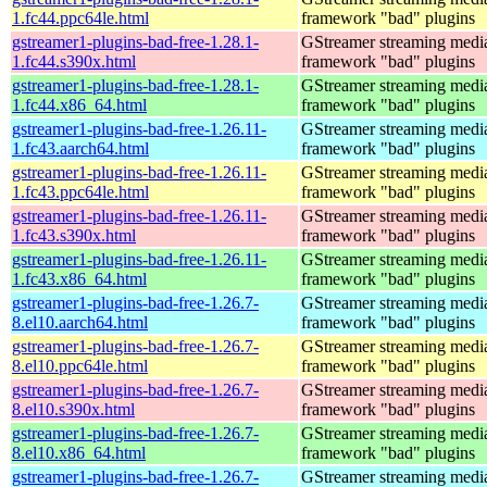
1.fc44.ppc64le.html
framework "bad" plugins
gstreamer1-plugins-bad-free-1.28.1-
GStreamer streaming medi
1.fc44.s390x.html
framework "bad" plugins
gstreamer1-plugins-bad-free-1.28.1-
GStreamer streaming medi
1.fc44.x86_64.html
framework "bad" plugins
gstreamer1-plugins-bad-free-1.26.11-
GStreamer streaming medi
1.fc43.aarch64.html
framework "bad" plugins
gstreamer1-plugins-bad-free-1.26.11-
GStreamer streaming medi
1.fc43.ppc64le.html
framework "bad" plugins
gstreamer1-plugins-bad-free-1.26.11-
GStreamer streaming medi
1.fc43.s390x.html
framework "bad" plugins
gstreamer1-plugins-bad-free-1.26.11-
GStreamer streaming medi
1.fc43.x86_64.html
framework "bad" plugins
gstreamer1-plugins-bad-free-1.26.7-
GStreamer streaming medi
8.el10.aarch64.html
framework "bad" plugins
gstreamer1-plugins-bad-free-1.26.7-
GStreamer streaming medi
8.el10.ppc64le.html
framework "bad" plugins
gstreamer1-plugins-bad-free-1.26.7-
GStreamer streaming medi
8.el10.s390x.html
framework "bad" plugins
gstreamer1-plugins-bad-free-1.26.7-
GStreamer streaming medi
8.el10.x86_64.html
framework "bad" plugins
gstreamer1-plugins-bad-free-1.26.7-
GStreamer streaming medi