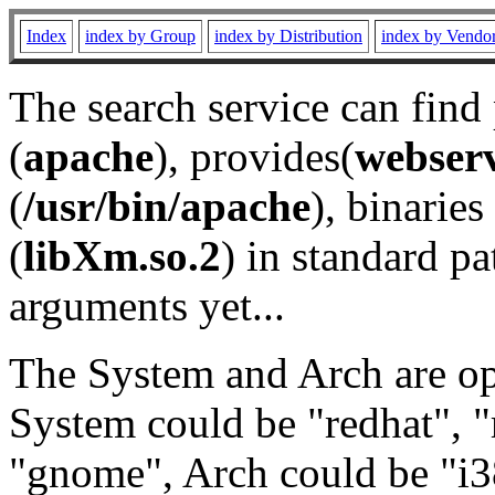
Index
index by Group
index by Distribution
index by Vendo
The search service can find
(
apache
), provides(
webser
(
/usr/bin/apache
), binaries 
(
libXm.so.2
) in standard pa
arguments yet...
The System and Arch are opt
System could be "redhat", "
"gnome", Arch could be "i38