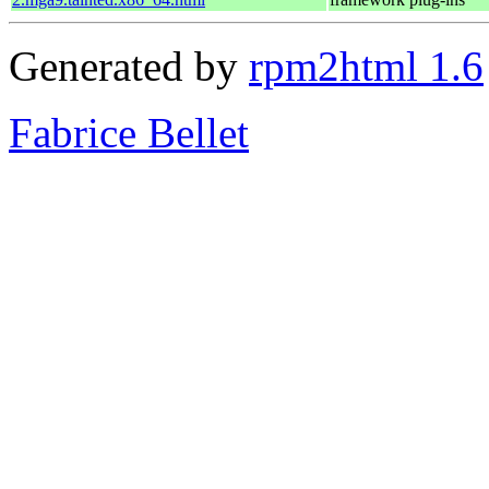
Generated by
rpm2html 1.6
Fabrice Bellet