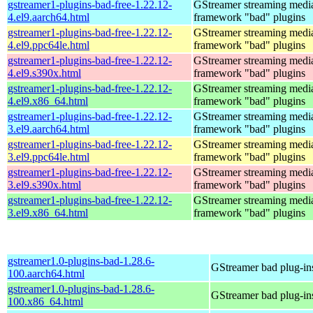
gstreamer1-plugins-bad-free-1.22.12-
GStreamer streaming medi
4.el9.aarch64.html
framework "bad" plugins
gstreamer1-plugins-bad-free-1.22.12-
GStreamer streaming medi
4.el9.ppc64le.html
framework "bad" plugins
gstreamer1-plugins-bad-free-1.22.12-
GStreamer streaming medi
4.el9.s390x.html
framework "bad" plugins
gstreamer1-plugins-bad-free-1.22.12-
GStreamer streaming medi
4.el9.x86_64.html
framework "bad" plugins
gstreamer1-plugins-bad-free-1.22.12-
GStreamer streaming medi
3.el9.aarch64.html
framework "bad" plugins
gstreamer1-plugins-bad-free-1.22.12-
GStreamer streaming medi
3.el9.ppc64le.html
framework "bad" plugins
gstreamer1-plugins-bad-free-1.22.12-
GStreamer streaming medi
3.el9.s390x.html
framework "bad" plugins
gstreamer1-plugins-bad-free-1.22.12-
GStreamer streaming medi
3.el9.x86_64.html
framework "bad" plugins
gstreamer1.0-plugins-bad-1.28.6-
GStreamer bad plug-in
100.aarch64.html
gstreamer1.0-plugins-bad-1.28.6-
GStreamer bad plug-in
100.x86_64.html