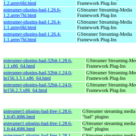
1.2.armv6hl.html
Framework Plug-Ins
gstreamer-plugins-bad-1.26.6-
GStreamer Streaming-Media
1.2.armv7hl.html
Framework Plug-Ins
gstreamer-plugins-bad-1.26.4-
GStreamer Streaming-Media
1.1.armv6hl.html
Framework Plug-Ins
gstreamer-plugins-bad-1.26.4-
GStreamer Streaming-Media
1.1.armv7hl.html
Framework Plug-Ins
gstreamer-plugins-bad-32bit-1.28.6-
GStreamer Streaming-Me
1.1.x86_64.html
Framework Plug-Ins
gstreamer-plugins-bad-32bit-1.24.0-
GStreamer Streaming-Me
lp156.3.3.1.x86_64.html
Framework Plug-Ins
gstreamer-plugins-bad-32bit-1.24.0-
GStreamer Streaming-Me
lp156.2.3.x86_64.html
Framework Plug-Ins
gstreamer1-plugins-bad-free-1.28.6-
GStreamer streaming medi
1.fc45.i686.html
"bad" plugins
gstreamer1-plugins-bad-free-1.28.6-
GStreamer streaming medi
1.fc44.i686.html
"bad" plugins
gstreamer1-plugins-bad-free-1.28.1-
GStreamer streaming medi