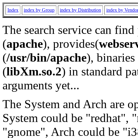
Index
index by Group
index by Distribution
index by Vendo
The search service can find
(
apache
), provides(
webser
(
/usr/bin/apache
), binaries 
(
libXm.so.2
) in standard pa
arguments yet...
The System and Arch are opt
System could be "redhat", "
"gnome", Arch could be "i38