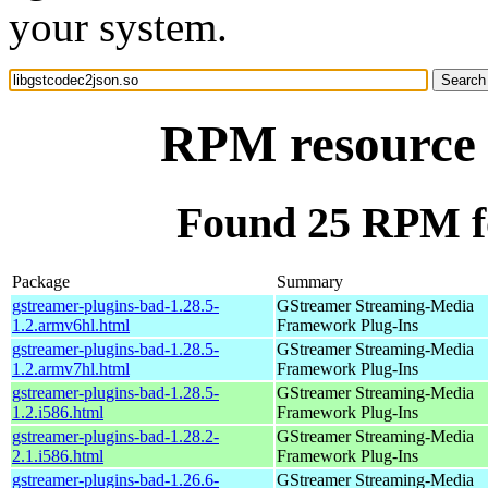
your system.
RPM resource l
Found 25 RPM fo
Package
Summary
gstreamer-plugins-bad-1.28.5-
GStreamer Streaming-Media
1.2.armv6hl.html
Framework Plug-Ins
gstreamer-plugins-bad-1.28.5-
GStreamer Streaming-Media
1.2.armv7hl.html
Framework Plug-Ins
gstreamer-plugins-bad-1.28.5-
GStreamer Streaming-Media
1.2.i586.html
Framework Plug-Ins
gstreamer-plugins-bad-1.28.2-
GStreamer Streaming-Media
2.1.i586.html
Framework Plug-Ins
gstreamer-plugins-bad-1.26.6-
GStreamer Streaming-Media