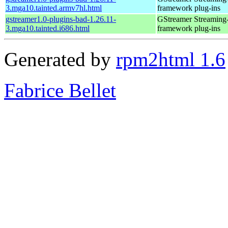
3.mga10.tainted.armv7hl.html
framework plug-ins
gstreamer1.0-plugins-bad-1.26.11-
GStreamer Streaming
3.mga10.tainted.i686.html
framework plug-ins
Generated by
rpm2html 1.6
Fabrice Bellet