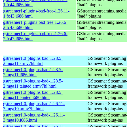
1.fc44.i686.html
"bad" plugins
gstreamer1-plugins-bad-free-1.26.11-
GStreamer streaming medi
1.fc43.i686.html
"bad" plugins
gstreamer1-plugins-bad-free-1.26.6-
GStreamer streaming medi
2.fc43.i686.html
"bad" plugins
gstreamer1-plugins-bad-free-1.26.6-
GStreamer streaming medi
2.fc43.i686.html
"bad" plugins
gstreamer1.0-plugins-bad-1.28.5-
GStreamer Streaming
2.mga11.armv7hl.html
framework plug-ins
gstreamer1.0-plugins-bad-1.28.5-
GStreamer Streaming
2.mga11.i686.html
framework plug-ins
gstreamer1.0-plugins-bad-1.28.5-
GStreamer Streaming
2.mga11.tainted.armv7hl.html
framework plug-ins
gstreamer1.0-plugins-bad-1.28.5-
GStreamer Streaming
2.mga11.tainted.i686.html
framework plug-ins
gstreamer1.0-plugins-bad-1.26.11-
GStreamer Streaming
3.mga10.armv7hl.html
framework plug-ins
gstreamer1.0-plugins-bad-1.26.11-
GStreamer Streaming
3.mga10.i686.html
framework plug-ins
gstreamer1.0-plugins-bad-1.26.11-
GStreamer Streaming