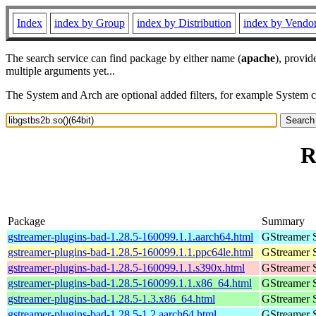
Index
index by Group
index by Distribution
index by Vendo
The search service can find package by either name (
apache
), provid
multiple arguments yet...
The System and Arch are optional added filters, for example System 
R
Package
Summary
gstreamer-plugins-bad-1.28.5-160099.1.1.aarch64.html
GStreamer 
gstreamer-plugins-bad-1.28.5-160099.1.1.ppc64le.html
GStreamer 
gstreamer-plugins-bad-1.28.5-160099.1.1.s390x.html
GStreamer 
gstreamer-plugins-bad-1.28.5-160099.1.1.x86_64.html
GStreamer 
gstreamer-plugins-bad-1.28.5-1.3.x86_64.html
GStreamer 
gstreamer-plugins-bad-1.28.5-1.2.aarch64.html
GStreamer 