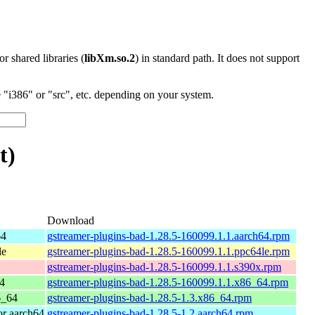
 or shared libraries (
libXm.so.2
) in standard path. It does not support
"i386" or "src", etc. depending on your system.
t)
Download
64
gstreamer-plugins-bad-1.28.5-160099.1.1.aarch64.rpm
le
gstreamer-plugins-bad-1.28.5-160099.1.1.ppc64le.rpm
gstreamer-plugins-bad-1.28.5-160099.1.1.s390x.rpm
4
gstreamer-plugins-bad-1.28.5-160099.1.1.x86_64.rpm
6_64
gstreamer-plugins-bad-1.28.5-1.3.x86_64.rpm
r aarch64
gstreamer-plugins-bad-1.28.5-1.2.aarch64.rpm