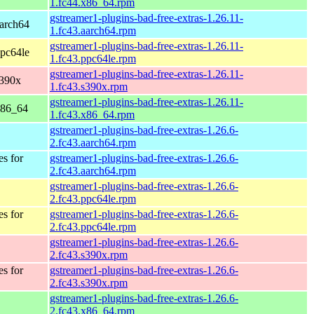
1.fc44.x86_64.rpm
gstreamer1-plugins-bad-free-extras-1.26.11-
aarch64
1.fc43.aarch64.rpm
gstreamer1-plugins-bad-free-extras-1.26.11-
ppc64le
1.fc43.ppc64le.rpm
gstreamer1-plugins-bad-free-extras-1.26.11-
s390x
1.fc43.s390x.rpm
gstreamer1-plugins-bad-free-extras-1.26.11-
x86_64
1.fc43.x86_64.rpm
gstreamer1-plugins-bad-free-extras-1.26.6-
2.fc43.aarch64.rpm
es for
gstreamer1-plugins-bad-free-extras-1.26.6-
2.fc43.aarch64.rpm
gstreamer1-plugins-bad-free-extras-1.26.6-
2.fc43.ppc64le.rpm
es for
gstreamer1-plugins-bad-free-extras-1.26.6-
2.fc43.ppc64le.rpm
gstreamer1-plugins-bad-free-extras-1.26.6-
2.fc43.s390x.rpm
es for
gstreamer1-plugins-bad-free-extras-1.26.6-
2.fc43.s390x.rpm
gstreamer1-plugins-bad-free-extras-1.26.6-
2.fc43.x86_64.rpm