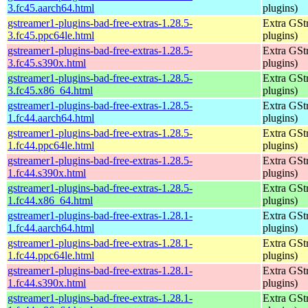
3.fc45.aarch64.html
plugins)
gstreamer1-plugins-bad-free-extras-1.28.5-
Extra GStr
3.fc45.ppc64le.html
plugins)
gstreamer1-plugins-bad-free-extras-1.28.5-
Extra GStr
3.fc45.s390x.html
plugins)
gstreamer1-plugins-bad-free-extras-1.28.5-
Extra GStr
3.fc45.x86_64.html
plugins)
gstreamer1-plugins-bad-free-extras-1.28.5-
Extra GStr
1.fc44.aarch64.html
plugins)
gstreamer1-plugins-bad-free-extras-1.28.5-
Extra GStr
1.fc44.ppc64le.html
plugins)
gstreamer1-plugins-bad-free-extras-1.28.5-
Extra GStr
1.fc44.s390x.html
plugins)
gstreamer1-plugins-bad-free-extras-1.28.5-
Extra GStr
1.fc44.x86_64.html
plugins)
gstreamer1-plugins-bad-free-extras-1.28.1-
Extra GStr
1.fc44.aarch64.html
plugins)
gstreamer1-plugins-bad-free-extras-1.28.1-
Extra GStr
1.fc44.ppc64le.html
plugins)
gstreamer1-plugins-bad-free-extras-1.28.1-
Extra GStr
1.fc44.s390x.html
plugins)
gstreamer1-plugins-bad-free-extras-1.28.1-
Extra GStr