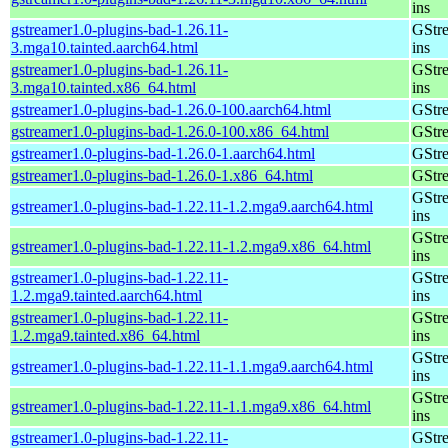
ins
gstreamer1.0-plugins-bad-1.26.11-
GStre
3.mga10.tainted.aarch64.html
ins
gstreamer1.0-plugins-bad-1.26.11-
GStre
3.mga10.tainted.x86_64.html
ins
gstreamer1.0-plugins-bad-1.26.0-100.aarch64.html
GStre
gstreamer1.0-plugins-bad-1.26.0-100.x86_64.html
GStre
gstreamer1.0-plugins-bad-1.26.0-1.aarch64.html
GStre
gstreamer1.0-plugins-bad-1.26.0-1.x86_64.html
GStre
GStre
gstreamer1.0-plugins-bad-1.22.11-1.2.mga9.aarch64.html
ins
GStre
gstreamer1.0-plugins-bad-1.22.11-1.2.mga9.x86_64.html
ins
gstreamer1.0-plugins-bad-1.22.11-
GStre
1.2.mga9.tainted.aarch64.html
ins
gstreamer1.0-plugins-bad-1.22.11-
GStre
1.2.mga9.tainted.x86_64.html
ins
GStre
gstreamer1.0-plugins-bad-1.22.11-1.1.mga9.aarch64.html
ins
GStre
gstreamer1.0-plugins-bad-1.22.11-1.1.mga9.x86_64.html
ins
gstreamer1.0-plugins-bad-1.22.11-
GStre