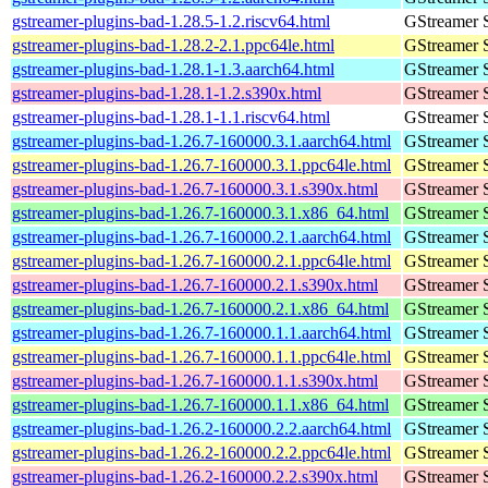
gstreamer-plugins-bad-1.28.5-1.2.riscv64.html
GStreamer 
gstreamer-plugins-bad-1.28.2-2.1.ppc64le.html
GStreamer 
gstreamer-plugins-bad-1.28.1-1.3.aarch64.html
GStreamer 
gstreamer-plugins-bad-1.28.1-1.2.s390x.html
GStreamer 
gstreamer-plugins-bad-1.28.1-1.1.riscv64.html
GStreamer 
gstreamer-plugins-bad-1.26.7-160000.3.1.aarch64.html
GStreamer 
gstreamer-plugins-bad-1.26.7-160000.3.1.ppc64le.html
GStreamer 
gstreamer-plugins-bad-1.26.7-160000.3.1.s390x.html
GStreamer 
gstreamer-plugins-bad-1.26.7-160000.3.1.x86_64.html
GStreamer 
gstreamer-plugins-bad-1.26.7-160000.2.1.aarch64.html
GStreamer 
gstreamer-plugins-bad-1.26.7-160000.2.1.ppc64le.html
GStreamer 
gstreamer-plugins-bad-1.26.7-160000.2.1.s390x.html
GStreamer 
gstreamer-plugins-bad-1.26.7-160000.2.1.x86_64.html
GStreamer 
gstreamer-plugins-bad-1.26.7-160000.1.1.aarch64.html
GStreamer 
gstreamer-plugins-bad-1.26.7-160000.1.1.ppc64le.html
GStreamer 
gstreamer-plugins-bad-1.26.7-160000.1.1.s390x.html
GStreamer 
gstreamer-plugins-bad-1.26.7-160000.1.1.x86_64.html
GStreamer 
gstreamer-plugins-bad-1.26.2-160000.2.2.aarch64.html
GStreamer 
gstreamer-plugins-bad-1.26.2-160000.2.2.ppc64le.html
GStreamer 
gstreamer-plugins-bad-1.26.2-160000.2.2.s390x.html
GStreamer 