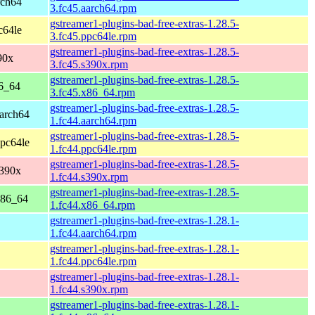
rch64
3.fc45.aarch64.rpm
gstreamer1-plugins-bad-free-extras-1.28.5-
c64le
3.fc45.ppc64le.rpm
gstreamer1-plugins-bad-free-extras-1.28.5-
90x
3.fc45.s390x.rpm
gstreamer1-plugins-bad-free-extras-1.28.5-
86_64
3.fc45.x86_64.rpm
gstreamer1-plugins-bad-free-extras-1.28.5-
aarch64
1.fc44.aarch64.rpm
gstreamer1-plugins-bad-free-extras-1.28.5-
ppc64le
1.fc44.ppc64le.rpm
gstreamer1-plugins-bad-free-extras-1.28.5-
s390x
1.fc44.s390x.rpm
gstreamer1-plugins-bad-free-extras-1.28.5-
x86_64
1.fc44.x86_64.rpm
gstreamer1-plugins-bad-free-extras-1.28.1-
1.fc44.aarch64.rpm
gstreamer1-plugins-bad-free-extras-1.28.1-
1.fc44.ppc64le.rpm
gstreamer1-plugins-bad-free-extras-1.28.1-
1.fc44.s390x.rpm
gstreamer1-plugins-bad-free-extras-1.28.1-