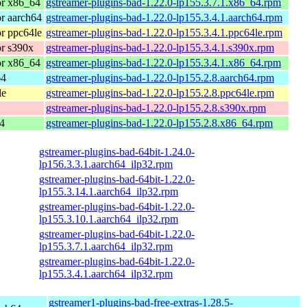
or x86_64
gstreamer-plugins-bad-1.22.0-lp155.3.7.1.x86_64.rpm
r aarch64
gstreamer-plugins-bad-1.22.0-lp155.3.4.1.aarch64.rpm
r ppc64le
gstreamer-plugins-bad-1.22.0-lp155.3.4.1.ppc64le.rpm
r s390x
gstreamer-plugins-bad-1.22.0-lp155.3.4.1.s390x.rpm
or x86_64
gstreamer-plugins-bad-1.22.0-lp155.3.4.1.x86_64.rpm
64
gstreamer-plugins-bad-1.22.0-lp155.2.8.aarch64.rpm
le
gstreamer-plugins-bad-1.22.0-lp155.2.8.ppc64le.rpm
gstreamer-plugins-bad-1.22.0-lp155.2.8.s390x.rpm
4
gstreamer-plugins-bad-1.22.0-lp155.2.8.x86_64.rpm
gstreamer-plugins-bad-64bit-1.24.0-
lp156.3.3.1.aarch64_ilp32.rpm
gstreamer-plugins-bad-64bit-1.22.0-
lp155.3.14.1.aarch64_ilp32.rpm
gstreamer-plugins-bad-64bit-1.22.0-
lp155.3.10.1.aarch64_ilp32.rpm
gstreamer-plugins-bad-64bit-1.22.0-
lp155.3.7.1.aarch64_ilp32.rpm
gstreamer-plugins-bad-64bit-1.22.0-
lp155.3.4.1.aarch64_ilp32.rpm
gstreamer1-plugins-bad-free-extras-1.28.5-