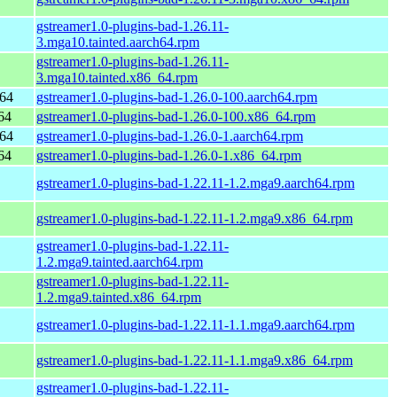
gstreamer1.0-plugins-bad-1.26.11-
3.mga10.tainted.aarch64.rpm
gstreamer1.0-plugins-bad-1.26.11-
3.mga10.tainted.x86_64.rpm
h64
gstreamer1.0-plugins-bad-1.26.0-100.aarch64.rpm
64
gstreamer1.0-plugins-bad-1.26.0-100.x86_64.rpm
h64
gstreamer1.0-plugins-bad-1.26.0-1.aarch64.rpm
64
gstreamer1.0-plugins-bad-1.26.0-1.x86_64.rpm
gstreamer1.0-plugins-bad-1.22.11-1.2.mga9.aarch64.rpm
gstreamer1.0-plugins-bad-1.22.11-1.2.mga9.x86_64.rpm
gstreamer1.0-plugins-bad-1.22.11-
1.2.mga9.tainted.aarch64.rpm
gstreamer1.0-plugins-bad-1.22.11-
1.2.mga9.tainted.x86_64.rpm
gstreamer1.0-plugins-bad-1.22.11-1.1.mga9.aarch64.rpm
gstreamer1.0-plugins-bad-1.22.11-1.1.mga9.x86_64.rpm
gstreamer1.0-plugins-bad-1.22.11-