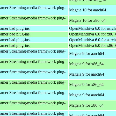
amer Streaming-media framework plug-
Mageia 10 for aarch64
amer Streaming-media framework plug-
Mageia 10 for x86_64
amer bad plug-ins
OpenMandriva 6.0 for aarc
amer bad plug-ins
OpenMandriva 6.0 for x86_
amer bad plug-ins
OpenMandriva 6.0 for aarc
amer bad plug-ins
OpenMandriva 6.0 for x86_
amer Streaming-media framework plug-
Mageia 9 for aarch64
amer Streaming-media framework plug-
Mageia 9 for x86_64
amer Streaming-media framework plug-
Mageia 9 for aarch64
amer Streaming-media framework plug-
Mageia 9 for x86_64
amer Streaming-media framework plug-
Mageia 9 for aarch64
amer Streaming-media framework plug-
Mageia 9 for x86_64
amer Streaming-media framework plug-
Mageia 9 for aarch64