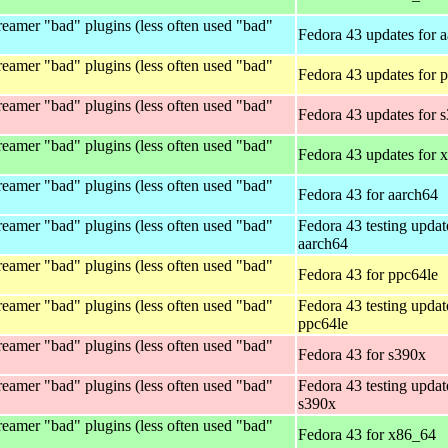
eamer "bad" plugins (less often used "bad"
Fedora 43 updates for 
eamer "bad" plugins (less often used "bad"
Fedora 43 updates for 
eamer "bad" plugins (less often used "bad"
Fedora 43 updates for 
eamer "bad" plugins (less often used "bad"
Fedora 43 updates for 
eamer "bad" plugins (less often used "bad"
Fedora 43 for aarch64
eamer "bad" plugins (less often used "bad"
Fedora 43 testing updat
aarch64
eamer "bad" plugins (less often used "bad"
Fedora 43 for ppc64le
eamer "bad" plugins (less often used "bad"
Fedora 43 testing updat
ppc64le
eamer "bad" plugins (less often used "bad"
Fedora 43 for s390x
eamer "bad" plugins (less often used "bad"
Fedora 43 testing updat
s390x
eamer "bad" plugins (less often used "bad"
Fedora 43 for x86_64