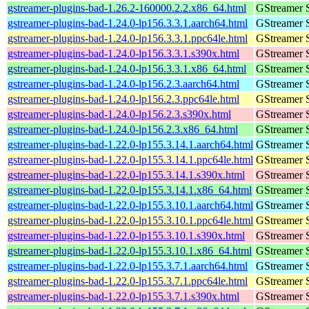
gstreamer-plugins-bad-1.26.2-160000.2.2.x86_64.html
GStreamer 
gstreamer-plugins-bad-1.24.0-lp156.3.3.1.aarch64.html
GStreamer 
gstreamer-plugins-bad-1.24.0-lp156.3.3.1.ppc64le.html
GStreamer 
gstreamer-plugins-bad-1.24.0-lp156.3.3.1.s390x.html
GStreamer 
gstreamer-plugins-bad-1.24.0-lp156.3.3.1.x86_64.html
GStreamer 
gstreamer-plugins-bad-1.24.0-lp156.2.3.aarch64.html
GStreamer 
gstreamer-plugins-bad-1.24.0-lp156.2.3.ppc64le.html
GStreamer 
gstreamer-plugins-bad-1.24.0-lp156.2.3.s390x.html
GStreamer 
gstreamer-plugins-bad-1.24.0-lp156.2.3.x86_64.html
GStreamer 
gstreamer-plugins-bad-1.22.0-lp155.3.14.1.aarch64.html
GStreamer 
gstreamer-plugins-bad-1.22.0-lp155.3.14.1.ppc64le.html
GStreamer 
gstreamer-plugins-bad-1.22.0-lp155.3.14.1.s390x.html
GStreamer 
gstreamer-plugins-bad-1.22.0-lp155.3.14.1.x86_64.html
GStreamer 
gstreamer-plugins-bad-1.22.0-lp155.3.10.1.aarch64.html
GStreamer 
gstreamer-plugins-bad-1.22.0-lp155.3.10.1.ppc64le.html
GStreamer 
gstreamer-plugins-bad-1.22.0-lp155.3.10.1.s390x.html
GStreamer 
gstreamer-plugins-bad-1.22.0-lp155.3.10.1.x86_64.html
GStreamer 
gstreamer-plugins-bad-1.22.0-lp155.3.7.1.aarch64.html
GStreamer 
gstreamer-plugins-bad-1.22.0-lp155.3.7.1.ppc64le.html
GStreamer 
gstreamer-plugins-bad-1.22.0-lp155.3.7.1.s390x.html
GStreamer 