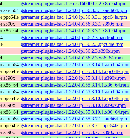
4
gstreamer-plugins-bad-1.26.2-160000.2.2.x86_64.rpm
r aarch64
gstreamer-plugins-bad-1.24.0-lp156.3.3.1.aarch64.rpm
r ppc64le
gstreamer-plugins-bad-1.24.0-lp156.3.3.1.ppc64le.rpm
r s390x
gstreamer-plugins-bad-1.24.0-lp156.3.3.1.s390x.rpm
or x86_64
gstreamer-plugins-bad-1.24.0-lp156.3.3.1.x86_64.rpm
64
gstreamer-plugins-bad-1.24.0-lp156.2.3.aarch64.rpm
le
gstreamer-plugins-bad-1.24.0-lp156.2.3.ppc64le.rpm
gstreamer-plugins-bad-1.24.0-lp156.2.3.s390x.rpm
4
gstreamer-plugins-bad-1.24.0-lp156.2.3.x86_64.rpm
r aarch64
gstreamer-plugins-bad-1.22.0-lp155.3.14.1.aarch64.rpm
r ppc64le
gstreamer-plugins-bad-1.22.0-lp155.3.14.1.ppc64le.rpm
r s390x
gstreamer-plugins-bad-1.22.0-lp155.3.14.1.s390x.rpm
or x86_64
gstreamer-plugins-bad-1.22.0-lp155.3.14.1.x86_64.rpm
r aarch64
gstreamer-plugins-bad-1.22.0-lp155.3.10.1.aarch64.rpm
r ppc64le
gstreamer-plugins-bad-1.22.0-lp155.3.10.1.ppc64le.rpm
r s390x
gstreamer-plugins-bad-1.22.0-lp155.3.10.1.s390x.rpm
or x86_64
gstreamer-plugins-bad-1.22.0-lp155.3.10.1.x86_64.rpm
r aarch64
gstreamer-plugins-bad-1.22.0-lp155.3.7.1.aarch64.rpm
r ppc64le
gstreamer-plugins-bad-1.22.0-lp155.3.7.1.ppc64le.rpm
r s390x
gstreamer-plugins-bad-1.22.0-lp155.3.7.1.s390x.rpm