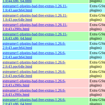
1.fc44.x86_64.html
plugins)
gstreamer1-plugins-bad-free-extras-1.26.11-
Extra GStr
1.fc43.aarch64.html
plugins)
gstreamer1-plugins-bad-free-extras-1.26.11-
Extra GStr
1.fc43.ppc64le.html
plugins)
gstreamer1-plugins-bad-free-extras-1.26.11-
Extra GStr
1.fc43.s390x.html
plugins)
gstreamer1-plugins-bad-free-extras-1.26.11-
Extra GStr
1.fc43.x86_64.html
plugins)
gstreamer1-plugins-bad-free-extras-1.26.6-
Extra GStr
2.fc43.aarch64.html
plugins)
gstreamer1-plugins-bad-free-extras-1.26.6-
Extra GStr
2.fc43.aarch64.html
plugins)
gstreamer1-plugins-bad-free-extras-1.26.6-
Extra GStr
2.fc43.ppc64le.html
plugins)
gstreamer1-plugins-bad-free-extras-1.26.6-
Extra GStr
2.fc43.ppc64le.html
plugins)
gstreamer1-plugins-bad-free-extras-1.26.6-
Extra GStr
2.fc43.s390x.html
plugins)
gstreamer1-plugins-bad-free-extras-1.26.6-
Extra GStr
2.fc43.s390x.html
plugins)
gstreamer1-plugins-bad-free-extras-1.26.6-
Extra GStr
2.fc43.x86_64.html
plugins)