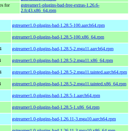
es for
gstreamer1-plugins-bad-free-extras-1.26.6-
2.fc43.x86_64.rpm
gstreamer1.0-plugins-bad-1.28.5-100.aarch64.rpm
gstreamer1.0-plugins-bad-1.28.5-100.x86_64.rpm
4
gstreamer1.0-plugins-bad-1.28.5-2.mga11.aarch64.rpm
4
gstreamer1.0-plugins-bad-1.28.5-2.mga11.x86_64.rpm
4
gstreamer1.0-plugins-bad-1.28.5-2.mga11.tainted.aarch64.rpm
4
gstreamer1.0-plugins-bad-1.28.5-2.mga11.tainted.x86_64.rpm
gstreamer1.0-plugins-bad-1.28.5-1.aarch64.rpm
gstreamer1.0-plugins-bad-1.28.5-1.x86_64.rpm
gstreamer1.0-plugins-bad-1.26.11-3.mga10.aarch64.rpm
gstreamer1.0-plugins-bad-1.26.11-3.mga10.x86_64.rpm