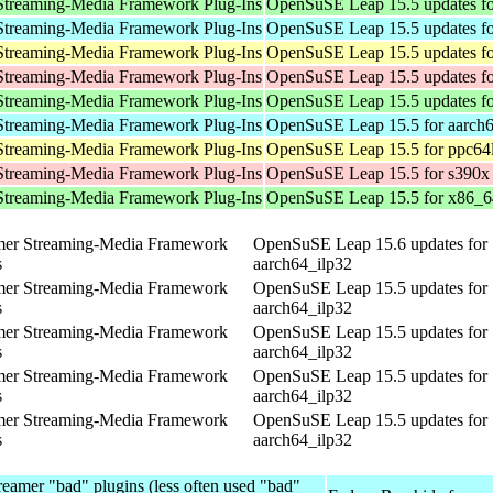
Streaming-Media Framework Plug-Ins
OpenSuSE Leap 15.5 updates f
Streaming-Media Framework Plug-Ins
OpenSuSE Leap 15.5 updates fo
Streaming-Media Framework Plug-Ins
OpenSuSE Leap 15.5 updates fo
Streaming-Media Framework Plug-Ins
OpenSuSE Leap 15.5 updates fo
Streaming-Media Framework Plug-Ins
OpenSuSE Leap 15.5 updates f
Streaming-Media Framework Plug-Ins
OpenSuSE Leap 15.5 for aarch
Streaming-Media Framework Plug-Ins
OpenSuSE Leap 15.5 for ppc64
Streaming-Media Framework Plug-Ins
OpenSuSE Leap 15.5 for s390x
Streaming-Media Framework Plug-Ins
OpenSuSE Leap 15.5 for x86_6
mer Streaming-Media Framework
OpenSuSE Leap 15.6 updates for
s
aarch64_ilp32
mer Streaming-Media Framework
OpenSuSE Leap 15.5 updates for
s
aarch64_ilp32
mer Streaming-Media Framework
OpenSuSE Leap 15.5 updates for
s
aarch64_ilp32
mer Streaming-Media Framework
OpenSuSE Leap 15.5 updates for
s
aarch64_ilp32
mer Streaming-Media Framework
OpenSuSE Leap 15.5 updates for
s
aarch64_ilp32
eamer "bad" plugins (less often used "bad"