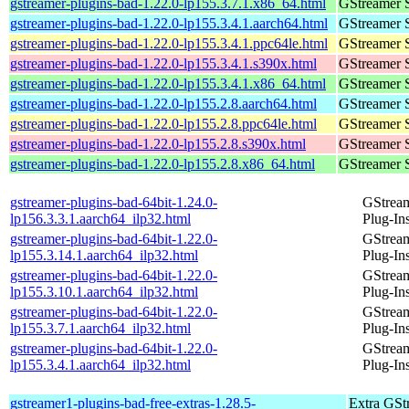
gstreamer-plugins-bad-1.22.0-lp155.3.7.1.x86_64.html
GStreamer 
gstreamer-plugins-bad-1.22.0-lp155.3.4.1.aarch64.html
GStreamer 
gstreamer-plugins-bad-1.22.0-lp155.3.4.1.ppc64le.html
GStreamer 
gstreamer-plugins-bad-1.22.0-lp155.3.4.1.s390x.html
GStreamer 
gstreamer-plugins-bad-1.22.0-lp155.3.4.1.x86_64.html
GStreamer 
gstreamer-plugins-bad-1.22.0-lp155.2.8.aarch64.html
GStreamer 
gstreamer-plugins-bad-1.22.0-lp155.2.8.ppc64le.html
GStreamer 
gstreamer-plugins-bad-1.22.0-lp155.2.8.s390x.html
GStreamer 
gstreamer-plugins-bad-1.22.0-lp155.2.8.x86_64.html
GStreamer 
gstreamer-plugins-bad-64bit-1.24.0-
GStrea
lp156.3.3.1.aarch64_ilp32.html
Plug-In
gstreamer-plugins-bad-64bit-1.22.0-
GStrea
lp155.3.14.1.aarch64_ilp32.html
Plug-In
gstreamer-plugins-bad-64bit-1.22.0-
GStrea
lp155.3.10.1.aarch64_ilp32.html
Plug-In
gstreamer-plugins-bad-64bit-1.22.0-
GStrea
lp155.3.7.1.aarch64_ilp32.html
Plug-In
gstreamer-plugins-bad-64bit-1.22.0-
GStrea
lp155.3.4.1.aarch64_ilp32.html
Plug-In
gstreamer1-plugins-bad-free-extras-1.28.5-
Extra GStr