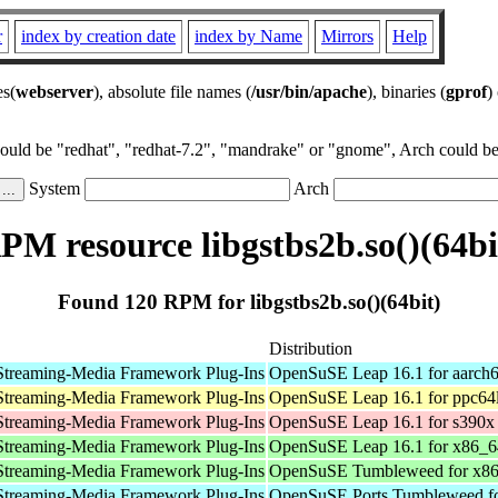
r
index by creation date
index by Name
Mirrors
Help
es(
webserver
), absolute file names (
/usr/bin/apache
), binaries (
gprof
)
could be "redhat", "redhat-7.2", "mandrake" or "gnome", Arch could be 
System
Arch
PM resource libgstbs2b.so()(64bi
Found 120 RPM for libgstbs2b.so()(64bit)
Distribution
Streaming-Media Framework Plug-Ins
OpenSuSE Leap 16.1 for aarch
Streaming-Media Framework Plug-Ins
OpenSuSE Leap 16.1 for ppc64
Streaming-Media Framework Plug-Ins
OpenSuSE Leap 16.1 for s390x
Streaming-Media Framework Plug-Ins
OpenSuSE Leap 16.1 for x86_6
Streaming-Media Framework Plug-Ins
OpenSuSE Tumbleweed for x8
Streaming-Media Framework Plug-Ins
OpenSuSE Ports Tumbleweed fo