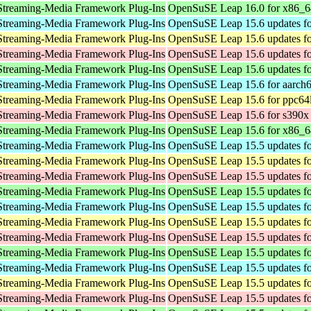
Streaming-Media Framework Plug-Ins
OpenSuSE Leap 16.0 for x86_6
Streaming-Media Framework Plug-Ins
OpenSuSE Leap 15.6 updates fo
Streaming-Media Framework Plug-Ins
OpenSuSE Leap 15.6 updates fo
Streaming-Media Framework Plug-Ins
OpenSuSE Leap 15.6 updates fo
Streaming-Media Framework Plug-Ins
OpenSuSE Leap 15.6 updates f
Streaming-Media Framework Plug-Ins
OpenSuSE Leap 15.6 for aarch
Streaming-Media Framework Plug-Ins
OpenSuSE Leap 15.6 for ppc64
Streaming-Media Framework Plug-Ins
OpenSuSE Leap 15.6 for s390x
Streaming-Media Framework Plug-Ins
OpenSuSE Leap 15.6 for x86_6
Streaming-Media Framework Plug-Ins
OpenSuSE Leap 15.5 updates fo
Streaming-Media Framework Plug-Ins
OpenSuSE Leap 15.5 updates fo
Streaming-Media Framework Plug-Ins
OpenSuSE Leap 15.5 updates fo
Streaming-Media Framework Plug-Ins
OpenSuSE Leap 15.5 updates f
Streaming-Media Framework Plug-Ins
OpenSuSE Leap 15.5 updates fo
Streaming-Media Framework Plug-Ins
OpenSuSE Leap 15.5 updates fo
Streaming-Media Framework Plug-Ins
OpenSuSE Leap 15.5 updates fo
Streaming-Media Framework Plug-Ins
OpenSuSE Leap 15.5 updates f
Streaming-Media Framework Plug-Ins
OpenSuSE Leap 15.5 updates fo
Streaming-Media Framework Plug-Ins
OpenSuSE Leap 15.5 updates fo
Streaming-Media Framework Plug-Ins
OpenSuSE Leap 15.5 updates fo