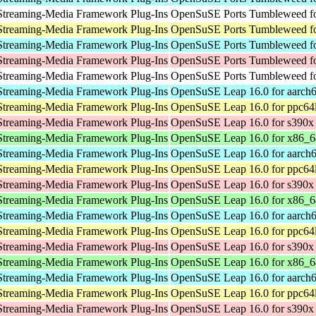
Streaming-Media Framework Plug-Ins
OpenSuSE Ports Tumbleweed fo
Streaming-Media Framework Plug-Ins
OpenSuSE Ports Tumbleweed fo
Streaming-Media Framework Plug-Ins
OpenSuSE Ports Tumbleweed fo
Streaming-Media Framework Plug-Ins
OpenSuSE Ports Tumbleweed fo
Streaming-Media Framework Plug-Ins
OpenSuSE Ports Tumbleweed fo
Streaming-Media Framework Plug-Ins
OpenSuSE Leap 16.0 for aarch
Streaming-Media Framework Plug-Ins
OpenSuSE Leap 16.0 for ppc64
Streaming-Media Framework Plug-Ins
OpenSuSE Leap 16.0 for s390x
Streaming-Media Framework Plug-Ins
OpenSuSE Leap 16.0 for x86_6
Streaming-Media Framework Plug-Ins
OpenSuSE Leap 16.0 for aarch
Streaming-Media Framework Plug-Ins
OpenSuSE Leap 16.0 for ppc64
Streaming-Media Framework Plug-Ins
OpenSuSE Leap 16.0 for s390x
Streaming-Media Framework Plug-Ins
OpenSuSE Leap 16.0 for x86_6
Streaming-Media Framework Plug-Ins
OpenSuSE Leap 16.0 for aarch
Streaming-Media Framework Plug-Ins
OpenSuSE Leap 16.0 for ppc64
Streaming-Media Framework Plug-Ins
OpenSuSE Leap 16.0 for s390x
Streaming-Media Framework Plug-Ins
OpenSuSE Leap 16.0 for x86_6
Streaming-Media Framework Plug-Ins
OpenSuSE Leap 16.0 for aarch
Streaming-Media Framework Plug-Ins
OpenSuSE Leap 16.0 for ppc64
Streaming-Media Framework Plug-Ins
OpenSuSE Leap 16.0 for s390x