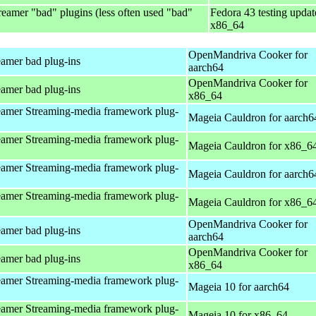
eamer "bad" plugins (less often used "bad"
Fedora 43 testing updat
x86_64
OpenMandriva Cooker for
amer bad plug-ins
aarch64
OpenMandriva Cooker for
amer bad plug-ins
x86_64
amer Streaming-media framework plug-
Mageia Cauldron for aarch6
amer Streaming-media framework plug-
Mageia Cauldron for x86_6
amer Streaming-media framework plug-
Mageia Cauldron for aarch6
amer Streaming-media framework plug-
Mageia Cauldron for x86_6
OpenMandriva Cooker for
amer bad plug-ins
aarch64
OpenMandriva Cooker for
amer bad plug-ins
x86_64
amer Streaming-media framework plug-
Mageia 10 for aarch64
amer Streaming-media framework plug-
Mageia 10 for x86_64