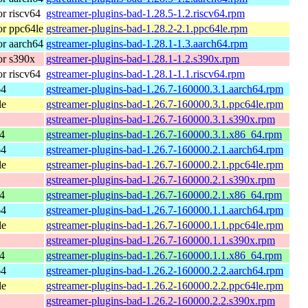
r riscv64
gstreamer-plugins-bad-1.28.5-1.2.riscv64.rpm
r ppc64le
gstreamer-plugins-bad-1.28.2-2.1.ppc64le.rpm
r aarch64
gstreamer-plugins-bad-1.28.1-1.3.aarch64.rpm
r s390x
gstreamer-plugins-bad-1.28.1-1.2.s390x.rpm
r riscv64
gstreamer-plugins-bad-1.28.1-1.1.riscv64.rpm
64
gstreamer-plugins-bad-1.26.7-160000.3.1.aarch64.rpm
le
gstreamer-plugins-bad-1.26.7-160000.3.1.ppc64le.rpm
gstreamer-plugins-bad-1.26.7-160000.3.1.s390x.rpm
4
gstreamer-plugins-bad-1.26.7-160000.3.1.x86_64.rpm
64
gstreamer-plugins-bad-1.26.7-160000.2.1.aarch64.rpm
le
gstreamer-plugins-bad-1.26.7-160000.2.1.ppc64le.rpm
gstreamer-plugins-bad-1.26.7-160000.2.1.s390x.rpm
4
gstreamer-plugins-bad-1.26.7-160000.2.1.x86_64.rpm
64
gstreamer-plugins-bad-1.26.7-160000.1.1.aarch64.rpm
le
gstreamer-plugins-bad-1.26.7-160000.1.1.ppc64le.rpm
gstreamer-plugins-bad-1.26.7-160000.1.1.s390x.rpm
4
gstreamer-plugins-bad-1.26.7-160000.1.1.x86_64.rpm
64
gstreamer-plugins-bad-1.26.2-160000.2.2.aarch64.rpm
le
gstreamer-plugins-bad-1.26.2-160000.2.2.ppc64le.rpm
gstreamer-plugins-bad-1.26.2-160000.2.2.s390x.rpm