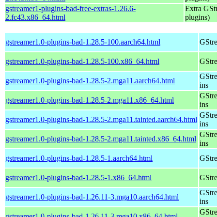
gstreamer1-plugins-bad-free-extras-1.26.6-
Extra GStr
2.fc43.x86_64.html
plugins)
gstreamer1.0-plugins-bad-1.28.5-100.aarch64.html
GStre
gstreamer1.0-plugins-bad-1.28.5-100.x86_64.html
GStre
GStre
gstreamer1.0-plugins-bad-1.28.5-2.mga11.aarch64.html
ins
GStre
gstreamer1.0-plugins-bad-1.28.5-2.mga11.x86_64.html
ins
GStre
gstreamer1.0-plugins-bad-1.28.5-2.mga11.tainted.aarch64.html
ins
GStre
gstreamer1.0-plugins-bad-1.28.5-2.mga11.tainted.x86_64.html
ins
gstreamer1.0-plugins-bad-1.28.5-1.aarch64.html
GStre
gstreamer1.0-plugins-bad-1.28.5-1.x86_64.html
GStre
GStre
gstreamer1.0-plugins-bad-1.26.11-3.mga10.aarch64.html
ins
GStre
gstreamer1.0-plugins-bad-1.26.11-3.mga10.x86_64.html