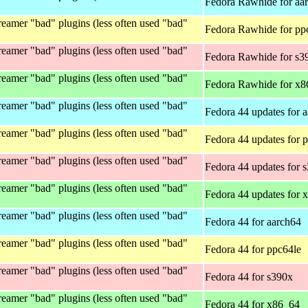
Fedora Rawhide for aa
eamer "bad" plugins (less often used "bad"
Fedora Rawhide for pp
eamer "bad" plugins (less often used "bad"
Fedora Rawhide for s3
eamer "bad" plugins (less often used "bad"
Fedora Rawhide for x
eamer "bad" plugins (less often used "bad"
Fedora 44 updates for 
eamer "bad" plugins (less often used "bad"
Fedora 44 updates for 
eamer "bad" plugins (less often used "bad"
Fedora 44 updates for 
eamer "bad" plugins (less often used "bad"
Fedora 44 updates for 
eamer "bad" plugins (less often used "bad"
Fedora 44 for aarch64
eamer "bad" plugins (less often used "bad"
Fedora 44 for ppc64le
eamer "bad" plugins (less often used "bad"
Fedora 44 for s390x
eamer "bad" plugins (less often used "bad"
Fedora 44 for x86_64