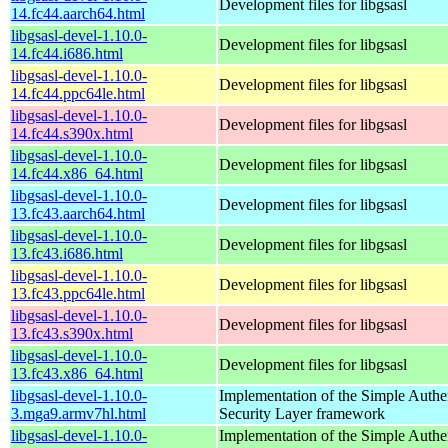
Development files for libgsasl
14.fc44.aarch64.html
libgsasl-devel-1.10.0-
Development files for libgsasl
14.fc44.i686.html
libgsasl-devel-1.10.0-
Development files for libgsasl
14.fc44.ppc64le.html
libgsasl-devel-1.10.0-
Development files for libgsasl
14.fc44.s390x.html
libgsasl-devel-1.10.0-
Development files for libgsasl
14.fc44.x86_64.html
libgsasl-devel-1.10.0-
Development files for libgsasl
13.fc43.aarch64.html
libgsasl-devel-1.10.0-
Development files for libgsasl
13.fc43.i686.html
libgsasl-devel-1.10.0-
Development files for libgsasl
13.fc43.ppc64le.html
libgsasl-devel-1.10.0-
Development files for libgsasl
13.fc43.s390x.html
libgsasl-devel-1.10.0-
Development files for libgsasl
13.fc43.x86_64.html
libgsasl-devel-1.10.0-
Implementation of the Simple Authe
3.mga9.armv7hl.html
Security Layer framework
libgsasl-devel-1.10.0-
Implementation of the Simple Authe