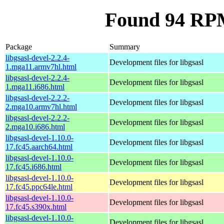
Found 94 RPM 
Package
Summary
libgsasl-devel-2.2.4-
Development files for libgsasl
1.mga11.armv7hl.html
libgsasl-devel-2.2.4-
Development files for libgsasl
1.mga11.i686.html
libgsasl-devel-2.2.2-
Development files for libgsasl
2.mga10.armv7hl.html
libgsasl-devel-2.2.2-
Development files for libgsasl
2.mga10.i686.html
libgsasl-devel-1.10.0-
Development files for libgsasl
17.fc45.aarch64.html
libgsasl-devel-1.10.0-
Development files for libgsasl
17.fc45.i686.html
libgsasl-devel-1.10.0-
Development files for libgsasl
17.fc45.ppc64le.html
libgsasl-devel-1.10.0-
Development files for libgsasl
17.fc45.s390x.html
libgsasl-devel-1.10.0-
Development files for libgsasl