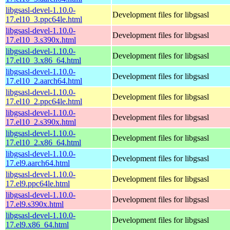
libgsasl-devel-1.10.0-
Development files for libgsasl
17.el10_3.ppc64le.html
libgsasl-devel-1.10.0-
Development files for libgsasl
17.el10_3.s390x.html
libgsasl-devel-1.10.0-
Development files for libgsasl
17.el10_3.x86_64.html
libgsasl-devel-1.10.0-
Development files for libgsasl
17.el10_2.aarch64.html
libgsasl-devel-1.10.0-
Development files for libgsasl
17.el10_2.ppc64le.html
libgsasl-devel-1.10.0-
Development files for libgsasl
17.el10_2.s390x.html
libgsasl-devel-1.10.0-
Development files for libgsasl
17.el10_2.x86_64.html
libgsasl-devel-1.10.0-
Development files for libgsasl
17.el9.aarch64.html
libgsasl-devel-1.10.0-
Development files for libgsasl
17.el9.ppc64le.html
libgsasl-devel-1.10.0-
Development files for libgsasl
17.el9.s390x.html
libgsasl-devel-1.10.0-
Development files for libgsasl
17.el9.x86_64.html