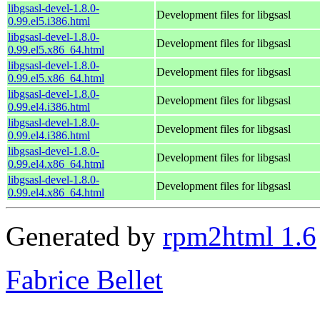
libgsasl-devel-1.8.0-
Development files for libgsasl
0.99.el5.i386.html
libgsasl-devel-1.8.0-
Development files for libgsasl
0.99.el5.x86_64.html
libgsasl-devel-1.8.0-
Development files for libgsasl
0.99.el5.x86_64.html
libgsasl-devel-1.8.0-
Development files for libgsasl
0.99.el4.i386.html
libgsasl-devel-1.8.0-
Development files for libgsasl
0.99.el4.i386.html
libgsasl-devel-1.8.0-
Development files for libgsasl
0.99.el4.x86_64.html
libgsasl-devel-1.8.0-
Development files for libgsasl
0.99.el4.x86_64.html
Generated by
rpm2html 1.6
Fabrice Bellet