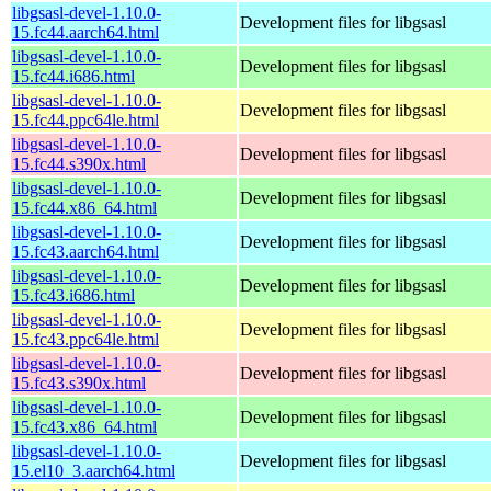
libgsasl-devel-1.10.0-
Development files for libgsasl
15.fc44.aarch64.html
libgsasl-devel-1.10.0-
Development files for libgsasl
15.fc44.i686.html
libgsasl-devel-1.10.0-
Development files for libgsasl
15.fc44.ppc64le.html
libgsasl-devel-1.10.0-
Development files for libgsasl
15.fc44.s390x.html
libgsasl-devel-1.10.0-
Development files for libgsasl
15.fc44.x86_64.html
libgsasl-devel-1.10.0-
Development files for libgsasl
15.fc43.aarch64.html
libgsasl-devel-1.10.0-
Development files for libgsasl
15.fc43.i686.html
libgsasl-devel-1.10.0-
Development files for libgsasl
15.fc43.ppc64le.html
libgsasl-devel-1.10.0-
Development files for libgsasl
15.fc43.s390x.html
libgsasl-devel-1.10.0-
Development files for libgsasl
15.fc43.x86_64.html
libgsasl-devel-1.10.0-
Development files for libgsasl
15.el10_3.aarch64.html