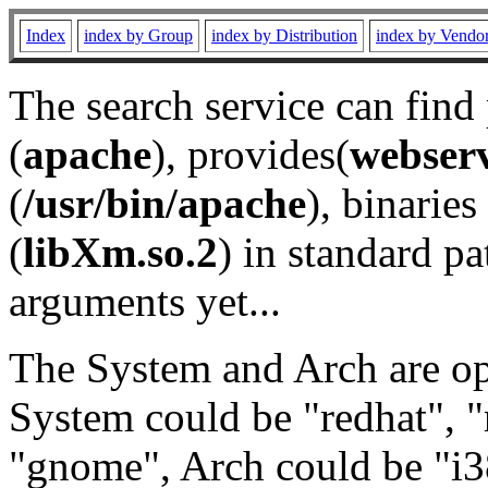
Index
index by Group
index by Distribution
index by Vendo
The search service can find
(
apache
), provides(
webser
(
/usr/bin/apache
), binaries 
(
libXm.so.2
) in standard pa
arguments yet...
The System and Arch are opt
System could be "redhat", "
"gnome", Arch could be "i38