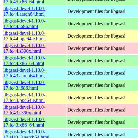
17.fc45.x86_64.html
libgsasl-devel-1.10.0-
Development files for libgsasl
17.fc44.aarch64.html
libgsasl-devel-1.10.0-
Development files for libgsasl
17.fc44.i686.html
libgsasl-devel-1.10.0-
Development files for libgsasl
17.fc44.ppc64le.html
libgsasl-devel-1.10.0-
Development files for libgsasl
17.fc44.s390x.html
libgsasl-devel-1.10.0-
Development files for libgsasl
17.fc44.x86_64.html
libgsasl-devel-1.10.0-
Development files for libgsasl
17.fc43.aarch64.html
libgsasl-devel-1.10.0-
Development files for libgsasl
17.fc43.i686.html
libgsasl-devel-1.10.0-
Development files for libgsasl
17.fc43.ppc64le.html
libgsasl-devel-1.10.0-
Development files for libgsasl
17.fc43.s390x.html
libgsasl-devel-1.10.0-
Development files for libgsasl
17.fc43.x86_64.html
libgsasl-devel-1.10.0-
Development files for libgsasl
17.el10_3.aarch64.html