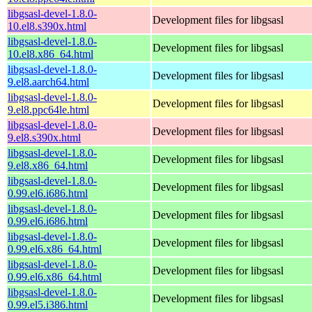
libgsasl-devel-1.8.0-
Development files for libgsasl
10.el8.s390x.html
libgsasl-devel-1.8.0-
Development files for libgsasl
10.el8.x86_64.html
libgsasl-devel-1.8.0-
Development files for libgsasl
9.el8.aarch64.html
libgsasl-devel-1.8.0-
Development files for libgsasl
9.el8.ppc64le.html
libgsasl-devel-1.8.0-
Development files for libgsasl
9.el8.s390x.html
libgsasl-devel-1.8.0-
Development files for libgsasl
9.el8.x86_64.html
libgsasl-devel-1.8.0-
Development files for libgsasl
0.99.el6.i686.html
libgsasl-devel-1.8.0-
Development files for libgsasl
0.99.el6.i686.html
libgsasl-devel-1.8.0-
Development files for libgsasl
0.99.el6.x86_64.html
libgsasl-devel-1.8.0-
Development files for libgsasl
0.99.el6.x86_64.html
libgsasl-devel-1.8.0-
Development files for libgsasl
0.99.el5.i386.html