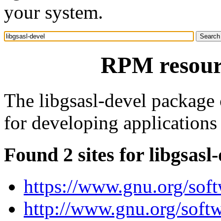
your system.
RPM resourc
The libgsasl-devel package c
for developing applications 
Found 2 sites for libgsasl
https://www.gnu.org/soft
http://www.gnu.org/softw