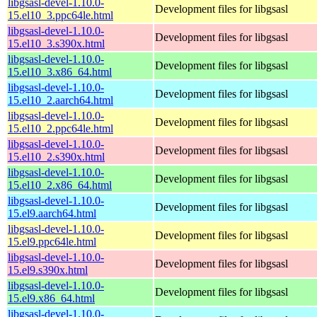
libgsasl-devel-1.10.0-
Development files for libgsasl
15.el10_3.ppc64le.html
libgsasl-devel-1.10.0-
Development files for libgsasl
15.el10_3.s390x.html
libgsasl-devel-1.10.0-
Development files for libgsasl
15.el10_3.x86_64.html
libgsasl-devel-1.10.0-
Development files for libgsasl
15.el10_2.aarch64.html
libgsasl-devel-1.10.0-
Development files for libgsasl
15.el10_2.ppc64le.html
libgsasl-devel-1.10.0-
Development files for libgsasl
15.el10_2.s390x.html
libgsasl-devel-1.10.0-
Development files for libgsasl
15.el10_2.x86_64.html
libgsasl-devel-1.10.0-
Development files for libgsasl
15.el9.aarch64.html
libgsasl-devel-1.10.0-
Development files for libgsasl
15.el9.ppc64le.html
libgsasl-devel-1.10.0-
Development files for libgsasl
15.el9.s390x.html
libgsasl-devel-1.10.0-
Development files for libgsasl
15.el9.x86_64.html
libgsasl-devel-1.10.0-