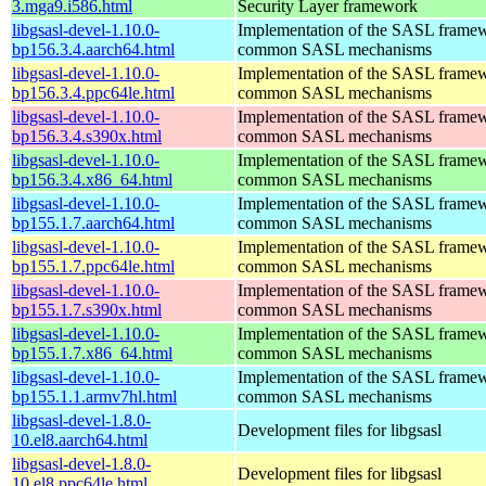
3.mga9.i586.html
Security Layer framework
libgsasl-devel-1.10.0-
Implementation of the SASL frame
bp156.3.4.aarch64.html
common SASL mechanisms
libgsasl-devel-1.10.0-
Implementation of the SASL frame
bp156.3.4.ppc64le.html
common SASL mechanisms
libgsasl-devel-1.10.0-
Implementation of the SASL frame
bp156.3.4.s390x.html
common SASL mechanisms
libgsasl-devel-1.10.0-
Implementation of the SASL frame
bp156.3.4.x86_64.html
common SASL mechanisms
libgsasl-devel-1.10.0-
Implementation of the SASL frame
bp155.1.7.aarch64.html
common SASL mechanisms
libgsasl-devel-1.10.0-
Implementation of the SASL frame
bp155.1.7.ppc64le.html
common SASL mechanisms
libgsasl-devel-1.10.0-
Implementation of the SASL frame
bp155.1.7.s390x.html
common SASL mechanisms
libgsasl-devel-1.10.0-
Implementation of the SASL frame
bp155.1.7.x86_64.html
common SASL mechanisms
libgsasl-devel-1.10.0-
Implementation of the SASL frame
bp155.1.1.armv7hl.html
common SASL mechanisms
libgsasl-devel-1.8.0-
Development files for libgsasl
10.el8.aarch64.html
libgsasl-devel-1.8.0-
Development files for libgsasl
10.el8.ppc64le.html