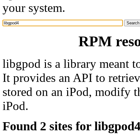
your system.
RPM reso
libgpod is a library meant t
It provides an API to retrieve
stored on an iPod, modify t
iPod.
Found 2 sites for libgpod