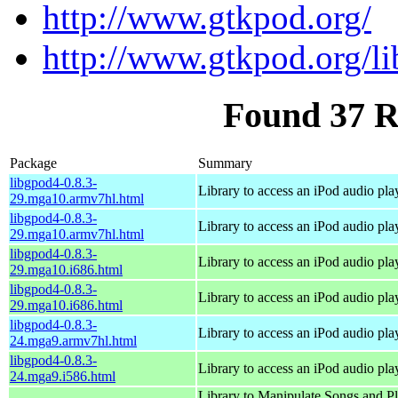
http://www.gtkpod.org/
http://www.gtkpod.org/l
Found 37 R
Package
Summary
libgpod4-0.8.3-
Library to access an iPod audio pla
29.mga10.armv7hl.html
libgpod4-0.8.3-
Library to access an iPod audio pla
29.mga10.armv7hl.html
libgpod4-0.8.3-
Library to access an iPod audio pla
29.mga10.i686.html
libgpod4-0.8.3-
Library to access an iPod audio pla
29.mga10.i686.html
libgpod4-0.8.3-
Library to access an iPod audio pla
24.mga9.armv7hl.html
libgpod4-0.8.3-
Library to access an iPod audio pla
24.mga9.i586.html
Library to Manipulate Songs and Pl