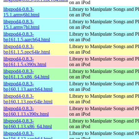
on an iPod
libgpod4-0.8.3-
Library to Manipulate Songs and Pl
15.1.armv6hl.html
on an iPod
libgpod4-0.8.3-
Library to Manipulate Songs and Pl
15.1.armv7hl.html
on an iPod
libgpod4-0.8.3-
Library to Manipulate Songs and Pl
bp161.1.5.aarch64.html
on an iPod
libgpod4-0.8.3-
Library to Manipulate Songs and Pl
bp161.1.5.ppc64le.html
on an iPod
libgpod4-0.8.3-
Library to Manipulate Songs and Pl
bp161.1.5.s390x.html
on an iPod
libgpod4-0.8.3-
Library to Manipulate Songs and Pl
bp161.1.5.x86_64.html
on an iPod
libgpod4-0.8.3-
Library to Manipulate Songs and Pl
bp160.1.13.aarch64.html
on an iPod
libgpod4-0.8.3-
Library to Manipulate Songs and Pl
bp160.1.13.ppc64le.html
on an iPod
libgpod4-0.8.3-
Library to Manipulate Songs and Pl
bp160.1.13.s390x.html
on an iPod
libgpod4-0.8.3-
Library to Manipulate Songs and Pl
bp160.1.13.x86_64.html
on an iPod
libgpod4-0.8.3-
Library to Manipulate Songs and Pl
bp156.4.12.aarch64.html
on an iPod