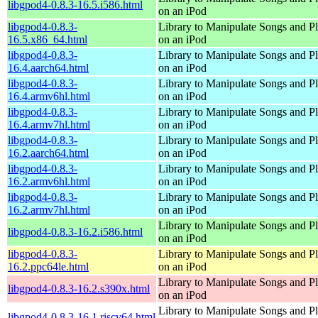
libgpod4-0.8.3-16.5.i586.html
on an iPod
libgpod4-0.8.3-
Library to Manipulate Songs and Pl
16.5.x86_64.html
on an iPod
libgpod4-0.8.3-
Library to Manipulate Songs and Pl
16.4.aarch64.html
on an iPod
libgpod4-0.8.3-
Library to Manipulate Songs and Pl
16.4.armv6hl.html
on an iPod
libgpod4-0.8.3-
Library to Manipulate Songs and Pl
16.4.armv7hl.html
on an iPod
libgpod4-0.8.3-
Library to Manipulate Songs and Pl
16.2.aarch64.html
on an iPod
libgpod4-0.8.3-
Library to Manipulate Songs and Pl
16.2.armv6hl.html
on an iPod
libgpod4-0.8.3-
Library to Manipulate Songs and Pl
16.2.armv7hl.html
on an iPod
Library to Manipulate Songs and Pl
libgpod4-0.8.3-16.2.i586.html
on an iPod
libgpod4-0.8.3-
Library to Manipulate Songs and Pl
16.2.ppc64le.html
on an iPod
Library to Manipulate Songs and Pl
libgpod4-0.8.3-16.2.s390x.html
on an iPod
Library to Manipulate Songs and Pl
libgpod4-0.8.3-16.1.riscv64.html