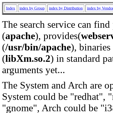
Index
index by Group
index by Distribution
index by Vendo
The search service can find
(
apache
), provides(
webser
(
/usr/bin/apache
), binaries 
(
libXm.so.2
) in standard pa
arguments yet...
The System and Arch are opt
System could be "redhat", "
"gnome", Arch could be "i38