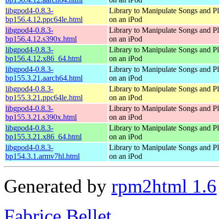
libgpod4-0.8.3-
Library to Manipulate Songs and Pl
bp156.4.12.ppc64le.html
on an iPod
libgpod4-0.8.3-
Library to Manipulate Songs and Pl
bp156.4.12.s390x.html
on an iPod
libgpod4-0.8.3-
Library to Manipulate Songs and Pl
bp156.4.12.x86_64.html
on an iPod
libgpod4-0.8.3-
Library to Manipulate Songs and Pl
bp155.3.21.aarch64.html
on an iPod
libgpod4-0.8.3-
Library to Manipulate Songs and Pl
bp155.3.21.ppc64le.html
on an iPod
libgpod4-0.8.3-
Library to Manipulate Songs and Pl
bp155.3.21.s390x.html
on an iPod
libgpod4-0.8.3-
Library to Manipulate Songs and Pl
bp155.3.21.x86_64.html
on an iPod
libgpod4-0.8.3-
Library to Manipulate Songs and Pl
bp154.3.1.armv7hl.html
on an iPod
Generated by
rpm2html 1.6
Fabrice Bellet