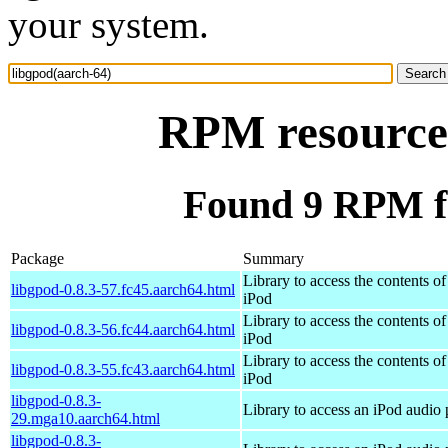
your system.
RPM resource 
Found 9 RPM fo
Package
Summary
Library to access the contents of
libgpod-0.8.3-57.fc45.aarch64.html
iPod
Library to access the contents of
libgpod-0.8.3-56.fc44.aarch64.html
iPod
Library to access the contents of
libgpod-0.8.3-55.fc43.aarch64.html
iPod
libgpod-0.8.3-
Library to access an iPod audio 
29.mga10.aarch64.html
libgpod-0.8.3-