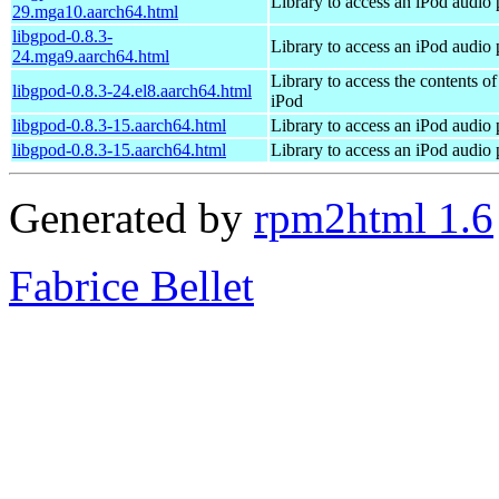
Library to access an iPod audio 
29.mga10.aarch64.html
libgpod-0.8.3-
Library to access an iPod audio 
24.mga9.aarch64.html
Library to access the contents of
libgpod-0.8.3-24.el8.aarch64.html
iPod
libgpod-0.8.3-15.aarch64.html
Library to access an iPod audio 
libgpod-0.8.3-15.aarch64.html
Library to access an iPod audio 
Generated by
rpm2html 1.6
Fabrice Bellet