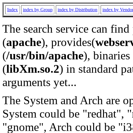
Index
index by Group
index by Distribution
index by Vendo
The search service can find
(
apache
), provides(
webser
(
/usr/bin/apache
), binaries 
(
libXm.so.2
) in standard pa
arguments yet...
The System and Arch are opt
System could be "redhat", "
"gnome", Arch could be "i38