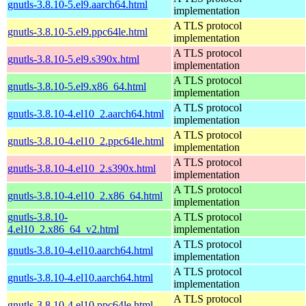
gnutls-3.8.10-5.el9.aarch64.html
implementation
A TLS protocol
gnutls-3.8.10-5.el9.ppc64le.html
implementation
A TLS protocol
gnutls-3.8.10-5.el9.s390x.html
implementation
A TLS protocol
gnutls-3.8.10-5.el9.x86_64.html
implementation
A TLS protocol
gnutls-3.8.10-4.el10_2.aarch64.html
implementation
A TLS protocol
gnutls-3.8.10-4.el10_2.ppc64le.html
implementation
A TLS protocol
gnutls-3.8.10-4.el10_2.s390x.html
implementation
A TLS protocol
gnutls-3.8.10-4.el10_2.x86_64.html
implementation
gnutls-3.8.10-
A TLS protocol
4.el10_2.x86_64_v2.html
implementation
A TLS protocol
gnutls-3.8.10-4.el10.aarch64.html
implementation
A TLS protocol
gnutls-3.8.10-4.el10.aarch64.html
implementation
A TLS protocol
gnutls-3.8.10-4.el10.ppc64le.html