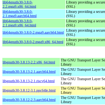
lib64gnutls30-3.8.0-
Library providing a secure
2.2.mga9.x86_64.html
(SSL)
lib64gnutls30-3.8.0-
Library providing a secure
2.1.mga9.aarch64.html
(SSL)
lib64gnutls30-3.8.0-
Library providing a secure
2.1.mga9.x86_64.html
(SSL)
Library providing a secure
lib64gnutls30-3.8.0-2.mga9.aarch64.html
(SSL)
Library providing a secure
lib64gnutls30-3.8.0-2.mga9.x86_64.html
(SSL)
The GNU Transport Layer Se
libgnutls30-3.8.13-2.2.x86_64.html
Library
The GNU Transport Layer Se
libgnutls30-3.8.13-2.1.aarch64.html
Library
The GNU Transport Layer Se
libgnutls30-3.8.13-2.1.riscv64.html
Library
The GNU Transport Layer Se
libgnutls30-3.8.12-3.1.ppc64le.html
Library
The GNU Transport Layer Se
libgnutls30-3.8.12-2.3.aarch64.html
Library