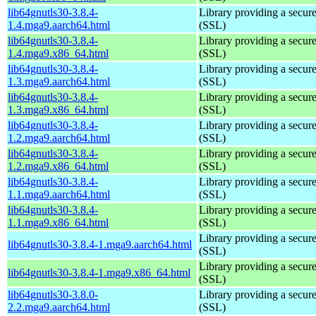
lib64gnutls30-3.8.4-
Library providing a secure
1.4.mga9.aarch64.html
(SSL)
lib64gnutls30-3.8.4-
Library providing a secure
1.4.mga9.x86_64.html
(SSL)
lib64gnutls30-3.8.4-
Library providing a secure
1.3.mga9.aarch64.html
(SSL)
lib64gnutls30-3.8.4-
Library providing a secure
1.3.mga9.x86_64.html
(SSL)
lib64gnutls30-3.8.4-
Library providing a secure
1.2.mga9.aarch64.html
(SSL)
lib64gnutls30-3.8.4-
Library providing a secure
1.2.mga9.x86_64.html
(SSL)
lib64gnutls30-3.8.4-
Library providing a secure
1.1.mga9.aarch64.html
(SSL)
lib64gnutls30-3.8.4-
Library providing a secure
1.1.mga9.x86_64.html
(SSL)
Library providing a secure
lib64gnutls30-3.8.4-1.mga9.aarch64.html
(SSL)
Library providing a secure
lib64gnutls30-3.8.4-1.mga9.x86_64.html
(SSL)
lib64gnutls30-3.8.0-
Library providing a secure
2.2.mga9.aarch64.html
(SSL)