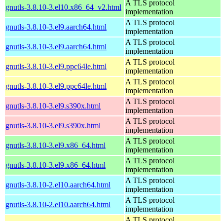
A TLS protocol
gnutls-3.8.10-3.el10.x86_64_v2.html
implementation
A TLS protocol
gnutls-3.8.10-3.el9.aarch64.html
implementation
A TLS protocol
gnutls-3.8.10-3.el9.aarch64.html
implementation
A TLS protocol
gnutls-3.8.10-3.el9.ppc64le.html
implementation
A TLS protocol
gnutls-3.8.10-3.el9.ppc64le.html
implementation
A TLS protocol
gnutls-3.8.10-3.el9.s390x.html
implementation
A TLS protocol
gnutls-3.8.10-3.el9.s390x.html
implementation
A TLS protocol
gnutls-3.8.10-3.el9.x86_64.html
implementation
A TLS protocol
gnutls-3.8.10-3.el9.x86_64.html
implementation
A TLS protocol
gnutls-3.8.10-2.el10.aarch64.html
implementation
A TLS protocol
gnutls-3.8.10-2.el10.aarch64.html
implementation
A TLS protocol