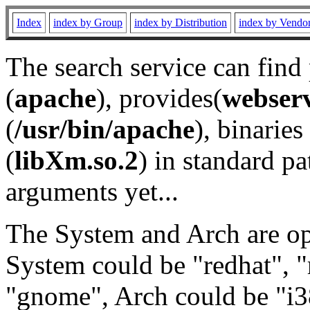
Index
index by Group
index by Distribution
index by Vendo
The search service can find
(
apache
), provides(
webser
(
/usr/bin/apache
), binaries 
(
libXm.so.2
) in standard pa
arguments yet...
The System and Arch are opt
System could be "redhat", "
"gnome", Arch could be "i38