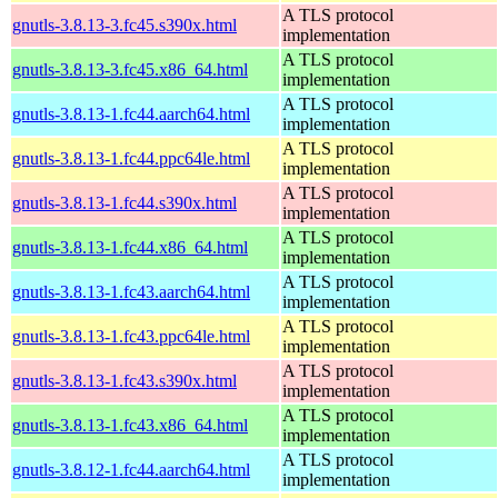
A TLS protocol
gnutls-3.8.13-3.fc45.s390x.html
implementation
A TLS protocol
gnutls-3.8.13-3.fc45.x86_64.html
implementation
A TLS protocol
gnutls-3.8.13-1.fc44.aarch64.html
implementation
A TLS protocol
gnutls-3.8.13-1.fc44.ppc64le.html
implementation
A TLS protocol
gnutls-3.8.13-1.fc44.s390x.html
implementation
A TLS protocol
gnutls-3.8.13-1.fc44.x86_64.html
implementation
A TLS protocol
gnutls-3.8.13-1.fc43.aarch64.html
implementation
A TLS protocol
gnutls-3.8.13-1.fc43.ppc64le.html
implementation
A TLS protocol
gnutls-3.8.13-1.fc43.s390x.html
implementation
A TLS protocol
gnutls-3.8.13-1.fc43.x86_64.html
implementation
A TLS protocol
gnutls-3.8.12-1.fc44.aarch64.html
implementation