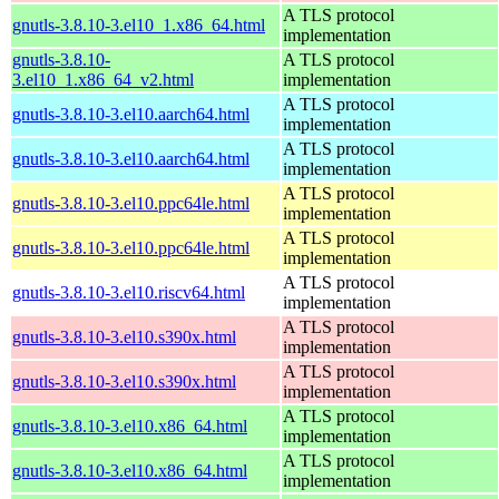
A TLS protocol
gnutls-3.8.10-3.el10_1.x86_64.html
implementation
gnutls-3.8.10-
A TLS protocol
3.el10_1.x86_64_v2.html
implementation
A TLS protocol
gnutls-3.8.10-3.el10.aarch64.html
implementation
A TLS protocol
gnutls-3.8.10-3.el10.aarch64.html
implementation
A TLS protocol
gnutls-3.8.10-3.el10.ppc64le.html
implementation
A TLS protocol
gnutls-3.8.10-3.el10.ppc64le.html
implementation
A TLS protocol
gnutls-3.8.10-3.el10.riscv64.html
implementation
A TLS protocol
gnutls-3.8.10-3.el10.s390x.html
implementation
A TLS protocol
gnutls-3.8.10-3.el10.s390x.html
implementation
A TLS protocol
gnutls-3.8.10-3.el10.x86_64.html
implementation
A TLS protocol
gnutls-3.8.10-3.el10.x86_64.html
implementation