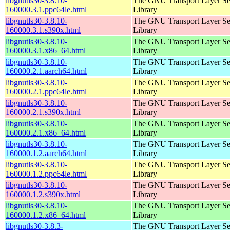
libgnutls30-3.8.10-
The GNU Transport Layer Se
160000.3.1.ppc64le.html
Library
libgnutls30-3.8.10-
The GNU Transport Layer Se
160000.3.1.s390x.html
Library
libgnutls30-3.8.10-
The GNU Transport Layer Se
160000.3.1.x86_64.html
Library
libgnutls30-3.8.10-
The GNU Transport Layer Se
160000.2.1.aarch64.html
Library
libgnutls30-3.8.10-
The GNU Transport Layer Se
160000.2.1.ppc64le.html
Library
libgnutls30-3.8.10-
The GNU Transport Layer Se
160000.2.1.s390x.html
Library
libgnutls30-3.8.10-
The GNU Transport Layer Se
160000.2.1.x86_64.html
Library
libgnutls30-3.8.10-
The GNU Transport Layer Se
160000.1.2.aarch64.html
Library
libgnutls30-3.8.10-
The GNU Transport Layer Se
160000.1.2.ppc64le.html
Library
libgnutls30-3.8.10-
The GNU Transport Layer Se
160000.1.2.s390x.html
Library
libgnutls30-3.8.10-
The GNU Transport Layer Se
160000.1.2.x86_64.html
Library
libgnutls30-3.8.3-
The GNU Transport Layer Se