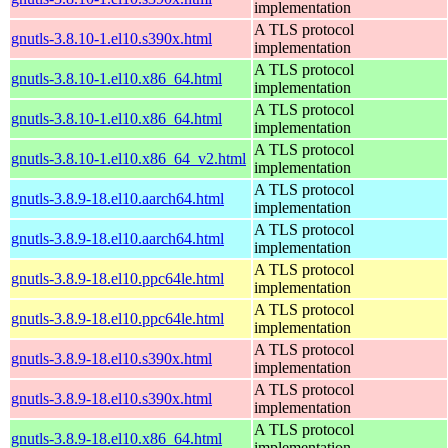
implementation
A TLS protocol
gnutls-3.8.10-1.el10.s390x.html
implementation
A TLS protocol
gnutls-3.8.10-1.el10.x86_64.html
implementation
A TLS protocol
gnutls-3.8.10-1.el10.x86_64.html
implementation
A TLS protocol
gnutls-3.8.10-1.el10.x86_64_v2.html
implementation
A TLS protocol
gnutls-3.8.9-18.el10.aarch64.html
implementation
A TLS protocol
gnutls-3.8.9-18.el10.aarch64.html
implementation
A TLS protocol
gnutls-3.8.9-18.el10.ppc64le.html
implementation
A TLS protocol
gnutls-3.8.9-18.el10.ppc64le.html
implementation
A TLS protocol
gnutls-3.8.9-18.el10.s390x.html
implementation
A TLS protocol
gnutls-3.8.9-18.el10.s390x.html
implementation
A TLS protocol
gnutls-3.8.9-18.el10.x86_64.html
implementation