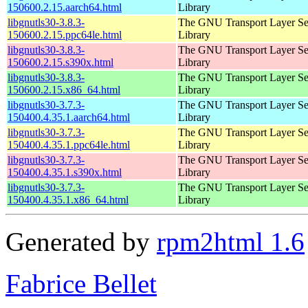
150600.2.15.aarch64.html
Library
libgnutls30-3.8.3-
The GNU Transport Layer Se
150600.2.15.ppc64le.html
Library
libgnutls30-3.8.3-
The GNU Transport Layer Se
150600.2.15.s390x.html
Library
libgnutls30-3.8.3-
The GNU Transport Layer Se
150600.2.15.x86_64.html
Library
libgnutls30-3.7.3-
The GNU Transport Layer Se
150400.4.35.1.aarch64.html
Library
libgnutls30-3.7.3-
The GNU Transport Layer Se
150400.4.35.1.ppc64le.html
Library
libgnutls30-3.7.3-
The GNU Transport Layer Se
150400.4.35.1.s390x.html
Library
libgnutls30-3.7.3-
The GNU Transport Layer Se
150400.4.35.1.x86_64.html
Library
Generated by
rpm2html 1.6
Fabrice Bellet