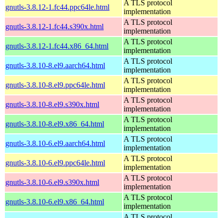
A TLS protocol
gnutls-3.8.12-1.fc44.ppc64le.html
implementation
A TLS protocol
gnutls-3.8.12-1.fc44.s390x.html
implementation
A TLS protocol
gnutls-3.8.12-1.fc44.x86_64.html
implementation
A TLS protocol
gnutls-3.8.10-8.el9.aarch64.html
implementation
A TLS protocol
gnutls-3.8.10-8.el9.ppc64le.html
implementation
A TLS protocol
gnutls-3.8.10-8.el9.s390x.html
implementation
A TLS protocol
gnutls-3.8.10-8.el9.x86_64.html
implementation
A TLS protocol
gnutls-3.8.10-6.el9.aarch64.html
implementation
A TLS protocol
gnutls-3.8.10-6.el9.ppc64le.html
implementation
A TLS protocol
gnutls-3.8.10-6.el9.s390x.html
implementation
A TLS protocol
gnutls-3.8.10-6.el9.x86_64.html
implementation
A TLS protocol