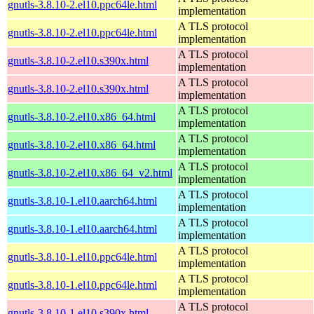
gnutls-3.8.10-2.el10.ppc64le.html
implementation
A TLS protocol
gnutls-3.8.10-2.el10.ppc64le.html
implementation
A TLS protocol
gnutls-3.8.10-2.el10.s390x.html
implementation
A TLS protocol
gnutls-3.8.10-2.el10.s390x.html
implementation
A TLS protocol
gnutls-3.8.10-2.el10.x86_64.html
implementation
A TLS protocol
gnutls-3.8.10-2.el10.x86_64.html
implementation
A TLS protocol
gnutls-3.8.10-2.el10.x86_64_v2.html
implementation
A TLS protocol
gnutls-3.8.10-1.el10.aarch64.html
implementation
A TLS protocol
gnutls-3.8.10-1.el10.aarch64.html
implementation
A TLS protocol
gnutls-3.8.10-1.el10.ppc64le.html
implementation
A TLS protocol
gnutls-3.8.10-1.el10.ppc64le.html
implementation
A TLS protocol
gnutls-3.8.10-1.el10.s390x.html