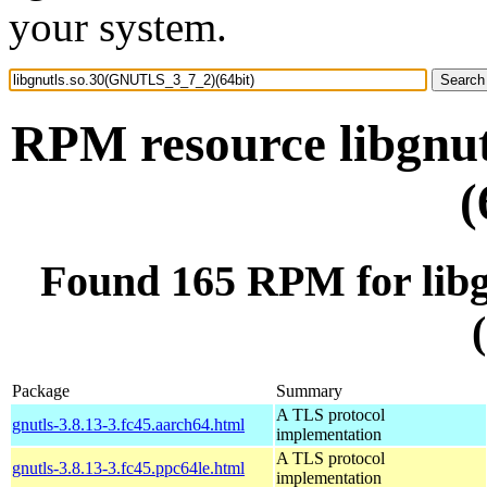
your system.
RPM resource libgnu
(
Found 165 RPM for lib
Package
Summary
A TLS protocol
gnutls-3.8.13-3.fc45.aarch64.html
implementation
A TLS protocol
gnutls-3.8.13-3.fc45.ppc64le.html
implementation