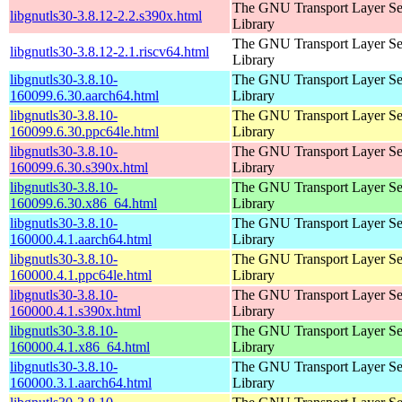
The GNU Transport Layer Se
libgnutls30-3.8.12-2.2.s390x.html
Library
The GNU Transport Layer Se
libgnutls30-3.8.12-2.1.riscv64.html
Library
libgnutls30-3.8.10-
The GNU Transport Layer Se
160099.6.30.aarch64.html
Library
libgnutls30-3.8.10-
The GNU Transport Layer Se
160099.6.30.ppc64le.html
Library
libgnutls30-3.8.10-
The GNU Transport Layer Se
160099.6.30.s390x.html
Library
libgnutls30-3.8.10-
The GNU Transport Layer Se
160099.6.30.x86_64.html
Library
libgnutls30-3.8.10-
The GNU Transport Layer Se
160000.4.1.aarch64.html
Library
libgnutls30-3.8.10-
The GNU Transport Layer Se
160000.4.1.ppc64le.html
Library
libgnutls30-3.8.10-
The GNU Transport Layer Se
160000.4.1.s390x.html
Library
libgnutls30-3.8.10-
The GNU Transport Layer Se
160000.4.1.x86_64.html
Library
libgnutls30-3.8.10-
The GNU Transport Layer Se
160000.3.1.aarch64.html
Library