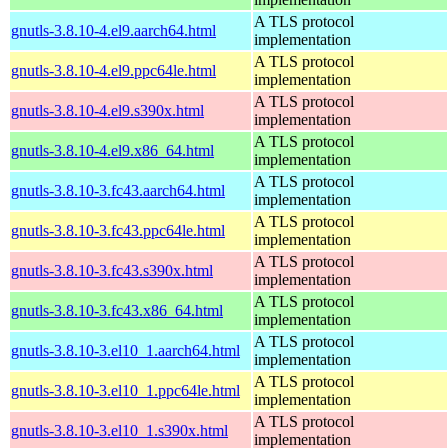
A TLS protocol
gnutls-3.8.10-4.el9.aarch64.html
implementation
A TLS protocol
gnutls-3.8.10-4.el9.ppc64le.html
implementation
A TLS protocol
gnutls-3.8.10-4.el9.s390x.html
implementation
A TLS protocol
gnutls-3.8.10-4.el9.x86_64.html
implementation
A TLS protocol
gnutls-3.8.10-3.fc43.aarch64.html
implementation
A TLS protocol
gnutls-3.8.10-3.fc43.ppc64le.html
implementation
A TLS protocol
gnutls-3.8.10-3.fc43.s390x.html
implementation
A TLS protocol
gnutls-3.8.10-3.fc43.x86_64.html
implementation
A TLS protocol
gnutls-3.8.10-3.el10_1.aarch64.html
implementation
A TLS protocol
gnutls-3.8.10-3.el10_1.ppc64le.html
implementation
A TLS protocol
gnutls-3.8.10-3.el10_1.s390x.html
implementation