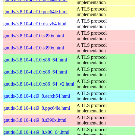
implementation
A TLS protocol
gnutls-3.8.10-4.el10.ppc64le.html
implementation
A TLS protocol
gnutls-3.8.10-4.el10.riscv64.html
implementation
A TLS protocol
gnutls-3.8.10-4.el10.s390x.html
implementation
A TLS protocol
gnutls-3.8.10-4.el10.s390x.html
implementation
A TLS protocol
gnutls-3.8.10-4.el10.x86_64.html
implementation
A TLS protocol
gnutls-3.8.10-4.el10.x86_64.html
implementation
A TLS protocol
gnutls-3.8.10-4.el10.x86_64_v2.html
implementation
A TLS protocol
gnutls-3.8.10-4.el9_8.aarch64.html
implementation
A TLS protocol
gnutls-3.8.10-4.el9_8.ppc64le.html
implementation
A TLS protocol
gnutls-3.8.10-4.el9_8.s390x.html
implementation
A TLS protocol
gnutls-3.8.10-4.el9_8.x86_64.html
implementation