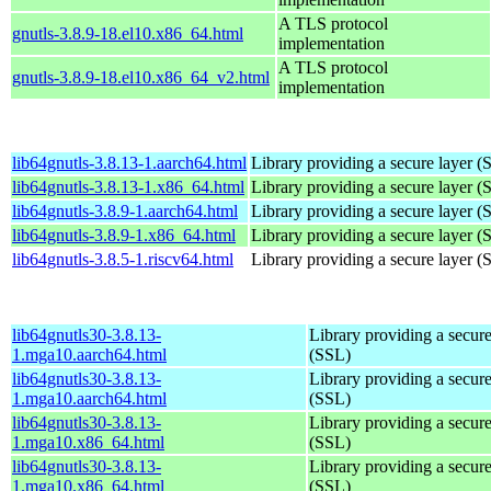
A TLS protocol
gnutls-3.8.9-18.el10.x86_64.html
implementation
A TLS protocol
gnutls-3.8.9-18.el10.x86_64_v2.html
implementation
lib64gnutls-3.8.13-1.aarch64.html
Library providing a secure layer (
lib64gnutls-3.8.13-1.x86_64.html
Library providing a secure layer (
lib64gnutls-3.8.9-1.aarch64.html
Library providing a secure layer (
lib64gnutls-3.8.9-1.x86_64.html
Library providing a secure layer (
lib64gnutls-3.8.5-1.riscv64.html
Library providing a secure layer (
lib64gnutls30-3.8.13-
Library providing a secure
1.mga10.aarch64.html
(SSL)
lib64gnutls30-3.8.13-
Library providing a secure
1.mga10.aarch64.html
(SSL)
lib64gnutls30-3.8.13-
Library providing a secure
1.mga10.x86_64.html
(SSL)
lib64gnutls30-3.8.13-
Library providing a secure
1.mga10.x86_64.html
(SSL)