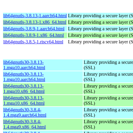
lib64gnutls-3.8.13-1.aarch64.html
Library providing a secure layer (
lib64gnutls-3.8.13-1.x86_64.html
Library providing a secure layer (
lib64gnutls-3.8.9-1.aarch64.html
Library providing a secure layer (
lib64gnutls-3.8.9-1.x86_64.html
Library providing a secure layer (
lib64gnutls-3.8.5-1.riscv64.html
Library providing a secure layer (
lib64gnutls30-3.8.13-
Library providing a secure
1.mga10.aarch64.html
(SSL)
lib64gnutls30-3.8.13-
Library providing a secure
1.mga10.aarch64.html
(SSL)
lib64gnutls30-3.8.13-
Library providing a secure
1.mga10.x86_64.html
(SSL)
lib64gnutls30-3.8.13-
Library providing a secure
1.mga10.x86_64.html
(SSL)
lib64gnutls30-3.8.4-
Library providing a secure
1.4.mga9.aarch64.html
(SSL)
lib64gnutls30-3.8.4-
Library providing a secure
1.4.mga9.x86_64.html
(SSL)