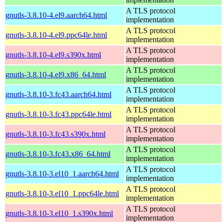
A TLS protocol
gnutls-3.8.10-4.el9.aarch64.html
implementation
A TLS protocol
gnutls-3.8.10-4.el9.ppc64le.html
implementation
A TLS protocol
gnutls-3.8.10-4.el9.s390x.html
implementation
A TLS protocol
gnutls-3.8.10-4.el9.x86_64.html
implementation
A TLS protocol
gnutls-3.8.10-3.fc43.aarch64.html
implementation
A TLS protocol
gnutls-3.8.10-3.fc43.ppc64le.html
implementation
A TLS protocol
gnutls-3.8.10-3.fc43.s390x.html
implementation
A TLS protocol
gnutls-3.8.10-3.fc43.x86_64.html
implementation
A TLS protocol
gnutls-3.8.10-3.el10_1.aarch64.html
implementation
A TLS protocol
gnutls-3.8.10-3.el10_1.ppc64le.html
implementation
A TLS protocol
gnutls-3.8.10-3.el10_1.s390x.html
implementation