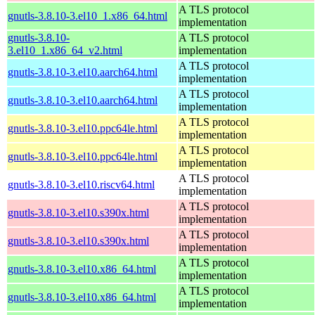
A TLS protocol
gnutls-3.8.10-3.el10_1.x86_64.html
implementation
gnutls-3.8.10-
A TLS protocol
3.el10_1.x86_64_v2.html
implementation
A TLS protocol
gnutls-3.8.10-3.el10.aarch64.html
implementation
A TLS protocol
gnutls-3.8.10-3.el10.aarch64.html
implementation
A TLS protocol
gnutls-3.8.10-3.el10.ppc64le.html
implementation
A TLS protocol
gnutls-3.8.10-3.el10.ppc64le.html
implementation
A TLS protocol
gnutls-3.8.10-3.el10.riscv64.html
implementation
A TLS protocol
gnutls-3.8.10-3.el10.s390x.html
implementation
A TLS protocol
gnutls-3.8.10-3.el10.s390x.html
implementation
A TLS protocol
gnutls-3.8.10-3.el10.x86_64.html
implementation
A TLS protocol
gnutls-3.8.10-3.el10.x86_64.html
implementation