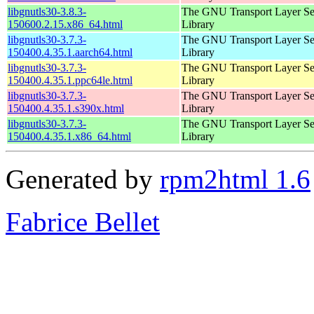
libgnutls30-3.8.3-
The GNU Transport Layer Se
150600.2.15.x86_64.html
Library
libgnutls30-3.7.3-
The GNU Transport Layer Se
150400.4.35.1.aarch64.html
Library
libgnutls30-3.7.3-
The GNU Transport Layer Se
150400.4.35.1.ppc64le.html
Library
libgnutls30-3.7.3-
The GNU Transport Layer Se
150400.4.35.1.s390x.html
Library
libgnutls30-3.7.3-
The GNU Transport Layer Se
150400.4.35.1.x86_64.html
Library
Generated by
rpm2html 1.6
Fabrice Bellet