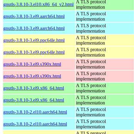
A TLS protocol
gnutls-3.8.10-3.el10.x86_64_v2.html
implementation
A TLS protocol
gnutls-3.8.10-3.el9.aarch64.html
implementation
A TLS protocol
gnutls-3.8.10-3.el9.aarch64.html
implementation
A TLS protocol
gnutls-3.8.10-3.el9.ppc64le.html
implementation
A TLS protocol
gnutls-3.8.10-3.el9.ppc64le.html
implementation
A TLS protocol
gnutls-3.8.10-3.el9.s390x.html
implementation
A TLS protocol
gnutls-3.8.10-3.el9.s390x.html
implementation
A TLS protocol
gnutls-3.8.10-3.el9.x86_64.html
implementation
A TLS protocol
gnutls-3.8.10-3.el9.x86_64.html
implementation
A TLS protocol
gnutls-3.8.10-2.el10.aarch64.html
implementation
A TLS protocol
gnutls-3.8.10-2.el10.aarch64.html
implementation
A TLS protocol