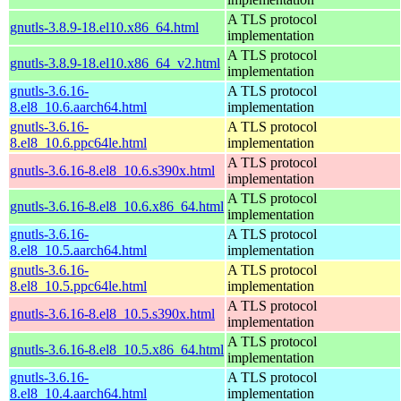
A TLS protocol
gnutls-3.8.9-18.el10.x86_64.html
implementation
A TLS protocol
gnutls-3.8.9-18.el10.x86_64_v2.html
implementation
gnutls-3.6.16-
A TLS protocol
8.el8_10.6.aarch64.html
implementation
gnutls-3.6.16-
A TLS protocol
8.el8_10.6.ppc64le.html
implementation
A TLS protocol
gnutls-3.6.16-8.el8_10.6.s390x.html
implementation
A TLS protocol
gnutls-3.6.16-8.el8_10.6.x86_64.html
implementation
gnutls-3.6.16-
A TLS protocol
8.el8_10.5.aarch64.html
implementation
gnutls-3.6.16-
A TLS protocol
8.el8_10.5.ppc64le.html
implementation
A TLS protocol
gnutls-3.6.16-8.el8_10.5.s390x.html
implementation
A TLS protocol
gnutls-3.6.16-8.el8_10.5.x86_64.html
implementation
gnutls-3.6.16-
A TLS protocol
8.el8_10.4.aarch64.html
implementation