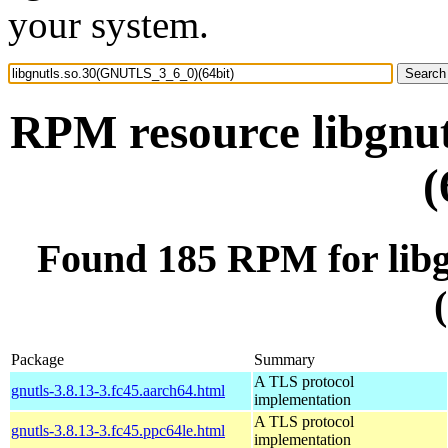
your system.
RPM resource libgnu
(
Found 185 RPM for lib
Package
Summary
A TLS protocol
gnutls-3.8.13-3.fc45.aarch64.html
implementation
A TLS protocol
gnutls-3.8.13-3.fc45.ppc64le.html
implementation