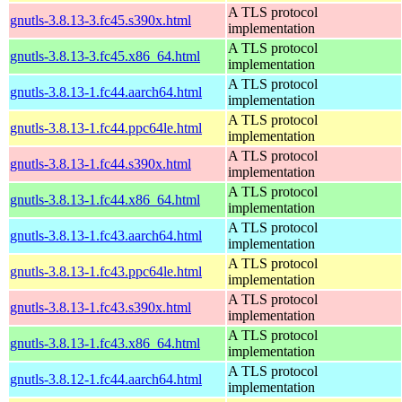
A TLS protocol
gnutls-3.8.13-3.fc45.s390x.html
implementation
A TLS protocol
gnutls-3.8.13-3.fc45.x86_64.html
implementation
A TLS protocol
gnutls-3.8.13-1.fc44.aarch64.html
implementation
A TLS protocol
gnutls-3.8.13-1.fc44.ppc64le.html
implementation
A TLS protocol
gnutls-3.8.13-1.fc44.s390x.html
implementation
A TLS protocol
gnutls-3.8.13-1.fc44.x86_64.html
implementation
A TLS protocol
gnutls-3.8.13-1.fc43.aarch64.html
implementation
A TLS protocol
gnutls-3.8.13-1.fc43.ppc64le.html
implementation
A TLS protocol
gnutls-3.8.13-1.fc43.s390x.html
implementation
A TLS protocol
gnutls-3.8.13-1.fc43.x86_64.html
implementation
A TLS protocol
gnutls-3.8.12-1.fc44.aarch64.html
implementation