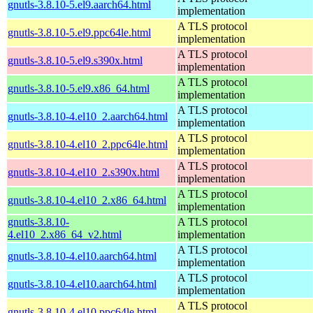
gnutls-3.8.10-5.el9.aarch64.html
implementation
A TLS protocol
gnutls-3.8.10-5.el9.ppc64le.html
implementation
A TLS protocol
gnutls-3.8.10-5.el9.s390x.html
implementation
A TLS protocol
gnutls-3.8.10-5.el9.x86_64.html
implementation
A TLS protocol
gnutls-3.8.10-4.el10_2.aarch64.html
implementation
A TLS protocol
gnutls-3.8.10-4.el10_2.ppc64le.html
implementation
A TLS protocol
gnutls-3.8.10-4.el10_2.s390x.html
implementation
A TLS protocol
gnutls-3.8.10-4.el10_2.x86_64.html
implementation
gnutls-3.8.10-
A TLS protocol
4.el10_2.x86_64_v2.html
implementation
A TLS protocol
gnutls-3.8.10-4.el10.aarch64.html
implementation
A TLS protocol
gnutls-3.8.10-4.el10.aarch64.html
implementation
A TLS protocol
gnutls-3.8.10-4.el10.ppc64le.html