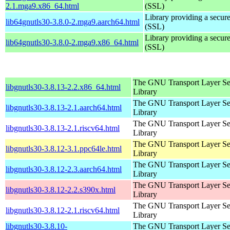
2.1.mga9.x86_64.html
(SSL)
Library providing a secure
lib64gnutls30-3.8.0-2.mga9.aarch64.html
(SSL)
Library providing a secure
lib64gnutls30-3.8.0-2.mga9.x86_64.html
(SSL)
The GNU Transport Layer Se
libgnutls30-3.8.13-2.2.x86_64.html
Library
The GNU Transport Layer Se
libgnutls30-3.8.13-2.1.aarch64.html
Library
The GNU Transport Layer Se
libgnutls30-3.8.13-2.1.riscv64.html
Library
The GNU Transport Layer Se
libgnutls30-3.8.12-3.1.ppc64le.html
Library
The GNU Transport Layer Se
libgnutls30-3.8.12-2.3.aarch64.html
Library
The GNU Transport Layer Se
libgnutls30-3.8.12-2.2.s390x.html
Library
The GNU Transport Layer Se
libgnutls30-3.8.12-2.1.riscv64.html
Library
libgnutls30-3.8.10-
The GNU Transport Layer Se