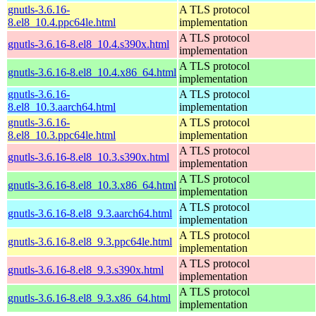
gnutls-3.6.16-
A TLS protocol
8.el8_10.4.ppc64le.html
implementation
A TLS protocol
gnutls-3.6.16-8.el8_10.4.s390x.html
implementation
A TLS protocol
gnutls-3.6.16-8.el8_10.4.x86_64.html
implementation
gnutls-3.6.16-
A TLS protocol
8.el8_10.3.aarch64.html
implementation
gnutls-3.6.16-
A TLS protocol
8.el8_10.3.ppc64le.html
implementation
A TLS protocol
gnutls-3.6.16-8.el8_10.3.s390x.html
implementation
A TLS protocol
gnutls-3.6.16-8.el8_10.3.x86_64.html
implementation
A TLS protocol
gnutls-3.6.16-8.el8_9.3.aarch64.html
implementation
A TLS protocol
gnutls-3.6.16-8.el8_9.3.ppc64le.html
implementation
A TLS protocol
gnutls-3.6.16-8.el8_9.3.s390x.html
implementation
A TLS protocol
gnutls-3.6.16-8.el8_9.3.x86_64.html
implementation