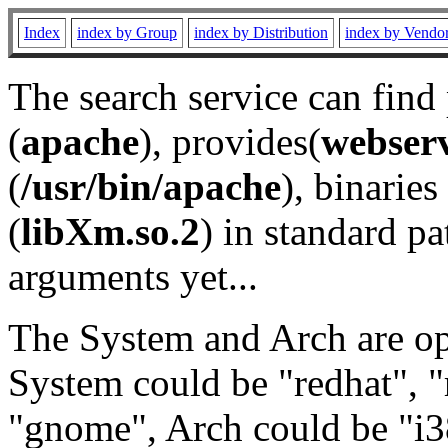
Index
index by Group
index by Distribution
index by Vendo
The search service can find
(
apache
), provides(
webser
(
/usr/bin/apache
), binaries 
(
libXm.so.2
) in standard pa
arguments yet...
The System and Arch are opt
System could be "redhat", "
"gnome", Arch could be "i38