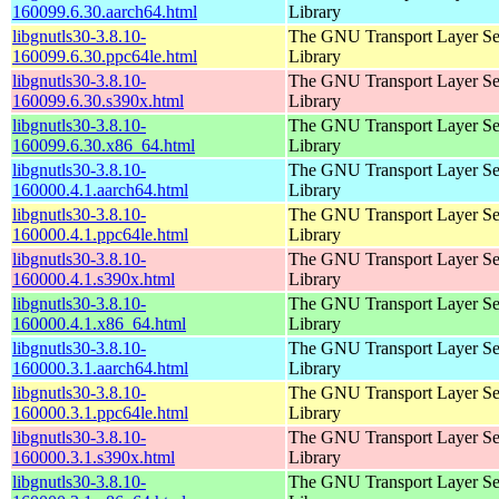
160099.6.30.aarch64.html
Library
libgnutls30-3.8.10-
The GNU Transport Layer Se
160099.6.30.ppc64le.html
Library
libgnutls30-3.8.10-
The GNU Transport Layer Se
160099.6.30.s390x.html
Library
libgnutls30-3.8.10-
The GNU Transport Layer Se
160099.6.30.x86_64.html
Library
libgnutls30-3.8.10-
The GNU Transport Layer Se
160000.4.1.aarch64.html
Library
libgnutls30-3.8.10-
The GNU Transport Layer Se
160000.4.1.ppc64le.html
Library
libgnutls30-3.8.10-
The GNU Transport Layer Se
160000.4.1.s390x.html
Library
libgnutls30-3.8.10-
The GNU Transport Layer Se
160000.4.1.x86_64.html
Library
libgnutls30-3.8.10-
The GNU Transport Layer Se
160000.3.1.aarch64.html
Library
libgnutls30-3.8.10-
The GNU Transport Layer Se
160000.3.1.ppc64le.html
Library
libgnutls30-3.8.10-
The GNU Transport Layer Se
160000.3.1.s390x.html
Library
libgnutls30-3.8.10-
The GNU Transport Layer Se