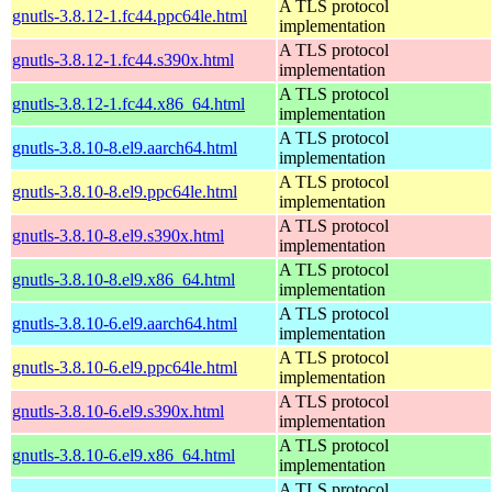
A TLS protocol
gnutls-3.8.12-1.fc44.ppc64le.html
implementation
A TLS protocol
gnutls-3.8.12-1.fc44.s390x.html
implementation
A TLS protocol
gnutls-3.8.12-1.fc44.x86_64.html
implementation
A TLS protocol
gnutls-3.8.10-8.el9.aarch64.html
implementation
A TLS protocol
gnutls-3.8.10-8.el9.ppc64le.html
implementation
A TLS protocol
gnutls-3.8.10-8.el9.s390x.html
implementation
A TLS protocol
gnutls-3.8.10-8.el9.x86_64.html
implementation
A TLS protocol
gnutls-3.8.10-6.el9.aarch64.html
implementation
A TLS protocol
gnutls-3.8.10-6.el9.ppc64le.html
implementation
A TLS protocol
gnutls-3.8.10-6.el9.s390x.html
implementation
A TLS protocol
gnutls-3.8.10-6.el9.x86_64.html
implementation
A TLS protocol