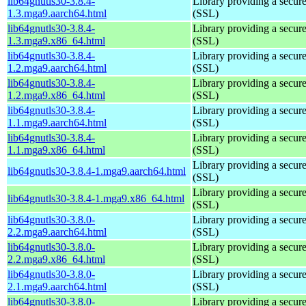
lib64gnutls30-3.8.4-
Library providing a secure
1.3.mga9.aarch64.html
(SSL)
lib64gnutls30-3.8.4-
Library providing a secure
1.3.mga9.x86_64.html
(SSL)
lib64gnutls30-3.8.4-
Library providing a secure
1.2.mga9.aarch64.html
(SSL)
lib64gnutls30-3.8.4-
Library providing a secure
1.2.mga9.x86_64.html
(SSL)
lib64gnutls30-3.8.4-
Library providing a secure
1.1.mga9.aarch64.html
(SSL)
lib64gnutls30-3.8.4-
Library providing a secure
1.1.mga9.x86_64.html
(SSL)
Library providing a secure
lib64gnutls30-3.8.4-1.mga9.aarch64.html
(SSL)
Library providing a secure
lib64gnutls30-3.8.4-1.mga9.x86_64.html
(SSL)
lib64gnutls30-3.8.0-
Library providing a secure
2.2.mga9.aarch64.html
(SSL)
lib64gnutls30-3.8.0-
Library providing a secure
2.2.mga9.x86_64.html
(SSL)
lib64gnutls30-3.8.0-
Library providing a secure
2.1.mga9.aarch64.html
(SSL)
lib64gnutls30-3.8.0-
Library providing a secure