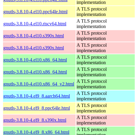
implementation
A TLS protocol
gnutls-3.8.10-4.el10.ppc64le.html
implementation
A TLS protocol
gnutls-3.8.10-4.el10.riscv64.html
implementation
A TLS protocol
gnutls-3.8.10-4.el10.s390x.html
implementation
A TLS protocol
gnutls-3.8.10-4.el10.s390x.html
implementation
A TLS protocol
gnutls-3.8.10-4.el10.x86_64.html
implementation
A TLS protocol
gnutls-3.8.10-4.el10.x86_64.html
implementation
A TLS protocol
gnutls-3.8.10-4.el10.x86_64_v2.html
implementation
A TLS protocol
gnutls-3.8.10-4.el9_8.aarch64.html
implementation
A TLS protocol
gnutls-3.8.10-4.el9_8.ppc64le.html
implementation
A TLS protocol
gnutls-3.8.10-4.el9_8.s390x.html
implementation
A TLS protocol
gnutls-3.8.10-4.el9_8.x86_64.html
implementation