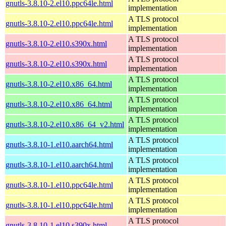
gnutls-3.8.10-2.el10.ppc64le.html
implementation
A TLS protocol
gnutls-3.8.10-2.el10.ppc64le.html
implementation
A TLS protocol
gnutls-3.8.10-2.el10.s390x.html
implementation
A TLS protocol
gnutls-3.8.10-2.el10.s390x.html
implementation
A TLS protocol
gnutls-3.8.10-2.el10.x86_64.html
implementation
A TLS protocol
gnutls-3.8.10-2.el10.x86_64.html
implementation
A TLS protocol
gnutls-3.8.10-2.el10.x86_64_v2.html
implementation
A TLS protocol
gnutls-3.8.10-1.el10.aarch64.html
implementation
A TLS protocol
gnutls-3.8.10-1.el10.aarch64.html
implementation
A TLS protocol
gnutls-3.8.10-1.el10.ppc64le.html
implementation
A TLS protocol
gnutls-3.8.10-1.el10.ppc64le.html
implementation
A TLS protocol
gnutls-3.8.10-1.el10.s390x.html