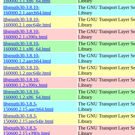
160000.3.1.x86_64.html
Library
libgnutls30-3.8.10-
The GNU Transport Layer Se
160000.2.1.aarch64.html
Library
libgnutls30-3.8.10-
The GNU Transport Layer Se
160000.2.1.ppc64le.html
Library
libgnutls30-3.8.10-
The GNU Transport Layer Se
160000.2.1.s390x.html
Library
libgnutls30-3.8.10-
The GNU Transport Layer Se
160000.2.1.x86_64.html
Library
libgnutls30-3.8.10-
The GNU Transport Layer Se
160000.1.2.aarch64.html
Library
libgnutls30-3.8.10-
The GNU Transport Layer Se
160000.1.2.ppc64le.html
Library
libgnutls30-3.8.10-
The GNU Transport Layer Se
160000.1.2.s390x.html
Library
libgnutls30-3.8.10-
The GNU Transport Layer Se
160000.1.2.x86_64.html
Library
libgnutls30-3.8.3-
The GNU Transport Layer Se
150600.2.15.aarch64.html
Library
libgnutls30-3.8.3-
The GNU Transport Layer Se
150600.2.15.ppc64le.html
Library
libgnutls30-3.8.3-
The GNU Transport Layer Se
150600.2.15.s390x.html
Library