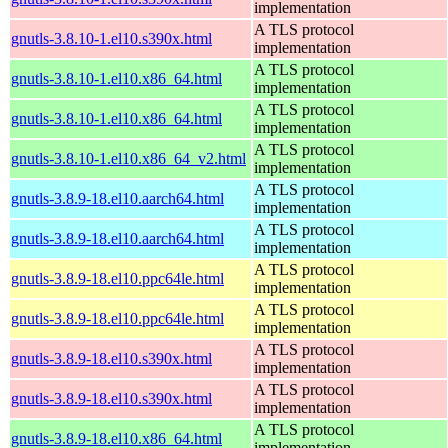
implementation
A TLS protocol
gnutls-3.8.10-1.el10.s390x.html
implementation
A TLS protocol
gnutls-3.8.10-1.el10.x86_64.html
implementation
A TLS protocol
gnutls-3.8.10-1.el10.x86_64.html
implementation
A TLS protocol
gnutls-3.8.10-1.el10.x86_64_v2.html
implementation
A TLS protocol
gnutls-3.8.9-18.el10.aarch64.html
implementation
A TLS protocol
gnutls-3.8.9-18.el10.aarch64.html
implementation
A TLS protocol
gnutls-3.8.9-18.el10.ppc64le.html
implementation
A TLS protocol
gnutls-3.8.9-18.el10.ppc64le.html
implementation
A TLS protocol
gnutls-3.8.9-18.el10.s390x.html
implementation
A TLS protocol
gnutls-3.8.9-18.el10.s390x.html
implementation
A TLS protocol
gnutls-3.8.9-18.el10.x86_64.html
implementation